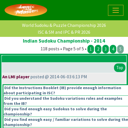
World Sudoku & Puzzle Championship 2026
ISC & SM and IPC & PR 2026
Indian Sudoku Championship - 2014
118 posts • Page 5 of 5 •
1
2
3
4
5
Top
An LMI player
posted @ 2014-06-03 6:13 PM
Did the Instructions Booklet
(IB
) provide enough information
about participating in ISC?
Did you understand the Sudoku variations rules and examples
from the IB?
Did you find enough easy Sudokus to solve during the
championship?
Did you find enough easy / familiar variations to solve during the
championship?