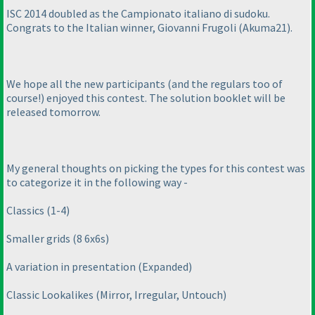
ISC 2014 doubled as the Campionato italiano di sudoku.
Congrats to the Italian winner, Giovanni Frugoli
(Akuma21
).
We hope all the new participants
(and the regulars too of
course!
) enjoyed this contest. The solution booklet will be
released tomorrow.
My general thoughts on picking the types for this contest was
to categorize it in the following way -
Classics
(1-4
)
Smaller grids
(8 6x6s
)
A variation in presentation
(Expanded
)
Classic Lookalikes
(Mirror, Irregular, Untouch
)