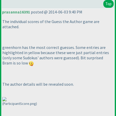
Top
prasanna16391
posted @ 2014-06-03 9:40 PM
The individual scores of the Guess the Author game are
attached.
greenhorn has the most correct guesses. Some entries are
highlighted in yellow because these were just partial entries
(only some Sudokus' authors were guessed
). Bit surprised
Bram is so low
The author details will be revealed soon.
(ParticipantScore.png)