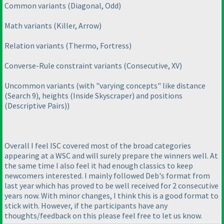
Common variants
(Diagonal, Odd
)
Math variants
(Killer, Arrow
)
Relation variants
(Thermo, Fortress
)
Converse-Rule constraint variants
(Consecutive, XV
)
Uncommon variants
(with "varying concepts" like distance
(Search 9
), heights
(Inside Skyscraper
) and positions
(Descriptive Pairs
)
)
Overall I feel ISC covered most of the broad categories
appearing at a WSC and will surely prepare the winners well. At
the same time I also feel it had enough classics to keep
newcomers interested. I mainly followed Deb's format from
last year which has proved to be well received for 2 consecutive
years now. With minor changes, I think this is a good format to
stick with. However, if the participants have any
thoughts/feedback on this please feel free to let us know.