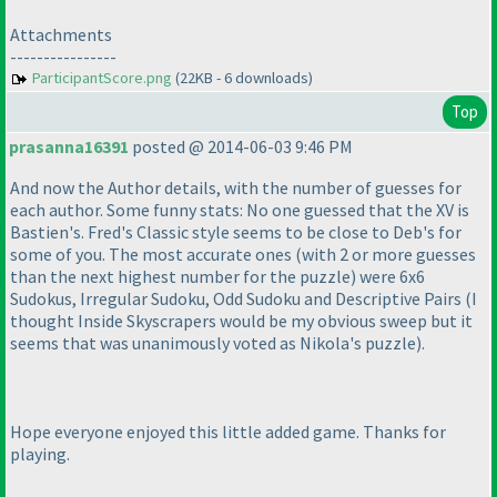
Attachments
----------------
ParticipantScore.png
(22KB - 6 downloads)
Top
prasanna16391
posted @ 2014-06-03 9:46 PM
And now the Author details, with the number of guesses for
each author. Some funny stats: No one guessed that the XV is
Bastien's. Fred's Classic style seems to be close to Deb's for
some of you. The most accurate ones
(with 2 or more guesses
than the next highest number for the puzzle
) were 6x6
Sudokus, Irregular Sudoku, Odd Sudoku and Descriptive Pairs
(I
thought Inside Skyscrapers would be my obvious sweep but it
seems that was unanimously voted as Nikola's puzzle
).
Hope everyone enjoyed this little added game. Thanks for
playing.