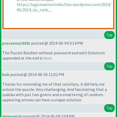
https://logicmastersindia.files.wordpress.com/2014/
06/2014_isc_rank_...
Top
prasanna16391
posted @ 2014-06-04 3:14 PM
The Puzzle Booklet without password and with Solutions
appended at the end is
here
.
Top
bob
posted @ 2014-06-05 11:02 PM
Thanks for reminding me of that corollary...it did help me
unlock the puzzle. Very challenging. And fascinating that a
sudoku with just two givens and a smattering of random-
appearing arrows can have a unique solution.
Top
deepanjali
posted @ 2014-06-08 3:04 PM