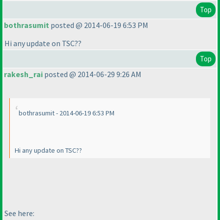
Top
bothrasumit
posted @ 2014-06-19 6:53 PM
Hi any update on TSC??
Top
rakesh_rai
posted @ 2014-06-29 9:26 AM
bothrasumit - 2014-06-19 6:53 PM
Hi any update on TSC??
See here: