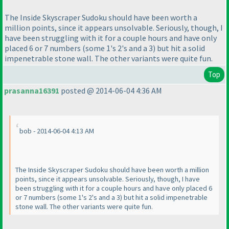
The Inside Skyscraper Sudoku should have been worth a
million points, since it appears unsolvable. Seriously, though, I
have been struggling with it for a couple hours and have only
placed 6 or 7 numbers
(some 1's 2's and a 3
) but hit a solid
impenetrable stone wall. The other variants were quite fun.
Top
prasanna16391
posted @ 2014-06-04 4:36 AM
bob - 2014-06-04 4:13 AM
The Inside Skyscraper Sudoku should have been worth a million
points, since it appears unsolvable. Seriously, though, I have
been struggling with it for a couple hours and have only placed 6
or 7 numbers
(some 1's 2's and a 3
) but hit a solid impenetrable
stone wall. The other variants were quite fun.