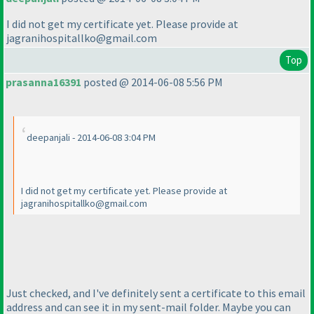
I did not get my certificate yet. Please provide at
jagranihospitallko@gmail.com
Top
prasanna16391
posted @ 2014-06-08 5:56 PM
deepanjali - 2014-06-08 3:04 PM
I did not get my certificate yet. Please provide at
jagranihospitallko@gmail.com
Just checked, and I've definitely sent a certificate to this email
address and can see it in my sent-mail folder. Maybe you can