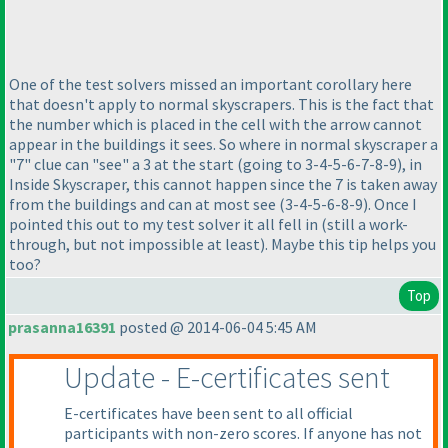
One of the test solvers missed an important corollary here
that doesn't apply to normal skyscrapers. This is the fact that
the number which is placed in the cell with the arrow cannot
appear in the buildings it sees. So where in normal skyscraper a
"7" clue can "see" a 3 at the start
(going to 3-4-5-6-7-8-9
), in
Inside Skyscraper, this cannot happen since the 7 is taken away
from the buildings and can at most see
(3-4-5-6-8-9
). Once I
pointed this out to my test solver it all fell in
(still a work-
through, but not impossible at least
). Maybe this tip helps you
too?
Top
prasanna16391
posted @ 2014-06-04 5:45 AM
Update - E-certificates sent
E-certificates have been sent to all official
participants with non-zero scores. If anyone has not