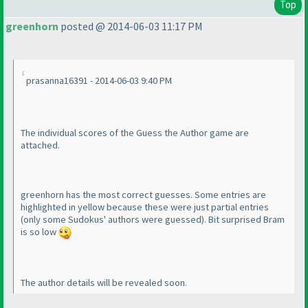
Top
greenhorn
posted @ 2014-06-03 11:17 PM
prasanna16391 - 2014-06-03 9:40 PM
The individual scores of the Guess the Author game are
attached.
greenhorn has the most correct guesses. Some entries are
highlighted in yellow because these were just partial entries
(only some Sudokus' authors were guessed
). Bit surprised Bram
is so low
The author details will be revealed soon.