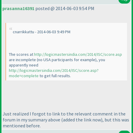
prasanna16391
posted @ 2014-06-03 9:54 PM
cnarrikkattu - 2014-06-03 9:49 PM
The scores at
http://logicmastersindia.com/2014/ISC/score.asp
are incomplete
(no USA participants for example
), you
apparently need
http://logicmastersindia.com/2014/ISC/score.asp?
mode=complete
to get full results.
Just realized I forgot to link to the relevant comment in the
forum in my summary above
(added the link now
), but this was
mentioned before.