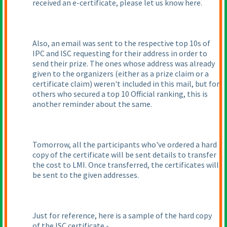
received an e-certificate, please let us know here.
Also, an email was sent to the respective top 10s of
IPC and ISC requesting for their address in order to
send their prize. The ones whose address was already
given to the organizers
(either as a prize claim or a
certificate claim
) weren't included in this mail, but for
others who secured a top 10 Official ranking, this is
another reminder about the same.
Tomorrow, all the participants who've ordered a hard
copy of the certificate will be sent details to transfer
the cost to LMI. Once transferred, the certificates will
be sent to the given addresses.
Just for reference, here is a sample of the hard copy
of the ISC certificate -