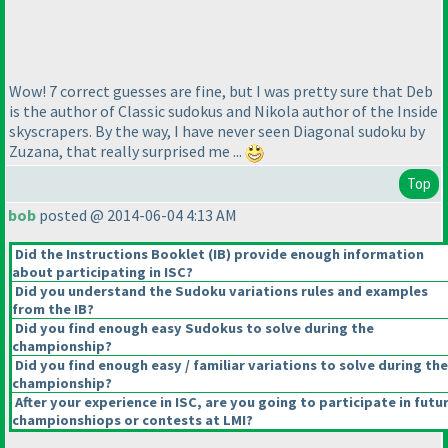
Wow! 7 correct guesses are fine, but I was pretty sure that Deb
is the author of Classic sudokus and Nikola author of the Inside
skyscrapers. By the way, I have never seen Diagonal sudoku by
Zuzana, that really surprised me ...
Top
bob
posted @ 2014-06-04 4:13 AM
Did the Instructions Booklet
(IB
) provide enough information
about participating in ISC?
Did you understand the Sudoku variations rules and examples
from the IB?
Did you find enough easy Sudokus to solve during the
championship?
Did you find enough easy / familiar variations to solve during the
championship?
After your experience in ISC, are you going to participate in futu
championshiops or contests at LMI?