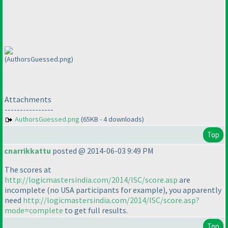
(AuthorsGuessed.png)
Attachments
----------------
AuthorsGuessed.png
(65KB - 4 downloads)
Top
cnarrikkattu
posted @ 2014-06-03 9:49 PM
The scores at
http://logicmastersindia.com/2014/ISC/score.asp
are
incomplete
(no USA participants for example
), you apparently
need
http://logicmastersindia.com/2014/ISC/score.asp?
mode=complete
to get full results.
Top