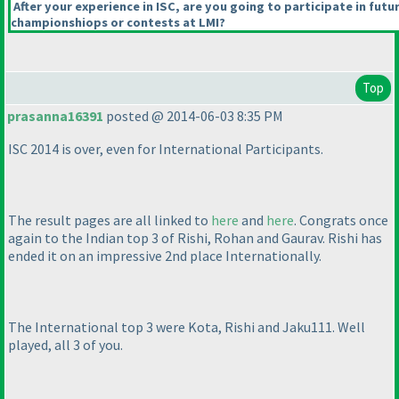
After your experience in ISC, are you going to participate in futu
championshiops or contests at LMI?
Top
prasanna16391
posted @ 2014-06-03 8:35 PM
ISC 2014 is over, even for International Participants.
The result pages are all linked to
here
and
here
. Congrats once
again to the Indian top 3 of Rishi, Rohan and Gaurav. Rishi has
ended it on an impressive 2nd place Internationally.
The International top 3 were Kota, Rishi and Jaku111. Well
played, all 3 of you.