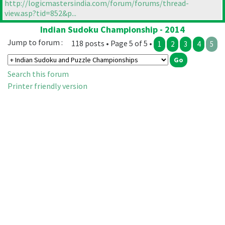
http://logicmastersindia.com/forum/forums/thread-
view.asp?tid=852&p...
Indian Sudoku Championship - 2014
Jump to forum :
118 posts • Page 5 of 5 •
1
2
3
4
5
Search this forum
Printer friendly version