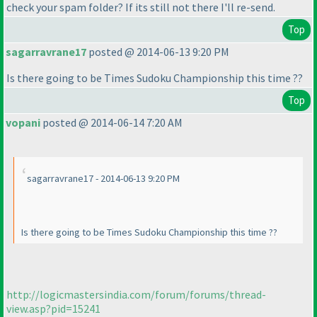
check your spam folder? If its still not there I'll re-send.
Top
sagarravrane17
posted @ 2014-06-13 9:20 PM
Is there going to be Times Sudoku Championship this time ??
Top
vopani
posted @ 2014-06-14 7:20 AM
sagarravrane17 - 2014-06-13 9:20 PM
Is there going to be Times Sudoku Championship this time ??
http://logicmastersindia.com/forum/forums/thread-
view.asp?pid=15241