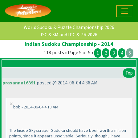
World Sudoku & Puzzle Championship 2026
ISC & SM and IPC & PR 2026
Indian Sudoku Championship - 2014
118 posts • Page 5 of 5 •
1
2
3
4
5
Top
prasanna16391
posted @ 2014-06-04 4:36 AM
bob - 2014-06-04 4:13 AM
The Inside Skyscraper Sudoku should have been worth a million
points, since it appears unsolvable. Seriously, though, I have