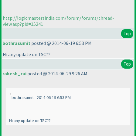
http://logicmastersindia.com/forum/forums/thread-
view.asp?pid=15241
Top
bothrasumit
posted @ 2014-06-19 6:53 PM
Hi any update on TSC??
Top
rakesh_rai
posted @ 2014-06-29 9:26 AM
bothrasumit - 2014-06-19 6:53 PM
Hi any update on TSC??