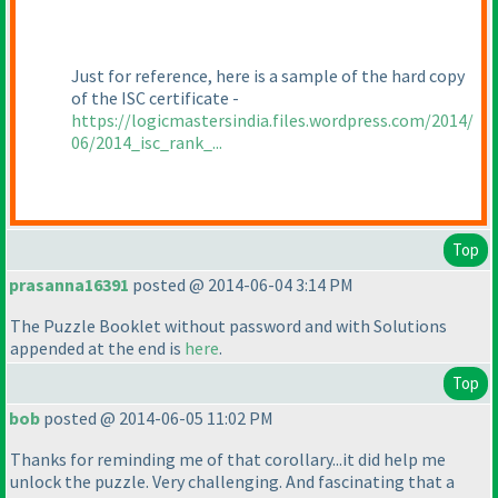
Just for reference, here is a sample of the hard copy
of the ISC certificate -
https://logicmastersindia.files.wordpress.com/2014/
06/2014_isc_rank_...
Top
prasanna16391
posted @ 2014-06-04 3:14 PM
The Puzzle Booklet without password and with Solutions
appended at the end is
here
.
Top
bob
posted @ 2014-06-05 11:02 PM
Thanks for reminding me of that corollary...it did help me
unlock the puzzle. Very challenging. And fascinating that a