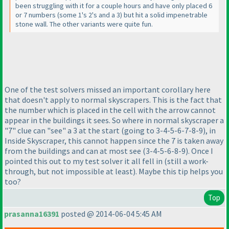
been struggling with it for a couple hours and have only placed 6
or 7 numbers
(some 1's 2's and a 3
) but hit a solid impenetrable
stone wall. The other variants were quite fun.
One of the test solvers missed an important corollary here
that doesn't apply to normal skyscrapers. This is the fact that
the number which is placed in the cell with the arrow cannot
appear in the buildings it sees. So where in normal skyscraper a
"7" clue can "see" a 3 at the start
(going to 3-4-5-6-7-8-9
), in
Inside Skyscraper, this cannot happen since the 7 is taken away
from the buildings and can at most see
(3-4-5-6-8-9
). Once I
pointed this out to my test solver it all fell in
(still a work-
through, but not impossible at least
). Maybe this tip helps you
too?
Top
prasanna16391
posted @ 2014-06-04 5:45 AM