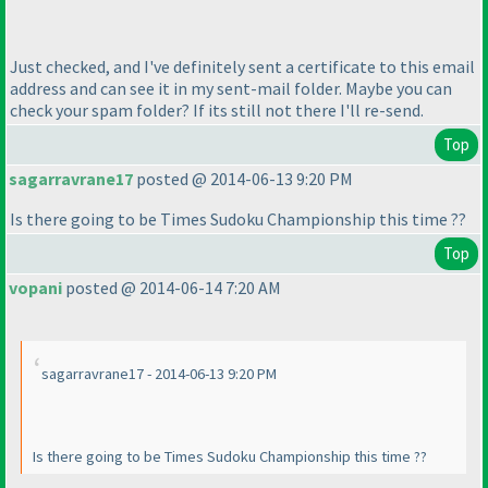
Just checked, and I've definitely sent a certificate to this email
address and can see it in my sent-mail folder. Maybe you can
check your spam folder? If its still not there I'll re-send.
Top
sagarravrane17
posted @ 2014-06-13 9:20 PM
Is there going to be Times Sudoku Championship this time ??
Top
vopani
posted @ 2014-06-14 7:20 AM
sagarravrane17 - 2014-06-13 9:20 PM
Is there going to be Times Sudoku Championship this time ??