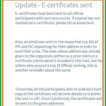
Update - E-certificates sent
E-certificates have been sent to all official
participants with non-zero scores. If anyone has not
received an e-certificate, please let us know here.
Also, an email was sent to the respective top 10s of
IPC and ISC requesting for their address in order to
send their prize. The ones whose address was already
given to the organizers
(either as a prize claim or a
certificate claim
) weren't included in this mail, but for
others who secured a top 10 Official ranking, this is
another reminder about the same.
Tomorrow, all the participants who've ordered a hard
copy of the certificate will be sent details to transfer
the cost to LMI. Once transferred, the certificates will
be sent to the given addresses.