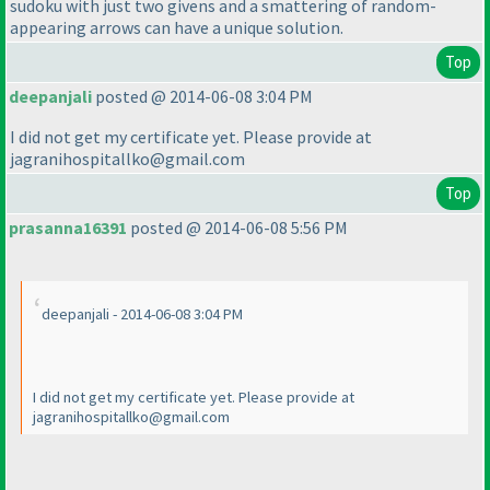
sudoku with just two givens and a smattering of random-
appearing arrows can have a unique solution.
Top
deepanjali
posted @ 2014-06-08 3:04 PM
I did not get my certificate yet. Please provide at
jagranihospitallko@gmail.com
Top
prasanna16391
posted @ 2014-06-08 5:56 PM
deepanjali - 2014-06-08 3:04 PM
I did not get my certificate yet. Please provide at
jagranihospitallko@gmail.com