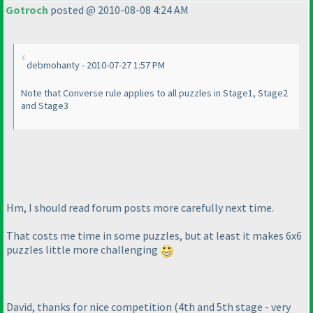
Gotroch
posted @ 2010-08-08 4:24 AM
debmohanty - 2010-07-27 1:57 PM
Note that Converse rule applies to all puzzles in Stage1, Stage2
and Stage3
Hm, I should read forum posts more carefully next time.
That costs me time in some puzzles, but at least it makes 6x6
puzzles little more challenging
David, thanks for nice competition
(4th and 5th stage - very