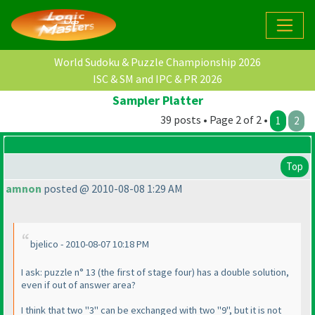
World Sudoku & Puzzle Championship 2026
ISC & SM and IPC & PR 2026
Sampler Platter
39 posts • Page 2 of 2 •
1
2
Top
amnon
posted @ 2010-08-08 1:29 AM
bjelico - 2010-08-07 10:18 PM
I ask: puzzle n° 13
(the first of stage four
) has a double solution,
even if out of answer area?
I think that two "3" can be exchanged with two "9", but it is not