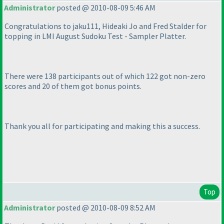
Administrator
posted @ 2010-08-09 5:46 AM
Congratulations to jaku111, Hideaki Jo and Fred Stalder for
topping in LMI August Sudoku Test - Sampler Platter.
There were 138 participants out of which 122 got non-zero
scores and 20 of them got bonus points.
Thank you all for participating and making this a success.
Top
Administrator
posted @ 2010-08-09 8:52 AM