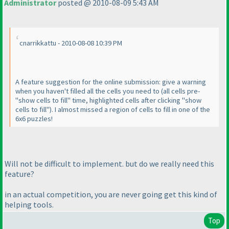
Administrator
posted @ 2010-08-09 5:43 AM
cnarrikkattu - 2010-08-08 10:39 PM
A feature suggestion for the online submission: give a warning
when you haven't filled all the cells you need to
(all cells pre-
"show cells to fill" time, highlighted cells after clicking "show
cells to fill"
). I almost missed a region of cells to fill in one of the
6x6 puzzles!
Will not be difficult to implement. but do we really need this
feature?
in an actual competition, you are never going get this kind of
helping tools.
Top