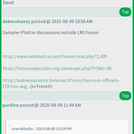
David
Top
debmohanty
posted @ 2010-08-09 10:56 AM
Sampler Platter discussions outside LMI forum
http://www.sudokuxtra.com/forum/read.php?2,439
http://forum.ukpuzzles.org/viewtopic.php?f=5&t=36
http://sudokuvariante.forumactif.com/tournois-officiels-
f19/lmi-aug...
(in French
)
Top
purifire
posted @ 2010-08-09 11:44 AM
cnarrikkattu - 2010-08-08 10:39 PM