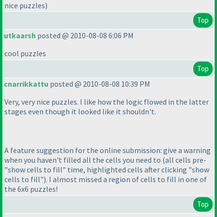
nice puzzles
)
Top
utkaarsh
posted @ 2010-08-08 6:06 PM
cool puzzles
Top
cnarrikkattu
posted @ 2010-08-08 10:39 PM
Very, very nice puzzles. I like how the logic flowed in the latter
stages even though it looked like it shouldn't.
A feature suggestion for the online submission: give a warning
when you haven't filled all the cells you need to
(all cells pre-
"show cells to fill" time, highlighted cells after clicking "show
cells to fill"
). I almost missed a region of cells to fill in one of
the 6x6 puzzles!
Top