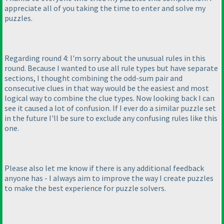
appreciate all of you taking the time to enter and solve my
puzzles.
Regarding round 4: I'm sorry about the unusual rules in this
round. Because I wanted to use all rule types but have separate
sections, I thought combining the odd-sum pair and
consecutive clues in that way would be the easiest and most
logical way to combine the clue types. Now looking back I can
see it caused a lot of confusion. If I ever do a similar puzzle set
in the future I'll be sure to exclude any confusing rules like this
one.
Please also let me know if there is any additional feedback
anyone has - I always aim to improve the way I create puzzles
to make the best experience for puzzle solvers.