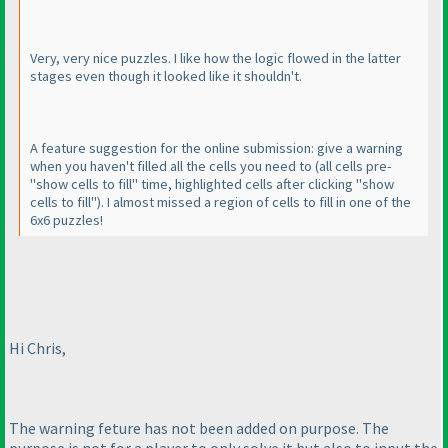
Very, very nice puzzles. I like how the logic flowed in the latter
stages even though it looked like it shouldn't.
A feature suggestion for the online submission: give a warning
when you haven't filled all the cells you need to
(all cells pre-
"show cells to fill" time, highlighted cells after clicking "show
cells to fill"
). I almost missed a region of cells to fill in one of the
6x6 puzzles!
Hi Chris,
The warning feture has not been added on purpose. The
purpose is not for a player to only solve it but also to input the