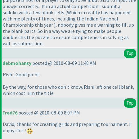
answer correctly... If in an actual competition I submit a
sudoku with a few blank cells
(Which in reality has happened
with me plenty of times, including the Indian National
Championship this year
), nobody gives me a warning to fill up
the blank parts. So in a way we are tying to make people
double chk the puzzle to ensure completeness in solving as
well as submission.
Top
debmohanty
posted @ 2010-08-09 11:48 AM
Rishi, Good point.
By the way, for those who don't know, Rishi left one cell blank,
which cost him the title.
Top
Fred76
posted @ 2010-08-09 8:07 PM
David, thanks for creating grids and preparing tournament. I
enjoy this !