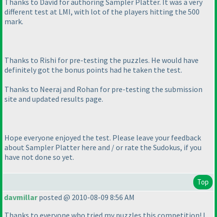
Thanks to David for authoring Sampler Platter. It was a very
different test at LMI, with lot of the players hitting the 500
mark.
Thanks to Rishi for pre-testing the puzzles. He would have
definitely got the bonus points had he taken the test.
Thanks to Neeraj and Rohan for pre-testing the submission
site and updated results page.
Hope everyone enjoyed the test. Please leave your feedback
about Sampler Platter here and / or rate the Sudokus, if you
have not done so yet.
Top
davmillar
posted @ 2010-08-09 8:56 AM
Thanks to everyone who tried my puzzles this competition! I