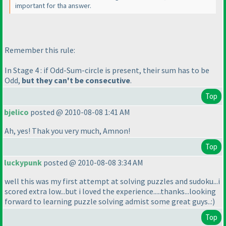
important for tha answer.
Remember this rule:
In Stage 4 : if Odd-Sum-circle is present, their sum has to be
Odd,
but they can't be consecutive
.
Top
bjelico
posted @ 2010-08-08 1:41 AM
Ah, yes! Thak you very much, Amnon!
Top
luckypunk
posted @ 2010-08-08 3:34 AM
well this was my first attempt at solving puzzles and sudoku...i
scored extra low...but i loved the experience.....thanks...looking
forward to learning puzzle solving admist some great guys..:
)
Top