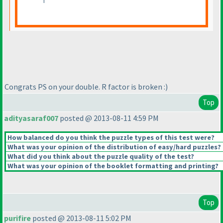
Congrats PS on your double. R factor is broken :
)
Top
adityasaraf007
posted @ 2013-08-11 4:59 PM
How balanced do you think the puzzle types of this test were?
What was your opinion of the distribution of easy/hard puzzles?
What did you think about the puzzle quality of the test?
What was your opinion of the booklet formatting and printing?
Top
purifire
posted @ 2013-08-11 5:02 PM