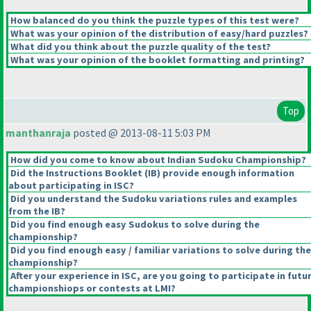
How balanced do you think the puzzle types of this test were?
What was your opinion of the distribution of easy/hard puzzles?
What did you think about the puzzle quality of the test?
What was your opinion of the booklet formatting and printing?
Top
manthanraja
posted @ 2013-08-11 5:03 PM
How did you come to know about Indian Sudoku Championship?
Did the Instructions Booklet
(IB
) provide enough information
about participating in ISC?
Did you understand the Sudoku variations rules and examples
from the IB?
Did you find enough easy Sudokus to solve during the
championship?
Did you find enough easy / familiar variations to solve during the
championship?
After your experience in ISC, are you going to participate in futu
championshiops or contests at LMI?