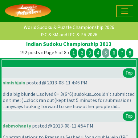
World Sudoku & Puzzle Championship 2026
ISC & SM and IPC & PR 2026
Indian Sudoku Championship 2013
192 posts • Page 5 of 8 •
1
2
3
4
5
6
7
8
Top
nimishjain
posted @ 2013-08-11 4:46 PM
did a big blunder...solved 8+ 3
(6*6
) sudokus...couldn't submitted
on time :
( ...clock ran out
(kept last 5 minutes for submission
)
...anyways looking forward to see how other people did...
Top
debmohanty
posted @ 2013-08-11 4:54 PM
Congratulations to Prasanna Seshadri for a double win
(IPC