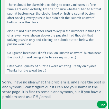
There should be alarm kind of thing to warn 2 minutes before
time gets over. Actually, I m still not sure whether I had to hit that
submit button near the clock, I kept on hitting submit button
after solving every puzzle but didn't hit the 'submit answers'
button near the clock.
Also I m not sure whether I had to key in the numbers in that grid
of answer keys shown above the puzzle. I had thought that
solving puzzle only and clicking on submit button below the
puzzle would do.
So I guess because I didn't click on 'submit answers' button near
the clock, I m not being able to see my score. :
(
Otherwise, quality of puzzles were amazing. Really enjoyable.
Thanks for the great test :
)
Sorry, I have no idea what the problem is, and since the post is
anonymous, I can't figure out if I can see your name in the
score page. It is fine to remain anonymous, but if you have a
problem send us a PM / email.
Top