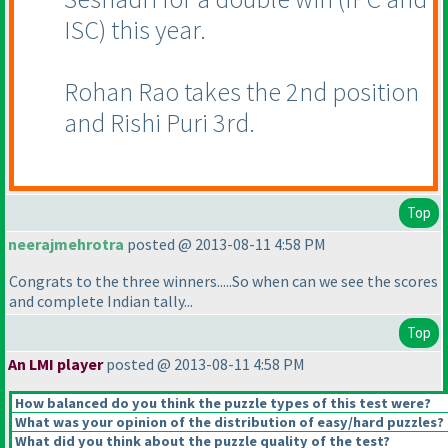
ISC
) this year.
Rohan Rao takes the 2nd position
and Rishi Puri 3rd.
Top
neerajmehrotra
posted @ 2013-08-11 4:58 PM
Congrats to the three winners.....So when can we see the scores
and complete Indian tally...
Top
An LMI player
posted @ 2013-08-11 4:58 PM
How balanced do you think the puzzle types of this test were?
What was your opinion of the distribution of easy/hard puzzles?
What did you think about the puzzle quality of the test?