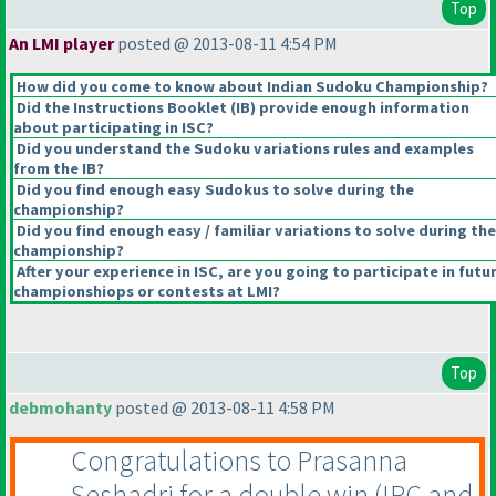
Top
An LMI player
posted @ 2013-08-11 4:54 PM
How did you come to know about Indian Sudoku Championship?
Did the Instructions Booklet
(IB
) provide enough information
about participating in ISC?
Did you understand the Sudoku variations rules and examples
from the IB?
Did you find enough easy Sudokus to solve during the
championship?
Did you find enough easy / familiar variations to solve during the
championship?
After your experience in ISC, are you going to participate in futu
championshiops or contests at LMI?
Top
debmohanty
posted @ 2013-08-11 4:58 PM
Congratulations to Prasanna
Seshadri for a double win
(IPC and