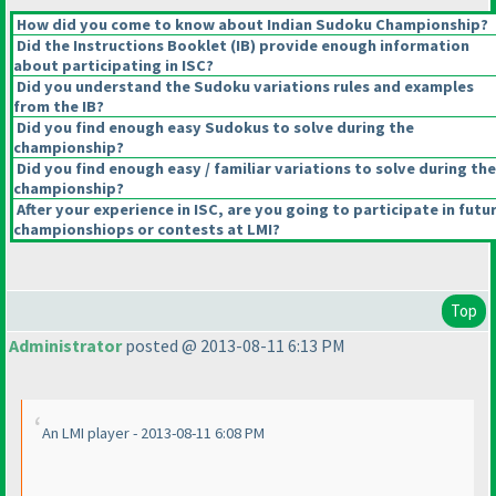
How did you come to know about Indian Sudoku Championship?
Did the Instructions Booklet
(IB
) provide enough information
about participating in ISC?
Did you understand the Sudoku variations rules and examples
from the IB?
Did you find enough easy Sudokus to solve during the
championship?
Did you find enough easy / familiar variations to solve during the
championship?
After your experience in ISC, are you going to participate in futu
championshiops or contests at LMI?
Top
Administrator
posted @ 2013-08-11 6:13 PM
An LMI player - 2013-08-11 6:08 PM