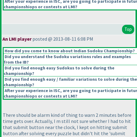
After your experience in ISC, are you going to participate in futu
championshiops or contests at LMI?
Top
An LMI player
posted @ 2013-08-11 6:08 PM
How did you come to know about Indian Sudoku Championship?
Did you understand the Sudoku variations rules and examples
from the IB?
Did you find enough easy Sudokus to solve during the
championship?
Did you find enough easy / familiar variations to solve during the
championship?
After your experience in ISC, are you going to participate in futu
championshiops or contests at LMI?
There should be alarm kind of thing to warn 2 minutes before
time gets over. Actually, I m still not sure whether I had to hit
that submit button near the clock, I kept on hitting submit
button after solving every puzzle but didn't hit the 'submit