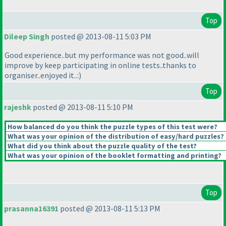
Top
Dileep Singh
posted @ 2013-08-11 5:03 PM
Good experience..but my performance was not good..will
improve by keep participating in online tests..thanks to
organiser..enjoyed it..:
)
Top
rajeshk
posted @ 2013-08-11 5:10 PM
How balanced do you think the puzzle types of this test were?
What was your opinion of the distribution of easy/hard puzzles?
What did you think about the puzzle quality of the test?
What was your opinion of the booklet formatting and printing?
Top
prasanna16391
posted @ 2013-08-11 5:13 PM