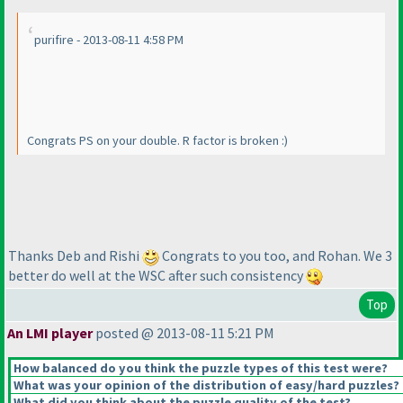
purifire - 2013-08-11 4:58 PM
Congrats PS on your double. R factor is broken :
)
Thanks Deb and Rishi
Congrats to you too, and Rohan. We 3
better do well at the WSC after such consistency
Top
An LMI player
posted @ 2013-08-11 5:21 PM
How balanced do you think the puzzle types of this test were?
What was your opinion of the distribution of easy/hard puzzles?
What did you think about the puzzle quality of the test?