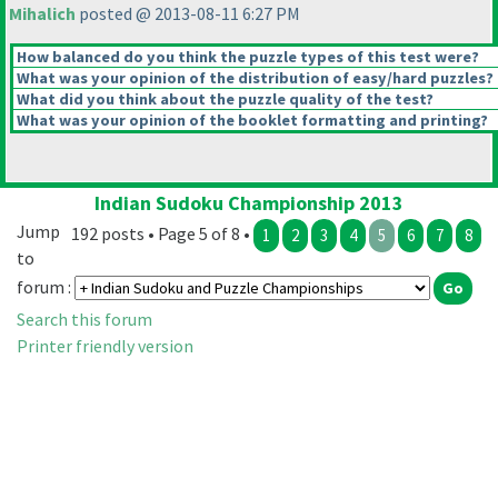
Mihalich
posted @ 2013-08-11 6:27 PM
How balanced do you think the puzzle types of this test were?
What was your opinion of the distribution of easy/hard puzzles?
What did you think about the puzzle quality of the test?
What was your opinion of the booklet formatting and printing?
Indian Sudoku Championship 2013
Jump
192 posts • Page 5 of 8 •
1
2
3
4
5
6
7
8
to
forum :
Search this forum
Printer friendly version