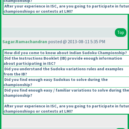
championship?
After your experience in ISC, are you going to participate in futu
championshiops or contests at LMI?
Top
Sagar.Ramachandran
posted @ 2013-08-11 5:35 PM
How did you come to know about Indian Sudoku Championship?
Did the Instructions Booklet
(IB
) provide enough information
about participating in ISC?
Did you understand the Sudoku variations rules and examples
from the IB?
Did you find enough easy Sudokus to solve during the
championship?
Did you find enough easy / familiar variations to solve during the
championship?
After your experience in ISC, are you going to participate in futu
championshiops or contests at LMI?