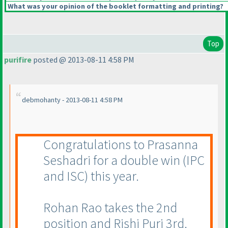
What was your opinion of the booklet formatting and printing?
Top
purifire
posted @ 2013-08-11 4:58 PM
debmohanty - 2013-08-11 4:58 PM
Congratulations to Prasanna
Seshadri for a double win
(IPC
and ISC
) this year.
Rohan Rao takes the 2nd
position and Rishi Puri 3rd.