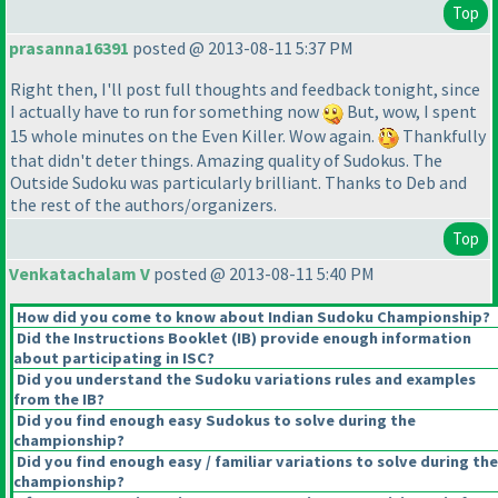
Top
prasanna16391
posted @ 2013-08-11 5:37 PM
Right then, I'll post full thoughts and feedback tonight, since
I actually have to run for something now
But, wow, I spent
15 whole minutes on the Even Killer. Wow again.
Thankfully
that didn't deter things. Amazing quality of Sudokus. The
Outside Sudoku was particularly brilliant. Thanks to Deb and
the rest of the authors/organizers.
Top
Venkatachalam V
posted @ 2013-08-11 5:40 PM
How did you come to know about Indian Sudoku Championship?
Did the Instructions Booklet
(IB
) provide enough information
about participating in ISC?
Did you understand the Sudoku variations rules and examples
from the IB?
Did you find enough easy Sudokus to solve during the
championship?
Did you find enough easy / familiar variations to solve during the
championship?