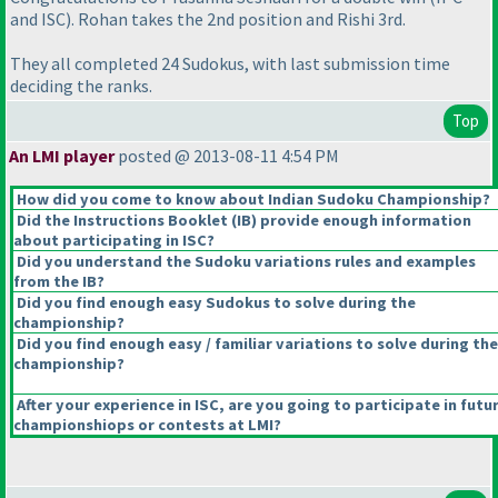
and ISC
). Rohan takes the 2nd position and Rishi 3rd.
They all completed 24 Sudokus, with last submission time
deciding the ranks.
Top
An LMI player
posted @ 2013-08-11 4:54 PM
How did you come to know about Indian Sudoku Championship?
Did the Instructions Booklet
(IB
) provide enough information
about participating in ISC?
Did you understand the Sudoku variations rules and examples
from the IB?
Did you find enough easy Sudokus to solve during the
championship?
Did you find enough easy / familiar variations to solve during the
championship?
After your experience in ISC, are you going to participate in futu
championshiops or contests at LMI?