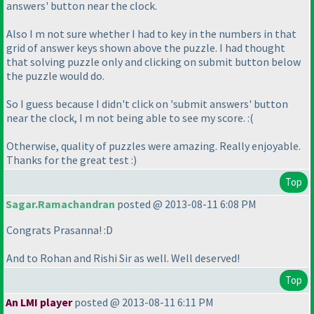
answers' button near the clock.
Also I m not sure whether I had to key in the numbers in that
grid of answer keys shown above the puzzle. I had thought
that solving puzzle only and clicking on submit button below
the puzzle would do.
So I guess because I didn't click on 'submit answers' button
near the clock, I m not being able to see my score. :
(
Otherwise, quality of puzzles were amazing. Really enjoyable.
Thanks for the great test :
)
Top
Sagar.Ramachandran
posted @ 2013-08-11 6:08 PM
Congrats Prasanna! :D
And to Rohan and Rishi Sir as well. Well deserved!
Top
An LMI player
posted @ 2013-08-11 6:11 PM