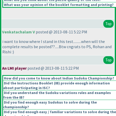
What was your opinion of the booklet formatting and printing?
Top
Venkatachalam V
posted @ 2013-08-11 5:22 PM
i want to know where I stand in this test..........when will the
complete results be posted??.....Btw cngrats to PS, Rohan and
Rishi :
)
Top
An LMI player
posted @ 2013-08-11 5:22 PM
How did you come to know about Indian Sudoku Championship?
Did the Instructions Booklet
(IB
) provide enough information
about participating in ISC?
Did you understand the Sudoku variations rules and examples
from the IB?
Did you find enough easy Sudokus to solve during the
championship?
Did you find enough easy / familiar variations to solve during the