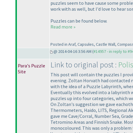
puzzles seem to have cause some problems
work with as well, but I'd love to hear 
Puzzles can be found below.
Read more »
Posted in Araf, Capsules, Castle Wall, Compas
@ 2014-04-16 3:56 AM (
#14957 - in reply to #9
Link to original post :
Poli
Para's Puzzle
Site
This post will contain the puzzles I prov
evening. Zoltan Horvath had contacted me 
with the idea of a Puzzle Labyrinth, whe
Eventually this evolved into a labyrinth
puzzles up into four categories, which w
On Zoltan's suggestion we gave eachother
Thermometers, Haido, LITS, Regional Akar
gave me Cave/Corral, Number Sea, Grades,
Tetromino Areas and Finnish Snake. Most 
monocoloured. This was only a problem fo