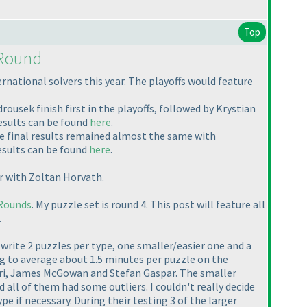
Top
 Round
ational solvers this year. The playoffs would feature
usek finish first in the playoffs, followed by Krystian
esults can be found
here
.
 final results remained almost the same with
esults can be found
here
.
r with Zoltan Horvath.
Rounds
. My puzzle set is round 4. This post will feature all
.
 to write 2 puzzles per type, one smaller/easier one and a
ing to average about 1.5 minutes per puzzle on the
adri, James McGowan and Stefan Gaspar. The smaller
all of them had some outliers. I couldn't really decide
e if necessary. During their testing 3 of the larger