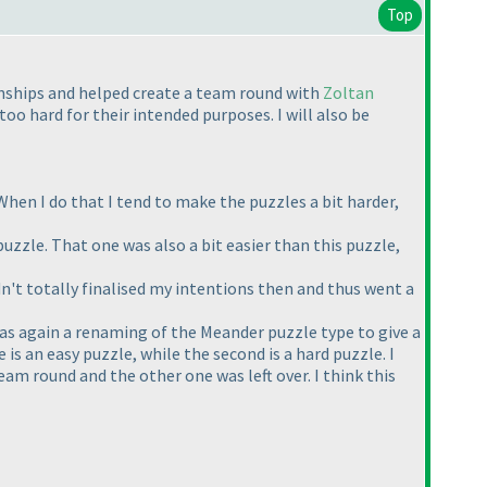
Top
nships and helped create a team round with
Zoltan
oo hard for their intended purposes. I will also be
. When I do that I tend to make the puzzles a bit harder,
 puzzle. That one was also a bit easier than this puzzle,
dn't totally finalised my intentions then and thus went a
was again a renaming of the Meander puzzle type to give a
is an easy puzzle, while the second is a hard puzzle. I
am round and the other one was left over. I think this