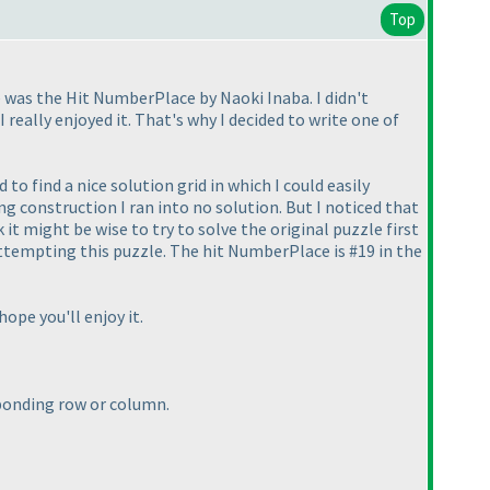
Top
te was the Hit NumberPlace by Naoki Inaba. I didn't
 really enjoyed it. That's why I decided to write one of
 to find a nice solution grid in which I could easily
ng construction I ran into no solution. But I noticed that
k it might be wise to try to solve the original puzzle first
attempting this puzzle. The hit NumberPlace is #19 in the
 hope you'll enjoy it.
sponding row or column.