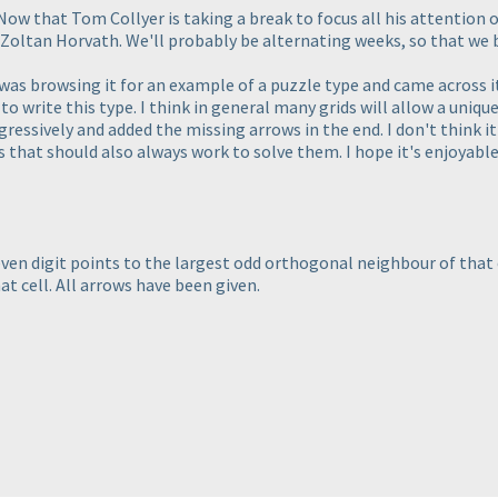
. Now that Tom Collyer is taking a break to focus all his attenti
Zoltan Horvath. We'll probably be alternating weeks, so that we bo
 I was browsing it for an example of a puzzle type and came across it
o write this type. I think in general many grids will allow a unique
gressively and added the missing arrows in the end. I don't think i
s that should also always work to solve them. I hope it's enjoyabl
even digit points to the largest odd orthogonal neighbour of that c
t cell. All arrows have been given.