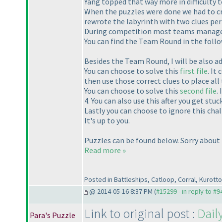
Yang topped that way more in difficulty t
When the puzzles were done we had to cre
rewrote the labyrinth with two clues per 
During competition most teams managed t
You can find the Team Round in the foll
Besides the Team Round, I will be also ad
You can choose to solve this
first file
. It
then use those correct clues to place all 
You can choose to solve this
second file
.
4. You can also use this after you get stuc
Lastly you can choose to ignore this cha
It's up to you.
Puzzles can be found below. Sorry about t
Read more »
Posted in Battleships, Catloop, Corral, Kurot
@ 2014-05-16 8:37 PM (
#15299 - in reply to #9
Link to original post :
Dail
Para's Puzzle