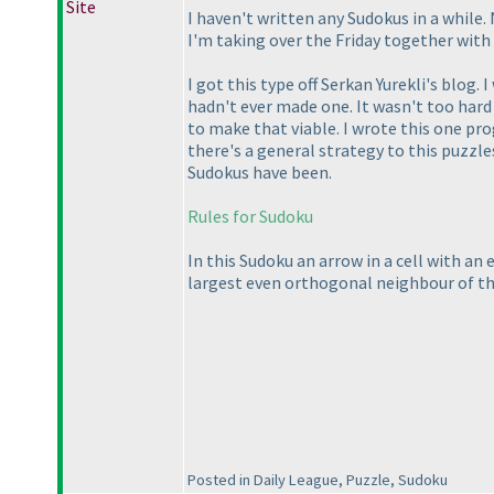
Site
I haven't written any Sudokus in a while
I'm taking over the Friday together with 
I got this type off Serkan Yurekli's blog.
hadn't ever made one. It wasn't too hard t
to make that viable. I wrote this one pro
there's a general strategy to this puzzle
Sudokus have been.
Rules for Sudoku
In this Sudoku an arrow in a cell with an 
largest even orthogonal neighbour of tha
Posted in Daily League, Puzzle, Sudoku