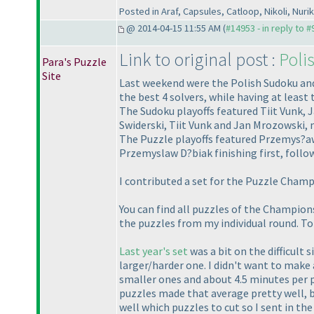
Posted in Araf, Capsules, Catloop, Nikoli, Nuri
@ 2014-04-15 11:55 AM (
#14953 - in reply to 
Link to original post :
Poli
Para's Puzzle
Site
Last weekend were the Polish Sudoku and
the best 4 solvers, while having at least 
The Sudoku playoffs featured Tiit Vunk, 
Swiderski, Tiit Vunk and Jan Mrozowski,
The Puzzle playoffs featured Przemys?a
Przemyslaw D?biak finishing first, foll
I contributed a set for the Puzzle Cham
You can find all puzzles of the Champions
the puzzles from my individual round. To
Last year's set
was a bit on the difficult s
larger/harder one. I didn't want to make 
smaller ones and about 4.5 minutes per 
puzzles made that average pretty well, b
well which puzzles to cut so I sent in th