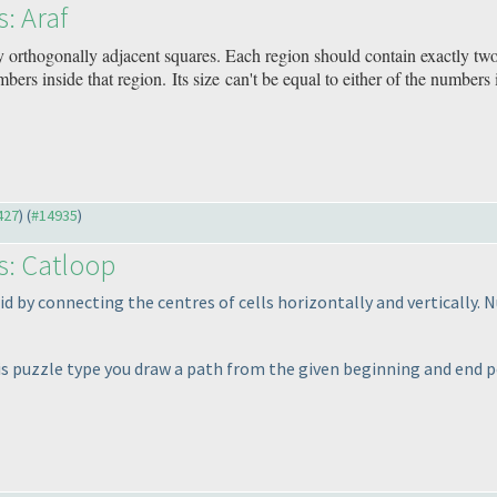
s: Araf
y orthogonally adjacent squares. Each region should contain exactly tw
bers inside that region. Its size can't be equal to either of the numbers 
427
) (
#14935
)
s: Catloop
id by connecting the centres of cells horizontally and vertically.
his puzzle type you draw a path from the given beginning and end p