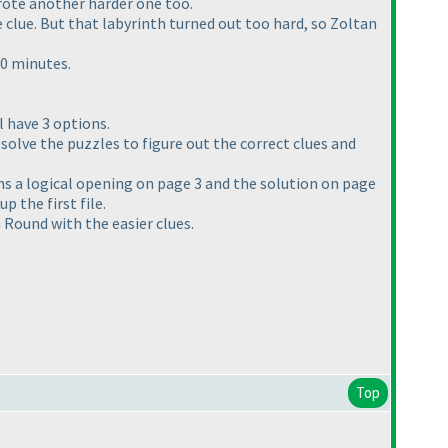
wrote another harder one too.
 clue. But that labyrinth turned out too hard, so Zoltan
30 minutes.
l have 3 options.
o solve the puzzles to figure out the correct clues and
ains a logical opening on page 3 and the solution on page
p the first file.
 Round with the easier clues.
Top