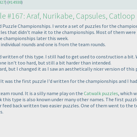
427
) (
#14938
)
le #167: Araf, Nurikabe, Capsules, Catloop
 Puzzle Championships. I wrote a set of puzzles for the champio
zzles that didn't make it to the championships. Most of them were t
e championships later this week.
individual rounds and one is from the team rounds.
 written of this type. I still had to get used to construction a bit
ne isn't too hard, but still a bit harder than intended.
rd, but I changed it as I saw an aesthetically nicer version of this
It was the first puzzle I'd written for the championships and I ha
eam round. It is a silly name play on the
Catwalk puzzles
, which 
k this type is also known under many other names. The first puzzle 
r feed back written two easier puzzles. One of them went to the te
s.