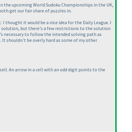
on on the upcoming World Sudoku Championships in the UK,
th get our fair share of puzzles in.
. I thought it would be a nice idea for the Daily League. I
 solution, but there's a few restrictions to the solution
t's necessary to follow the intended solving path as
e. It shouldn't be overly hard as some of my other
ell. An arrow in a cell with an odd digit points to the