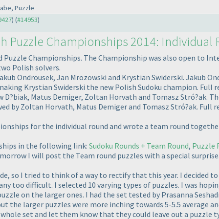
kabe, Puzzle
#9427
) (
#14953
)
sh Puzzle Championships 2014: Individual
 Puzzle Championships. The Championship was also open to Intern
two Polish solvers.
Jakub Ondrousek, Jan Mrozowski and Krystian Swiderski. Jakub Ondro
 making Krystian Swiderski the new Polish Sudoku champion. Full r
w D?biak, Matus Demiger, Zoltan Horvath and Tomasz Stró?ak. The
owed by Zoltan Horvath, Matus Demiger and Tomasz Stró?ak. Full r
pionships for the individual round and wrote a team round togethe
hips in the following link:
Sudoku Rounds + Team Round
,
Puzzle 
morrow I will post the Team round puzzles with a special surprise
ide, so I tried to think of a way to rectify that this year. I decided
any too difficult. I selected 10 varying types of puzzles. I was hop
puzzle on the larger ones. I had the set tested by Prasanna Sesh
ut the larger puzzles were more inching towards 5-5.5 average and 
e whole set and let them know that they could leave out a puzzle typ