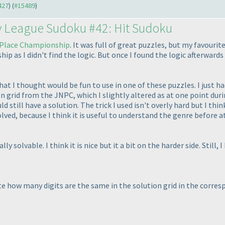
427
) (
#15489
)
y League Sudoku #42: Hit Sudoku
Place Championship
. It was full of great puzzles, but my favouri
 as I didn't find the logic. But once I found the logic afterwards I
that I thought would be fun to use in one of these puzzles. I just had
on grid from the JNPC, which I slightly altered as at one point duri
 still have a solution. The trick I used isn't overly hard but I thin
lved, because I think it is useful to understand the genre before 
y solvable. I think it is nice but it a bit on the harder side. Still, I
te how many digits are the same in the solution grid in the corre