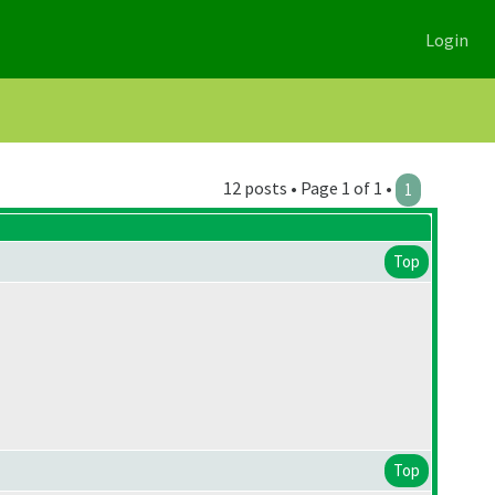
Login
12 posts • Page 1 of 1 •
1
Top
Top