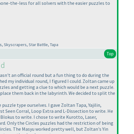
one-the-less for all solvers with the easier puzzles to
, Skyscrapers, Star Battle, Tapa
Top
nd
n't an official round but a fun thing to do during the
ed my individual round, I figured I could. Zoltan came up
zzles and getting a clue to which would be a next puzzle.
place them back in the labyrinth. We decided to split the
uzzle type ourselves. I gave Zoltan Tapa, Yajilin,
st Seen Corral, Loop Extra and L-Dissection to write. He
okus to write. I chose to write Kurotto, Laser,
d. Only the Circles puzzles had the restriction of being
rcles. The Masyu worked pretty well, but Zoltan's Yin