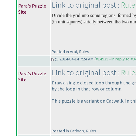
Link to original post :
Rule
Para's Puzzle
Site
Divide the grid into some regions, formed b
(in unit squares
) strictly between the two num
Posted in Araf, Rules
@ 2014-04-14 7:24 AM (
#14935 - in reply to #9
Link to original post :
Rule
Para's Puzzle
Site
Draw a single closed loop through the gr
by the loop in that row or column.
This puzzle is a variant on Catwalk. In t
Posted in Catloop, Rules