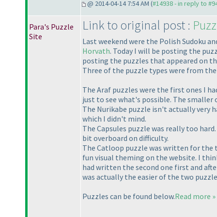
@ 2014-04-14 7:54 AM (
#14938 - in reply to #9
Link to original post :
Puzz
Para's Puzzle
Site
Last weekend were the Polish Sudoku and
Horvath
. Today I will be posting the pu
posting the puzzles that appeared on th
Three of the puzzle types were from the 
The Araf puzzles were the first ones I had
just to see what's possible. The smaller o
The Nurikabe puzzle isn't actually very ha
which I didn't mind.
The Capsules puzzle was really too hard. 
bit overboard on difficulty.
The Catloop puzzle was written for the t
fun visual theming on the website. I thin
had written the second one first and afte
was actually the easier of the two puzzle
Puzzles can be found below.
Read more »