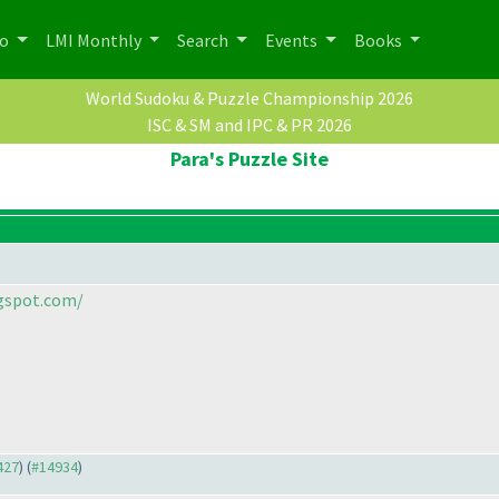
po
LMI Monthly
Search
Events
Books
World Sudoku & Puzzle Championship 2026
ISC & SM and IPC & PR 2026
Para's Puzzle Site
ogspot.com/
427
) (
#14934
)