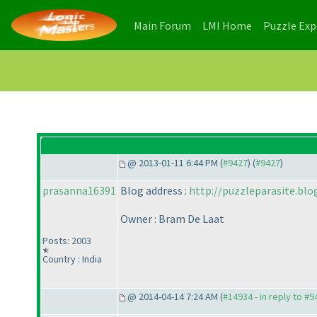
(current)
(current)
Main Forum
LMI Home
Puzzle Ex
@ 2013-01-11 6:44 PM (
#9427
) (
#9427
)
prasanna16391
Blog address :
http://puzzleparasite.bl
Owner : Bram De Laat
Posts: 2003
Country : India
@ 2014-04-14 7:24 AM (
#14934 - in reply to #9