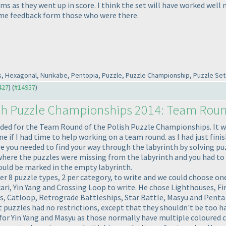
 as they went up in score. I think the set will have worked well n
some feedback form those who were there.
s, Hexagonal, Nurikabe, Pentopia, Puzzle, Puzzle Championship, Puzzle Sets
427
) (
#14957
)
sh Puzzle Championships 2014: Team Rou
ided for the Team Round of the Polish Puzzle Championships. It was
if I had time to help working on a team round. as I had just finish
re you needed to find your way through the labyrinth by solving pu
 where the puzzles were missing from the labyrinth and you had to 
ould be marked in the empty labyrinth.
 8 puzzle types, 2 per category, to write and we could choose one p
i, Yin Yang and Crossing Loop to write. He chose Lighthouses, Fir
 Catloop, Retrograde Battleships, Star Battle, Masyu and Penta Bl
puzzles had no restrictions, except that they shouldn't be too har
r Yin Yang and Masyu as those normally have multiple coloured ci