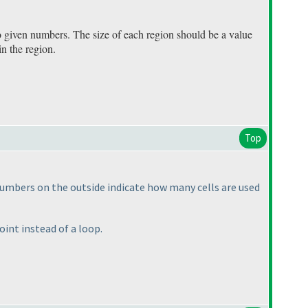
o given numbers. The size of each region should be a value
in the region.
Top
 Numbers on the outside indicate how many cells are used
oint instead of a loop.