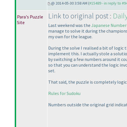
@ 2014-05-30 3:58 AM (
#15489 - in reply to #9
Link to original post :
Dail
Para's Puzzle
Site
Last weekend was the
Japanese Number
manage to solve it during the championship
my own for the league.
During the solve I realised a bit of logic 
implement this. I actually stole a soluti
by switching a few numbers around it could
so that you can understand the logic invo
set.
That said, the puzzle is completely logicall
Rules for Sudoku
Numbers outside the original grid indica