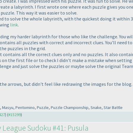
o create. I was impressed with his puzzle. It was fun to solve. He 
ate a labyrinth. I first wrote one where each puzzle gives you one
puzzle. This way it was easier to solve.
o solve the whole labyrinth, with the quickest doing it within 
owing
link
.
ding my harder labyrinth for those who like the challenge. You wil
 contains all puzzles with correct and incorrect clues. You'll need t
the puzzles in the grid.
 It contains all the correct clues only and no puzzles. It also cont
k on the first file or to check I didn't make a mistake when setting u
llenge and just solve the puzzles or maybe solve the original Team
he arrows, but didn't feel like redrawing the images for the blog.
to, Masyu, Pentomino, Puzzle, Puzzle Championship, Snake, Star Battle
427
) (
#15299
)
y League Sudoku #41: Pusula