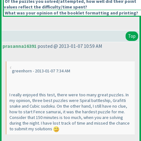
Of the puzzles you solved/attempted, how well did their point
values reflect the difficulty/time spent?
What was your opinion of the booklet formatting and printing?
Top
prasanna16391
posted @ 2013-01-07 10:59 AM
greenhorn - 2013-01-07 7:34 AM
I really enjoyed this test, there were too many great puzzles. In
my opinion, three best puzzles were Spiral battleship, Grafitti
snake and Cubic sudoku. On the other hand, I still have no clue,
how to start Fence samurai, it was the hardest puzzle for me.
Consider that 150 minutes is too much, when you are solving
during the night. I have lost track of time and missed the chance
to submit my solutions