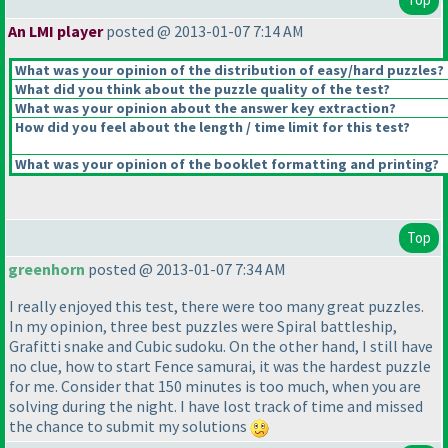
An LMI player
posted @ 2013-01-07 7:14 AM
What was your opinion of the distribution of easy/hard puzzles?
What did you think about the puzzle quality of the test?
What was your opinion about the answer key extraction?
How did you feel about the length / time limit for this test?
What was your opinion of the booklet formatting and printing?
Top
greenhorn
posted @ 2013-01-07 7:34 AM
I really enjoyed this test, there were too many great puzzles.
In my opinion, three best puzzles were Spiral battleship,
Grafitti snake and Cubic sudoku. On the other hand, I still have
no clue, how to start Fence samurai, it was the hardest puzzle
for me. Consider that 150 minutes is too much, when you are
solving during the night. I have lost track of time and missed
the chance to submit my solutions