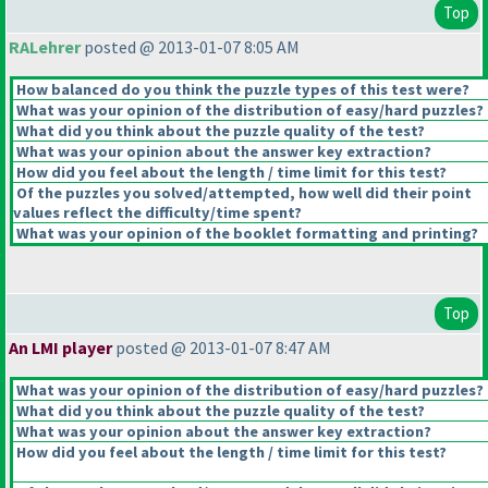
Top
RALehrer
posted @ 2013-01-07 8:05 AM
How balanced do you think the puzzle types of this test were?
What was your opinion of the distribution of easy/hard puzzles?
What did you think about the puzzle quality of the test?
What was your opinion about the answer key extraction?
How did you feel about the length / time limit for this test?
Of the puzzles you solved/attempted, how well did their point
values reflect the difficulty/time spent?
What was your opinion of the booklet formatting and printing?
Top
An LMI player
posted @ 2013-01-07 8:47 AM
What was your opinion of the distribution of easy/hard puzzles?
What did you think about the puzzle quality of the test?
What was your opinion about the answer key extraction?
How did you feel about the length / time limit for this test?