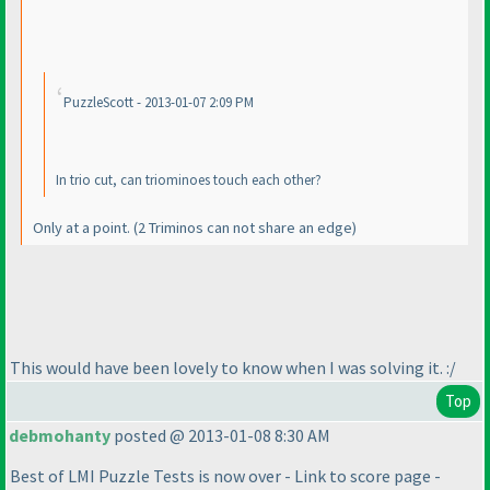
PuzzleScott - 2013-01-07 2:09 PM
In trio cut, can triominoes touch each other?
Only at a point.
(2 Triminos can not share an edge
)
This would have been lovely to know when I was solving it. :/
Top
debmohanty
posted @ 2013-01-08 8:30 AM
Best of LMI Puzzle Tests is now over - Link to score page -