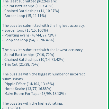
The least submitted puzzles are:
- Spiral Battleships
(10, 7.41%
)
- Chained Battleships
(14, 10.37%
)
- Border Loop
(15, 11.11%
)
The puzzles submitted with the highest accuracy:
- Border loop
(15/15, 100%
)
- Pointing evens
(43/44, 97.72%
)
- Loop the loop
(54/56, 96.42%
)
The puzzles submitted with the lowest accuracy:
- Spiral Battleships
(7/10, 70%
)
- Chained Battleships
(10/14, 71.42%
)
- Trio Cut
(21/28, 75%
)
The puzzles with the biggest number of incorrect
submissions:
- Ripple Effect
(14/104, 13.46%
)
- Horse Snake
(13/77, 16.88%
)
- Make Room For Tapa
(13/99, 13.13%
)
The puzzles with the highest rating:
- LITS2
(9.10
)