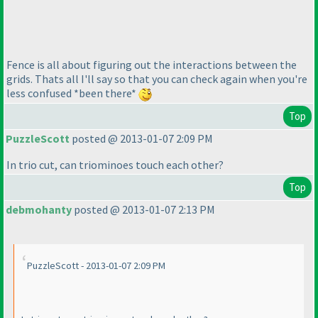
Fence is all about figuring out the interactions between the
grids. Thats all I'll say so that you can check again when you're
less confused *been there*
Top
PuzzleScott
posted @ 2013-01-07 2:09 PM
In trio cut, can triominoes touch each other?
Top
debmohanty
posted @ 2013-01-07 2:13 PM
PuzzleScott - 2013-01-07 2:09 PM