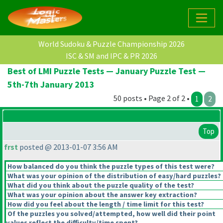
World Sudoku & Puzzle Championship 2026
ISC & SM and IPC & PR 2026
Best of LMI Puzzle Tests — January Puzzle Test —
5th-7th January 2013
50 posts • Page 2 of 2 •
1
2
Top
frst
posted @ 2013-01-07 3:56 AM
How balanced do you think the puzzle types of this test were?
What was your opinion of the distribution of easy/hard puzzles?
What did you think about the puzzle quality of the test?
What was your opinion about the answer key extraction?
How did you feel about the length / time limit for this test?
Of the puzzles you solved/attempted, how well did their point
values reflect the difficulty/time spent?