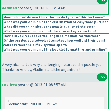
Top
detuned
posted @ 2013-01-08 4:14 AM
How balanced do you think the puzzle types of this test were?
What was your opinion of the distribution of easy/hard puzzles?
What did you think about the puzzle quality of the test?
What was your opinion about the answer key extraction?
How did you feel about the length / time limit for this test?
Of the puzzles you solved/attempted, how well did their point
values reflect the difficulty/time spent?
What was your opinion of the booklet formatting and printing?
A very nice - albeit very challenging - start to the puzzle year.
Thanks to Andrey, Vladimir and the organisers!
Top
FoxFireX
posted @ 2013-01-08 5:57 AM
debmohanty - 2013-01-07 3:13 AM