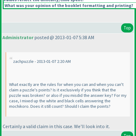
What was your opinion of the booklet formatting and printing?
Top
Administrator
posted @ 2013-01-07 5:38 AM
zachpuzzle - 2013-01-07 2:20 AM
What exactly are the rules for when you can and when you can't
claim a puzzle's points? Is it exclusively if you think that the
puzzle was broken? or also if you misdid the answer key? For my
case, I mixed up the white and black cells answering the
mochikoro. Does it still count? Should I claim the points?
Certainly a valid claim in this case. We'll look into it.
Top