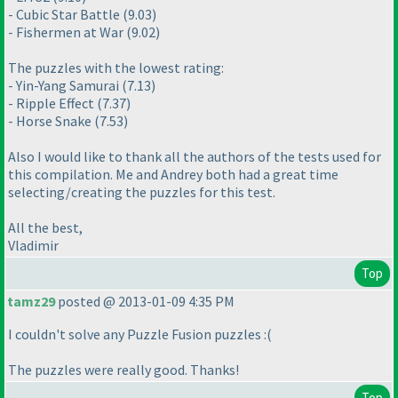
- Cubic Star Battle
(9.03
)
- Fishermen at War
(9.02
)
The puzzles with the lowest rating:
- Yin-Yang Samurai
(7.13
)
- Ripple Effect
(7.37
)
- Horse Snake
(7.53
)
Also I would like to thank all the authors of the tests used for
this compilation. Me and Andrey both had a great time
selecting/creating the puzzles for this test.
All the best,
Vladimir
Top
tamz29
posted @ 2013-01-09 4:35 PM
I couldn't solve any Puzzle Fusion puzzles :
(
The puzzles were really good. Thanks!
Top