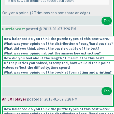
In trio cut, can triominoes touch each other?
Only at a point.
(2 Triminos can not share an edge
)
Top
PuzzleScott
posted @ 2013-01-07 3:26 PM
How balanced do you think the puzzle types of this test were?
What was your opinion of the distribution of easy/hard puzzles?
What did you think about the puzzle quality of the test?
What was your opinion about the answer key extraction?
How did you feel about the length / time limit for this test?
Of the puzzles you solved/attempted, how well did their point
values reflect the difficulty/time spent?
What was your opinion of the booklet formatting and printing?
Top
An LMI player
posted @ 2013-01-07 3:28 PM
How balanced do you think the puzzle types of this test were?
What was your opinion of the distribution of easy/hard puzzles?