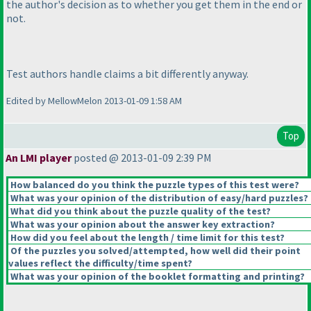
the author's decision as to whether you get them in the end or
not.
Test authors handle claims a bit differently anyway.
Edited by MellowMelon 2013-01-09 1:58 AM
Top
An LMI player
posted @ 2013-01-09 2:39 PM
How balanced do you think the puzzle types of this test were?
What was your opinion of the distribution of easy/hard puzzles?
What did you think about the puzzle quality of the test?
What was your opinion about the answer key extraction?
How did you feel about the length / time limit for this test?
Of the puzzles you solved/attempted, how well did their point
values reflect the difficulty/time spent?
What was your opinion of the booklet formatting and printing?