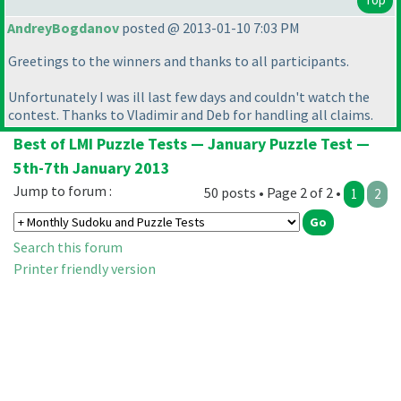
AndreyBogdanov
posted @ 2013-01-10 7:03 PM
Greetings to the winners and thanks to all participants.
Unfortunately I was ill last few days and couldn't watch the
contest. Thanks to Vladimir and Deb for handling all claims.
Best of LMI Puzzle Tests — January Puzzle Test —
5th-7th January 2013
Jump to forum :
50 posts • Page 2 of 2 •
1
2
Search this forum
Printer friendly version