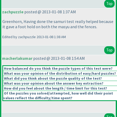
Top
zachpuzzle
posted @ 2013-01-08 1:37 AM
Greenhorn, Having done the samuri test really helped because
it gave a foot hold on both the masyu and the fences.
Edited by zachpuzzle 2013-01-08 1:38 AM
Top
macherlakumar
posted @ 2013-01-08 1:54 AM
How balanced do you think the puzzle types of this test were?
What was your opinion of the distribution of easy/hard puzzles?
What did you think about the puzzle quality of the test?
What was your opinion about the answer key extraction?
How did you feel about the length / time limit for this test?
Of the puzzles you solved/attempted, how well did their point
values reflect the difficulty/time spent?