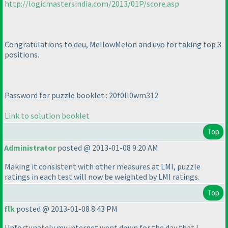
http://logicmastersindia.com/2013/01P/score.asp
Congratulations to deu, MellowMelon and uvo for taking top 3
positions.
Password for puzzle booklet : 20f0ll0wm312
Link to solution booklet
Top
Administrator
posted @ 2013-01-08 9:20 AM
Making it consistent with other measures at LMI, puzzle
ratings in each test will now be weighted by LMI ratings.
Top
flk
posted @ 2013-01-08 8:43 PM
Unfortunately my internet went down for the day that I