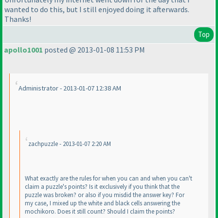
wanted to do this, but I still enjoyed doing it afterwards.
Thanks!
Top
apollo1001
posted @ 2013-01-08 11:53 PM
Administrator - 2013-01-07 12:38 AM
zachpuzzle - 2013-01-07 2:20 AM
What exactly are the rules for when you can and when you can't
claim a puzzle's points? Is it exclusively if you think that the
puzzle was broken? or also if you misdid the answer key? For
my case, I mixed up the white and black cells answering the
mochikoro. Does it still count? Should I claim the points?