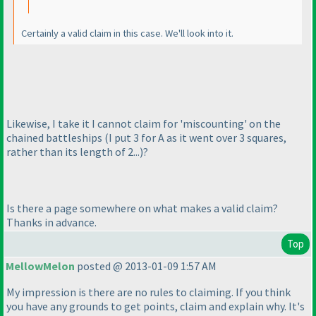
Certainly a valid claim in this case. We'll look into it.
Likewise, I take it I cannot claim for 'miscounting' on the
chained battleships
(I put 3 for A as it went over 3 squares,
rather than its length of 2...
)?
Is there a page somewhere on what makes a valid claim?
Thanks in advance.
Top
MellowMelon
posted @ 2013-01-09 1:57 AM
My impression is there are no rules to claiming. If you think
you have any grounds to get points, claim and explain why. It's