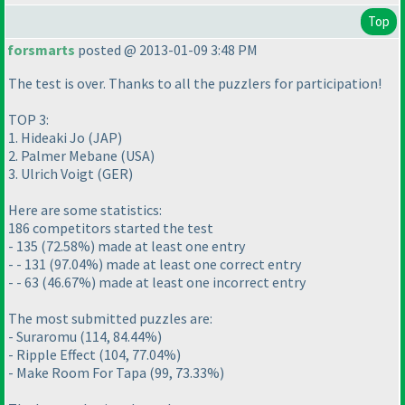
Top
forsmarts
posted @ 2013-01-09 3:48 PM
The test is over. Thanks to all the puzzlers for participation!
TOP 3:
1. Hideaki Jo
(JAP
)
2. Palmer Mebane
(USA
)
3. Ulrich Voigt
(GER
)
Here are some statistics:
186 competitors started the test
- 135
(72.58%
) made at least one entry
- - 131
(97.04%
) made at least one correct entry
- - 63
(46.67%
) made at least one incorrect entry
The most submitted puzzles are:
- Suraromu
(114, 84.44%
)
- Ripple Effect
(104, 77.04%
)
- Make Room For Tapa
(99, 73.33%
)