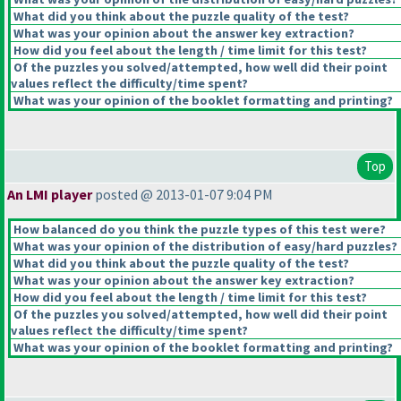
What did you think about the puzzle quality of the test?
What was your opinion about the answer key extraction?
How did you feel about the length / time limit for this test?
Of the puzzles you solved/attempted, how well did their point
values reflect the difficulty/time spent?
What was your opinion of the booklet formatting and printing?
Top
An LMI player
posted @ 2013-01-07 9:04 PM
How balanced do you think the puzzle types of this test were?
What was your opinion of the distribution of easy/hard puzzles?
What did you think about the puzzle quality of the test?
What was your opinion about the answer key extraction?
How did you feel about the length / time limit for this test?
Of the puzzles you solved/attempted, how well did their point
values reflect the difficulty/time spent?
What was your opinion of the booklet formatting and printing?