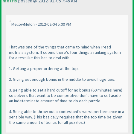
motris
posted @ 2012-02-05 7:48 AM
MellowMelon - 2012-02-04 5:00 PM
That was one of the things that came to mind when I read
motris's system. It seems there's four things a ranking system
for a test like this has to deal with
1. Getting a proper ordering at the top.
2. Giving out enough bonus in the middle to avoid huge ties.
3. Being able to set a hard cutoff for no bonus
(60 minutes here
)
so solvers that want to be competitive don't have to set aside
an indeterminate amount of time to do each puzzle.
4. Being able to throw out a contestant's worst performance in a
sensible way.
(This basically requires that the top time be given
the same amount of bonus for all puzzles.
)