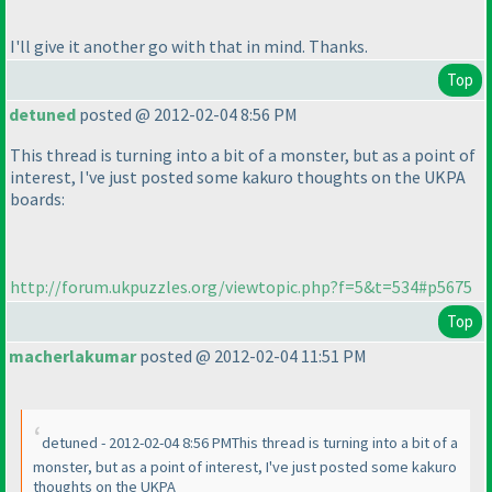
I'll give it another go with that in mind. Thanks.
Top
detuned
posted @ 2012-02-04 8:56 PM
This thread is turning into a bit of a monster, but as a point of
interest, I've just posted some kakuro thoughts on the UKPA
boards:
http://forum.ukpuzzles.org/viewtopic.php?f=5&t=534#p5675
Top
macherlakumar
posted @ 2012-02-04 11:51 PM
detuned - 2012-02-04 8:56 PMThis thread is turning into a bit of a
monster, but as a point of interest, I've just posted some kakuro
thoughts on the UKPA