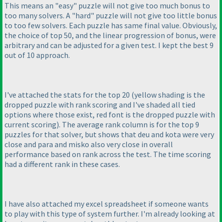
This means an "easy" puzzle will not give too much bonus to
too many solvers. A "hard" puzzle will not give too little bonus
to too few solvers. Each puzzle has same final value. Obviously,
the choice of top 50, and the linear progression of bonus, were
arbitrary and can be adjusted for a given test. I kept the best 9
out of 10 approach.
I've attached the stats for the top 20
(yellow shading is the
dropped puzzle with rank scoring and I've shaded all tied
options where those exist, red font is the dropped puzzle with
current scoring
). The average rank column is for the top 9
puzzles for that solver, but shows that deu and kota were very
close and para and misko also very close in overall
performance based on rank across the test. The time scoring
had a different rank in these cases.
I have also attached my excel spreadsheet if someone wants
to play with this type of system further. I'm already looking at