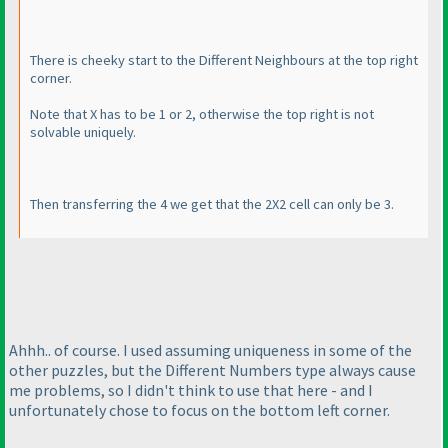
There is cheeky start to the Different Neighbours at the top right
corner.
Note that X has to be 1 or 2, otherwise the top right is not
solvable uniquely.
Then transferring the 4 we get that the 2X2 cell can only be 3.
Ahhh.. of course. I used assuming uniqueness in some of the
other puzzles, but the Different Numbers type always cause
me problems, so I didn't think to use that here - and I
unfortunately chose to focus on the bottom left corner.