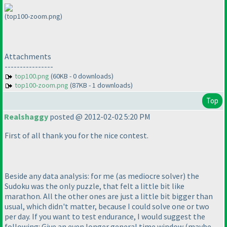
(top100-zoom.png)
Attachments
----------------
top100.png
(60KB - 0 downloads)
top100-zoom.png
(87KB - 1 downloads)
Top
Realshaggy
posted @ 2012-02-02 5:20 PM
First of all thank you for the nice contest.
Beside any data analysis: for me
(as mediocre solver
) the
Sudoku was the only puzzle, that felt a little bit like
marathon. All the other ones are just a little bit bigger than
usual, which didn't matter, because I could solve one or two
per day. If you want to test endurance, I would suggest the
following: Give an even longer general time window
(maybe