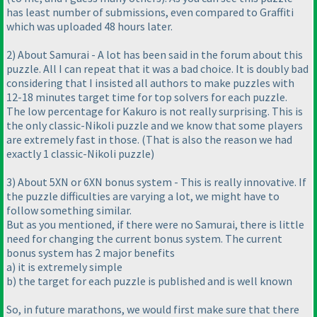
has least number of submissions, even compared to Graffiti
which was uploaded 48 hours later.
2
) About Samurai - A lot has been said in the forum about this
puzzle. All I can repeat that it was a bad choice. It is doubly bad
considering that I insisted all authors to make puzzles with
12-18 minutes target time for top solvers for each puzzle.
The low percentage for Kakuro is not really surprising. This is
the only classic-Nikoli puzzle and we know that some players
are extremely fast in those.
(That is also the reason we had
exactly 1 classic-Nikoli puzzle
)
3
) About 5XN or 6XN bonus system - This is really innovative. If
the puzzle difficulties are varying a lot, we might have to
follow something similar.
But as you mentioned, if there were no Samurai, there is little
need for changing the current bonus system. The current
bonus system has 2 major benefits
a
) it is extremely simple
b
) the target for each puzzle is published and is well known
So, in future marathons, we would first make sure that there