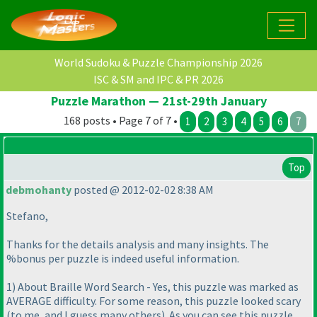
World Sudoku & Puzzle Championship 2026
ISC & SM and IPC & PR 2026
Puzzle Marathon — 21st-29th January
168 posts • Page 7 of 7 •
1
2
3
4
5
6
7
Top
debmohanty
posted @ 2012-02-02 8:38 AM
Stefano,
Thanks for the details analysis and many insights. The
%bonus per puzzle is indeed useful information.
1
) About Braille Word Search - Yes, this puzzle was marked as
AVERAGE difficulty. For some reason, this puzzle looked scary
(to me, and I guess many others
). As you can see this puzzle