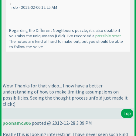
rob - 2012-02-06 12:25 AM
Regarding the Different Neighbours puzzle, it's also doable if
you miss the uniqueness
(I did
). I've recorded a
possible start
.
The notes are kind of hard to make out, but you should be able
to follow the solve.
Wow. Thanks for that video... I now have a better
understanding of how to make limiting assumptions on
possibilities. Seeing the thought process unfold just made it
click :
)
Top
poonamc306
posted @ 2012-12-28 3:39 PM
Really this is looking interesting. I have never seen such kind