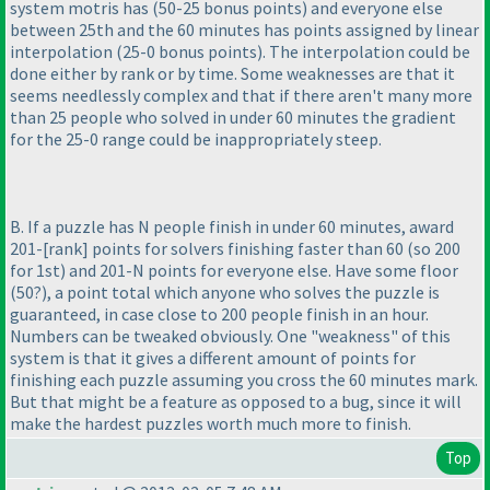
system motris has
(50-25 bonus points
) and everyone else
between 25th and the 60 minutes has points assigned by linear
interpolation
(25-0 bonus points
). The interpolation could be
done either by rank or by time. Some weaknesses are that it
seems needlessly complex and that if there aren't many more
than 25 people who solved in under 60 minutes the gradient
for the 25-0 range could be inappropriately steep.
B. If a puzzle has N people finish in under 60 minutes, award
201-[rank] points for solvers finishing faster than 60
(so 200
for 1st
) and 201-N points for everyone else. Have some floor
(50?
), a point total which anyone who solves the puzzle is
guaranteed, in case close to 200 people finish in an hour.
Numbers can be tweaked obviously. One "weakness" of this
system is that it gives a different amount of points for
finishing each puzzle assuming you cross the 60 minutes mark.
But that might be a feature as opposed to a bug, since it will
make the hardest puzzles worth much more to finish.
Top