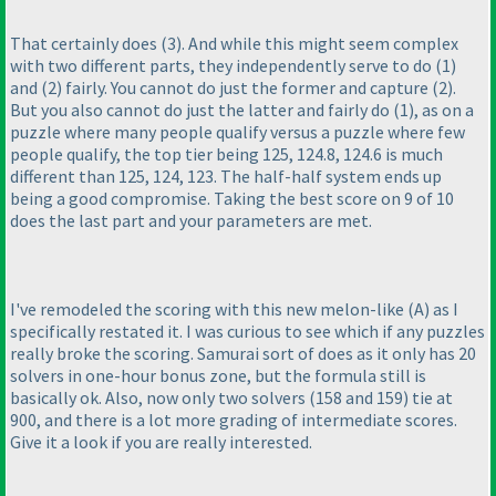
That certainly does
(3
). And while this might seem complex
with two different parts, they independently serve to do
(1
)
and
(2
) fairly. You cannot do just the former and capture
(2
).
But you also cannot do just the latter and fairly do
(1
), as on a
puzzle where many people qualify versus a puzzle where few
people qualify, the top tier being 125, 124.8, 124.6 is much
different than 125, 124, 123. The half-half system ends up
being a good compromise. Taking the best score on 9 of 10
does the last part and your parameters are met.
I've remodeled the scoring with this new melon-like
(A
) as I
specifically restated it. I was curious to see which if any puzzles
really broke the scoring. Samurai sort of does as it only has 20
solvers in one-hour bonus zone, but the formula still is
basically ok. Also, now only two solvers
(158 and 159
) tie at
900, and there is a lot more grading of intermediate scores.
Give it a look if you are really interested.