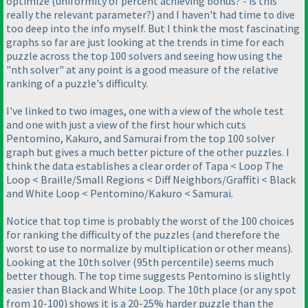
optimize
(uniformity of percent achieving bonus? - is this
really the relevant parameter?
) and I haven't had time to dive
too deep into the info myself. But I think the most fascinating
graphs so far are just looking at the trends in time for each
puzzle across the top 100 solvers and seeing how using the
"nth solver" at any point is a good measure of the relative
ranking of a puzzle's difficulty.
I've linked to two images, one with a view of the whole test
and one with just a view of the first hour which cuts
Pentomino, Kakuro, and Samurai from the top 100 solver
graph but gives a much better picture of the other puzzles. I
think the data establishes a clear order of Tapa < Loop The
Loop < Braille/Small Regions < Diff Neighbors/Graffiti < Black
and White Loop < Pentomino/Kakuro < Samurai.
Notice that top time is probably the worst of the 100 choices
for ranking the difficulty of the puzzles
(and therefore the
worst to use to normalize by multiplication or other means
).
Looking at the 10th solver
(95th percentile
) seems much
better though. The top time suggests Pentomino is slightly
easier than Black and White Loop. The 10th place
(or any spot
from 10-100
) shows it is a 20-25% harder puzzle than the