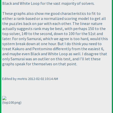
Black and White Loop for the vast majority of solvers.
These graphs also show me good characteristics to fit to
either a rank-based or a normalized scoring model to get all
the puzzles back on par with each other. The linear nature
actually suggests rank may be best, with perhaps 150 to the
top solver, 149 to the second, down to 100 for the 51st and
later. For only Samurai, which we agree is too hard, would this
system break down at one hour. But I do think you need to
treat Kakuro and Pentomino differently from the easiest 6,
and maybe even Black and White Loop as well. I disagree that
only Samurai was an outlier on this test, and I'll let these
graphs speak for themselves on that point.
Edited by motris 2012-02-02 10:14 AM
(top100.png)