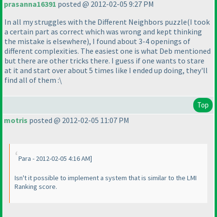
prasanna16391
posted @ 2012-02-05 9:27 PM
In all my struggles with the Different Neighbors puzzle
(I took
a certain part as correct which was wrong and kept thinking
the mistake is elsewhere
), I found about 3-4 openings of
different complexities. The easiest one is what Deb mentioned
but there are other tricks there. I guess if one wants to stare
at it and start over about 5 times like I ended up doing, they'll
find all of them :\
Top
motris
posted @ 2012-02-05 11:07 PM
Para - 2012-02-05 4:16 AM]
Isn't it possible to implement a system that is similar to the LMI
Ranking score.