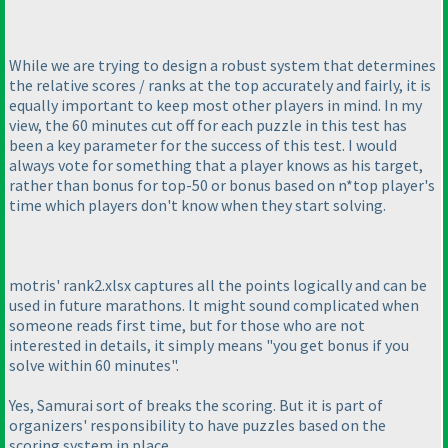
While we are trying to design a robust system that determines
the relative scores / ranks at the top accurately and fairly, it is
equally important to keep most other players in mind. In my
view, the 60 minutes cut off for each puzzle in this test has
been a key parameter for the success of this test. I would
always vote for something that a player knows as his target,
rather than bonus for top-50 or bonus based on n*top player's
time which players don't know when they start solving.
motris' rank2.xlsx captures all the points logically and can be
used in future marathons. It might sound complicated when
someone reads first time, but for those who are not
interested in details, it simply means "you get bonus if you
solve within 60 minutes".
Yes, Samurai sort of breaks the scoring. But it is part of
organizers' responsibility to have puzzles based on the
scoring system in place.