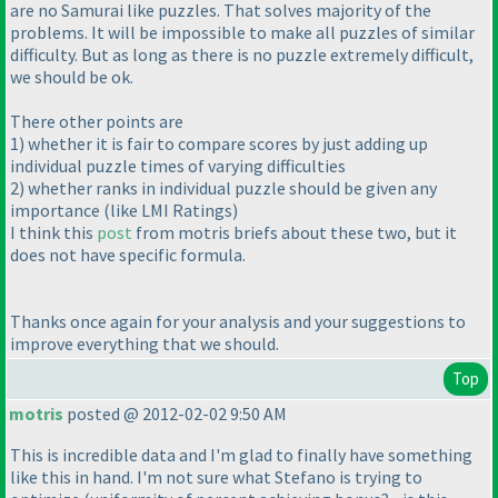
are no Samurai like puzzles. That solves majority of the
problems. It will be impossible to make all puzzles of similar
difficulty. But as long as there is no puzzle extremely difficult,
we should be ok.
There other points are
1
) whether it is fair to compare scores by just adding up
individual puzzle times of varying difficulties
2
) whether ranks in individual puzzle should be given any
importance
(like LMI Ratings
)
I think this
post
from motris briefs about these two, but it
does not have specific formula.
Thanks once again for your analysis and your suggestions to
improve everything that we should.
Top
motris
posted @ 2012-02-02 9:50 AM
This is incredible data and I'm glad to finally have something
like this in hand. I'm not sure what Stefano is trying to