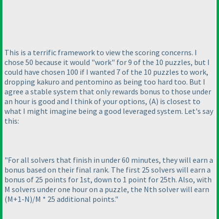
This is a terrific framework to view the scoring concerns. I
chose 50 because it would "work" for 9 of the 10 puzzles, but I
could have chosen 100 if I wanted 7 of the 10 puzzles to work,
dropping kakuro and pentomino as being too hard too. But I
agree a stable system that only rewards bonus to those under
an hour is good and I think of your options,
(A
) is closest to
what I might imagine being a good leveraged system. Let's say
this:
"For all solvers that finish in under 60 minutes, they will earn a
bonus based on their final rank. The first 25 solvers will earn a
bonus of 25 points for 1st, down to 1 point for 25th. Also, with
M solvers under one hour on a puzzle, the Nth solver will earn
(M+1-N
)/M * 25 additional points."