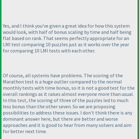
Yes, and I think you've given a great idea for how this system
would look, with half of bonus scaling by time and half being
flat based on rank. That seems perfectly appropriate for an
LMI test comparing 10 puzzles just as it works over the year
for comparing 10 LMI tests with each other.
Of course, all systems have problems. The scoring of the
Marathon test is a huge outlier compared to the normal
monthly tests with time bonus, so it is not a good test for the
overall rankings as it raises almost everyone more than usual.
In this test, the scoring of three of the puzzles led to much
less bonus than the other seven. So we are proposing
possibilities to address these issues. I don't think there is any
dominant answer here, but there are better and worse
approaches and it is good to hear from many solvers and aim
for better next time.