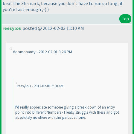
beat the 3h-mark, because you don't have to run so long, if
you're fast enough ;-
)
)
Top
reesylou
posted @ 2012-02-03 11:10 AM
debmohanty - 2012-02-01 3:26 PM
reesylou - 2012-02-01 6:10 AM
I'd really appreciate someone giving a break down of an entry
point into Different Numbers - I really struggle with these and got
absolutely nowhere with this particualr one.