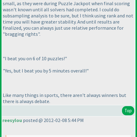
small, as they were during Puzzle Jackpot when final scoring
wasn't known until all solvers had completed. I could do
subsampling analysis to be sure, but I think using rank and not
time you will have greater stability. And until results are
finalized, you can always just use relative performance for
"bragging rights".
"I beat you on 6 of 10 puzzles!"
"Yes, but I beat you by 5 minutes overall!"
Like many things in sports, there aren't always winners but
there is always debate.
Top
reesylou
posted @ 2012-02-08 5:44 PM