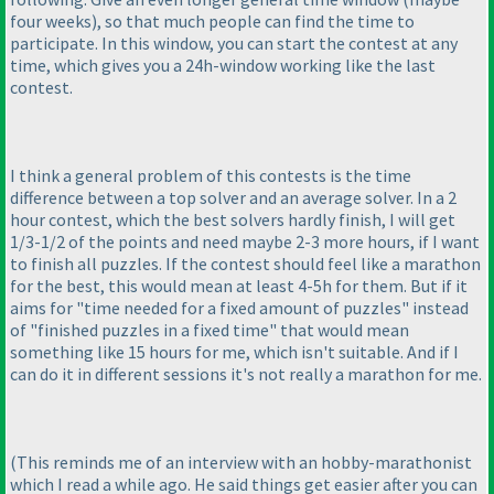
four weeks
), so that much people can find the time to
participate. In this window, you can start the contest at any
time, which gives you a 24h-window working like the last
contest.
I think a general problem of this contests is the time
difference between a top solver and an average solver. In a 2
hour contest, which the best solvers hardly finish, I will get
1/3-1/2 of the points and need maybe 2-3 more hours, if I want
to finish all puzzles. If the contest should feel like a marathon
for the best, this would mean at least 4-5h for them. But if it
aims for "time needed for a fixed amount of puzzles" instead
of "finished puzzles in a fixed time" that would mean
something like 15 hours for me, which isn't suitable. And if I
can do it in different sessions it's not really a marathon for me.
(This reminds me of an interview with an hobby-marathonist
which I read a while ago. He said things get easier after you can