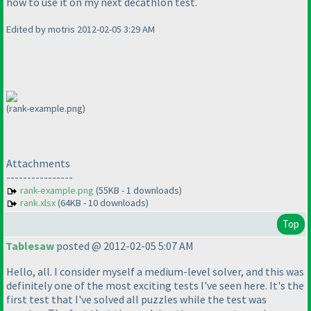
how to use it on my next decathlon test.
Edited by motris 2012-02-05 3:29 AM
(rank-example.png)
Attachments
----------------
rank-example.png
(55KB - 1 downloads)
rank.xlsx
(64KB - 10 downloads)
Top
Tablesaw
posted @ 2012-02-05 5:07 AM
Hello, all. I consider myself a medium-level solver, and this was
definitely one of the most exciting tests I've seen here. It's the
first test that I've solved all puzzles while the test was