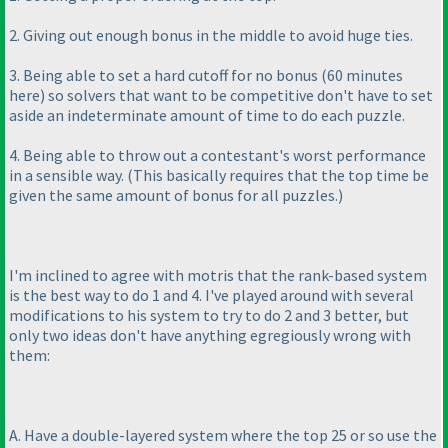
2. Giving out enough bonus in the middle to avoid huge ties.
3. Being able to set a hard cutoff for no bonus
(60 minutes
here
) so solvers that want to be competitive don't have to set
aside an indeterminate amount of time to do each puzzle.
4. Being able to throw out a contestant's worst performance
in a sensible way.
(This basically requires that the top time be
given the same amount of bonus for all puzzles.
)
I'm inclined to agree with motris that the rank-based system
is the best way to do 1 and 4. I've played around with several
modifications to his system to try to do 2 and 3 better, but
only two ideas don't have anything egregiously wrong with
them:
A. Have a double-layered system where the top 25 or so use the