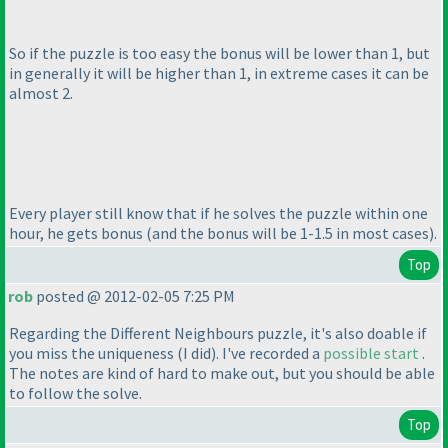
So if the puzzle is too easy the bonus will be lower than 1, but
in generally it will be higher than 1, in extreme cases it can be
almost 2.
Every player still know that if he solves the puzzle within one
hour, he gets bonus
(and the bonus will be 1-1.5 in most cases
).
Top
rob
posted @ 2012-02-05 7:25 PM
Regarding the Different Neighbours puzzle, it's also doable if
you miss the uniqueness
(I did
). I've recorded a
possible start
.
The notes are kind of hard to make out, but you should be able
to follow the solve.
Top