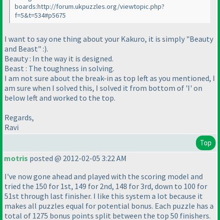
boards:http://forum.ukpuzzles.org/viewtopic.php?
f=5&t=534#p5675
I want to say one thing about your Kakuro, it is simply "Beauty
and Beast" :
).
Beauty : In the way it is designed.
Beast : The toughness in solving.
I am not sure about the break-in as top left as you mentioned, I
am sure when I solved this, I solved it from bottom of 'I' on
below left and worked to the top.
Regards,
Ravi
Top
motris
posted @ 2012-02-05 3:22 AM
I've now gone ahead and played with the scoring model and
tried the 150 for 1st, 149 for 2nd, 148 for 3rd, down to 100 for
51st through last finisher. I like this system a lot because it
makes all puzzles equal for potential bonus. Each puzzle has a
total of 1275 bonus points split between the top 50 finishers.