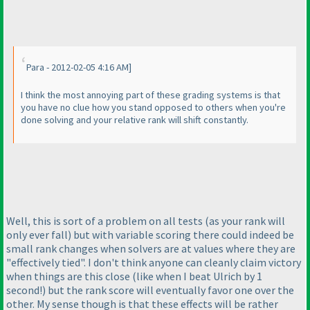
Para - 2012-02-05 4:16 AM]
I think the most annoying part of these grading systems is that
you have no clue how you stand opposed to others when you're
done solving and your relative rank will shift constantly.
Well, this is sort of a problem on all tests
(as your rank will
only ever fall
) but with variable scoring there could indeed be
small rank changes when solvers are at values where they are
"effectively tied". I don't think anyone can cleanly claim victory
when things are this close
(like when I beat Ulrich by 1
second!
) but the rank score will eventually favor one over the
other. My sense though is that these effects will be rather