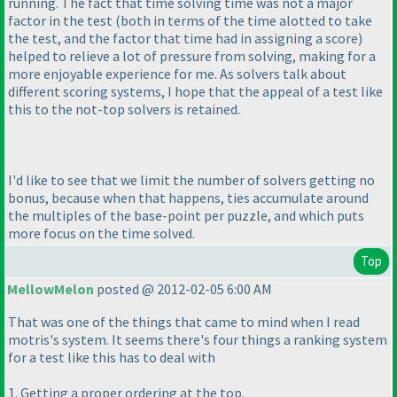
running. The fact that time solving time was not a major
factor in the test
(both in terms of the time alotted to take
the test, and the factor that time had in assigning a score
)
helped to relieve a lot of pressure from solving, making for a
more enjoyable experience for me. As solvers talk about
different scoring systems, I hope that the appeal of a test like
this to the not-top solvers is retained.
I'd like to see that we limit the number of solvers getting no
bonus, because when that happens, ties accumulate around
the multiples of the base-point per puzzle, and which puts
more focus on the time solved.
Top
MellowMelon
posted @ 2012-02-05 6:00 AM
That was one of the things that came to mind when I read
motris's system. It seems there's four things a ranking system
for a test like this has to deal with
1. Getting a proper ordering at the top.