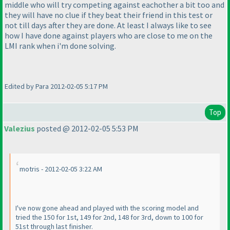
middle who will try competing against eachother a bit too and
they will have no clue if they beat their friend in this test or
not till days after they are done. At least I always like to see
how I have done against players who are close to me on the
LMI rank when i'm done solving.
Edited by Para 2012-02-05 5:17 PM
Top
Valezius
posted @ 2012-02-05 5:53 PM
motris - 2012-02-05 3:22 AM
I've now gone ahead and played with the scoring model and
tried the 150 for 1st, 149 for 2nd, 148 for 3rd, down to 100 for
51st through last finisher.