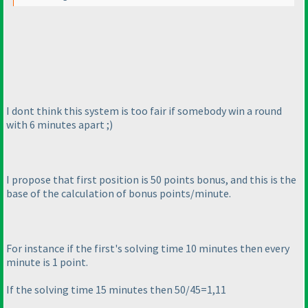
I dont think this system is too fair if somebody win a round
with 6 minutes apart ;
)
I propose that first position is 50 points bonus, and this is the
base of the calculation of bonus points/minute.
For instance if the first's solving time 10 minutes then every
minute is 1 point.
If the solving time 15 minutes then 50/45=1,11