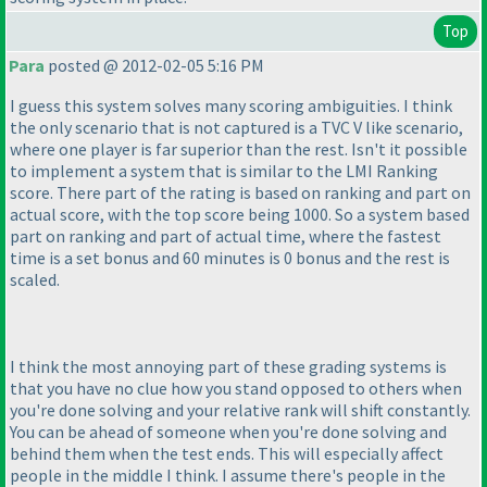
Top
Para
posted @ 2012-02-05 5:16 PM
I guess this system solves many scoring ambiguities. I think
the only scenario that is not captured is a TVC V like scenario,
where one player is far superior than the rest. Isn't it possible
to implement a system that is similar to the LMI Ranking
score. There part of the rating is based on ranking and part on
actual score, with the top score being 1000. So a system based
part on ranking and part of actual time, where the fastest
time is a set bonus and 60 minutes is 0 bonus and the rest is
scaled.
I think the most annoying part of these grading systems is
that you have no clue how you stand opposed to others when
you're done solving and your relative rank will shift constantly.
You can be ahead of someone when you're done solving and
behind them when the test ends. This will especially affect
people in the middle I think. I assume there's people in the