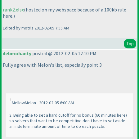
rank2.xlsx
(hosted on my webspace because of a 100kb rule
here.
)
Edited by motris 2012-02-05 7:55 AM
Top
debmohanty
posted @ 2012-02-05 12:10 PM
Fully agree with Melon's list, especially point 3
MellowMelon - 2012-02-05 6:00 AM
3. Being able to set a hard cutoff for no bonus
(60 minutes here
)
so solvers that want to be competitive don't have to set aside
an indeterminate amount of time to do each puzzle.