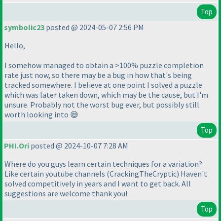
Top
symbolic23
posted @ 2024-05-07 2:56 PM
Hello,
I somehow managed to obtain a >100% puzzle completion
rate just now, so there may be a bug in how that's being
tracked somewhere. I believe at one point I solved a puzzle
which was later taken down, which may be the cause, but I'm
unsure. Probably not the worst bug ever, but possibly still
worth looking into 😅
Top
PHI.Ori
posted @ 2024-10-07 7:28 AM
Where do you guys learn certain techniques for a variation?
Like certain youtube channels
(CrackingTheCryptic
) Haven't
solved competitively in years and I want to get back. All
suggestions are welcome thank you!
Top