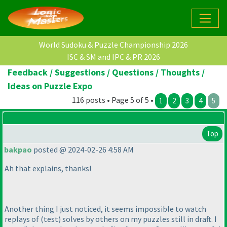
World Sudoku & Puzzle Championship 2026
ISC & SM and IPC & PR 2026
Feedback / Suggestions / Questions / Thoughts /
Ideas on Puzzle Expo
116 posts • Page 5 of 5 •
1
2
3
4
5
Top
bakpao
posted @ 2024-02-26 4:58 AM
Ah that explains, thanks!
Another thing I just noticed, it seems impossible to watch
replays of
(test
) solves by others on my puzzles still in draft. I