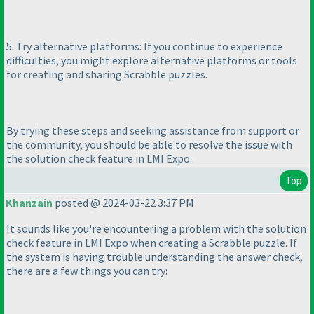
5. Try alternative platforms: If you continue to experience
difficulties, you might explore alternative platforms or tools
for creating and sharing Scrabble puzzles.
By trying these steps and seeking assistance from support or
the community, you should be able to resolve the issue with
the solution check feature in LMI Expo.
Top
Khanzain
posted @ 2024-03-22 3:37 PM
It sounds like you're encountering a problem with the solution
check feature in LMI Expo when creating a Scrabble puzzle. If
the system is having trouble understanding the answer check,
there are a few things you can try: