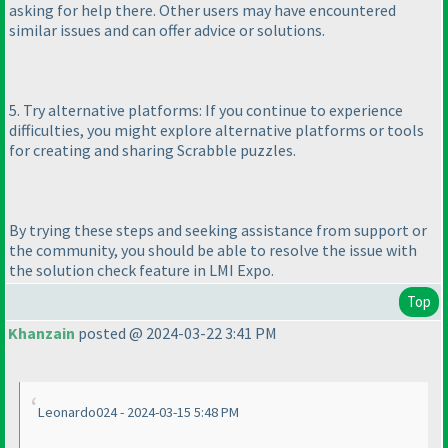
asking for help there. Other users may have encountered
similar issues and can offer advice or solutions.
5. Try alternative platforms: If you continue to experience
difficulties, you might explore alternative platforms or tools
for creating and sharing Scrabble puzzles.
By trying these steps and seeking assistance from support or
the community, you should be able to resolve the issue with
the solution check feature in LMI Expo.
Top
Khanzain
posted @ 2024-03-22 3:41 PM
Leonardo024 - 2024-03-15 5:48 PM