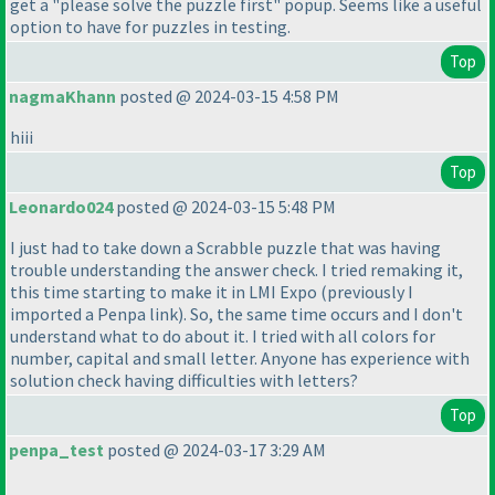
get a "please solve the puzzle first" popup. Seems like a useful
option to have for puzzles in testing.
Top
nagmaKhann
posted @ 2024-03-15 4:58 PM
hiii
Top
Leonardo024
posted @ 2024-03-15 5:48 PM
I just had to take down a Scrabble puzzle that was having
trouble understanding the answer check. I tried remaking it,
this time starting to make it in LMI Expo
(previously I
imported a Penpa link
). So, the same time occurs and I don't
understand what to do about it. I tried with all colors for
number, capital and small letter. Anyone has experience with
solution check having difficulties with letters?
Top
penpa_test
posted @ 2024-03-17 3:29 AM