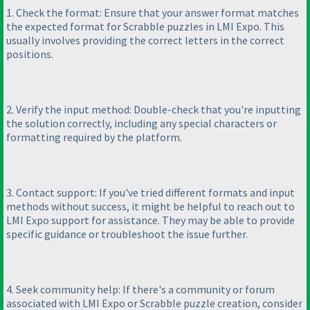
1. Check the format: Ensure that your answer format matches
the expected format for Scrabble puzzles in LMI Expo. This
usually involves providing the correct letters in the correct
positions.
2. Verify the input method: Double-check that you're inputting
the solution correctly, including any special characters or
formatting required by the platform.
3. Contact support: If you've tried different formats and input
methods without success, it might be helpful to reach out to
LMI Expo support for assistance. They may be able to provide
specific guidance or troubleshoot the issue further.
4. Seek community help: If there's a community or forum
associated with LMI Expo or Scrabble puzzle creation, consider