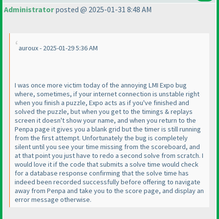
Administrator
posted @ 2025-01-31 8:48 AM
auroux - 2025-01-29 5:36 AM
I was once more victim today of the annoying LMI Expo bug
where, sometimes, if your internet connection is unstable right
when you finish a puzzle, Expo acts as if you've finished and
solved the puzzle, but when you get to the timings & replays
screen it doesn't show your name, and when you return to the
Penpa page it gives you a blank grid but the timer is still running
from the first attempt. Unfortunately the bug is completely
silent until you see your time missing from the scoreboard, and
at that point you just have to redo a second solve from scratch. I
would love it if the code that submits a solve time would check
for a database response confirming that the solve time has
indeed been recorded successfully before offering to navigate
away from Penpa and take you to the score page, and display an
error message otherwise.