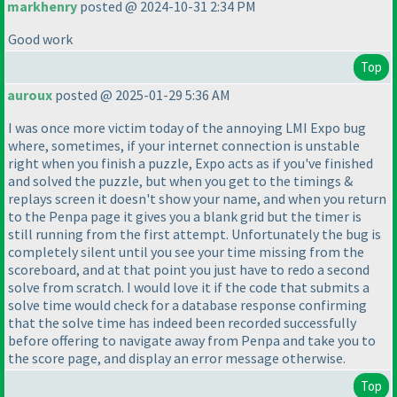
markhenry
posted @ 2024-10-31 2:34 PM
Good work
Top
auroux
posted @ 2025-01-29 5:36 AM
I was once more victim today of the annoying LMI Expo bug
where, sometimes, if your internet connection is unstable
right when you finish a puzzle, Expo acts as if you've finished
and solved the puzzle, but when you get to the timings &
replays screen it doesn't show your name, and when you return
to the Penpa page it gives you a blank grid but the timer is
still running from the first attempt. Unfortunately the bug is
completely silent until you see your time missing from the
scoreboard, and at that point you just have to redo a second
solve from scratch. I would love it if the code that submits a
solve time would check for a database response confirming
that the solve time has indeed been recorded successfully
before offering to navigate away from Penpa and take you to
the score page, and display an error message otherwise.
Top