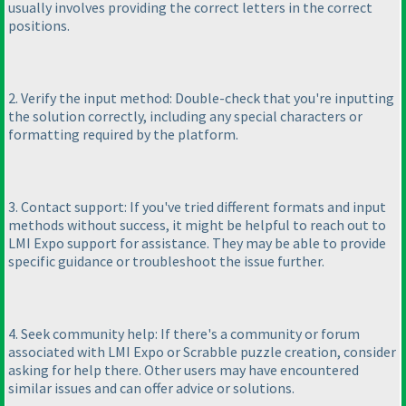
usually involves providing the correct letters in the correct
positions.
2. Verify the input method: Double-check that you're inputting
the solution correctly, including any special characters or
formatting required by the platform.
3. Contact support: If you've tried different formats and input
methods without success, it might be helpful to reach out to
LMI Expo support for assistance. They may be able to provide
specific guidance or troubleshoot the issue further.
4. Seek community help: If there's a community or forum
associated with LMI Expo or Scrabble puzzle creation, consider
asking for help there. Other users may have encountered
similar issues and can offer advice or solutions.