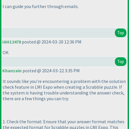
I can guide you further through emails.
Top
IAH12478
posted @ 2024-03-20 12:36 PM
OK
Top
Khanzain
posted @ 2024-03-22 3:35 PM
It sounds like you're encountering a problem with the solution
check feature in LMI Expo when creating a Scrabble puzzle. If
the system is having trouble understanding the answer check,
there are a few things you can try:
1. Check the format: Ensure that your answer format matches
the expected format for Scrabble puzzles in LMI Expo. This