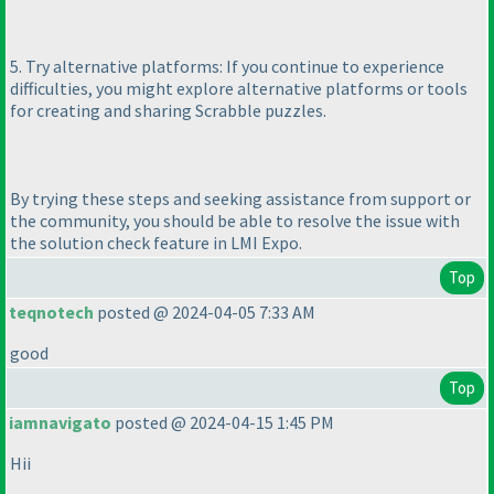
5. Try alternative platforms: If you continue to experience
difficulties, you might explore alternative platforms or tools
for creating and sharing Scrabble puzzles.
By trying these steps and seeking assistance from support or
the community, you should be able to resolve the issue with
the solution check feature in LMI Expo.
Top
teqnotech
posted @ 2024-04-05 7:33 AM
good
Top
iamnavigato
posted @ 2024-04-15 1:45 PM
Hii