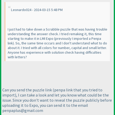
Leonardo024 - 2024-03-15 5:48 PM
I just had to take down a Scrabble puzzle that was having trouble
understanding the answer check. I tried remaking it, this time
starting to make it in LMI Expo
(previously I imported a Penpa
link
). So, the same time occurs and I don't understand what to do
about it. I tried with all colors for number, capital and small letter.
Anyone has experience with solution check having difficulties
with letters?
Can you send the puzzle link
(penpa link that you tried to
import
), I can take a look and let you know what could be the
issue. Since you don't want to reveal the puzzle publicly before
uploading it to Expo, you can send it to the email
penpaplus@gmail.com