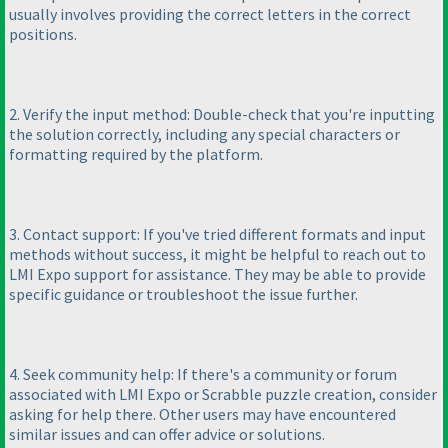
usually involves providing the correct letters in the correct
positions.
2. Verify the input method: Double-check that you're inputting
the solution correctly, including any special characters or
formatting required by the platform.
3. Contact support: If you've tried different formats and input
methods without success, it might be helpful to reach out to
LMI Expo support for assistance. They may be able to provide
specific guidance or troubleshoot the issue further.
4. Seek community help: If there's a community or forum
associated with LMI Expo or Scrabble puzzle creation, consider
asking for help there. Other users may have encountered
similar issues and can offer advice or solutions.