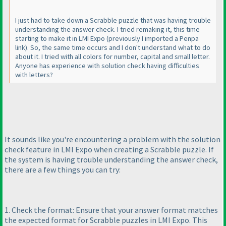
I just had to take down a Scrabble puzzle that was having trouble
understanding the answer check. I tried remaking it, this time
starting to make it in LMI Expo
(previously I imported a Penpa
link
). So, the same time occurs and I don't understand what to do
about it. I tried with all colors for number, capital and small letter.
Anyone has experience with solution check having difficulties
with letters?
It sounds like you're encountering a problem with the solution
check feature in LMI Expo when creating a Scrabble puzzle. If
the system is having trouble understanding the answer check,
there are a few things you can try:
1. Check the format: Ensure that your answer format matches
the expected format for Scrabble puzzles in LMI Expo. This