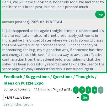
Denis, We will have a look at it, hopefully soon. We had tried to
replicate this in the past, but couldn't proceed much.
Top
auroux
posted @ 2025-02-19 8:00 AM
It just happened to me again tonight. Hmph.
(I understand it's
hard to replicate -- also, Internet presumably just works in
India, unlike the United States where we pay first-world prices
for third-world quality internet service...
) Independently of
reproducing the bug, my suggestion was, if someone has time
and energy to do this, see if there's a way to await an effective
confirmation from the backend before considering that the
solve has been successfully recorded and taking the user to the
score page. Anyway I understand this is not super urgent.
Feedback / Suggestions / Questions / Thoughts /
Ideas on Puzzle Expo
Jump to forum :
116 posts • Page 5 of 5 •
1
2
3
4
5
Search this forum