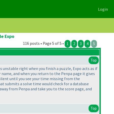
Login
le Expo
116 posts • Page 5 of 5 •
1
2
3
4
5
Top
unstable right when you finish a puzzle, Expo acts as if
ur name, and when you return to the Penpa page it gives
silent until you see your time missing from the
that submits a solve time would check for a database
 away from Penpa and take you to the score page, and
Top