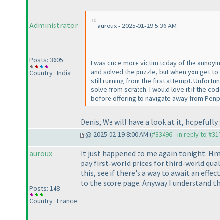
Administrator
auroux - 2025-01-29 5:36 AM
Posts: 3605
I was once more victim today of the annoying
and solved the puzzle, but when you get to 
Country : India
still running from the first attempt. Unfort
solve from scratch. I would love it if the 
before offering to navigate away from Penp
Denis, We will have a look at it, hopefully
@ 2025-02-19 8:00 AM (
#33496 - in reply to #3
auroux
It just happened to me again tonight. H
pay first-world prices for third-world quali
this, see if there's a way to await an eff
to the score page. Anyway I understand thi
Posts: 148
Country : France