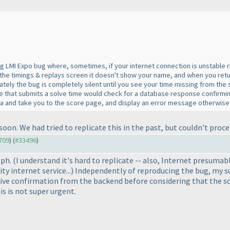
 LMI Expo bug where, sometimes, if your internet connection is unstable rig
the timings & replays screen it doesn't show your name, and when you return
unately the bug is completely silent until you see your time missing from th
code that submits a solve time would check for a database response confirm
a and take you to the score page, and display an error message otherwise
 soon. We had tried to replicate this in the past, but couldn't proc
1709
) (
#33496
)
mph.
(I understand it's hard to replicate -- also, Internet presumab
ty internet service...
) Independently of reproducing the bug, my s
ective confirmation from the backend before considering that the s
s is not super urgent.