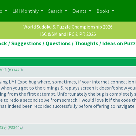
po
LMI Monthly
Search
Events
Books
World Sudoku & Puzzle Championship 2026
ISC & SM and IPC & PR 2026
ck / Suggestions / Questions / Thoughts / Ideas on Puzz
1709
) (
#33429
)
ing LMI Expo bug where, sometimes, if your internet connection is 
t when you get to the timings & replays screen it doesn't show yo
nning from the first attempt. Unfortunately the bug is completely 
e to redo a second solve from scratch. I would love it if the code 
has indeed been recorded successfully before offering to navigate
3429
) (
#33442
)