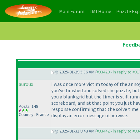
(current)
(current)
Main Forum
LMI Home
Puzzle Ex
Feedba
@ 2025-01-29 5:36 AM (
#33429 - in reply to #3
auroux
I was once more victim today of the annoy
you've finished and solved the puzzle, bu
you a blank grid but the timer is still ru
scoreboard, and at that point you just hav
Posts: 148
response confirming that the solve time 
Country : France
display an error message otherwise.
@ 2025-01-31 8:48 AM (
#33442 - in reply to #3