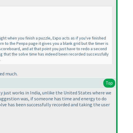
ht when you finish a puzzle, Expo acts as if you've finished
 to the Penpa page it gives you a blank grid but the timer is
e scoreboard, and at that point you just have to redo a second
ing that the solve time has indeed been recorded successfully
.
eed much.
Top
ly just works in India, unlike the United States where we
uggestion was, if someone has time and energy to do
olve has been successfully recorded and taking the user