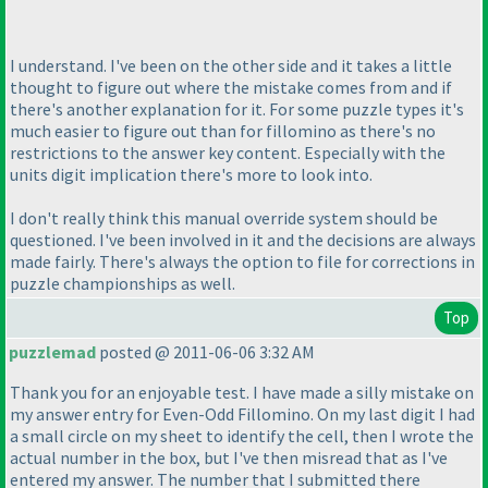
I understand. I've been on the other side and it takes a little
thought to figure out where the mistake comes from and if
there's another explanation for it. For some puzzle types it's
much easier to figure out than for fillomino as there's no
restrictions to the answer key content. Especially with the
units digit implication there's more to look into.
I don't really think this manual override system should be
questioned. I've been involved in it and the decisions are always
made fairly. There's always the option to file for corrections in
puzzle championships as well.
Top
puzzlemad
posted @ 2011-06-06 3:32 AM
Thank you for an enjoyable test. I have made a silly mistake on
my answer entry for Even-Odd Fillomino. On my last digit I had
a small circle on my sheet to identify the cell, then I wrote the
actual number in the box, but I've then misread that as I've
entered my answer. The number that I submitted there