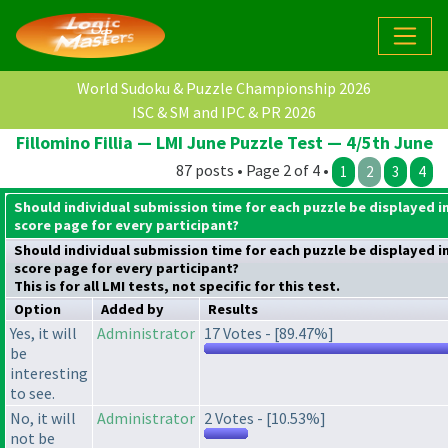
World Sudoku & Puzzle Championship 2026
ISC & SM and IPC & PR 2026
Fillomino Fillia — LMI June Puzzle Test — 4/5th June
87 posts • Page 2 of 4 •
1
2
3
4
Should individual submission time for each puzzle be displayed i
score page for every participant?
Should individual submission time for each puzzle be displayed i
score page for every participant?
This is for all LMI tests, not specific for this test.
Option
Added by
Results
Yes, it will
Administrator
17 Votes - [89.47%]
be
interesting
to see.
No, it will
Administrator
2 Votes - [10.53%]
not be