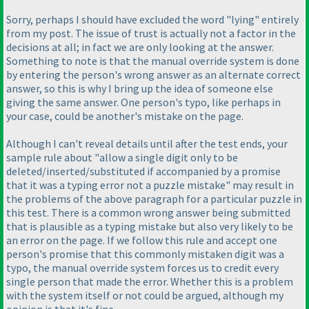
Sorry, perhaps I should have excluded the word "lying" entirely
from my post. The issue of trust is actually not a factor in the
decisions at all; in fact we are only looking at the answer.
Something to note is that the manual override system is done
by entering the person's wrong answer as an alternate correct
answer, so this is why I bring up the idea of someone else
giving the same answer. One person's typo, like perhaps in
your case, could be another's mistake on the page.
Although I can't reveal details until after the test ends, your
sample rule about "allow a single digit only to be
deleted/inserted/substituted if accompanied by a promise
that it was a typing error not a puzzle mistake" may result in
the problems of the above paragraph for a particular puzzle in
this test. There is a common wrong answer being submitted
that is plausible as a typing mistake but also very likely to be
an error on the page. If we follow this rule and accept one
person's promise that this commonly mistaken digit was a
typo, the manual override system forces us to credit every
single person that made the error. Whether this is a problem
with the system itself or not could be argued, although my