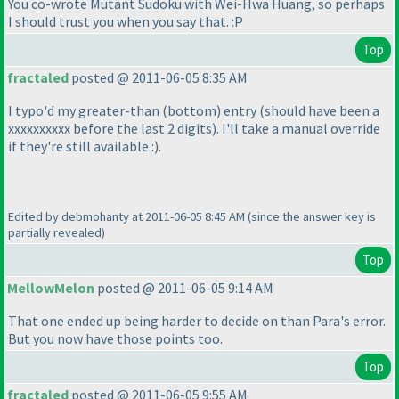
You co-wrote
Mutant Sudoku
with Wei-Hwa Huang, so perhaps
I should trust you when you say that. :P
Top
fractaled
posted @ 2011-06-05 8:35 AM
I typo'd my greater-than
(bottom
) entry
(should have been a
xxxxxxxxxx before the last 2 digits
). I'll take a manual override
if they're still available :
).
Edited by debmohanty at 2011-06-05 8:45 AM
(since the answer key is
partially revealed
)
Top
MellowMelon
posted @ 2011-06-05 9:14 AM
That one ended up being harder to decide on than Para's error.
But you now have those points too.
Top
fractaled
posted @ 2011-06-05 9:55 AM