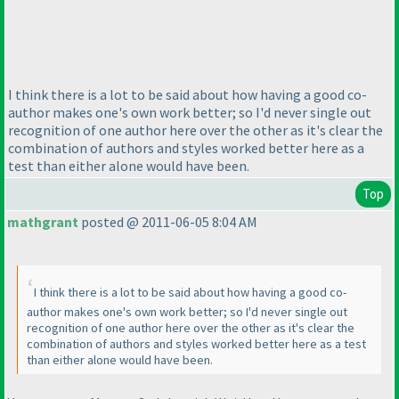
I think there is a lot to be said about how having a good co-
author makes one's own work better; so I'd never single out
recognition of one author here over the other as it's clear the
combination of authors and styles worked better here as a
test than either alone would have been.
Top
mathgrant
posted @ 2011-06-05 8:04 AM
I think there is a lot to be said about how having a good co-
author makes one's own work better; so I'd never single out
recognition of one author here over the other as it's clear the
combination of authors and styles worked better here as a test
than either alone would have been.