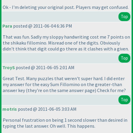
Ok - I'm deleting your original post. Players may get confused.
Top
Para
posted @ 2011-06-04 6:36 PM
That was fun. Sadly my sloppy handwriting cost me 7 points on
the shikaku fillomino. Misread one of the digits. Obviously
didn't think that digit could go there as it clashes with a given.
Top
TroyS
posted @ 2011-06-05 2:01 AM
Great Test. Many puzzles that weren't super hard. I did enter
my answer for the easy Sum Fillomino on the greater-than
answer key
(they're on the same answer page
) Check for me?
Top
motris
posted @ 2011-06-05 3:03 AM
Personal frustration on being 1 second slower than desired in
typing the last answer. Oh well. This happens.