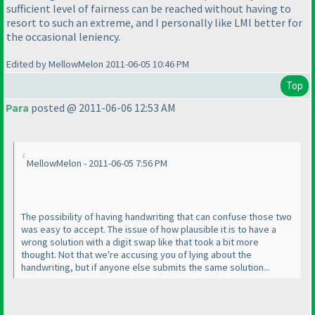
sufficient level of fairness can be reached without having to
resort to such an extreme, and I personally like LMI better for
the occasional leniency.
Edited by MellowMelon 2011-06-05 10:46 PM
Top
Para
posted @ 2011-06-06 12:53 AM
MellowMelon - 2011-06-05 7:56 PM
The possibility of having handwriting that can confuse those two
was easy to accept. The issue of how plausible it is to have a
wrong solution with a digit swap like that took a bit more
thought. Not that we're accusing you of lying about the
handwriting, but if anyone else submits the same solution...