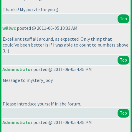
Thanks! My puzzle for you ;
).
Top
willwc
posted @ 2011-06-05 10:33 AM
Excellent stuff all around, as expected. Only thing that
could've been better is if I was able to count to numbers above
3. :
)
Top
Administrator
posted @ 2011-06-05 4:45 PM
Message to mystery_boy
Please introduce yourself in the forum.
Top
Administrator
posted @ 2011-06-05 4:45 PM