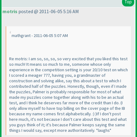
Top
motris
posted @ 2011-06-05 5:16 AM
mathgrant - 2011-06-05 5:07 AM
Re motris: I am so, so, so, so very excited that you liked this test
so much! It means so much to me, someone whose only
experience in the competition setting is your 20/10 test on which
I scored a meager 777, having you, a grandmaster of
construction and solving alike, say this about a test to which I
contributed half of the puzzles. Honestly, though, even if I made
the puzzles, Palmer is probably responsible for most of what
made my puzzles come together along with his to be an actual
test, and I think he deserves far more of the credit than I do.
(I
only allow myself to have top billing on the cover page of the IB
because my name comes first alphabetically. :
)
)
If I don't post
here much, it's not because I don't care about this test and what
you guys think of it; it's because Palmer keeps saying the same
things I would say, except more authoritatively. *laughs*