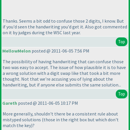
Thanks. Seems a bit odd to confuse those 2 digits, I know. But
if you'd seen the handwriting you'd get it. Also got commented
on it by judges during the WSC last year.
Top
MellowMelon
posted @ 2011-06-05 7:56 PM
The possibility of having handwriting that can confuse those
two was easy to accept. The issue of how plausible it is to have
a wrong solution with a digit swap like that took a bit more
thought. Not that we're accusing you of lying about the
handwriting, but if anyone else submits the same solution...
Top
Gareth
posted @ 2011-06-05 10:17 PM
More generally, shouldn't there be a consistent rule about
mistyped solutions
(those in the right box but which don't
match the key
)?