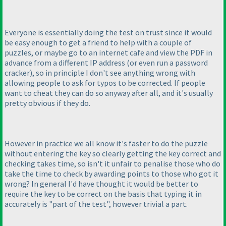
Everyone is essentially doing the test on trust since it would
be easy enough to get a friend to help with a couple of
puzzles, or maybe go to an internet cafe and view the PDF in
advance from a different IP address
(or even run a password
cracker
), so in principle I don't see anything wrong with
allowing people to ask for typos to be corrected. If people
want to cheat they can do so anyway after all, and it's usually
pretty obvious if they do.
However in practice we all know it's faster to do the puzzle
without entering the key so clearly getting the key correct and
checking takes time, so isn't it unfair to penalise those who do
take the time to check by awarding points to those who got it
wrong? In general I'd have thought it would be better to
require the key to be correct on the basis that typing it in
accurately is "part of the test", however trivial a part.