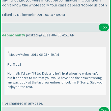
say I thought you were in trouble 55 minutes in... but then I
don't know the whole story. Your classic speed floored us both.
Edited by MellowMelon 2011-06-05 4:59 AM
Top
debmohanty
posted @ 2011-06-05 4:51 AM
MellowMelon - 2011-06-05 4:49 AM
Re: TroyS
Normally I'd say "I'll tell Deb and he'll fix it when he wakes up",
but it appears to me that you would have had the answer wrong
anyway. Look at the last few entries of column B. Sorry. Glad you
enjoyed the test.
I've changed in any case.
Top