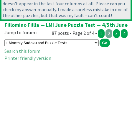
doesn't appear in the last four columns at all. Please can you
check my answer manually. I made a careless mistake in one of
the other puzzles, but that was my fault - can't count!
Fillomino Fillia — LMI June Puzzle Test — 4/5th June
Jump to forum :
87 posts • Page 2 of 4 •
1
2
3
4
Search this forum
Printer friendly version