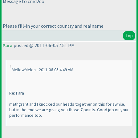
Message to cmd2do
Please fill-in your correct country and realname.
Top
Para
posted @ 2011-06-05 7:51 PM
MellowMelon - 2011-06-05 4:49 AM
Re: Para
mathgrant and I knocked our heads together on this for awhile,
but in the end we are giving you those 7 points. Good job on your
performance too.