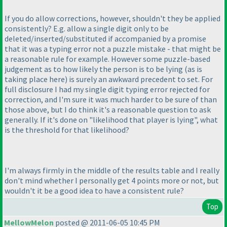
If you do allow corrections, however, shouldn't they be applied
consistently? E.g. allow a single digit only to be
deleted/inserted/substituted if accompanied by a promise
that it was a typing error not a puzzle mistake - that might be
a reasonable rule for example. However some puzzle-based
judgement as to how likely the person is to be lying
(as is
taking place here
) is surely an awkward precedent to set. For
full disclosure I had my single digit typing error rejected for
correction, and I'm sure it was much harder to be sure of than
those above, but I do think it's a reasonable question to ask
generally. If it's done on "likelihood that player is lying", what
is the threshold for that likelihood?
I'm always firmly in the middle of the results table and I really
don't mind whether I personally get 4 points more or not, but
wouldn't it be a good idea to have a consistent rule?
Top
MellowMelon
posted @ 2011-06-05 10:45 PM