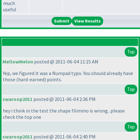
much
useful
View Results
Top
MellowMelon
posted @ 2011-06-04 11:15 AM
Yep, we figured it was a Numpad typo. You should already have
those
(hard-earned
) points.
Top
swaroop2011
posted @ 2011-06-04 2:36 PM
hey i think in the test the shape filimino is wrong...please
check the top one
Top
swaroop2011
posted @ 2011-06-04 2:40 PM