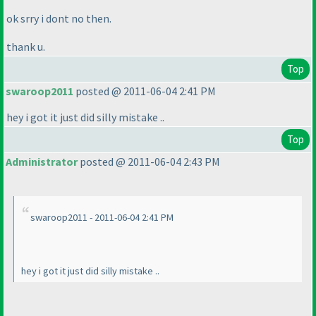
ok srry i dont no then.
thank u.
Top
swaroop2011
posted @ 2011-06-04 2:41 PM
hey i got it just did silly mistake ..
Top
Administrator
posted @ 2011-06-04 2:43 PM
swaroop2011 - 2011-06-04 2:41 PM
hey i got it just did silly mistake ..