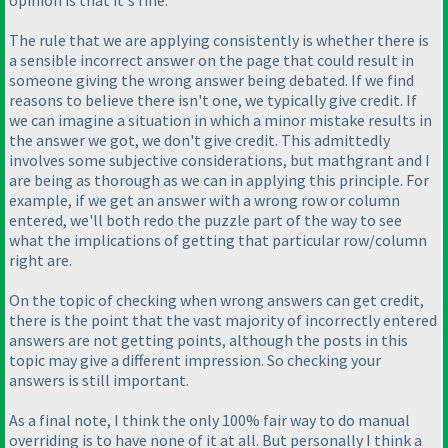
opinion is that it's fine.
The rule that we are applying consistently is whether there is
a sensible incorrect answer on the page that could result in
someone giving the wrong answer being debated. If we find
reasons to believe there isn't one, we typically give credit. If
we can imagine a situation in which a minor mistake results in
the answer we got, we don't give credit. This admittedly
involves some subjective considerations, but mathgrant and I
are being as thorough as we can in applying this principle. For
example, if we get an answer with a wrong row or column
entered, we'll both redo the puzzle part of the way to see
what the implications of getting that particular row/column
right are.
On the topic of checking when wrong answers can get credit,
there is the point that the vast majority of incorrectly entered
answers are not getting points, although the posts in this
topic may give a different impression. So checking your
answers is still important.
As a final note, I think the only 100% fair way to do manual
overriding is to have none of it at all. But personally I think a