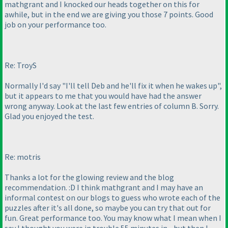
mathgrant and I knocked our heads together on this for
awhile, but in the end we are giving you those 7 points. Good
job on your performance too.
Re: TroyS
Normally I'd say "I'll tell Deb and he'll fix it when he wakes up",
but it appears to me that you would have had the answer
wrong anyway. Look at the last few entries of column B. Sorry.
Glad you enjoyed the test.
Re: motris
Thanks a lot for the glowing review and the blog
recommendation. :D I think mathgrant and I may have an
informal contest on our blogs to guess who wrote each of the
puzzles after it's all done, so maybe you can try that out for
fun. Great performance too. You may know what I mean when I