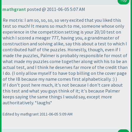
mathgrant
posted @ 2011-06-05 5:07 AM
Re motris: I am so, so, so, so very excited that you liked this
test so much! It means so much to me, someone whose only
experience in the competition setting is your 20/10 test on
which I scored a meager 777, having you, a grandmaster of
construction and solving alike, say this about a test to which I
contributed half of the puzzles. Honestly, though, even if I
made the puzzles, Palmer is probably responsible for most of
what made my puzzles come together along with his to be an
actual test, and I think he deserves far more of the credit than
I do.
(I only allow myself to have top billing on the cover page
of the IB because my name comes first alphabetically. :
)
)
If I don't post here much, it's not because I don't care about
this test and what you guys think of it; it's because Palmer
keeps saying the same things I would say, except more
authoritatively. *laughs*
Edited by mathgrant 2011-06-05 5:09 AM