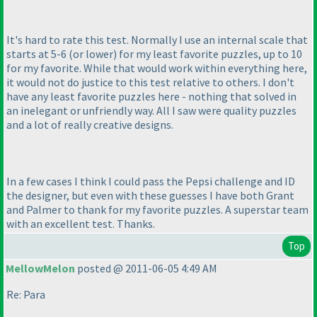
It's hard to rate this test. Normally I use an internal scale that
starts at 5-6
(or lower
) for my least favorite puzzles, up to 10
for my favorite. While that would work within everything here,
it would not do justice to this test relative to others. I don't
have any least favorite puzzles here - nothing that solved in
an inelegant or unfriendly way. All I saw were quality puzzles
and a lot of really creative designs.
In a few cases I think I could pass the Pepsi challenge and ID
the designer, but even with these guesses I have both Grant
and Palmer to thank for my favorite puzzles. A superstar team
with an excellent test. Thanks.
Top
MellowMelon
posted @ 2011-06-05 4:49 AM
Re: Para