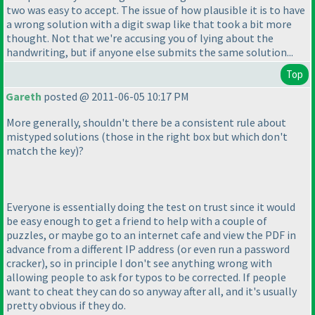
two was easy to accept. The issue of how plausible it is to have
a wrong solution with a digit swap like that took a bit more
thought. Not that we're accusing you of lying about the
handwriting, but if anyone else submits the same solution...
Top
Gareth
posted @ 2011-06-05 10:17 PM
More generally, shouldn't there be a consistent rule about
mistyped solutions
(those in the right box but which don't
match the key
)?
Everyone is essentially doing the test on trust since it would
be easy enough to get a friend to help with a couple of
puzzles, or maybe go to an internet cafe and view the PDF in
advance from a different IP address
(or even run a password
cracker
), so in principle I don't see anything wrong with
allowing people to ask for typos to be corrected. If people
want to cheat they can do so anyway after all, and it's usually
pretty obvious if they do.