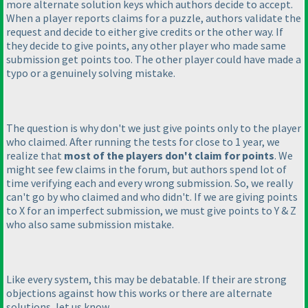
more alternate solution keys which authors decide to accept.
When a player reports claims for a puzzle, authors validate the
request and decide to either give credits or the other way. If
they decide to give points, any other player who made same
submission get points too. The other player could have made a
typo or a genuinely solving mistake.
The question is why don't we just give points only to the player
who claimed. After running the tests for close to 1 year, we
realize that
most of the players don't claim for points
. We
might see few claims in the forum, but authors spend lot of
time verifying each and every wrong submission. So, we really
can't go by who claimed and who didn't. If we are giving points
to X for an imperfect submission, we must give points to Y & Z
who also same submission mistake.
Like every system, this may be debatable. If their are strong
objections against how this works or there are alternate
solutions, let us know.