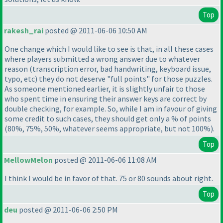
Top
rakesh_rai
posted @ 2011-06-06 10:50 AM
One change which I would like to see is that, in all these cases
where players submitted a wrong answer due to whatever
reason
(transcription error, bad handwriting, keyboard issue,
typo, etc
) they do not deserve "full points" for those puzzles.
As someone mentioned earlier, it is slightly unfair to those
who spent time in ensuring their answer keys are correct by
double checking, for example. So, while I am in favour of giving
some credit to such cases, they should get only a % of points
(80%, 75%, 50%, whatever seems appropriate, but not 100%
).
Top
MellowMelon
posted @ 2011-06-06 11:08 AM
I think I would be in favor of that. 75 or 80 sounds about right.
Top
deu
posted @ 2011-06-06 2:50 PM