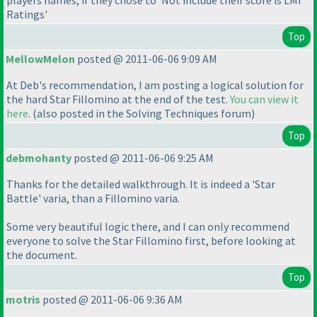
players names, if they chose to 'Not include their score is LMI
Ratings'
Top
MellowMelon
posted @ 2011-06-06 9:09 AM
At Deb's recommendation, I am posting a logical solution for
the hard Star Fillomino at the end of the test.
You can view it
here
.
(also posted in the Solving Techniques forum
)
Top
debmohanty
posted @ 2011-06-06 9:25 AM
Thanks for the detailed walkthrough. It is indeed a 'Star
Battle' varia, than a Fillomino varia.
Some very beautiful logic there, and I can only recommend
everyone to solve the Star Fillomino first, before looking at
the document.
Top
motris
posted @ 2011-06-06 9:36 AM