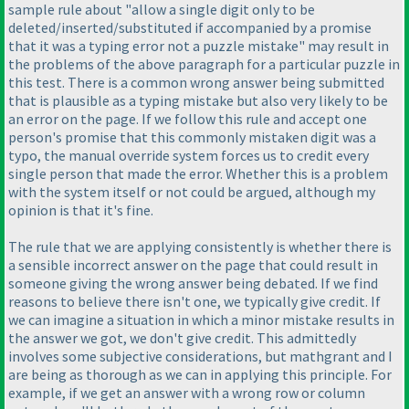
sample rule about "allow a single digit only to be
deleted/inserted/substituted if accompanied by a promise
that it was a typing error not a puzzle mistake" may result in
the problems of the above paragraph for a particular puzzle in
this test. There is a common wrong answer being submitted
that is plausible as a typing mistake but also very likely to be
an error on the page. If we follow this rule and accept one
person's promise that this commonly mistaken digit was a
typo, the manual override system forces us to credit every
single person that made the error. Whether this is a problem
with the system itself or not could be argued, although my
opinion is that it's fine.
The rule that we are applying consistently is whether there is
a sensible incorrect answer on the page that could result in
someone giving the wrong answer being debated. If we find
reasons to believe there isn't one, we typically give credit. If
we can imagine a situation in which a minor mistake results in
the answer we got, we don't give credit. This admittedly
involves some subjective considerations, but mathgrant and I
are being as thorough as we can in applying this principle. For
example, if we get an answer with a wrong row or column