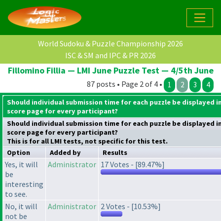
World Sudoku & Puzzle Championship 2026
ISC & SM and IPC & PR 2026
Fillomino Fillia — LMI June Puzzle Test — 4/5th June
87 posts • Page 2 of 4 •
1
2
3
4
Should individual submission time for each puzzle be displayed i
score page for every participant?
Should individual submission time for each puzzle be displayed i
score page for every participant?
This is for all LMI tests, not specific for this test.
Option
Added by
Results
Yes, it will
Administrator
17 Votes - [89.47%]
be
interesting
to see.
No, it will
Administrator
2 Votes - [10.53%]
not be