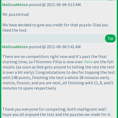
MellowMelon
posted @ 2011-06-06 4:13 AM
Re: puzzlemad
We have decided to give you credit for that puzzle. Glad you
liked the test.
Top
MellowMelon
posted @ 2011-06-06 5:41 AM
There are no competitors right now and it's past the final
starting time, so Fillomino-Fillia is now over.
Here
are the full
results
(as soon as Deb gets around to telling the site the test
is over a bit early
). Congratulations to deu for topping the test
with 148 points, finishing the test a whole 28 minutes early.
motris, flooser, and uvo are next, all finishing with 11, 8, and 5
minutes to spare respectively.
Thank you everyone for competing; both mathgrant and I
hope you all enjoyed the test and the puzzles we made for it.