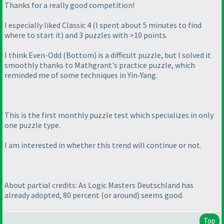
Thanks for a really good competition!
I especially liked Classic 4
(I spent about 5 minutes to find
where to start it
) and 3 puzzles with >10 points.
I think Even-Odd
(Bottom
) is a difficult puzzle, but I solved it
smoothly thanks to Mathgrant's practice puzzle, which
reminded me of some techniques in Yin-Yang.
This is the first monthly puzzle test which specializes in only
one puzzle type.
I am interested in whether this trend will continue or not.
About partial credits: As Logic Masters Deutschland has
already adopted, 80 percent
(or around
) seems good.
Top