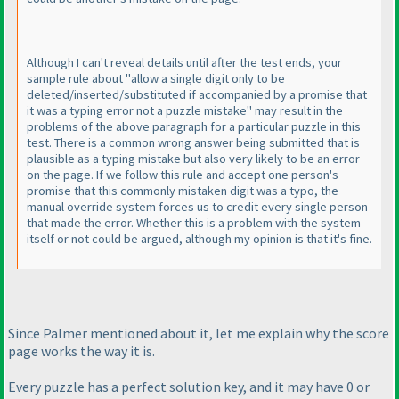
Although I can't reveal details until after the test ends, your
sample rule about "allow a single digit only to be
deleted/inserted/substituted if accompanied by a promise that
it was a typing error not a puzzle mistake" may result in the
problems of the above paragraph for a particular puzzle in this
test. There is a common wrong answer being submitted that is
plausible as a typing mistake but also very likely to be an error
on the page. If we follow this rule and accept one person's
promise that this commonly mistaken digit was a typo, the
manual override system forces us to credit every single person
that made the error. Whether this is a problem with the system
itself or not could be argued, although my opinion is that it's fine.
Since Palmer mentioned about it, let me explain why the score
page works the way it is.
Every puzzle has a perfect solution key, and it may have 0 or