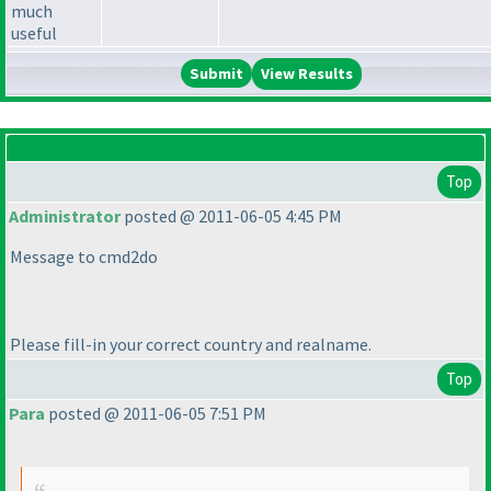
much
useful
View Results
Top
Administrator
posted @ 2011-06-05 4:45 PM
Message to cmd2do
Please fill-in your correct country and realname.
Top
Para
posted @ 2011-06-05 7:51 PM