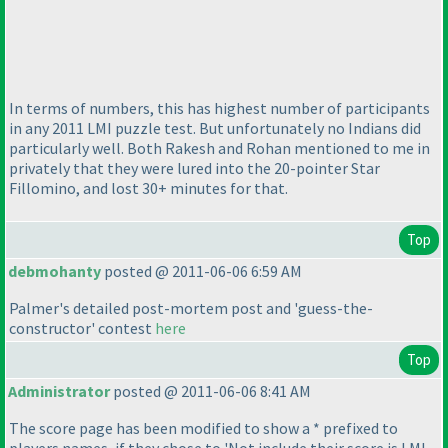
In terms of numbers, this has highest number of participants
in any 2011 LMI puzzle test. But unfortunately no Indians did
particularly well. Both Rakesh and Rohan mentioned to me in
privately that they were lured into the 20-pointer Star
Fillomino, and lost 30+ minutes for that.
Top
debmohanty
posted @ 2011-06-06 6:59 AM
Palmer's detailed post-mortem post and 'guess-the-
constructor' contest
here
Top
Administrator
posted @ 2011-06-06 8:41 AM
The score page has been modified to show a * prefixed to