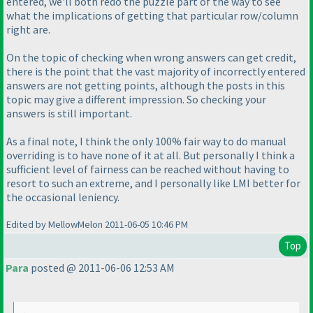
entered, we'll both redo the puzzle part of the way to see
what the implications of getting that particular row/column
right are.
On the topic of checking when wrong answers can get credit,
there is the point that the vast majority of incorrectly entered
answers are not getting points, although the posts in this
topic may give a different impression. So checking your
answers is still important.
As a final note, I think the only 100% fair way to do manual
overriding is to have none of it at all. But personally I think a
sufficient level of fairness can be reached without having to
resort to such an extreme, and I personally like LMI better for
the occasional leniency.
Edited by MellowMelon 2011-06-05 10:46 PM
Top
Para
posted @ 2011-06-06 12:53 AM