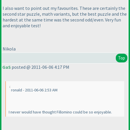
I also want to point out my favourites. These are certainly the
second star puzzle, math variants, but the best puzzle and the
hardest at the same time was the second odd/even. Very fun
and enjoyable test!
Nikola
Top
GaS
posted @ 2011-06-06 4:17 PM
ronald - 2011-06-06 2:53 AM
I never would have thought Fillomino could be so enjoyable.