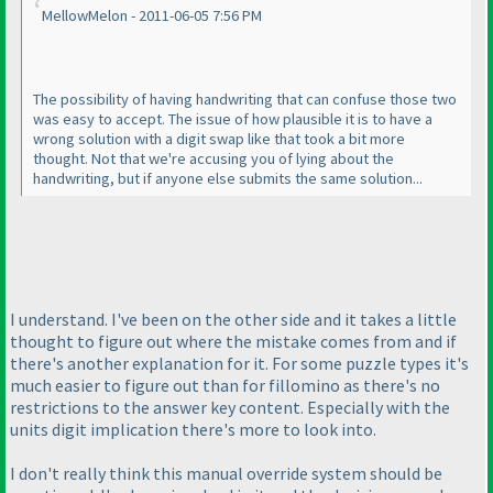
MellowMelon - 2011-06-05 7:56 PM
The possibility of having handwriting that can confuse those two
was easy to accept. The issue of how plausible it is to have a
wrong solution with a digit swap like that took a bit more
thought. Not that we're accusing you of lying about the
handwriting, but if anyone else submits the same solution...
I understand. I've been on the other side and it takes a little
thought to figure out where the mistake comes from and if
there's another explanation for it. For some puzzle types it's
much easier to figure out than for fillomino as there's no
restrictions to the answer key content. Especially with the
units digit implication there's more to look into.
I don't really think this manual override system should be