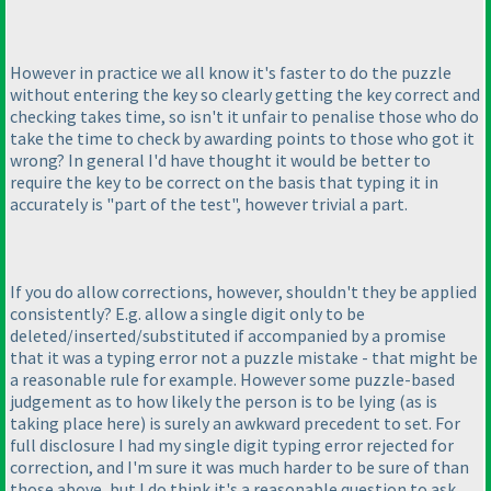
However in practice we all know it's faster to do the puzzle
without entering the key so clearly getting the key correct and
checking takes time, so isn't it unfair to penalise those who do
take the time to check by awarding points to those who got it
wrong? In general I'd have thought it would be better to
require the key to be correct on the basis that typing it in
accurately is "part of the test", however trivial a part.
If you do allow corrections, however, shouldn't they be applied
consistently? E.g. allow a single digit only to be
deleted/inserted/substituted if accompanied by a promise
that it was a typing error not a puzzle mistake - that might be
a reasonable rule for example. However some puzzle-based
judgement as to how likely the person is to be lying
(as is
taking place here
) is surely an awkward precedent to set. For
full disclosure I had my single digit typing error rejected for
correction, and I'm sure it was much harder to be sure of than
those above, but I do think it's a reasonable question to ask