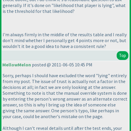
generally. If it's done on "likelihood that player is lying", what
is the threshold for that likelihood?
I'm always firmly in the middle of the results table and I really
don't mind whether I personally get 4 points more or not, but
wouldn't it be a good idea to have a consistent rule?
Top
MellowMelon
posted @ 2011-06-05 10:45 PM
Sorry, perhaps I should have excluded the word "lying" entirely
from my post. The issue of trust is actually not a factor in the
decisions at all; in fact we are only looking at the answer.
Something to note is that the manual override system is done
by entering the person's wrong answer as an alternate correct
answer, so this is why I bring up the idea of someone else
giving the same answer. One person's typo, like perhaps in
your case, could be another's mistake on the page.
Although I can't reveal details until after the test ends, your