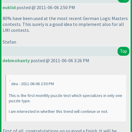
euklid
posted @ 2011-06-06 2:50 PM
80% have been used at the most recent German Logic Masters
contests. This surely is a good idea to implement also for all
LMI contests.
Stefan
Top
debmohanty
posted @ 2011-06-06 3:26 PM
deu - 2011-06-06 2:50 PM
This is the first monthly puzzle test which specializes in only one
puzzle type.
I am interested in whether this trend will continue or not.
First of all, congratulations on so good a finish. It will be