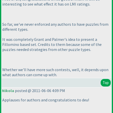
interesting to see what effect it has on LMI ratings.
So far, we've never enforced any authors to have puzzles from
different types.
It was completely Grant and Palmer's idea to present a
Fillomino based set. Credits to them because some of the
puzzles needed strategies from other puzzle types.
Whether we'll have more such contests, well, it depends upon
what authors can come up with.
Top
Nikola
posted @ 2011-06-06 4:09 PM
Applauses for authors and congratulations to deu!