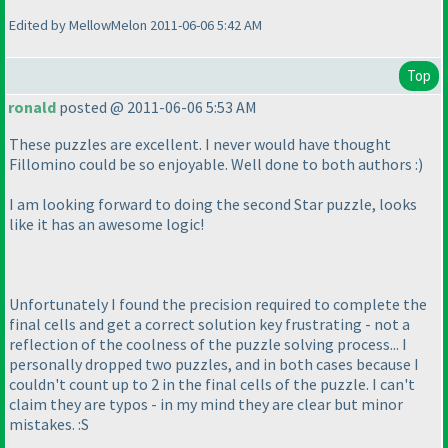
Edited by MellowMelon 2011-06-06 5:42 AM
Top
ronald
posted @ 2011-06-06 5:53 AM
These puzzles are excellent. I never would have thought
Fillomino could be so enjoyable. Well done to both authors :
)
I am looking forward to doing the second Star puzzle, looks
like it has an awesome logic!
Unfortunately I found the precision required to complete the
final cells and get a correct solution key frustrating - not a
reflection of the coolness of the puzzle solving process... I
personally dropped two puzzles, and in both cases because I
couldn't count up to 2 in the final cells of the puzzle. I can't
claim they are typos - in my mind they are clear but minor
mistakes. :S