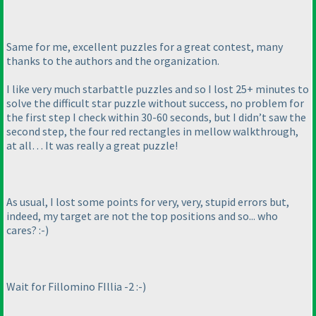
Same for me, excellent puzzles for a great contest, many
thanks to the authors and the organization.
I like very much starbattle puzzles and so I lost 25+ minutes to
solve the difficult star puzzle without success, no problem for
the first step I check within 30-60 seconds, but I didn’t saw the
second step, the four red rectangles in mellow walkthrough,
at all… It was really a great puzzle!
As usual, I lost some points for very, very, stupid errors but,
indeed, my target are not the top positions and so... who
cares? :-
)
Wait for Fillomino FIllia -2 :-
)