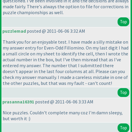
questioned. I've been involved in it and the decisions are always
made fairly. There's always the option to file for corrections in
puzzle championships as well.
Top
puzzlemad
posted @ 2011-06-06 3:32 AM
Thank you for an enjoyable test. I have made a silly mistake on
my answer entry for Even-Odd Fillomino. On my last digit I had
a small circle on my sheet to identify the cell, then I wrote the
actual number in the box, but I've then misread that as I've
entered my answer. The number that I submitted there
doesn't appear in the last four columns at all. Please can you
check my answer manually. I made a careless mistake in one of
the other puzzles, but that was my fault - can't count!
Top
prasanna16391
posted @ 2011-06-06 3:33 AM
Nice puzzles. Couldn't complete many coz I'm damn sleepy,
but worth it :
)
Top