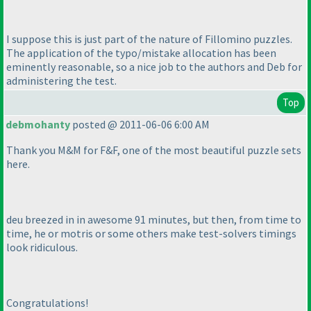
I suppose this is just part of the nature of Fillomino puzzles.
The application of the typo/mistake allocation has been
eminently reasonable, so a nice job to the authors and Deb for
administering the test.
Top
debmohanty
posted @ 2011-06-06 6:00 AM
Thank you M&M for F&F, one of the most beautiful puzzle sets
here.
deu breezed in in awesome 91 minutes, but then, from time to
time, he or motris or some others make test-solvers timings
look ridiculous.
Congratulations!