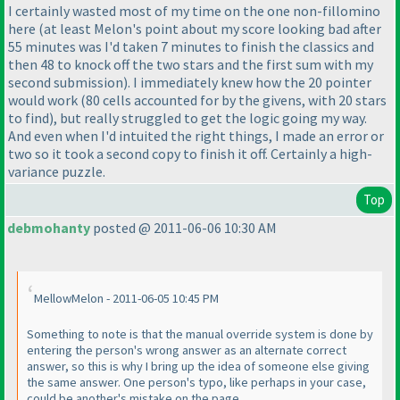
I certainly wasted most of my time on the one non-fillomino
here
(at least Melon's point about my score looking bad after
55 minutes was I'd taken 7 minutes to finish the classics and
then 48 to knock off the two stars and the first sum with my
second submission
). I immediately knew how the 20 pointer
would work
(80 cells accounted for by the givens, with 20 stars
to find
), but really struggled to get the logic going my way.
And even when I'd intuited the right things, I made an error or
two so it took a second copy to finish it off. Certainly a high-
variance puzzle.
Top
debmohanty
posted @ 2011-06-06 10:30 AM
MellowMelon - 2011-06-05 10:45 PM
Something to note is that the manual override system is done by
entering the person's wrong answer as an alternate correct
answer, so this is why I bring up the idea of someone else giving
the same answer. One person's typo, like perhaps in your case,
could be another's mistake on the page.