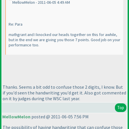
MellowMelon - 2011-06-05 4:49 AM
Re: Para
mathgrant and I knocked our heads together on this for awhile,
but in the end we are giving you those 7 points. Good job on your
performance too.
Thanks. Seems a bit odd to confuse those 2 digits, I know. But
if you'd seen the handwriting you'd get it. Also got commented
on it by judges during the WSC last year.
Top
MellowMelon
posted @ 2011-06-05 7:56 PM
The possibility of having handwriting that can confuse those