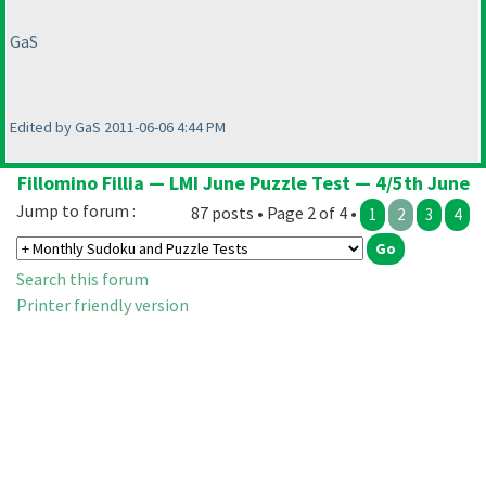
GaS
Edited by GaS 2011-06-06 4:44 PM
Fillomino Fillia — LMI June Puzzle Test — 4/5th June
Jump to forum :
87 posts • Page 2 of 4 •
1
2
3
4
Search this forum
Printer friendly version