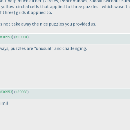
t help much either. (Circles, Pentominoes, Sudoku without Sums,
yellow-circled cells that applied to three puzzles - which wasn't 
 three) grids it applied to.
 not take away the nice puzzles you provided us.
o #30953
) (
#30981
)
lways, puzzles are "unusual" and challenging.
o #30953
) (
#30983
)
imi!