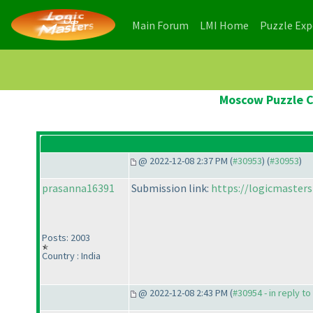
(current)
(current)
Main Forum
LMI Home
Puzzle Ex
Moscow Puzzle C
@ 2022-12-08 2:37 PM (
#30953
) (
#30953
)
prasanna16391
Submission link:
https://logicmaster
Posts: 2003
Country : India
@ 2022-12-08 2:43 PM (
#30954 - in reply t