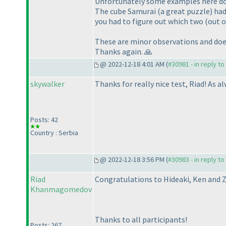
Unfortunately some examples here don'
The cube Samurai (a great puzzle) had 
you had to figure out which two (out of
These are minor observations and does
Thanks again. 🙏
@ 2022-12-18 4:01 AM (
#30981 - in reply t
skywalker
Thanks for really nice test, Riad! As a
Posts: 42
Country : Serbia
@ 2022-12-18 3:56 PM (
#30983 - in reply t
Riad
Congratulations to Hideaki, Ken and Z
Khanmagomedov
Thanks to all participants!
Posts: 267