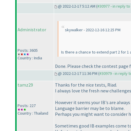
@ 2022-12-17 5:12 AM (
#30977 - in reply t
Administrator
skywalker - 2022-12-16 12:25 PM
Posts: 3605
Is there a chance to extend part 2 for 1 
Country : India
Done. Please check the contest page f
@ 2022-12-17 11:36 PM (
#30979 - in reply 
tamz29
Thanks for the nice tests, Riad.
I always love the fresh new challenge
However it seems your IB's are always q
Posts: 227
Language barrier may be to blame.
Country : Thailand
Perhaps you might want to consider h
Sometimes good IB examples come to 