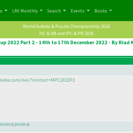
po
LMI Monthly
Search
Events
Books
World Sudoku & Puzzle Championship 2026
ISC & SM and IPC & PR 2026
up 2022 Part 2 - 14th to 17th December 2022 - By Ri
sindia.com/live/?contest=MPC2022P2
o #30953
) (
#30954
)