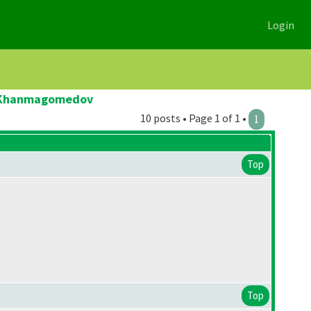
Login
ad Khanmagomedov
10 posts • Page 1 of 1 •
1
Top
Top