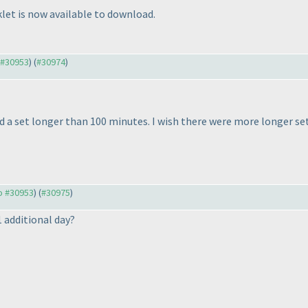
let is now available to download.
o #30953
) (
#30974
)
d a set longer than 100 minutes. I wish there were more longer set
to #30953
) (
#30975
)
1 additional day?