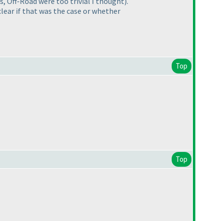
 Off-Road were too trivial I thought).
clear if that was the case or whether
Top
Top