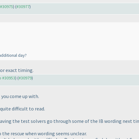
o #30975
) (
#30977
)
additional day?
or exact timing.
to #30953
) (
#30979
)
s you come up with.
uite difficult to read.
aving the test solvers go through some of the IB wording next ti
the rescue when wording seems unclear.