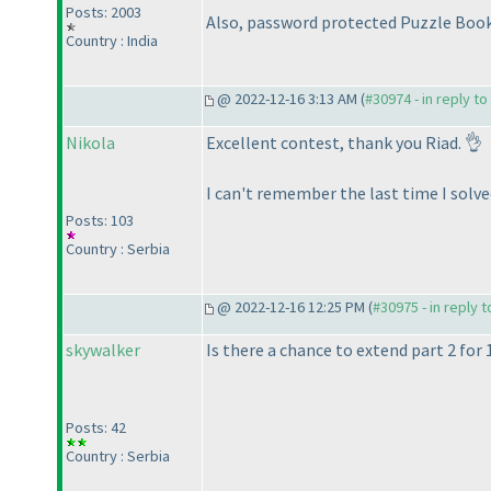
Posts: 2003
Also, password protected Puzzle Book
Country : India
@ 2022-12-16 3:13 AM (
#30974 - in reply t
Nikola
Excellent contest, thank you Riad. 👌
I can't remember the last time I solve
Posts: 103
Country : Serbia
@ 2022-12-16 12:25 PM (
#30975 - in reply 
skywalker
Is there a chance to extend part 2 for 
Posts: 42
Country : Serbia