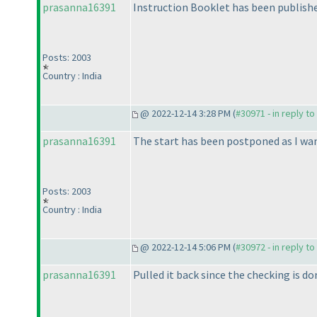
prasanna16391
Instruction Booklet has been published
Posts: 2003
Country : India
@ 2022-12-14 3:28 PM (
#30971 - in reply t
prasanna16391
The start has been postponed as I wan
Posts: 2003
Country : India
@ 2022-12-14 5:06 PM (
#30972 - in reply t
prasanna16391
Pulled it back since the checking is do