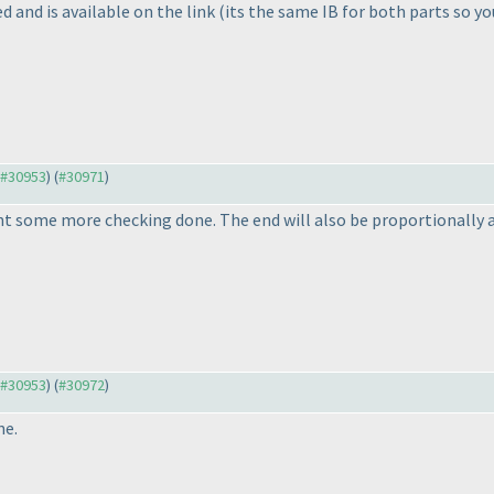
 and is available on the link
(its the same IB for both parts so yo
o #30953
) (
#30971
)
t some more checking done. The end will also be proportionally a
o #30953
) (
#30972
)
ne.