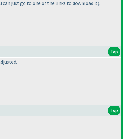
u can just go to one of the links to download it
).
Top
djusted.
Top