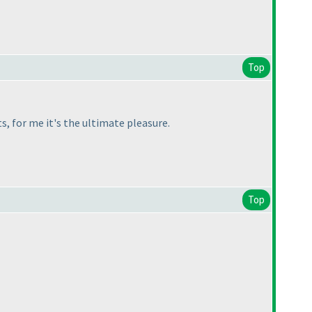
Top
s, for me it's the ultimate pleasure.
Top