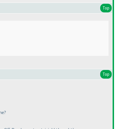
Top
Top
me?