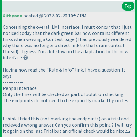
Top
Kithyane
posted @ 2022-02-20 10:57 PM
Concerning the overall LMI interface, I must concur that I just
noticed today that the dark green bar now contains different
links when viewing a Contest page (I had previously wondered
why there was no longer a direct link to the forum contest
thread)... I guess I'm a bit slow on the adaptation to the new
interface 😅
Having now read the "Rule & Info" link, I have a question. It
says :
-----------
Penpa Interface
Only the lines will be checked as part of solution checking.
The endpoints do not need to be explicitly marked by circles.
-----------
I think I tried this (not marking the endpoints) on a trial and
recieved a wrong answer. Can you confirm this point ? I will try
it again on the last Trial but an official check would be nice 🙏