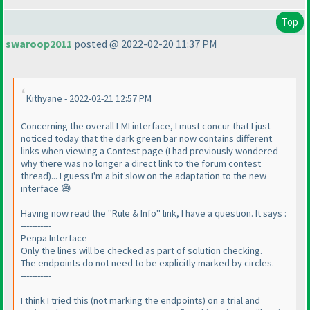
Top
swaroop2011
posted @ 2022-02-20 11:37 PM
Kithyane - 2022-02-21 12:57 PM
Concerning the overall LMI interface, I must concur that I just
noticed today that the dark green bar now contains different
links when viewing a Contest page (I had previously wondered
why there was no longer a direct link to the forum contest
thread)... I guess I'm a bit slow on the adaptation to the new
interface 😅
Having now read the "Rule & Info" link, I have a question. It says :
-----------
Penpa Interface
Only the lines will be checked as part of solution checking.
The endpoints do not need to be explicitly marked by circles.
-----------
I think I tried this (not marking the endpoints) on a trial and