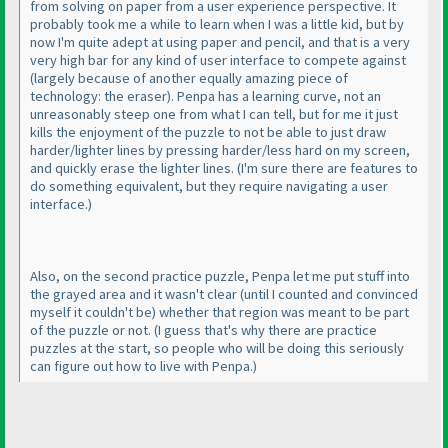
from solving on paper from a user experience perspective. It
probably took me a while to learn when I was a little kid, but by
now I'm quite adept at using paper and pencil, and that is a very
very high bar for any kind of user interface to compete against
(largely because of another equally amazing piece of
technology: the eraser
). Penpa has a learning curve, not an
unreasonably steep one from what I can tell, but for me it just
kills the enjoyment of the puzzle to not be able to just draw
harder/lighter lines by pressing harder/less hard on my screen,
and quickly erase the lighter lines.
(I'm sure there are features to
do something equivalent, but they require navigating a user
interface.
)
Also, on the second practice puzzle, Penpa let me put stuff into
the grayed area and it wasn't clear
(until I counted and convinced
myself it couldn't be
) whether that region was meant to be part
of the puzzle or not.
(I guess that's why there are practice
puzzles at the start, so people who will be doing this seriously
can figure out how to live with Penpa.
)