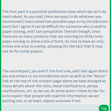
The first part is a personal preference issue which we can't do
much about. As you said, there are ways to do whatever you
mentioned
(I even noted two possible ways in my introduction
post
) but I agree it can be difficult for someone who is used to
paper solving, and I can sympathize. Overall though, since
there are so many contests that are catering to either only-
paper solving or allow a mix of both, its nice to have an only-
online one once in a while, allowing for the fact that it may
not be for some players.
The second part, you aren't the first one, and I will again direct
you and others to my introduction post as well as the "About"
link at the top of the contest page where we have divulged as
many details about the rules, visual clarifications, penpa
clarifications, etc. as we can. At some point I think its fair for
us to expect that people will read the information we are
putting out, or at least, expect surprises if not.
Top