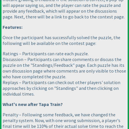
will appear saying so, and the player can rate the puzzle and
provide any feedback, which will appear on the discussions
page. Next, there will be a link to go back to the contest page.
Features:
Once the participant has successfully solved the puzzle, the
following will be available on the contest page:
Ratings – Participants can rate each puzzle.
Discussion – Participants can share comments or discuss the
puzzle on the "Standings/Feedback" page. Each puzzle has its
own discussion page where comments are only visible to those
who have completed the puzzle.
Replays – Participants can check out other players' solution
approaches by clicking on "Standings" and then clicking on
individual times.
What's new after Tapa Train?
Penalty – Following some feedback, we have changed the
penalty system. Now, with one wrong submission, a player's
final time will be 110% of their actual solve time to reach the