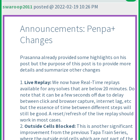
swaroop2011
posted @ 2022-02-19 10:26 PM
Announcements: Penpa+
Changes
Prasanna already provided some highlights on his
post but the purpose of this post is to provide more
details and summarize other changes
1.
Live Replay:
We now have Real-Time replays
available for any solves that are below 20 minutes. Do
note that it can be a few seconds off due to delay
between click and browser capture, internet lag, etc
but the essence of time between different steps will
still be good. A reset/refresh of the live replay should
work in most cases.
2.
Outside Cells Blocked:
This is another significant
improvement from the previous Tapa Train Series,
where the outside grid cells which are not part of the