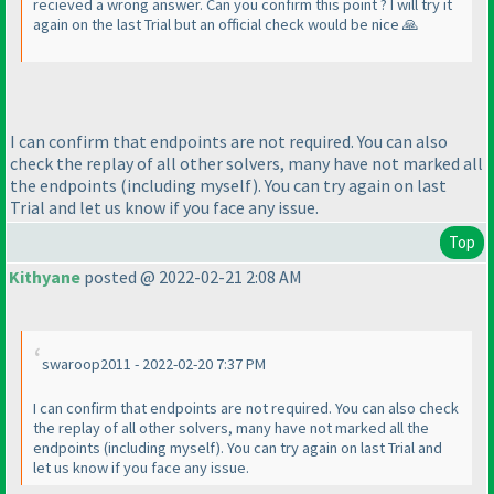
recieved a wrong answer. Can you confirm this point ? I will try it
again on the last Trial but an official check would be nice 🙏
I can confirm that endpoints are not required. You can also
check the replay of all other solvers, many have not marked all
the endpoints (including myself). You can try again on last
Trial and let us know if you face any issue.
Top
Kithyane
posted @ 2022-02-21 2:08 AM
swaroop2011 - 2022-02-20 7:37 PM
I can confirm that endpoints are not required. You can also check
the replay of all other solvers, many have not marked all the
endpoints (including myself). You can try again on last Trial and
let us know if you face any issue.