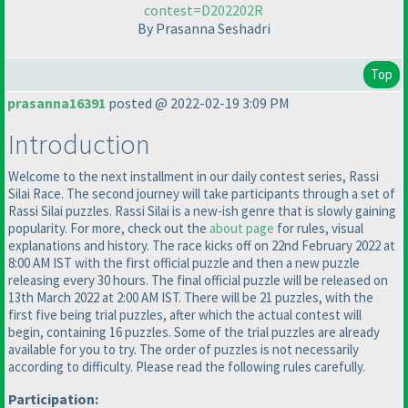
contest=D202202R
By Prasanna Seshadri
Top
prasanna16391
posted @ 2022-02-19 3:09 PM
Introduction
Welcome to the next installment in our daily contest series, Rassi
Silai Race. The second journey will take participants through a set of
Rassi Silai puzzles. Rassi Silai is a new-ish genre that is slowly gaining
popularity. For more, check out the
about page
for rules, visual
explanations and history. The race kicks off on 22nd February 2022 at
8:00 AM IST with the first official puzzle and then a new puzzle
releasing every 30 hours. The final official puzzle will be released on
13th March 2022 at 2:00 AM IST. There will be 21 puzzles, with the
first five being trial puzzles, after which the actual contest will
begin, containing 16 puzzles. Some of the trial puzzles are already
available for you to try. The order of puzzles is not necessarily
according to difficulty. Please read the following rules carefully.
Participation: