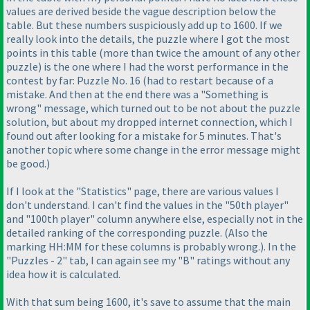
values are derived beside the vague description below the
table. But these numbers suspiciously add up to 1600. If we
really look into the details, the puzzle where I got the most
points in this table
(more than twice the amount of any other
puzzle
) is the one where I had the worst performance in the
contest by far: Puzzle No. 16
(had to restart because of a
mistake. And then at the end there was a "Something is
wrong" message, which turned out to be not about the puzzle
solution, but about my dropped internet connection, which I
found out after looking for a mistake for 5 minutes. That's
another topic where some change in the error message might
be good.
)
If I look at the "Statistics" page, there are various values I
don't understand. I can't find the values in the "50th player"
and "100th player" column anywhere else, especially not in the
detailed ranking of the corresponding puzzle.
(Also the
marking HH:MM for these columns is probably wrong.
). In the
"Puzzles - 2" tab, I can again see my "B" ratings without any
idea how it is calculated.
With that sum being 1600, it's save to assume that the main