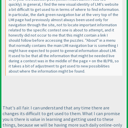
quickly
). In general, I find the new visual identity of LMI's website
a bit difficult to get used to in terms of where to find information.
In particular, the dark green navigation bar at the very top of the
LMI page had previously almost always been used only for
navigation through the site, not to locate important information
related to the specific contest one is about to attempt, and it
honestly did not occur to me that this might contain a link I
should follow before accessing the puzzles. "About" in a menu
that normally contains the main LMI navigation bar is something I
might have expected to point to general information about LMI.
It used to be that all the information that might be needed live
during a contest was in the middle of the page + on the IB/PB, so
it takes a bit of adjustment to get used to new possibilities
about where the information might be found.
That's all fair. I can understand that any time there are
changes its difficult to get used to them. What I can promise
you is there is value in learning and getting used to these
things, because we will be having more such daily online-only