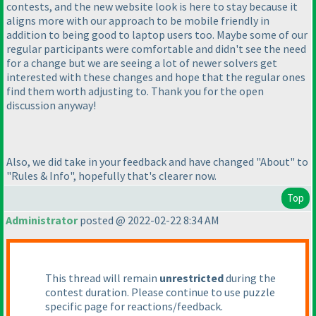
contests, and the new website look is here to stay because it
aligns more with our approach to be mobile friendly in
addition to being good to laptop users too. Maybe some of our
regular participants were comfortable and didn't see the need
for a change but we are seeing a lot of newer solvers get
interested with these changes and hope that the regular ones
find them worth adjusting to. Thank you for the open
discussion anyway!
Also, we did take in your feedback and have changed "About" to
"Rules & Info", hopefully that's clearer now.
Top
Administrator
posted @ 2022-02-22 8:34 AM
This thread will remain
unrestricted
during the
contest duration. Please continue to use puzzle
specific page for reactions/feedback.