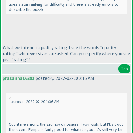
uses a star ranking for difficulty and there is already emojis to
describe the puzzle.
What we intend is quality rating. I see the words "quality
rating" wherever stars are asked. Can you specify where you see
just "rating"?
Top
prasanna16391
posted @ 2022-02-20 2:15 AM
auroux - 2022-02-20 1:36 AM
Count me among the grumpy dinosaurs if you wish, but I'll sit out
this event. Penpa is fairly good for what it is, but it's still very far