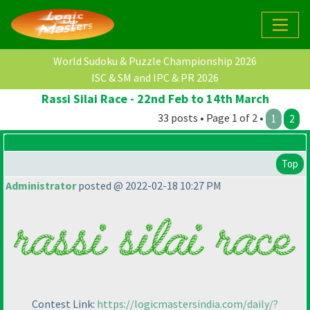
World Sudoku & Puzzle Championship 2026
ISC & SM and IPC & PR 2026
Rassi Silai Race - 22nd Feb to 14th March
33 posts • Page 1 of 2 •
1
2
Top
Administrator
posted @ 2022-02-18 10:27 PM
Contest Link:
https://logicmastersindia.com/daily/?