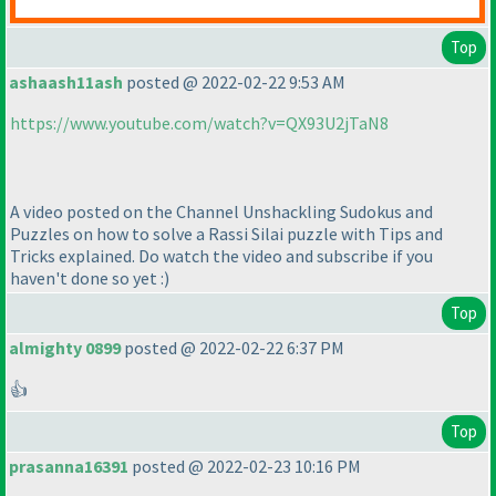
Top
ashaash11ash
posted @ 2022-02-22 9:53 AM
https://www.youtube.com/watch?v=QX93U2jTaN8
A video posted on the Channel Unshackling Sudokus and
Puzzles on how to solve a Rassi Silai puzzle with Tips and
Tricks explained. Do watch the video and subscribe if you
haven't done so yet :
)
Top
almighty 0899
posted @ 2022-02-22 6:37 PM
👍
Top
prasanna16391
posted @ 2022-02-23 10:16 PM