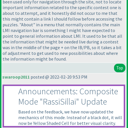
been used only for navigation through the site, not to locate
important information related to the specific contest one is
about to attempt, and it honestly did not occur to me that
this might contain a link I should follow before accessing the
puzzles. "About" in a menu that normally contains the main
LMI navigation bar is something I might have expected to
point to general information about LMI. It used to be that all
the information that might be needed live during a contest
was in the middle of the page + on the IB/PB, so it takes a bit
of adjustment to get used to new possibilities about where
the information might be found.
Top
swaroop2011
posted @ 2022-02-20 9:53 PM
Announcements: Composite
Mode "RassiSillai" Update
Based on the feedback, we have now updated the
mechanics of this mode. Instead of a black dot, it will
now be Yellow Shaded Cell for better visual clarity.