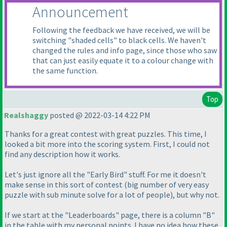
Announcement
Following the feedback we have received, we will be
switching "shaded cells" to black cells. We haven't
changed the rules and info page, since those who saw
that can just easily equate it to a colour change with
the same function.
Top
Realshaggy
posted @ 2022-03-14 4:22 PM
Thanks for a great contest with great puzzles. This time, I
looked a bit more into the scoring system. First, I could not
find any description how it works.
Let's just ignore all the "Early Bird" stuff. For me it doesn't
make sense in this sort of contest
(big number of very easy
puzzle with sub minute solve for a lot of people
), but why not.
If we start at the "Leaderboards" page, there is a column "B"
in the table with my personal points. I have no idea how these