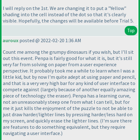
I will reply on the 1st. We are changing it to put a "Yellow"
shading into the cell instead of the dot so that it's clearly
visible. Hopefully, the changes will be available before Trial 5.
Top
auroux
posted @ 2022-02-20 1:36 AM
Count me among the grumpy dinosaurs if you wish, but I'll sit
out this event. Penpa is fairly good for what it is, but it's still
very far from solving on paper from a user experience
perspective. It probably took me a while to learn when I was a
little kid, but by now I'm quite adept at using paper and pencil,
and that is a very very high bar for any kind of user interface to
compete against
(largely because of another equally amazing
piece of technology: the eraser
). Penpa has a learning curve,
not an unreasonably steep one from what I can tell, but for
me it just kills the enjoyment of the puzzle to not be able to
just draw harder/lighter lines by pressing harder/less hard on
my screen, and quickly erase the lighter lines.
(I'm sure there
are features to do something equivalent, but they require
navigating a user interface.
)