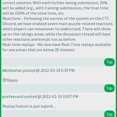
correct solution. With each further wrong submission, 20%
will be added (e.g., with 3 wrong submissions, the final time
will be 150% of the solve time, etc.
Reactions – Following the success of the system on the CTC
Discord, we have enabled seven main puzzle-related reactions
which players can mouseover to understand. These will show
up on the ratings areas, while the discussion thread will have
other reactions and emojis too as before.
Real-time replays - We now have Real-Time replays available
for any solves that are below 20 minutes.
Top
ABcDexter
posted @ 2022-02-19 5:39 PM
😍Yayyyy
Top
professorX
posted @ 2022-02-19 10:07 PM
Replay feature is just superb ...
Top