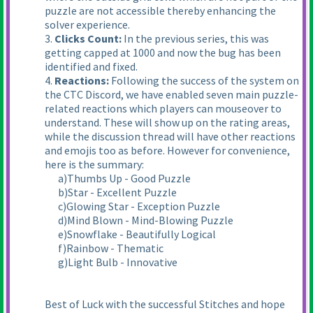
puzzle are not accessible thereby enhancing the
solver experience.
3.
Clicks Count:
In the previous series, this was
getting capped at 1000 and now the bug has been
identified and fixed.
4.
Reactions:
Following the success of the system on
the CTC Discord, we have enabled seven main puzzle-
related reactions which players can mouseover to
understand. These will show up on the rating areas,
while the discussion thread will have other reactions
and emojis too as before. However for convenience,
here is the summary:
a)Thumbs Up - Good Puzzle
b)Star - Excellent Puzzle
c)Glowing Star - Exception Puzzle
d)Mind Blown - Mind-Blowing Puzzle
e)Snowflake - Beautifully Logical
f)Rainbow - Thematic
g)Light Bulb - Innovative
Best of Luck with the successful Stitches and hope