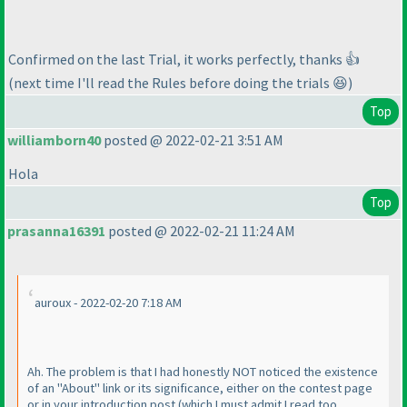
Confirmed on the last Trial, it works perfectly, thanks 👍
(next time I'll read the Rules before doing the trials 😆)
Top
williamborn40
posted @ 2022-02-21 3:51 AM
Hola
Top
prasanna16391
posted @ 2022-02-21 11:24 AM
auroux - 2022-02-20 7:18 AM
Ah. The problem is that I had honestly NOT noticed the existence
of an "About" link or its significance, either on the contest page
or in your introduction post
(which I must admit I read too