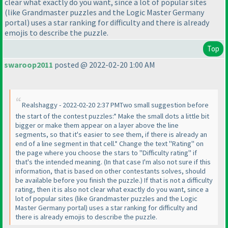
clear what exactly do you want, since a lot of popular sites
(like Grandmaster puzzles and the Logic Master Germany
portal
) uses a star ranking for difficulty and there is already
emojis to describe the puzzle.
Top
swaroop2011
posted @ 2022-02-20 1:00 AM
Realshaggy - 2022-02-20 2:37 PMTwo small suggestion before
the start of the contest puzzles:* Make the small dots a little bit
bigger or make them appear on a layer above the line
segments, so that it's easier to see them, if there is already an
end of a line segment in that cell.* Change the text "Rating" on
the page where you choose the stars to "Difficulty rating" if
that's the intended meaning.
(In that case I'm also not sure if this
information, that is based on other contestants solves, should
be available before you finish the puzzle.
) If that is not a difficulty
rating, then it is also not clear what exactly do you want, since a
lot of popular sites
(like Grandmaster puzzles and the Logic
Master Germany portal
) uses a star ranking for difficulty and
there is already emojis to describe the puzzle.