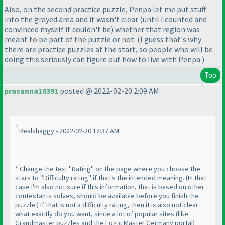
Also, on the second practice puzzle, Penpa let me put stuff
into the grayed area and it wasn't clear
(until I counted and
convinced myself it couldn't be
) whether that region was
meant to be part of the puzzle or not.
(I guess that's why
there are practice puzzles at the start, so people who will be
doing this seriously can figure out how to live with Penpa.
)
Top
prasanna16391
posted @ 2022-02-20 2:09 AM
Realshaggy - 2022-02-20 12:37 AM
* Change the text "Rating" on the page where you choose the
stars to "Difficulty rating" if that's the intended meaning.
(In that
case I'm also not sure if this information, that is based on other
contestants solves, should be available before you finish the
puzzle.
) If that is not a difficulty rating, then it is also not clear
what exactly do you want, since a lot of popular sites
(like
Grandmaster puzzles and the Logic Master Germany portal
)