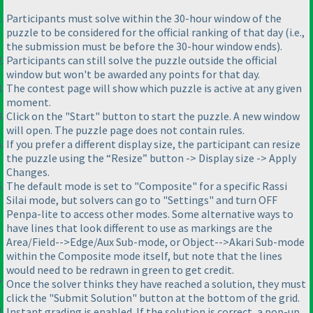
Participants must solve within the 30-hour window of the
puzzle to be considered for the official ranking of that day (i.e.,
the submission must be before the 30-hour window ends).
Participants can still solve the puzzle outside the official
window but won't be awarded any points for that day.
The contest page will show which puzzle is active at any given
moment.
Click on the "Start" button to start the puzzle. A new window
will open. The puzzle page does not contain rules.
If you prefer a different display size, the participant can resize
the puzzle using the “Resize” button -> Display size -> Apply
Changes.
The default mode is set to "Composite" for a specific Rassi
Silai mode, but solvers can go to "Settings" and turn OFF
Penpa-lite to access other modes. Some alternative ways to
have lines that look different to use as markings are the
Area/Field-->Edge/Aux Sub-mode, or Object-->Akari Sub-mode
within the Composite mode itself, but note that the lines
would need to be redrawn in green to get credit.
Once the solver thinks they have reached a solution, they must
click the "Submit Solution" button at the bottom of the grid.
Instant grading is enabled. If the solution is correct, a pop-up