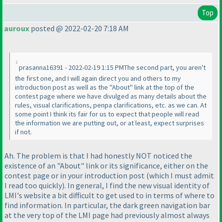
Top
auroux
posted @ 2022-02-20 7:18 AM
prasanna16391 - 2022-02-19 1:15 PMThe second part, you aren't
the first one, and I will again direct you and others to my
introduction post as well as the "About" link at the top of the
contest page where we have divulged as many details about the
rules, visual clarifications, penpa clarifications, etc. as we can. At
some point I think its fair for us to expect that people will read
the information we are putting out, or at least, expect surprises
if not.
Ah. The problem is that I had honestly NOT noticed the
existence of an "About" link or its significance, either on the
contest page or in your introduction post
(which I must admit
I read too quickly
). In general, I find the new visual identity of
LMI's website a bit difficult to get used to in terms of where to
find information. In particular, the dark green navigation bar
at the very top of the LMI page had previously almost always