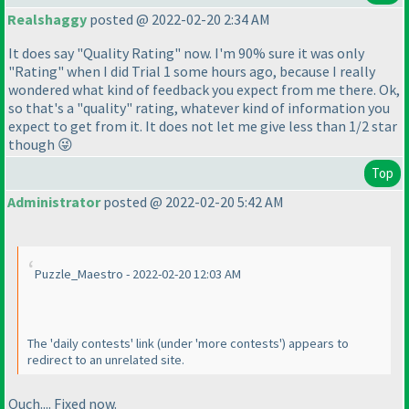
Realshaggy
posted @ 2022-02-20 2:34 AM
It does say "Quality Rating" now. I'm 90% sure it was only
"Rating" when I did Trial 1 some hours ago, because I really
wondered what kind of feedback you expect from me there. Ok,
so that's a "quality" rating, whatever kind of information you
expect to get from it. It does not let me give less than 1/2 star
though 😜
Top
Administrator
posted @ 2022-02-20 5:42 AM
Puzzle_Maestro - 2022-02-20 12:03 AM
The 'daily contests' link
(under 'more contests'
) appears to
redirect to an unrelated site.
Ouch.... Fixed now.