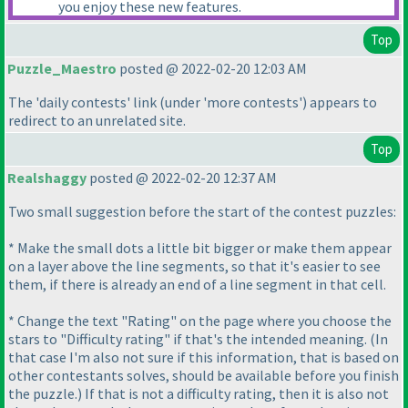
you enjoy these new features.
Top
Puzzle_Maestro
posted @ 2022-02-20 12:03 AM
The 'daily contests' link
(under 'more contests'
) appears to
redirect to an unrelated site.
Top
Realshaggy
posted @ 2022-02-20 12:37 AM
Two small suggestion before the start of the contest puzzles:
* Make the small dots a little bit bigger or make them appear
on a layer above the line segments, so that it's easier to see
them, if there is already an end of a line segment in that cell.
* Change the text "Rating" on the page where you choose the
stars to "Difficulty rating" if that's the intended meaning.
(In
that case I'm also not sure if this information, that is based on
other contestants solves, should be available before you finish
the puzzle.
) If that is not a difficulty rating, then it is also not