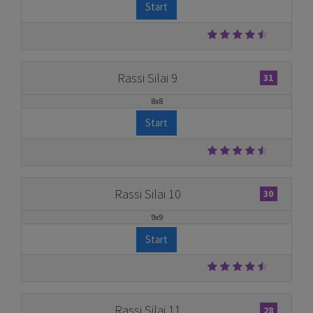
Start
Rassi Silai 9
31
8x8
Start
Rassi Silai 10
30
9x9
Start
Rassi Silai 11
28