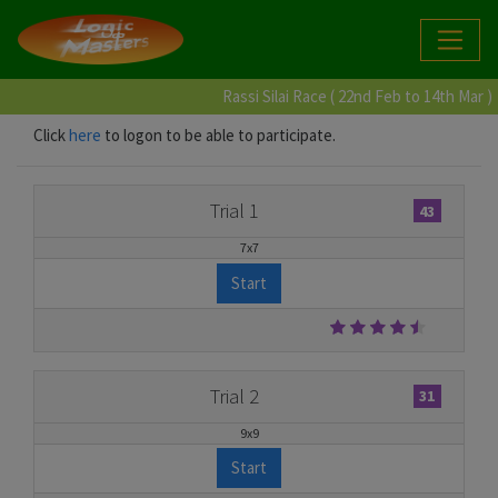
Rassi Silai Race ( 22nd Feb to 14th Mar )
Click
here
to logon to be able to participate.
Trial 1
43
7x7
Start
Trial 2
31
9x9
Start