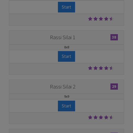
Start
Rassi Silai 1
38
8x8
Start
Rassi Silai 2
29
9x9
Start