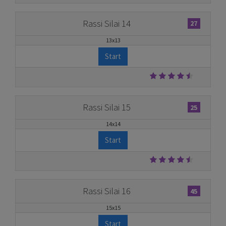
Rassi Silai 14
27
13x13
Start
Rassi Silai 15
25
14x14
Start
Rassi Silai 16
45
15x15
Start