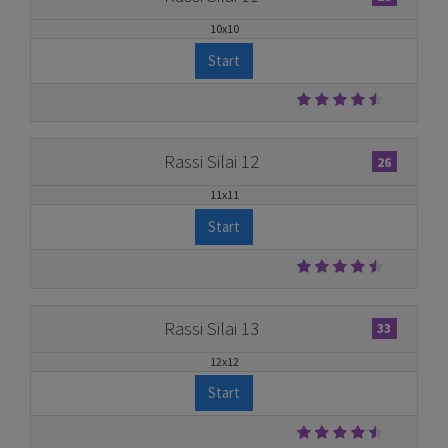
10x10
Start
Rassi Silai 12
26
11x11
Start
Rassi Silai 13
33
12x12
Start