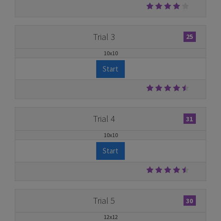
Trial 3
25
10x10
Start
Trial 4
31
10x10
Start
Trial 5
30
12x12