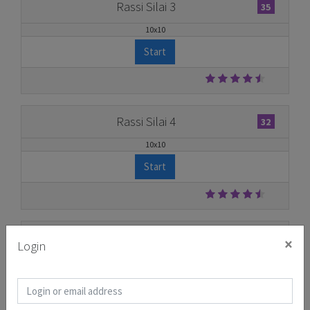
Rassi Silai 3
35
10x10
Start
Rassi Silai 4
32
10x10
Start
Rassi Silai 5
31
×
Login
11x11
Start