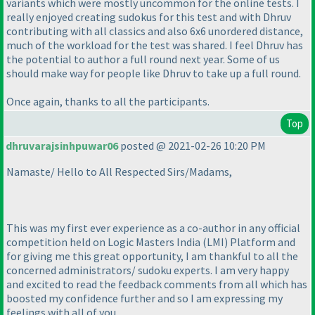
variants which were mostly uncommon for the online tests. I
really enjoyed creating sudokus for this test and with Dhruv
contributing with all classics and also 6x6 unordered distance,
much of the workload for the test was shared. I feel Dhruv has
the potential to author a full round next year. Some of us
should make way for people like Dhruv to take up a full round.
Once again, thanks to all the participants.
Top
dhruvarajsinhpuwar06
posted @ 2021-02-26 10:20 PM
Namaste/ Hello to All Respected Sirs/Madams,
This was my first ever experience as a co-author in any official
competition held on Logic Masters India
(LMI
) Platform and
for giving me this great opportunity, I am thankful to all the
concerned administrators/ sudoku experts. I am very happy
and excited to read the feedback comments from all which has
boosted my confidence further and so I am expressing my
feelings with all of you.