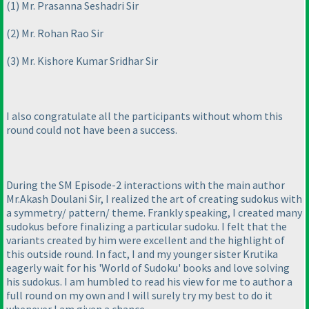
(1
) Mr. Prasanna Seshadri Sir
(2
) Mr. Rohan Rao Sir
(3
) Mr. Kishore Kumar Sridhar Sir
I also congratulate all the participants without whom this
round could not have been a success.
During the SM Episode-2 interactions with the main author
Mr.Akash Doulani Sir, I realized the art of creating sudokus with
a symmetry/ pattern/ theme. Frankly speaking, I created many
sudokus before finalizing a particular sudoku. I felt that the
variants created by him were excellent and the highlight of
this outside round. In fact, I and my younger sister Krutika
eagerly wait for his 'World of Sudoku' books and love solving
his sudokus. I am humbled to read his view for me to author a
full round on my own and I will surely try my best to do it