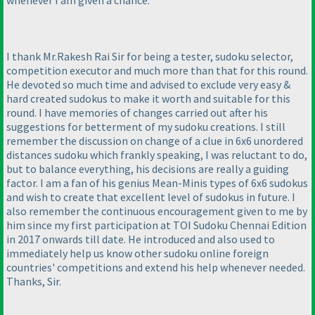
whenever I am given a chance.
I thank Mr.Rakesh Rai Sir for being a tester, sudoku selector,
competition executor and much more than that for this round.
He devoted so much time and advised to exclude very easy &
hard created sudokus to make it worth and suitable for this
round. I have memories of changes carried out after his
suggestions for betterment of my sudoku creations. I still
remember the discussion on change of a clue in 6x6 unordered
distances sudoku which frankly speaking, I was reluctant to do,
but to balance everything, his decisions are really a guiding
factor. I am a fan of his genius Mean-Minis types of 6x6 sudokus
and wish to create that excellent level of sudokus in future. I
also remember the continuous encouragement given to me by
him since my first participation at TOI Sudoku Chennai Edition
in 2017 onwards till date. He introduced and also used to
immediately help us know other sudoku online foreign
countries' competitions and extend his help whenever needed.
Thanks, Sir.