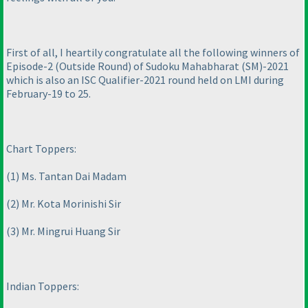
First of all, I heartily congratulate all the following winners of
Episode-2
(Outside Round
) of Sudoku Mahabharat
(SM
)-2021
which is also an ISC Qualifier-2021 round held on LMI during
February-19 to 25.
Chart Toppers:
(1
) Ms. Tantan Dai Madam
(2
) Mr. Kota Morinishi Sir
(3
) Mr. Mingrui Huang Sir
Indian Toppers: