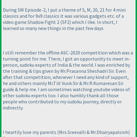
During SM Episode-2, I put a theme of S, M, 20, 21 for 4 mini
classics and for 9x9 classics it was various gadgets etc. of a
video game Shadow Fight 2
(SF2
) which I like. In short, I
learned so many new things in the past few days.
I still remember the offline ASC-2020 competition which was a
turning point for me. There, I got an opportunity to meet in-
person, sudoku experts of India & the world. I was enriched by
the training & tips given by Mr.Prasanna Sheshadri Sir. Even
after that competition, whenever I need any kind of support,
he and others mainly Mr.Tiit Vunk Sir & Mr.R.Kumaresan Sir
guide & help me. I am sometimes watching youtube videos of
other sudoku experts too. I also humbly thank all those
people who contributed to my sudoku journey, directly or
indirectly.
I heartily love my parents
(Mrs.Sreevalli & Mr.Dhairyapalsinh
)