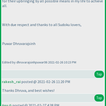
for their upbringing by all possible means in my life to achieve
all.
With due respect and thanks to all Sudoku lovers,
Puwar Dhruvarajsinh
Edited by dhruvarajsinhpuwar06 2021-02-26 10:23 PM
Top
rakesh_rai
posted @ 2021-02-26 11:20 PM
Thanks Dhruva, and best wishes!
Top
Anu G
posted @ 2021-02-27 4:38 PM