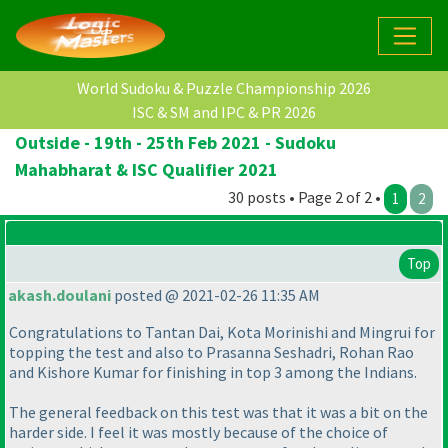
World Sudoku & Puzzle Championship 2026
ISC & SM and IPC & PR 2026
Outside - 19th - 25th Feb 2021 - Sudoku
Mahabharat & ISC Qualifier 2021
30 posts • Page 2 of 2 •
1
2
Top
akash.doulani
posted @ 2021-02-26 11:35 AM
Congratulations to Tantan Dai, Kota Morinishi and Mingrui for
topping the test and also to Prasanna Seshadri, Rohan Rao
and Kishore Kumar for finishing in top 3 among the Indians.
The general feedback on this test was that it was a bit on the
harder side. I feel it was mostly because of the choice of