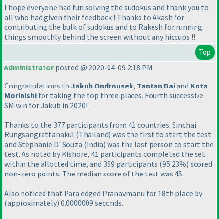
I hope everyone had fun solving the sudokus and thank you to
all who had given their feedback ! Thanks to Akash for
contributing the bulk of sudokus and to Rakesh for running
things smoothly behind the screen without any hiccups !!
Top
Administrator
posted @ 2020-04-09 2:18 PM
Congratulations to
Jakub Ondrousek
,
Tantan Dai
and
Kota
Morinishi
for taking the top three places. Fourth successive
SM win for Jakub in 2020!
Thanks to the 377 participants from 41 countries. Sinchai
Rungsangrattanakul
(Thailand
) was the first to start the test
and Stephanie D' Souza
(India
) was the last person to start the
test. As noted by Kishore, 41 participants completed the set
within the allotted time, and 359 participants
(95.23%
) scored
non-zero points. The median score of the test was 45.
Also noticed that Para edged Pranavmanu for 18th place by
(approximately
) 0.0000009 seconds.