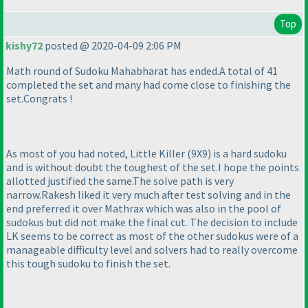
Top
kishy72
posted @ 2020-04-09 2:06 PM
Math round of Sudoku Mahabharat has ended.A total of 41
completed the set and many had come close to finishing the
set.Congrats !
As most of you had noted, Little Killer
(9X9
) is a hard sudoku
and is without doubt the toughest of the set.I hope the points
allotted justified the same.The solve path is very
narrow.Rakesh liked it very much after test solving and in the
end preferred it over Mathrax which was also in the pool of
sudokus but did not make the final cut. The decision to include
LK seems to be correct as most of the other sudokus were of a
manageable difficulty level and solvers had to really overcome
this tough sudoku to finish the set.