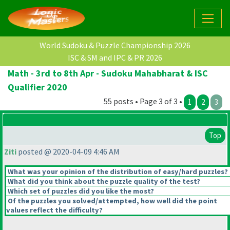
World Sudoku & Puzzle Championship 2026
ISC & SM and IPC & PR 2026
Math - 3rd to 8th Apr - Sudoku Mahabharat & ISC
Qualifier 2020
55 posts • Page 3 of 3 •
1
2
3
Top
Ziti
posted @ 2020-04-09 4:46 AM
What was your opinion of the distribution of easy/hard puzzles?
What did you think about the puzzle quality of the test?
Which set of puzzles did you like the most?
Of the puzzles you solved/attempted, how well did the point
values reflect the difficulty?