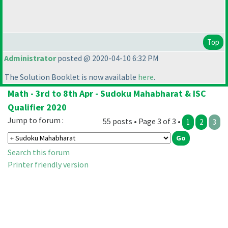
Top
Administrator
posted @ 2020-04-10 6:32 PM
The Solution Booklet is now available
here
.
Math - 3rd to 8th Apr - Sudoku Mahabharat & ISC
Qualifier 2020
Jump to forum :
55 posts • Page 3 of 3 •
1
2
3
Search this forum
Printer friendly version