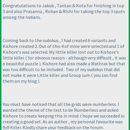
Congratulations to Jakub , Tantan & Kota for finishing in top
3 and also Prasanna , Rohan & RIshi for taking the top 3 spots
among the Indians.
Coming back to the sudokus , I had created 6 variants and
Kishore created 2. Out of this 4 of mine were selected and 1 of
Kishore's was selected. My little killer lost out to Kishore's
little killer
( for obvious reason - although very difficult , it was
a beautiful puzzle
). Kishore had also made a Mathrax but that
was too difficult to be included . Two of my sudokus that did
not make it were Little killer and Group sum
( you can find
them on my blog
).
You must have noticed that all the grids were numberless. I
wanted the theme of the test to be Numberless and asked
Kishore to create keeping this in mind. I hope we succeeded in
creating a good set. As an author , my personal favourite was
9x9 Killer. Kindly share your feedback on the forum.