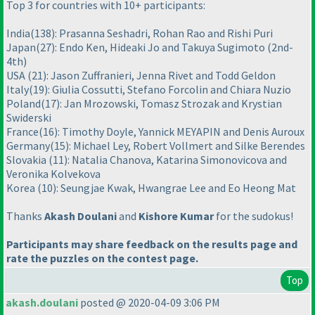
Top 3 for countries with 10+ participants:
India
(138
): Prasanna Seshadri, Rohan Rao and Rishi Puri
Japan
(27
): Endo Ken, Hideaki Jo and Takuya Sugimoto
(2nd-
4th
)
USA
(21
): Jason Zuffranieri, Jenna Rivet and Todd Geldon
Italy
(19
): Giulia Cossutti, Stefano Forcolin and Chiara Nuzio
Poland
(17
): Jan Mrozowski, Tomasz Strozak and Krystian
Swiderski
France
(16
): Timothy Doyle, Yannick MEYAPIN and Denis Auroux
Germany
(15
): Michael Ley, Robert Vollmert and Silke Berendes
Slovakia
(11
): Natalia Chanova, Katarina Simonovicova and
Veronika Kolvekova
Korea
(10
): Seungjae Kwak, Hwangrae Lee and Eo Heong Mat
Thanks
Akash Doulani
and
Kishore Kumar
for the sudokus!
Participants may share feedback on the results page and
rate the puzzles on the contest page.
Top
akash.doulani
posted @ 2020-04-09 3:06 PM