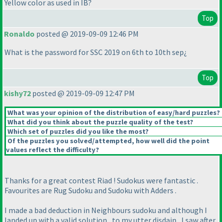
Yellow color as used in IB?
Top
Ronaldo
posted @ 2019-09-09 12:46 PM
What is the password for SSC 2019 on 6th to 10th sep¿
Top
kishy72
posted @ 2019-09-09 12:47 PM
What was your opinion of the distribution of easy/hard puzzles?
What did you think about the puzzle quality of the test?
Which set of puzzles did you like the most?
Of the puzzles you solved/attempted, how well did the point
values reflect the difficulty?
Thanks for a great contest Riad ! Sudokus were fantastic .
Favourites are Rug Sudoku and Sudoku with Adders .
I made a bad deduction in Neighbours sudoku and although I
landed up with a valid solution , to my utter disdain , I saw after