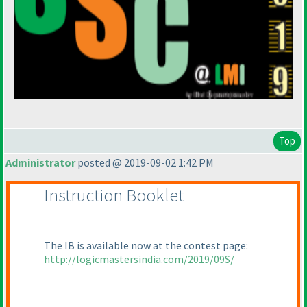
Top
Administrator
posted @ 2019-09-02 1:42 PM
Instruction Booklet
The IB is available now at the contest page:
http://logicmastersindia.com/2019/09S/