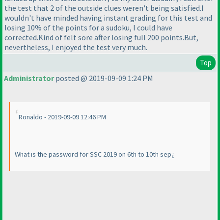
the test that 2 of the outside clues weren't being satisfied.I
wouldn't have minded having instant grading for this test and
losing 10% of the points for a sudoku, I could have
corrected.Kind of felt sore after losing full 200 points.But,
nevertheless, I enjoyed the test very much.
Top
Administrator
posted @ 2019-09-09 1:24 PM
Ronaldo - 2019-09-09 12:46 PM
What is the password for SSC 2019 on 6th to 10th sep¿