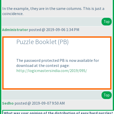
In the example, they are in the same columns. This is just a
coincidence.
Top
Administrator
posted @ 2019-09-06 1:34 PM
Puzzle Booklet
(PB
)
The password protected PB is now available for
download at the contest page:
http://logicmastersindia.com/2019/09S/
Top
Sedho
posted @ 2019-09-07 9:50 AM
What was your opinion of the distribution of easy/hard puzzles?