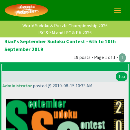
World Sudoku & Puzzle Championship 2026
ISC & SM and IPC & PR 2026
Riad's September Sudoku Contest - 6th to 10th
September 2019
19 posts • Page 1 of 1 •
1
Top
Administrator
posted @ 2019-08-15 10:33 AM