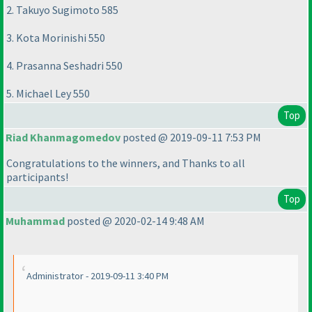
2. Takuyo Sugimoto 585
3. Kota Morinishi 550
4. Prasanna Seshadri 550
5. Michael Ley 550
Top
Riad Khanmagomedov
posted @ 2019-09-11 7:53 PM
Congratulations to the winners, and Thanks to all
participants!
Top
Muhammad
posted @ 2020-02-14 9:48 AM
Administrator - 2019-09-11 3:40 PM