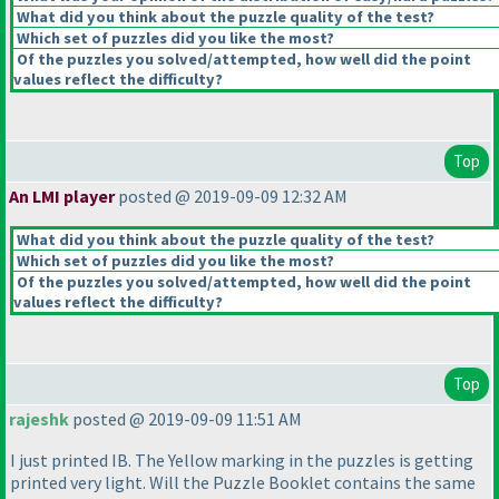
What did you think about the puzzle quality of the test?
Which set of puzzles did you like the most?
Of the puzzles you solved/attempted, how well did the point
values reflect the difficulty?
Top
An LMI player
posted @ 2019-09-09 12:32 AM
What did you think about the puzzle quality of the test?
Which set of puzzles did you like the most?
Of the puzzles you solved/attempted, how well did the point
values reflect the difficulty?
Top
rajeshk
posted @ 2019-09-09 11:51 AM
I just printed IB. The Yellow marking in the puzzles is getting
printed very light. Will the Puzzle Booklet contains the same