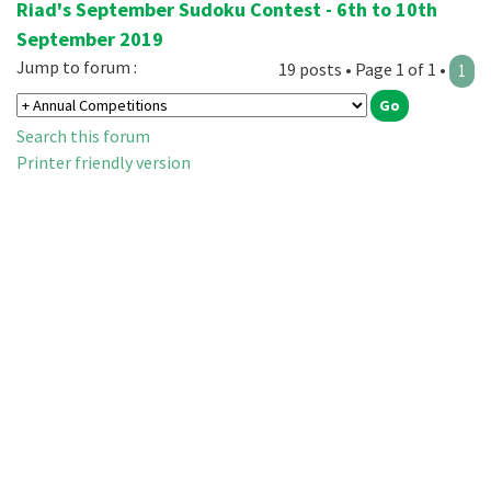
Riad's September Sudoku Contest - 6th to 10th
September 2019
Jump to forum :
19 posts • Page 1 of 1 •
1
Search this forum
Printer friendly version