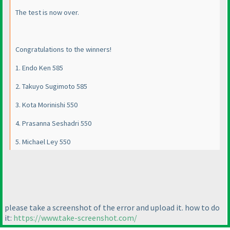
The test is now over.
Congratulations to the winners!
1. Endo Ken 585
2. Takuyo Sugimoto 585
3. Kota Morinishi 550
4. Prasanna Seshadri 550
5. Michael Ley 550
please take a screenshot of the error and upload it. how to do
it:
https://www.take-screenshot.com/