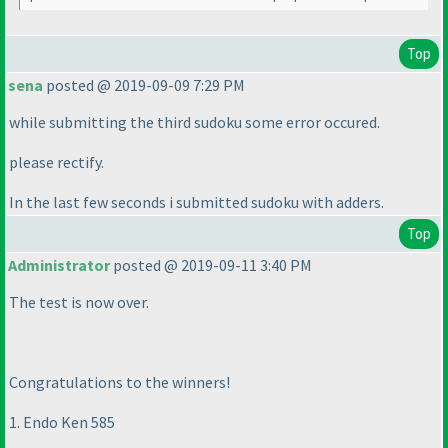
Top
sena
posted @ 2019-09-09 7:29 PM
while submitting the third sudoku some error occured.
please rectify.
In the last few seconds i submitted sudoku with adders.
Top
Administrator
posted @ 2019-09-11 3:40 PM
The test is now over.
Congratulations to the winners!
1. Endo Ken 585