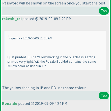
Password will be shown on the screen once you start the test.
Top
rakesh_rai
posted @ 2019-09-09 1:29 PM
rajeshk - 2019-09-09 11:51 AM
I just printed IB. The Yellow marking in the puzzles is getting
printed very light. Will the Puzzle Booklet contains the same
Yellow color as used in IB?
The yellow shading in IB and PB uses same colour.
Top
Ronaldo
posted @ 2019-09-09 4:24 PM