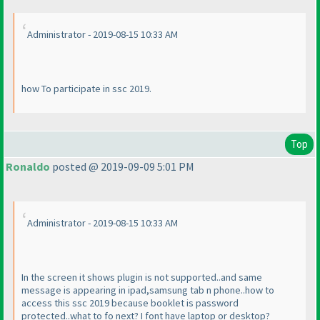
Administrator - 2019-08-15 10:33 AM
how To participate in ssc 2019.
Top
Ronaldo
posted @ 2019-09-09 5:01 PM
Administrator - 2019-08-15 10:33 AM
In the screen it shows plugin is not supported..and same
message is appearing in ipad,samsung tab n phone..how to
access this ssc 2019 because booklet is password
protected..what to fo next? I font have laptop or desktop?