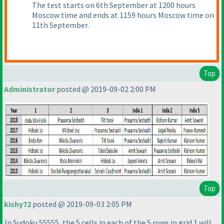
The test starts on 6th September at 1200 hours
Moscow time and ends at 1159 hours Moscow time on
11th September.
Top
Administrator
posted @ 2019-09-02 2:00 PM
Top
kishy72
posted @ 2019-09-03 2:05 PM
In Sudoku 55555, the 5 cells in each of the 5 rows in grid 1 will