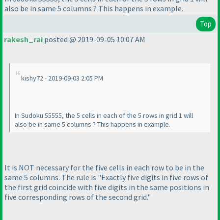
also be in same 5 columns ? This happens in example.
Top
rakesh_rai
posted @ 2019-09-05 10:07 AM
kishy72 - 2019-09-03 2:05 PM
In Sudoku 55555, the 5 cells in each of the 5 rows in grid 1 will
also be in same 5 columns ? This happens in example.
It is NOT necessary for the five cells in each row to be in the
same 5 columns. The rule is "Exactly five digits in five rows of
the first grid coincide with five digits in the same positions in
five corresponding rows of the second grid."