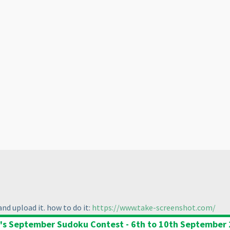
nd upload it. how to do it:
https://www.take-screenshot.com/
's September Sudoku Contest - 6th to 10th September