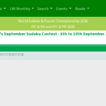
po
LMI Monthly
Search
Events
Books
World Sudoku & Puzzle Championship 2026
ISC & SM and IPC & PR 2026
's September Sudoku Contest - 6th to 10th September
o #27273
) (
#27274
)