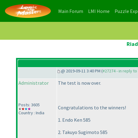
(current)
(current)
Main Forum
LMI Home
Puzzle Ex
Riad
@ 2019-09-11 3:40 PM (
#27274 - in reply t
Administrator
The test is now over.
Posts: 3605
Congratulations to the winners!
Country : India
1. Endo Ken 585
2. Takuyo Sugimoto 585