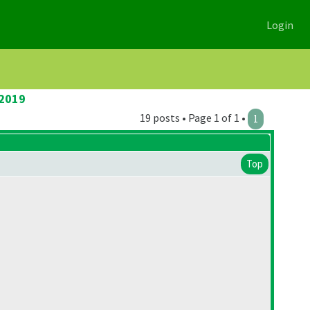
Login
 2019
19 posts • Page 1 of 1 •
1
Top