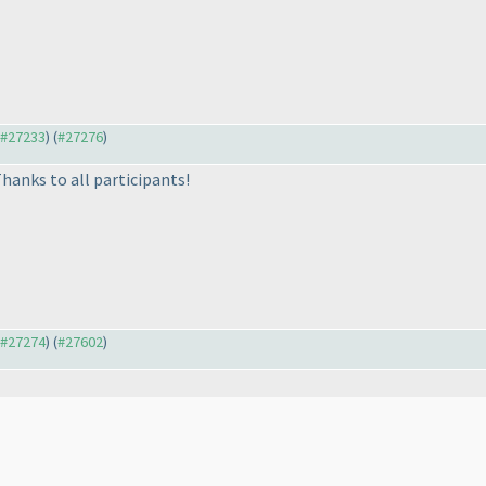
o #27233
) (
#27276
)
hanks to all participants!
o #27274
) (
#27602
)