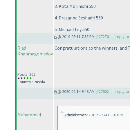
3. Kota Morinishi 550
4. Prasanna Seshadri 550
5. Michael Ley 550
@ 2019-09-11 7:53 PM (
#27276 - in reply t
Riad
Congratulations to the winners, and T
Khanmagomedov
Posts: 267
Country : Russia
@ 2020-02-14 9:48 AM (
#27602 - in reply t
Muhammad
Administrator - 2019-09-11 3:40 PM