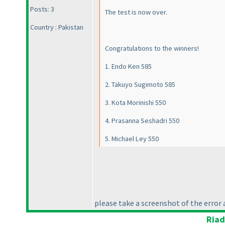
Posts: 3
The test is now over.
Country : Pakistan
Congratulations to the winners!
1. Endo Ken 585
2. Takuyo Sugimoto 585
3. Kota Morinishi 550
4. Prasanna Seshadri 550
5. Michael Ley 550
please take a screenshot of the error a
Riad