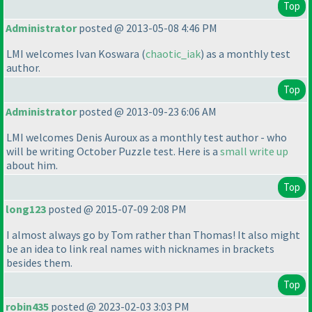
Top
Administrator
posted @ 2013-05-08 4:46 PM
LMI welcomes Ivan Koswara
(
chaotic_iak
) as a monthly test
author.
Top
Administrator
posted @ 2013-09-23 6:06 AM
LMI welcomes Denis Auroux as a monthly test author - who
will be writing October Puzzle test. Here is a
small write up
about him.
Top
long123
posted @ 2015-07-09 2:08 PM
I almost always go by Tom rather than Thomas! It also might
be an idea to link real names with nicknames in brackets
besides them.
Top
robin435
posted @ 2023-02-03 3:03 PM