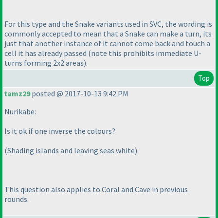
For this type and the Snake variants used in SVC, the wording is
commonly accepted to mean that a Snake can make a turn, its
just that another instance of it cannot come back and touch a
cell it has already passed
(note this prohibits immediate U-
turns forming 2x2 areas
).
Top
tamz29
posted @ 2017-10-13 9:42 PM
Nurikabe:
Is it ok if one inverse the colours?
(Shading islands and leaving seas white
)
This question also applies to Coral and Cave in previous
rounds.