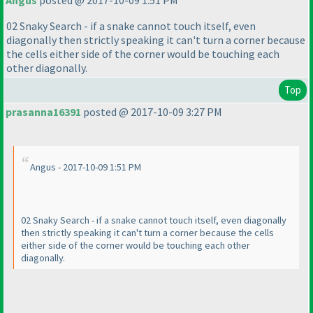
Angus
posted @ 2017-10-09 1:51 PM
02 Snaky Search - if a snake cannot touch itself, even
diagonally then strictly speaking it can't turn a corner because
the cells either side of the corner would be touching each
other diagonally.
Top
prasanna16391
posted @ 2017-10-09 3:27 PM
Angus - 2017-10-09 1:51 PM
02 Snaky Search - if a snake cannot touch itself, even diagonally
then strictly speaking it can't turn a corner because the cells
either side of the corner would be touching each other
diagonally.