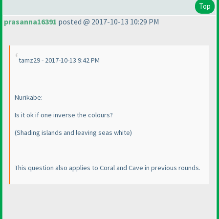
Top
prasanna16391
posted @ 2017-10-13 10:29 PM
tamz29 - 2017-10-13 9:42 PM
Nurikabe:
Is it ok if one inverse the colours?
(Shading islands and leaving seas white
)
This question also applies to Coral and Cave in previous rounds.