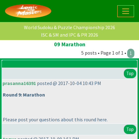
World Sudoku & Puzzle Championship 2026
ISC & SM and IPC & PR 2026
09 Marathon
5 posts • Page 1 of 1 •
1
Top
prasanna16391
posted @ 2017-10-04 10:43 PM
Round 9: Marathon
Please post your questions about this round here.
Top