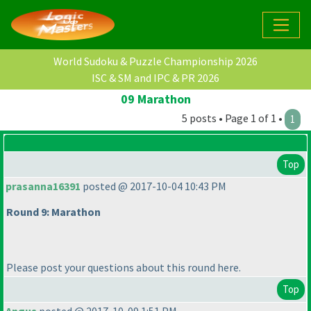
World Sudoku & Puzzle Championship 2026
ISC & SM and IPC & PR 2026
09 Marathon
5 posts • Page 1 of 1 •
1
Top
prasanna16391
posted @ 2017-10-04 10:43 PM
Round 9: Marathon
Please post your questions about this round here.
Top