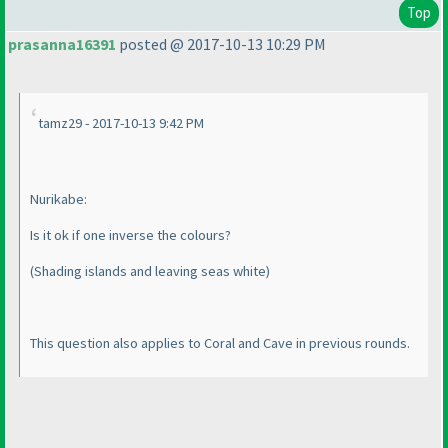
Top
prasanna16391
posted @ 2017-10-13 10:29 PM
tamz29 - 2017-10-13 9:42 PM
Nurikabe:
Is it ok if one inverse the colours?
(Shading islands and leaving seas white
)
This question also applies to Coral and Cave in previous rounds.