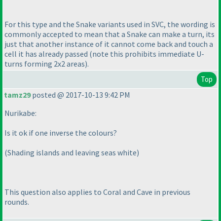
For this type and the Snake variants used in SVC, the wording is
commonly accepted to mean that a Snake can make a turn, its
just that another instance of it cannot come back and touch a
cell it has already passed
(note this prohibits immediate U-
turns forming 2x2 areas
).
Top
tamz29
posted @ 2017-10-13 9:42 PM
Nurikabe:
Is it ok if one inverse the colours?
(Shading islands and leaving seas white
)
This question also applies to Coral and Cave in previous
rounds.