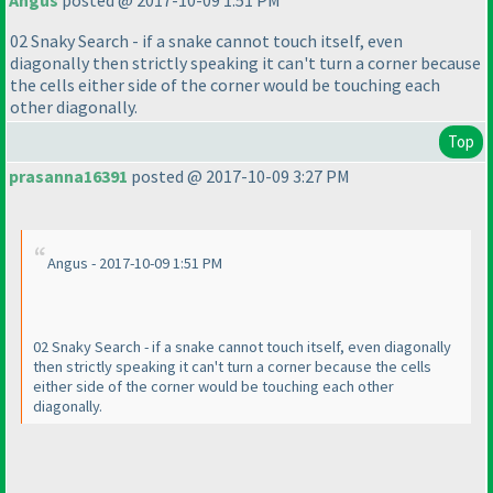
Angus
posted @ 2017-10-09 1:51 PM
02 Snaky Search - if a snake cannot touch itself, even
diagonally then strictly speaking it can't turn a corner because
the cells either side of the corner would be touching each
other diagonally.
Top
prasanna16391
posted @ 2017-10-09 3:27 PM
Angus - 2017-10-09 1:51 PM
02 Snaky Search - if a snake cannot touch itself, even diagonally
then strictly speaking it can't turn a corner because the cells
either side of the corner would be touching each other
diagonally.