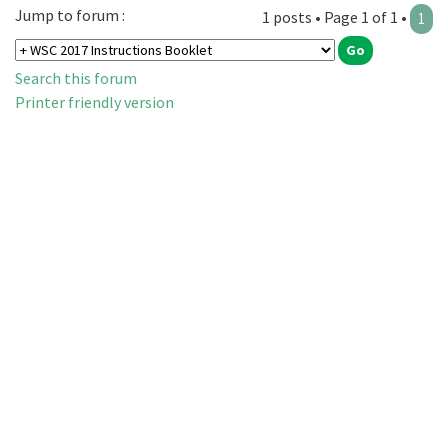
Jump to forum :
1 posts • Page 1 of 1 •
1
Search this forum
Printer friendly version