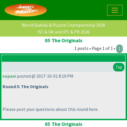
World Sudoku & Puzzle Championship 2026
ISC & SM and IPC & PR 2026
05 The Originals
1 posts • Page 1 of 1 •
1
Top
vopani
posted @ 2017-10-01 8:19 PM
Round 5: The Originals
Please post your questions about this round here.
05 The Originals