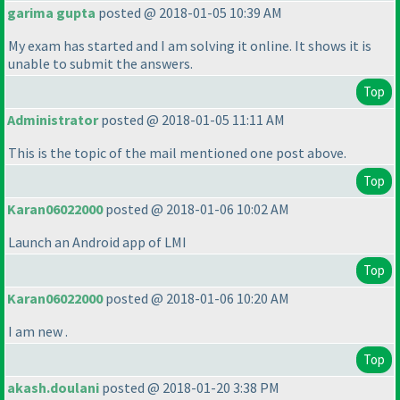
garima gupta
posted @ 2018-01-05 10:39 AM
My exam has started and I am solving it online. It shows it is
unable to submit the answers.
Top
Administrator
posted @ 2018-01-05 11:11 AM
This is the topic of the mail mentioned one post above.
Top
Karan06022000
posted @ 2018-01-06 10:02 AM
Launch an Android app of LMI
Top
Karan06022000
posted @ 2018-01-06 10:20 AM
I am new .
Top
akash.doulani
posted @ 2018-01-20 3:38 PM