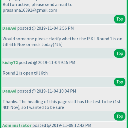
Button active, please send a mail to
prasanna16391@gmail.com
Top
DanAvi
posted @ 2019-11-04 3:56 PM
Would someone please clarify whether the ISKL Round 1 is on
till 6th Nov. or ends today
(4th
)
Top
kishy72
posted @ 2019-11-04 9:15 PM
Round 1 is open till 6th
Top
DanAvi
posted @ 2019-11-04 10:04 PM
Thanks. The heading of this page still has the test to be
(1st -
4th Nov
), so I wanted to be sure
Top
Administrator
posted @ 2019-11-08 12:42 PM