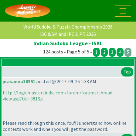
World Sudoku & Puzzle Championship 2026
ISC & SM and IPC & PR 2026
Indian Sudoku League - ISKL
124 posts • Page 5 of 5 •
1
2
3
4
5
Top
prasanna16391
posted @ 2017-09-26 1:33 AM
http://logicmastersindia.com/forum/forums/thread-
view.asp?tid=381&s...
Please read through this once. You'll understand how online
contests work and when you will get the password.