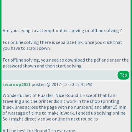
Are you trying to attempt online solving or offline solving ?
For online solving there is separate link, once you click that
you have to scroll down.
For offline solving, you need to download the pdf and enter the
password shown and then start solving.
Top
swaroop2011
posted @ 2017-12-20 12:41 PM
Wonderful Set of Puzzles. Nice Round 1. Except that I am
traveling and the printer didn't work in the shop
(printing
black lines across the page with no numbers
) and after 15 min
of wastage of time to make it work, I ended up solving online.
So I might directly solve online in next round. :p
All the best for Round 2 to everyone.