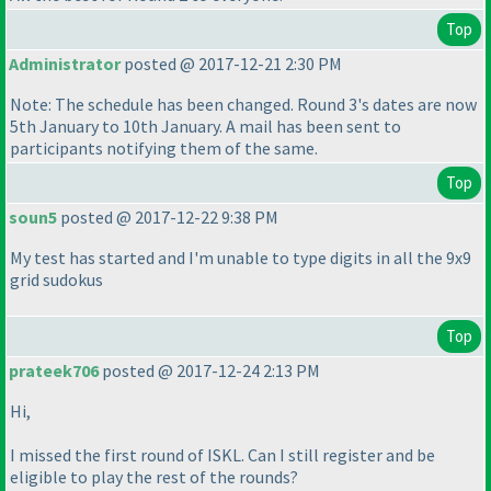
Top
Administrator
posted @ 2017-12-21 2:30 PM
Note: The schedule has been changed. Round 3's dates are now
5th January to 10th January. A mail has been sent to
participants notifying them of the same.
Top
soun5
posted @ 2017-12-22 9:38 PM
My test has started and I'm unable to type digits in all the 9x9
grid sudokus
Top
prateek706
posted @ 2017-12-24 2:13 PM
Hi,
I missed the first round of ISKL. Can I still register and be
eligible to play the rest of the rounds?