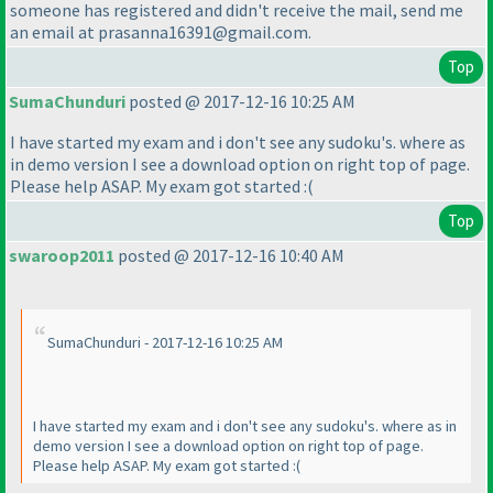
someone has registered and didn't receive the mail, send me
an email at prasanna16391@gmail.com.
Top
SumaChunduri
posted @ 2017-12-16 10:25 AM
I have started my exam and i don't see any sudoku's. where as
in demo version I see a download option on right top of page.
Please help ASAP. My exam got started :
(
Top
swaroop2011
posted @ 2017-12-16 10:40 AM
SumaChunduri - 2017-12-16 10:25 AM
I have started my exam and i don't see any sudoku's. where as in
demo version I see a download option on right top of page.
Please help ASAP. My exam got started :
(