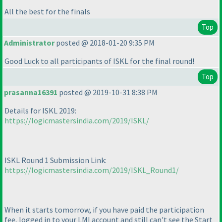
All the best for the finals
Top
Administrator
posted @ 2018-01-20 9:35 PM
Good Luck to all participants of ISKL for the final round!
Top
prasanna16391
posted @ 2019-10-31 8:38 PM
Details for ISKL 2019:
https://logicmastersindia.com/2019/ISKL/
ISKL Round 1 Submission Link:
https://logicmastersindia.com/2019/ISKL_Round1/
When it starts tomorrow, if you have paid the participation
fee, logged in to your LMI account and still can't see the Start