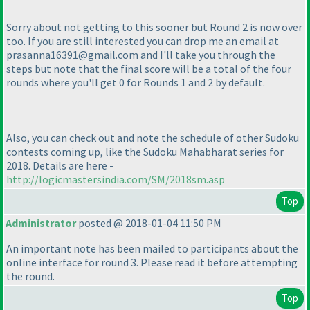
Sorry about not getting to this sooner but Round 2 is now over
too. If you are still interested you can drop me an email at
prasanna16391@gmail.com and I'll take you through the
steps but note that the final score will be a total of the four
rounds where you'll get 0 for Rounds 1 and 2 by default.
Also, you can check out and note the schedule of other Sudoku
contests coming up, like the Sudoku Mahabharat series for
2018. Details are here -
http://logicmastersindia.com/SM/2018sm.asp
Top
Administrator
posted @ 2018-01-04 11:50 PM
An important note has been mailed to participants about the
online interface for round 3. Please read it before attempting
the round.
Top