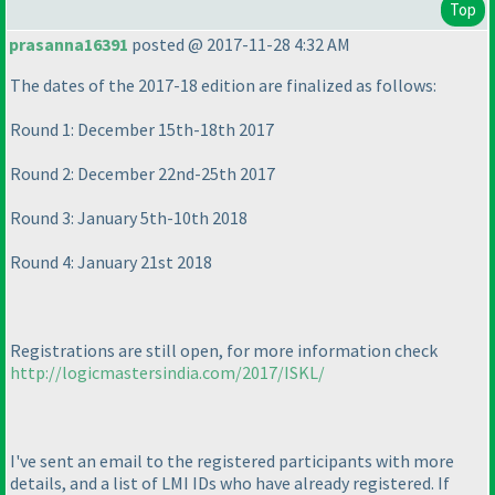
Top
prasanna16391
posted @ 2017-11-28 4:32 AM
The dates of the 2017-18 edition are finalized as follows:
Round 1: December 15th-18th 2017
Round 2: December 22nd-25th 2017
Round 3: January 5th-10th 2018
Round 4: January 21st 2018
Registrations are still open, for more information check
http://logicmastersindia.com/2017/ISKL/
I've sent an email to the registered participants with more
details, and a list of LMI IDs who have already registered. If