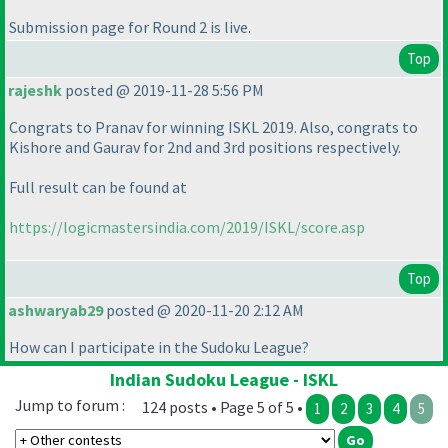
Submission page for Round 2 is live.
Top
rajeshk
posted @ 2019-11-28 5:56 PM
Congrats to Pranav for winning ISKL 2019. Also, congrats to
Kishore and Gaurav for 2nd and 3rd positions respectively.
Full result can be found at
https://logicmastersindia.com/2019/ISKL/score.asp
Top
ashwaryab29
posted @ 2020-11-20 2:12 AM
How can I participate in the Sudoku League?
Indian Sudoku League - ISKL
Jump to forum :
124 posts • Page 5 of 5 •
1
2
3
4
5