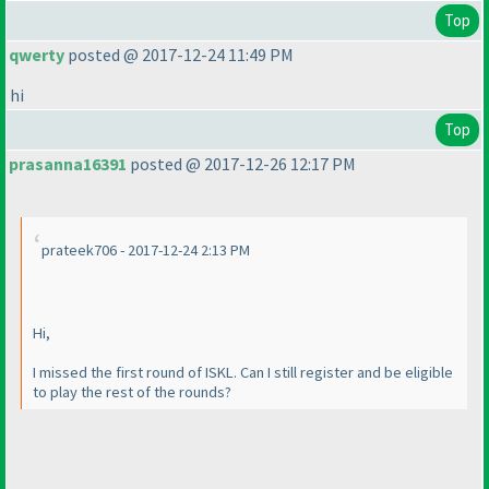
Top
qwerty
posted @ 2017-12-24 11:49 PM
hi
Top
prasanna16391
posted @ 2017-12-26 12:17 PM
prateek706 - 2017-12-24 2:13 PM
Hi,
I missed the first round of ISKL. Can I still register and be eligible
to play the rest of the rounds?