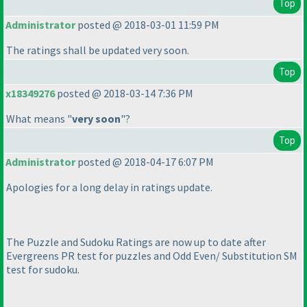
Top
Administrator
posted @ 2018-03-01 11:59 PM
The ratings shall be updated very soon.
Top
x18349276
posted @ 2018-03-14 7:36 PM
What means "
very soon
"?
Top
Administrator
posted @ 2018-04-17 6:07 PM
Apologies for a long delay in ratings update.
The Puzzle and Sudoku Ratings are now up to date after
Evergreens PR test for puzzles and Odd Even/ Substitution SM
test for sudoku.