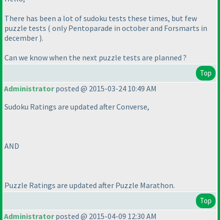
There has been a lot of sudoku tests these times, but few
puzzle tests
( only Pentoparade in october and Forsmarts in
december
).
Can we know when the next puzzle tests are planned ?
Top
Administrator
posted @ 2015-03-24 10:49 AM
Sudoku Ratings are updated after Converse,
AND
Puzzle Ratings are updated after Puzzle Marathon.
Top
Administrator
posted @ 2015-04-09 12:30 AM