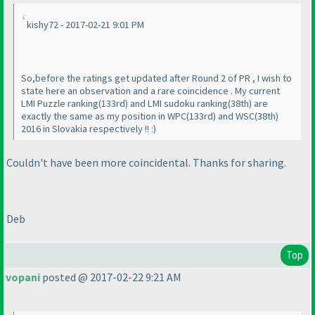
kishy72 - 2017-02-21 9:01 PM
So,before the ratings get updated after Round 2 of PR , I wish to
state here an observation and a rare coincidence . My current
LMI Puzzle ranking
(133rd
) and LMI sudoku ranking
(38th
) are
exactly the same as my position in WPC
(133rd
) and WSC
(38th
)
2016 in Slovakia respectively !! :
)
Couldn't have been more coincidental. Thanks for sharing.
Deb
Top
vopani
posted @ 2017-02-22 9:21 AM