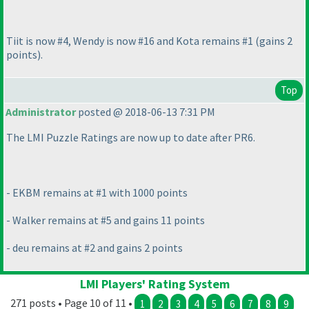
Tiit is now #4, Wendy is now #16 and Kota remains #1
(gains 2
points
).
Top
Administrator
posted @ 2018-06-13 7:31 PM
The LMI Puzzle Ratings are now up to date after PR6.
- EKBM remains at #1 with 1000 points
- Walker remains at #5 and gains 11 points
- deu remains at #2 and gains 2 points
LMI Players' Rating System
271 posts • Page 10 of 11 •
1
2
3
4
5
6
7
8
9