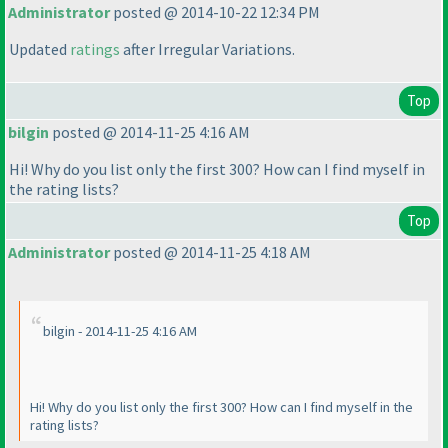
Administrator
posted @ 2014-10-22 12:34 PM
Updated
ratings
after Irregular Variations.
Top
bilgin
posted @ 2014-11-25 4:16 AM
Hi! Why do you list only the first 300? How can I find myself in
the rating lists?
Top
Administrator
posted @ 2014-11-25 4:18 AM
bilgin - 2014-11-25 4:16 AM
Hi! Why do you list only the first 300? How can I find myself in the
rating lists?