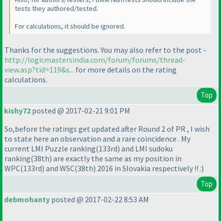
tests they authored/tested.
For calculations, it should be ignored.
Thanks for the suggestions. You may also refer to the post -
http://logicmastersindia.com/forum/forums/thread-
view.asp?tid=119&s...
for more details on the rating
calculations.
Top
kishy72
posted @ 2017-02-21 9:01 PM
So,before the ratings get updated after Round 2 of PR , I wish
to state here an observation and a rare coincidence . My
current LMI Puzzle ranking
(133rd
) and LMI sudoku
ranking
(38th
) are exactly the same as my position in
WPC
(133rd
) and WSC
(38th
) 2016 in Slovakia respectively !! :
)
Top
debmohanty
posted @ 2017-02-22 8:53 AM