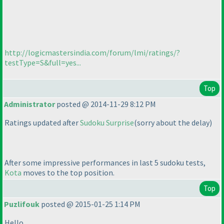
http://logicmastersindia.com/forum/lmi/ratings/?
testType=S&full=yes...
Top
Administrator
posted @ 2014-11-29 8:12 PM
Ratings updated after
Sudoku Surprise
(sorry about the delay
)
After some impressive performances in last 5 sudoku tests,
Kota
moves to the top position.
Top
Puzlifouk
posted @ 2015-01-25 1:14 PM
Hello,