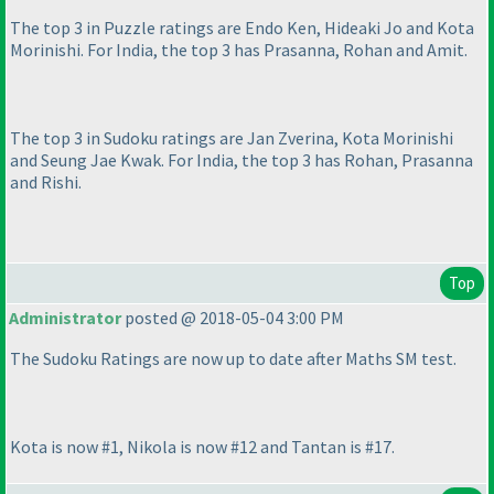
The top 3 in Puzzle ratings are Endo Ken, Hideaki Jo and Kota
Morinishi. For India, the top 3 has Prasanna, Rohan and Amit.
The top 3 in Sudoku ratings are Jan Zverina, Kota Morinishi
and Seung Jae Kwak. For India, the top 3 has Rohan, Prasanna
and Rishi.
Top
Administrator
posted @ 2018-05-04 3:00 PM
The Sudoku Ratings are now up to date after Maths SM test.
Kota is now #1, Nikola is now #12 and Tantan is #17.