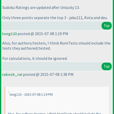
Sudoku Ratings are updated after Unlucky 13.
Only three points separate the top 3 - jaku111, Kota and deu.
Top
long123
posted @ 2015-07-08 1:19 PM
Also, for authors/testers, I think NumTests should include the
tests they authored/tested.
For calculations, it should be ignored.
Top
rakesh_rai
posted @ 2015-07-08 1:38 PM
long123 - 2015-07-08 1:19 PM
Also, for authors/testers, I think NumTests should include the