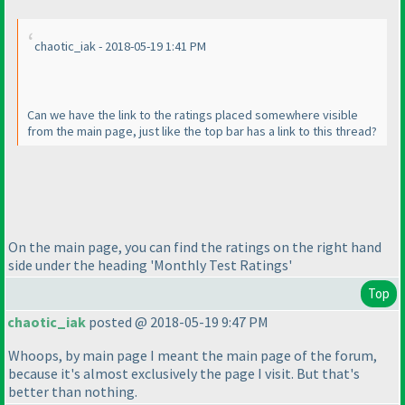
chaotic_iak - 2018-05-19 1:41 PM
Can we have the link to the ratings placed somewhere visible
from the main page, just like the top bar has a link to this thread?
On the main page, you can find the ratings on the right hand
side under the heading 'Monthly Test Ratings'
Top
chaotic_iak
posted @ 2018-05-19 9:47 PM
Whoops, by main page I meant the main page of the forum,
because it's almost exclusively the page I visit. But that's
better than nothing.