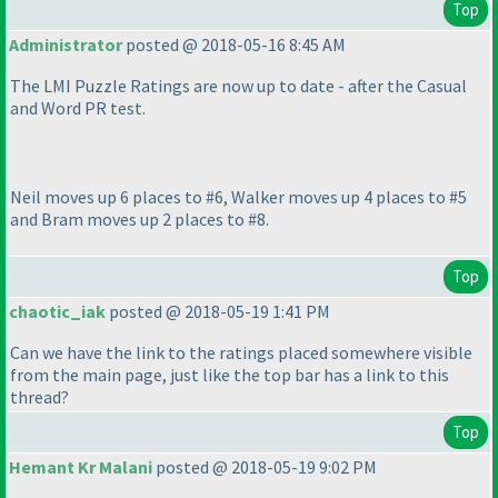
Top
Administrator
posted @ 2018-05-16 8:45 AM
The LMI Puzzle Ratings are now up to date - after the Casual
and Word PR test.
Neil moves up 6 places to #6, Walker moves up 4 places to #5
and Bram moves up 2 places to #8.
Top
chaotic_iak
posted @ 2018-05-19 1:41 PM
Can we have the link to the ratings placed somewhere visible
from the main page, just like the top bar has a link to this
thread?
Top
Hemant Kr Malani
posted @ 2018-05-19 9:02 PM