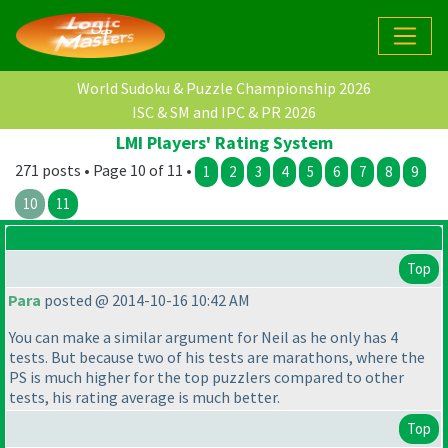
World Sudoku & Puzzle Championship 2026
ISC & SM and IPC & PR 2026
LMI Players' Rating System
271 posts • Page 10 of 11 •
1
2
3
4
5
6
7
8
9
10
11
Top
Para
posted @ 2014-10-16 10:42 AM
You can make a similar argument for Neil as he only has 4
tests. But because two of his tests are marathons, where the
PS is much higher for the top puzzlers compared to other
tests, his rating average is much better.
Top