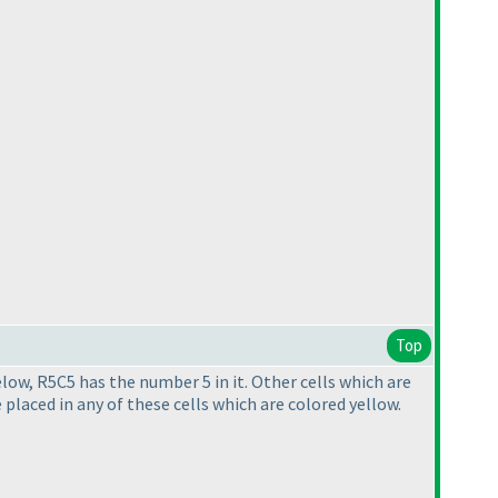
Top
elow, R5C5 has the number 5 in it. Other cells which are
 placed in any of these cells which are colored yellow.