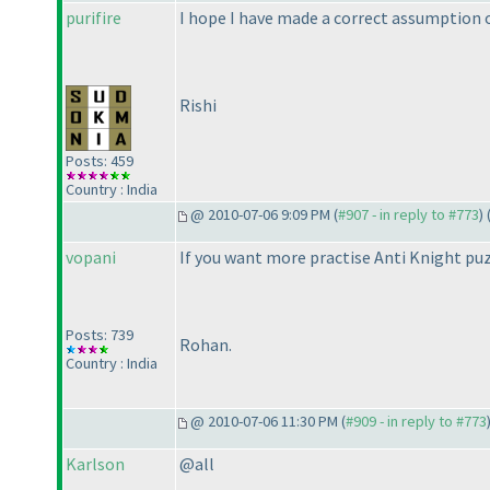
purifire
I hope I have made a correct assumption 
Rishi
Posts: 459
Country : India
@ 2010-07-06 9:09 PM (
#907 - in reply to #773
) 
vopani
If you want more practise Anti Knight puz
Posts: 739
Rohan.
Country : India
@ 2010-07-06 11:30 PM (
#909 - in reply to #773
Karlson
@all