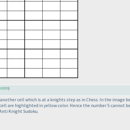
(
#899
)
nother cell which is at a knights step as in Chess. In the image b
 cell are highlighted in yellow color. Hence the number 5 cannot be
 Anti Knight Sudoku.