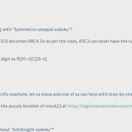
ng with "Symmetric unequal sudoku"?
6 becomes R8C4. So as per the rules, R3C3 can never have the sam
digit as R[10-n]C[10-n]
ecific example, let us know and one of us can help with step-by-st
k the puzzle booklet of mock12 at
http://logicmastersindia.com
 about "Antiknight sudoku"?