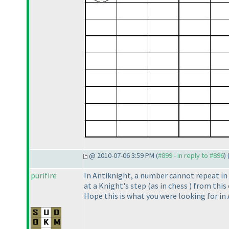
@ 2010-07-06 3:59 PM (
#899 - in reply to #896
) 
purifire
In Antiknight, a number cannot repeat in a
at a Knight's step
(as in chess
) from this
Hope this is what you were looking for in