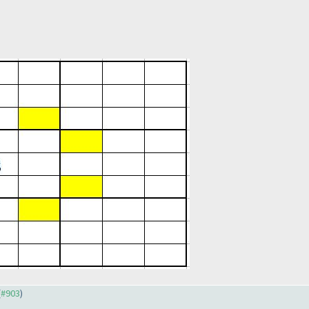
(
#903
)