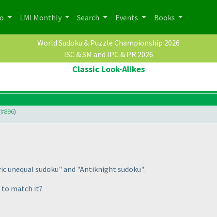
po
LMI Monthly
Search
Events
Books
World Sudoku & Puzzle Championship 2026
ISC & SM and IPC & PR 2026
Classic Look-Alikes
(
#896
)
c unequal sudoku" and "Antiknight sudoku".
 to match it?