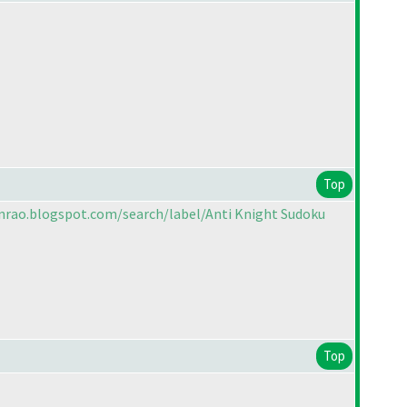
Top
nrao.blogspot.com/search/label/Anti Knight Sudoku
Top