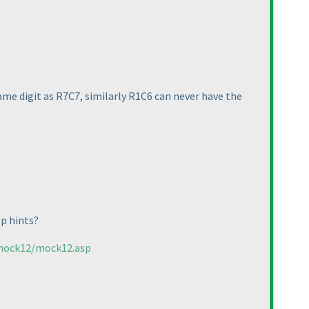
e digit as R7C7, similarly R1C6 can never have the
ep hints?
/mock12/mock12.asp