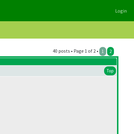
Login
40 posts • Page 1 of 2 •
1
2
Top