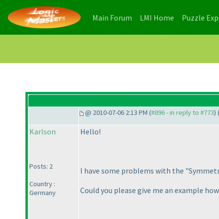
(current)
(current)
Main Forum
LMI Home
Puzzle Ex
@ 2010-07-06 2:13 PM (
#896 - in reply to #773
) 
Karlson
Hello!
Posts: 2
I have some problems with the "Symmetri
Country :
Could you please give me an example how
Germany