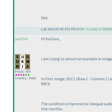
Deb
@ 2010-07-06 3:51 PM (
#898 - in reply to #896
) 
purifire
Hi Karlson,
I am trying to attach an example in image
Posts: 459
Country : India
In First image, R1C1
(Row 1 - Column 1
) 
R9C9.
The condition in Symmetric Unequal sudoku
this clarifies.