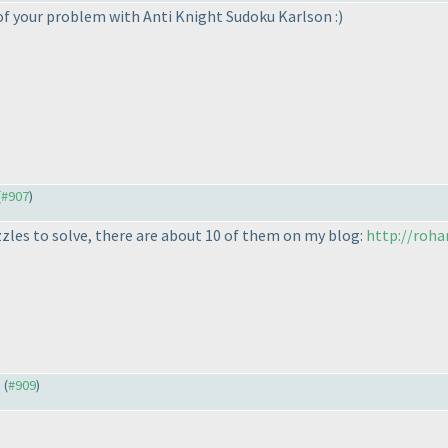
of your problem with Anti Knight Sudoku Karlson :
)
(
#907
)
zles to solve, there are about 10 of them on my blog:
http://roha
) (
#909
)