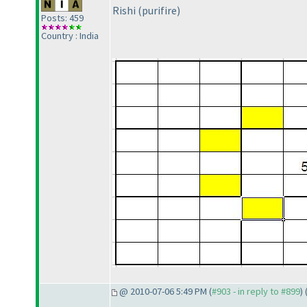
Rishi
(purifire
)
Posts: 459
Country : India
@ 2010-07-06 5:49 PM (
#903 - in reply to #899
) 