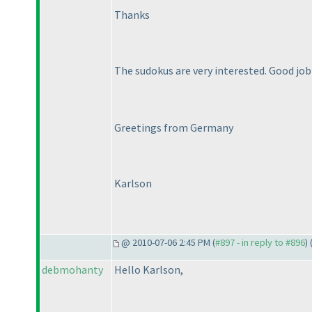
Thanks
The sudokus are very interested. Good jo
Greetings from Germany
Karlson
@ 2010-07-06 2:45 PM (
#897 - in reply to #896
) 
debmohanty
Hello Karlson,