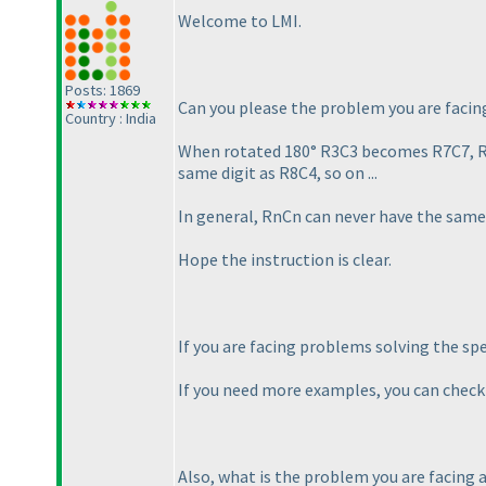
Welcome to LMI.
Posts: 1869
Can you please the problem you are faci
Country : India
When rotated 180° R3C3 becomes R7C7, R1C
same digit as R8C4, so on ...
In general, RnCn can never have the same 
Hope the instruction is clear.
If you are facing problems solving the sp
If you need more examples, you can chec
Also, what is the problem you are facing