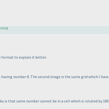
(
#898
)
 format to explain it better.
is having number 8. The second image is the same grid which I hav
 is that same number cannot be in a cell which is rotated by 180 d