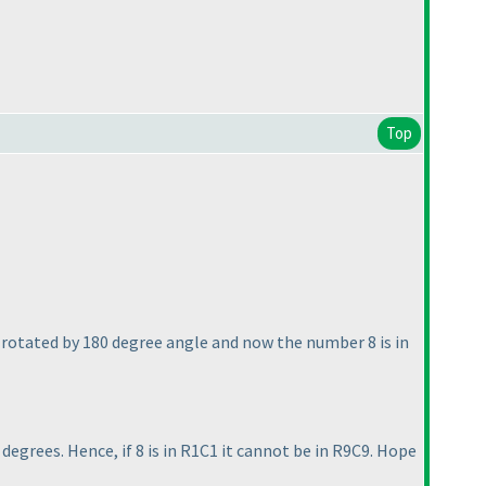
Top
e rotated by 180 degree angle and now the number 8 is in
egrees. Hence, if 8 is in R1C1 it cannot be in R9C9. Hope