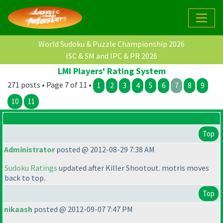
World Sudoku & Puzzle Championship 2026
ISC & SM and IPC & PR 2026
LMI Players' Rating System
271 posts • Page 7 of 11 •
1
2
3
4
5
6
7
8
9
10
11
Top
Administrator
posted @ 2012-08-29 7:38 AM
Sudoku Ratings
updated after Killer Shootout. motris moves
back to top.
Top
nikaash
posted @ 2012-09-07 7:47 PM