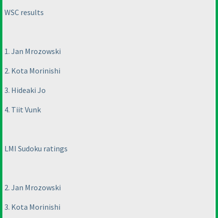
WSC results
1. Jan Mrozowski
2. Kota Morinishi
3. Hideaki Jo
4. Tiit Vunk
LMI Sudoku ratings
2. Jan Mrozowski
3. Kota Morinishi