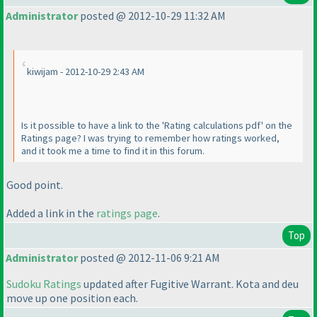
Administrator
posted @ 2012-10-29 11:32 AM
kiwijam - 2012-10-29 2:43 AM
Is it possible to have a link to the 'Rating calculations pdf' on the
Ratings page? I was trying to remember how ratings worked,
and it took me a time to find it in this forum.
Good point.
Added a link in the
ratings page
.
Top
Administrator
posted @ 2012-11-06 9:21 AM
Sudoku Ratings
updated after Fugitive Warrant. Kota and deu
move up one position each.