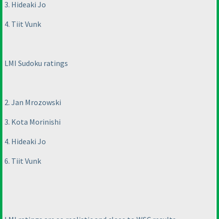
3. Hideaki Jo
4. Tiit Vunk
LMI Sudoku ratings
2. Jan Mrozowski
3. Kota Morinishi
4. Hideaki Jo
6. Tiit Vunk