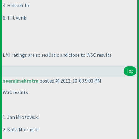
4. Hideaki Jo
6. Tiit Vunk
LMI ratings are so realistic and close to WSC results
Top
neerajmehrotra
posted @ 2012-10-03 9:03 PM
WSC results
1. Jan Mrozowski
2. Kota Morinishi