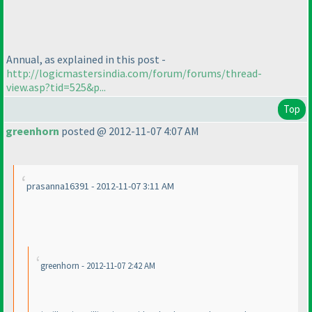
Annual, as explained in this post -
http://logicmastersindia.com/forum/forums/thread-
view.asp?tid=525&p...
Top
greenhorn
posted @ 2012-11-07 4:07 AM
prasanna16391 - 2012-11-07 3:11 AM
greenhorn - 2012-11-07 2:42 AM