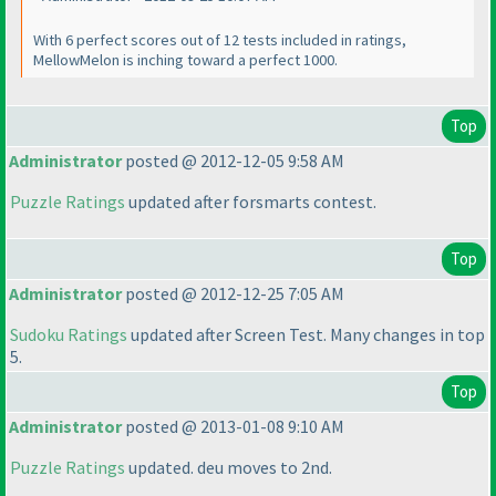
With 6 perfect scores out of 12 tests included in ratings,
MellowMelon is inching toward a perfect 1000.
Top
Administrator
posted @ 2012-12-05 9:58 AM
Puzzle Ratings
updated after forsmarts contest.
Top
Administrator
posted @ 2012-12-25 7:05 AM
Sudoku Ratings
updated after Screen Test. Many changes in top
5.
Top
Administrator
posted @ 2013-01-08 9:10 AM
Puzzle Ratings
updated. deu moves to 2nd.