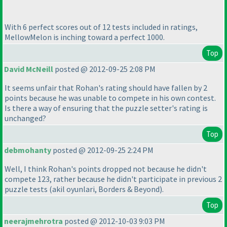
With 6 perfect scores out of 12 tests included in ratings,
MellowMelon is inching toward a perfect 1000.
Top
David McNeill
posted @ 2012-09-25 2:08 PM
It seems unfair that Rohan's rating should have fallen by 2
points because he was unable to compete in his own contest.
Is there a way of ensuring that the puzzle setter's rating is
unchanged?
Top
debmohanty
posted @ 2012-09-25 2:24 PM
Well, I think Rohan's points dropped not because he didn't
compete 123, rather because he didn't participate in previous 2
puzzle tests
(akil oyunlari, Borders & Beyond
).
Top
neerajmehrotra
posted @ 2012-10-03 9:03 PM