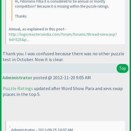
Hi, Fillomino Fillia II is considered to be annual or montly
competition? Because it is missing within the puzzle ratings.
Thanks
Annual, as explained in this post -
http://logicmastersindia.com/forum/forums/thread-view.asp?
tid=525&p...
Thank you. I was confused because there was no other puzzle
test in October. Now it is clear.
Top
Administrator
posted @ 2012-11-20 9:05 AM
Puzzle Ratings
updated after Word Show. Para and xevs swap
places in the top 5.
Administrator - 2012-09-25 10:07 AM