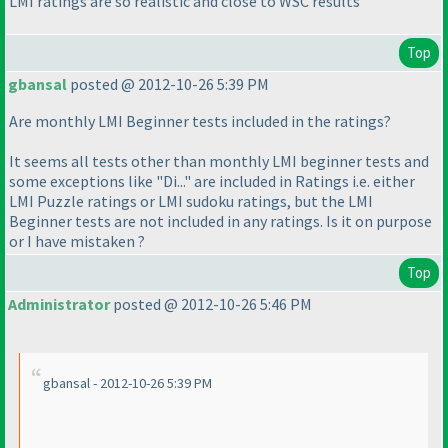
LMI ratings are so realistic and close to WSC results
Top
gbansal
posted @ 2012-10-26 5:39 PM
Are monthly LMI Beginner tests included in the ratings?
It seems all tests other than monthly LMI beginner tests and
some exceptions like "Di..." are included in Ratings i.e. either
LMI Puzzle ratings or LMI sudoku ratings, but the LMI
Beginner tests are not included in any ratings. Is it on purpose
or I have mistaken ?
Top
Administrator
posted @ 2012-10-26 5:46 PM
gbansal - 2012-10-26 5:39 PM