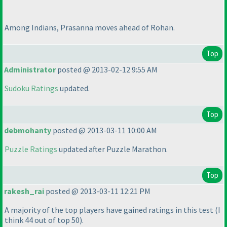
Among Indians, Prasanna moves ahead of Rohan.
Top
Administrator
posted @ 2013-02-12 9:55 AM
Sudoku Ratings
updated.
Top
debmohanty
posted @ 2013-03-11 10:00 AM
Puzzle Ratings
updated after Puzzle Marathon.
Top
rakesh_rai
posted @ 2013-03-11 12:21 PM
A majority of the top players have gained ratings in this test
(I
think 44 out of top 50
).