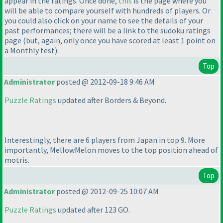
appear in the ratings. Once done,
this
is the page where you
will be able to compare yourself with hundreds of players. Or
you could also click on your name to see the details of your
past performances; there will be a link to the sudoku ratings
page
(but, again, only once you have scored at least 1 point on
a
Monthly test
).
Top
Administrator
posted @ 2012-09-18 9:46 AM
Puzzle Ratings
updated after Borders & Beyond.
Interestingly, there are 6 players from Japan in top 9. More
importantly, MellowMelon moves to the top position ahead of
motris.
Top
Administrator
posted @ 2012-09-25 10:07 AM
Puzzle Ratings
updated after 123 GO.