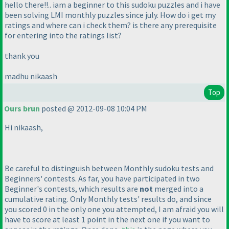
hello there!!.. iam a beginner to this sudoku puzzles and i have
been solving LMI monthly puzzles since july. How do i get my
ratings and where can i check them? is there any prerequisite
for entering into the ratings list?
thank you
madhu nikaash
Top
Ours brun
posted @ 2012-09-08 10:04 PM
Hi nikaash,
Be careful to distinguish between
Monthly sudoku tests
and
Beginners' contests
. As far, you have participated in two
Beginner's contests
, which results are
not
merged into a
cumulative rating. Only
Monthly tests'
results do, and since
you scored 0 in the only one you attempted, I am afraid you will
have to score at least 1 point in the next one if you want to