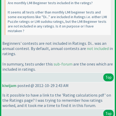
Are monthly LMI Beginner tests included in the ratings?
It seems all tests other than monthly LMI beginner tests and
some exceptions like "Di..." are included in Ratings i.e. either LMI
Puzzle ratings or LMI sudoku ratings, but the LMI Beginner tests
are not included in any ratings. Is it on purpose or I have
mistaken ?
Beginners' contests are not included in Ratings. Di... was an
annual contest. By default, annual contests are
not included
in
ratings.
In summary, tests under this
sub-forum
are the ones which are
included in ratings.
Top
kiwijam
posted @ 2012-10-29 2:43 AM
Is it possible to have a link to the 'Rating calculations pdf' on
the Ratings page? I was trying to remember how ratings
worked, and it took me a time to find it in this forum.
Top