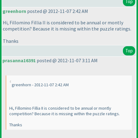
Top
greenhorn
posted @ 2012-11-07 2:42 AM
Hi, Fillomino Fillia II is considered to be annual or montly
competition? Because it is missing within the puzzle ratings.
Thanks
Top
prasanna16391
posted @ 2012-11-07 3:11 AM
greenhorn - 2012-11-07 2:42 AM
Hi, Fillomino Fillia II is considered to be annual or montly
competition? Because it is missing within the puzzle ratings.
Thanks