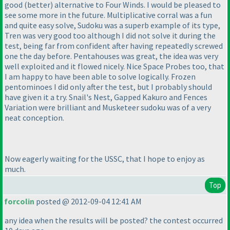
good
(better
) alternative to
Four Winds
. I would be pleased to
see some more in the future.
Multiplicative corral
was a fun
and quite easy solve,
Sudoku
was a superb example of its type,
Tren
was very good too although I did not solve it during the
test, being far from confident after having repeatedly screwed
one the day before.
Pentahouses
was great, the idea was very
well exploited and it flowed nicely. Nice
Space Probes
too, that
I am happy to have been able to solve logically.
Frozen
pentominoes
I did only after the test, but I probably should
have given it a try.
Snail's Nest
,
Gapped Kakuro
and
Fences
Variation
were brilliant and
Musketeer sudoku
was of a very
neat conception.
Now eagerly waiting for the USSC, that I hope to enjoy as
much.
Top
forcolin
posted @ 2012-09-04 12:41 AM
any idea when the results will be posted? the contest occurred