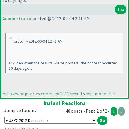
10 days ago...
Top
Administrator
posted @ 2012-09-04 2:41 PM
forcolin - 2012-09-04 12:41 AM
any idea when the results will be posted? the contest occurred
10 days ago...
http://wpc.puzzles.com/uspc2012/results.asp?mode=full
Instant Reactions
Jump to forum :
48 posts • Page 2 of 2 •
1
2
Search this forum