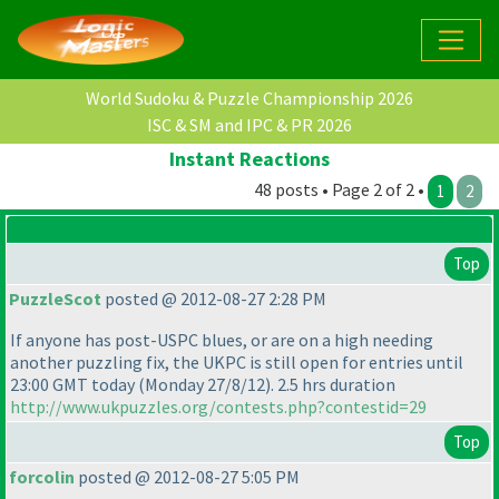
World Sudoku & Puzzle Championship 2026
ISC & SM and IPC & PR 2026
Instant Reactions
48 posts • Page 2 of 2 •
1
2
Top
PuzzleScot
posted @ 2012-08-27 2:28 PM
If anyone has post-USPC blues, or are on a high needing
another puzzling fix, the UKPC is still open for entries until
23:00 GMT today
(Monday 27/8/12
). 2.5 hrs duration
http://www.ukpuzzles.org/contests.php?contestid=29
Top
forcolin
posted @ 2012-08-27 5:05 PM