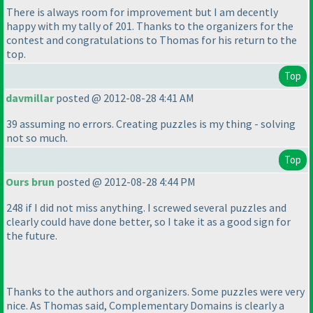
There is always room for improvement but I am decently
happy with my tally of 201. Thanks to the organizers for the
contest and congratulations to Thomas for his return to the
top.
Top
davmillar
posted @ 2012-08-28 4:41 AM
39 assuming no errors. Creating puzzles is my thing - solving
not so much.
Top
Ours brun
posted @ 2012-08-28 4:44 PM
248 if I did not miss anything. I screwed several puzzles and
clearly could have done better, so I take it as a good sign for
the future.
Thanks to the authors and organizers. Some puzzles were very
nice. As Thomas said,
Complementary Domains
is clearly a