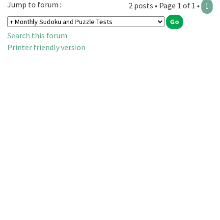
Jump to forum :
2 posts • Page 1 of 1 •
1
Search this forum
Printer friendly version