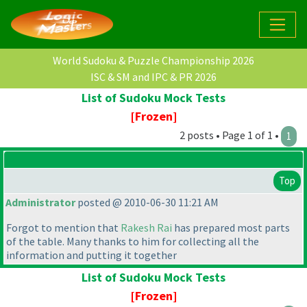
World Sudoku & Puzzle Championship 2026
ISC & SM and IPC & PR 2026
List of Sudoku Mock Tests
[Frozen]
2 posts • Page 1 of 1 •
1
Top
Administrator
posted @ 2010-06-30 11:21 AM
Forgot to mention that
Rakesh Rai
has prepared most parts
of the table. Many thanks to him for collecting all the
information and putting it together
List of Sudoku Mock Tests
[Frozen]