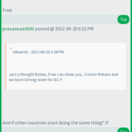
Fred
Top
prasanna16391
posted @ 2012-06-20 6:22 PM
utkaarsh - 2012-06-20 2:28 PM
Just a thought Rohan, if we can clone you , 3 more Rohans and
we have Strong team for ISC !!
And if other countries start doing the same thing? :P
Top