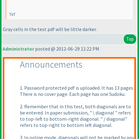
TiiT
Gray cells in the test pdf will be little darker.
Top
Administrator
posted @ 2012-06-29 11:22 PM
Announcements
1. Password protected pdf is uploaded. It has 13 pages.
There is no cover page. Each page has one Sudoku.
2. Remember that in this test, both diagonals are to
be entered. In paper submission, " \ diagonal " refers
to top-left to bottom-right diagonal. " / diagonal"
refers to top-right to bottom left diagonal.
3. In online mode, diagonals will not be marked by any