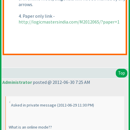
arrows.
4. Paper only link -
http://logicmastersindia.com/M201206S/?paper=1
Top
Administrator
posted @ 2012-06-30 7:25 AM
Asked in private message
(2012-06-29 11:30 PM
)
What is an online mode??