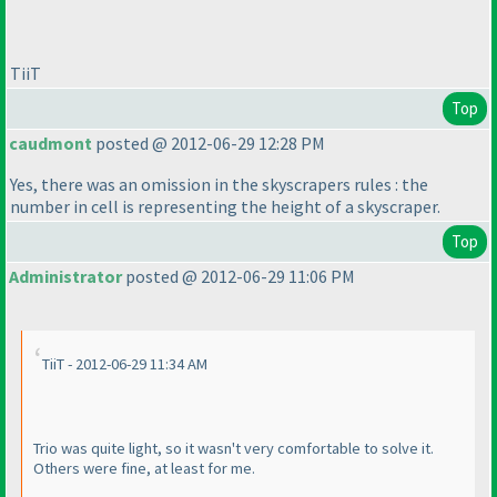
TiiT
Top
caudmont
posted @ 2012-06-29 12:28 PM
Yes, there was an omission in the skyscrapers rules : the
number in cell is representing the height of a skyscraper.
Top
Administrator
posted @ 2012-06-29 11:06 PM
TiiT - 2012-06-29 11:34 AM
Trio was quite light, so it wasn't very comfortable to solve it.
Others were fine, at least for me.