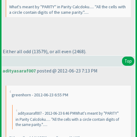
What's meant by "PARITY" in Parity Calcdoku..... "All the cells with
a circle contain digits of the same parity.".....
Either all odd
(13579
), or all even
(2468
).
Top
adityasaraf007
posted @ 2012-06-23 7:13 PM
greenhorn - 2012-06-23 6:55 PM
adityasaraf007 - 2012-06-23 6:46 PMWhat's meant by "PARITY"
in Parity Calcdoku..... "All the cells with a circle contain digits of
the same parity.".....