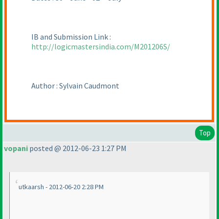
IB and Submission Link :
http://logicmastersindia.com/M201206S/
Author : Sylvain Caudmont
Top
vopani
posted @ 2012-06-23 1:27 PM
utkaarsh - 2012-06-20 2:28 PM