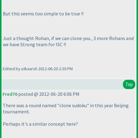
But this seems too simple to be true !!
Just a thought Rohan, if we can clone you , 3 more Rohans and
we have Strong team for ISC !!
Edited by utkaarsh 2012-06-20 2:30 PM
Top
Fred76
posted @ 2012-06-20 6:06 PM
There was a round named "clone sudoku" in this year Beijing
tournament.
Perhaps it's a similar concept here?