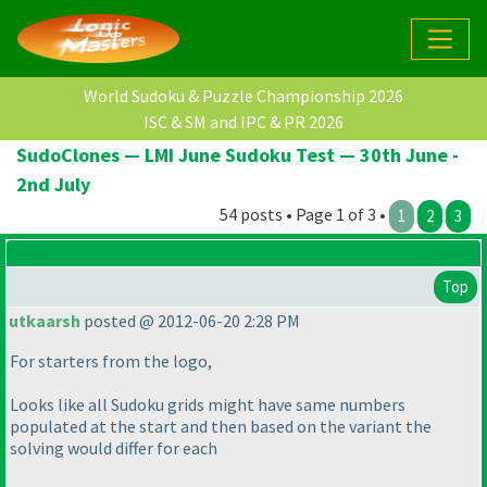
World Sudoku & Puzzle Championship 2026
ISC & SM and IPC & PR 2026
SudoClones — LMI June Sudoku Test — 30th June -
2nd July
54 posts • Page 1 of 3 •
1
2
3
Top
utkaarsh
posted @ 2012-06-20 2:28 PM
For starters from the logo,
Looks like all Sudoku grids might have same numbers
populated at the start and then based on the variant the
solving would differ for each