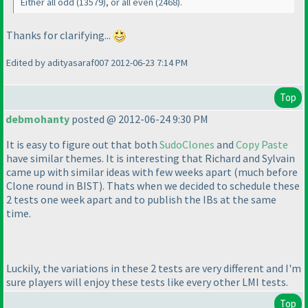
Either all odd
(13579
), or all even
(2468
).
Thanks for clarifying...
Edited by adityasaraf007 2012-06-23 7:14 PM
Top
debmohanty
posted @ 2012-06-24 9:30 PM
It is easy to figure out that both
SudoClones
and
Copy Paste
have similar themes. It is interesting that Richard and Sylvain
came up with similar ideas with few weeks apart
(much before
Clone round in BIST
). Thats when we decided to schedule these
2 tests one week apart and to publish the IBs at the same
time.
Luckily, the variations in these 2 tests are very different and I'm
sure players will enjoy these tests like every other LMI tests.
Top