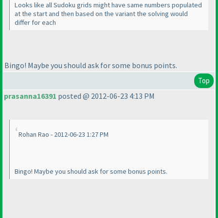
Looks like all Sudoku grids might have same numbers populated
at the start and then based on the variant the solving would
differ for each
Bingo! Maybe you should ask for some bonus points.
Top
prasanna16391
posted @ 2012-06-23 4:13 PM
Rohan Rao - 2012-06-23 1:27 PM
Bingo! Maybe you should ask for some bonus points.