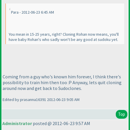
Para - 2012-06-23 6:45 AM
You mean in 15-25 years, right? Cloning Rohan now means, you'll
have baby Rohan's who sadly won't be any good at sudoku yet.
Coming from a guy who's known him forever, I think there's
possibility to train him then too :P Anyway, lets quit cloning
around now and get back to Sudoclones.
Edited by prasanna16391 2012-06-23 9:05 AM
Top
Administrator
posted @ 2012-06-23 9:57 AM