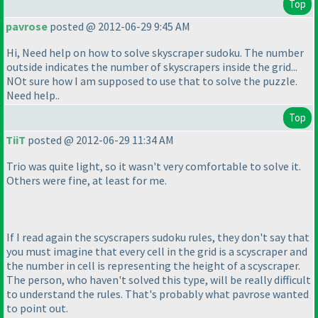
Top
pavrose
posted @ 2012-06-29 9:45 AM
Hi, Need help on how to solve skyscraper sudoku. The number
outside indicates the number of skyscrapers inside the grid...
NOt sure how I am supposed to use that to solve the puzzle.
Need help..
Top
TiiT
posted @ 2012-06-29 11:34 AM
Trio was quite light, so it wasn't very comfortable to solve it.
Others were fine, at least for me.
If I read again the scyscrapers sudoku rules, they don't say that
you must imagine that every cell in the grid is a scyscraper and
the number in cell is representing the height of a scyscraper.
The person, who haven't solved this type, will be really difficult
to understand the rules. That's probably what pavrose wanted
to point out.