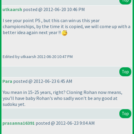
utkaarsh
posted @ 2012-06-20 10:46 PM
I see your point PS , but this can win us this year
championships, by the time it is copied, we will come up with a
better idea again next year !!
Edited by utkaarsh 2012-06-20 10:47 PM
Top
Para
posted @ 2012-06-23 6:45 AM
You mean in 15-25 years, right? Cloning Rohan now means,
you'll have baby Rohan's who sadly won't be any good at
sudoku yet.
Top
prasanna16391
posted @ 2012-06-23 9:04 AM