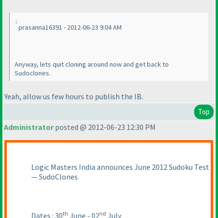
prasanna16391 - 2012-06-23 9:04 AM
Anyway, lets quit cloning around now and get back to
Sudoclones.
Yeah, allow us few hours to publish the IB.
Top
Administrator
posted @ 2012-06-23 12:30 PM
Logic Masters India announces June 2012 Sudoku Test
— SudoClones
th
nd
Dates : 30
June - 02
July