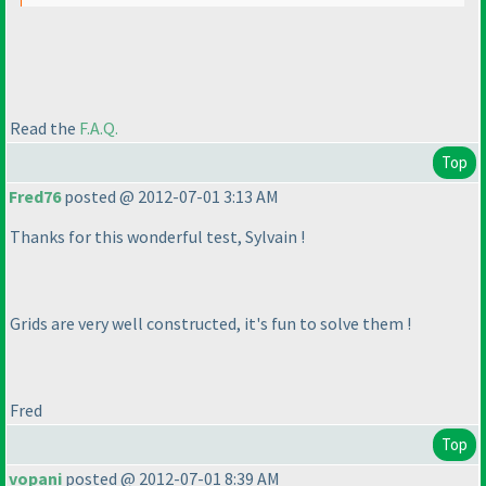
Read the
F.A.Q.
Top
Fred76
posted @ 2012-07-01 3:13 AM
Thanks for this wonderful test, Sylvain !
Grids are very well constructed, it's fun to solve them !
Fred
Top
vopani
posted @ 2012-07-01 8:39 AM