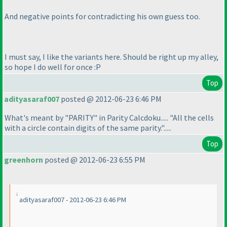
And negative points for contradicting his own guess too.
I must say, I like the variants here. Should be right up my alley,
so hope I do well for once :P
Top
adityasaraf007
posted @ 2012-06-23 6:46 PM
What's meant by "PARITY" in Parity Calcdoku..... "All the cells
with a circle contain digits of the same parity.".....
Top
greenhorn
posted @ 2012-06-23 6:55 PM
adityasaraf007 - 2012-06-23 6:46 PM