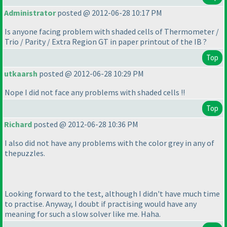
Administrator
posted @ 2012-06-28 10:17 PM
Is anyone facing problem with shaded cells of Thermometer /
Trio / Parity / Extra Region GT in paper printout of the IB ?
Top
utkaarsh
posted @ 2012-06-28 10:29 PM
Nope I did not face any problems with shaded cells !!
Top
Richard
posted @ 2012-06-28 10:36 PM
I also did not have any problems with the color grey in any of
thepuzzles.
Looking forward to the test, although I didn't have much time
to practise. Anyway, I doubt if practising would have any
meaning for such a slow solver like me. Haha.