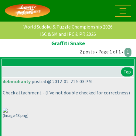
World Sudoku & Puzzle Championship 2026
ISC & SM and IPC & PR 2026
Graffiti Snake
2 posts • Page 1 of 1 •
1
Top
debmohanty
posted @ 2012-02-21 5:03 PM
Check attachment -
(I've not double checked for correctness
)
(Image48.png)