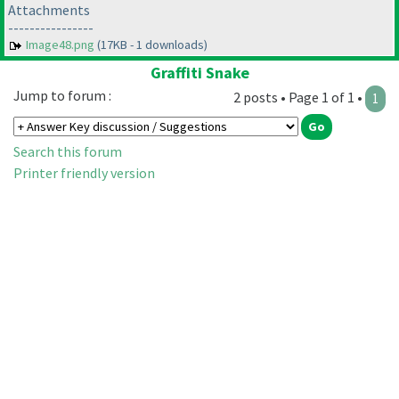
Attachments
----------------
Image48.png
(17KB - 1 downloads)
Graffiti Snake
Jump to forum :
2 posts • Page 1 of 1 •
1
Search this forum
Printer friendly version