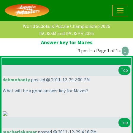
World Sudoku & Puzzle Championship 2026
ISC & SM and IPC & PR 2026
Answer key for Mazes
3 posts • Page 1 of 1 •
1
Top
debmohanty
posted @ 2011-12-29 2:00 PM
What will be a good answer key for Mazes?
Top
macherlakumar
posted @ 2011-12-29 4:16 PM