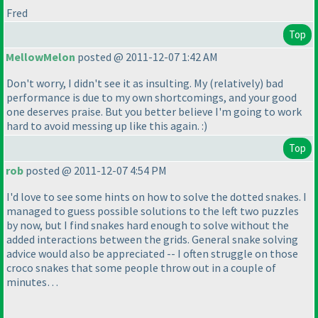
Fred
Top
MellowMelon
posted @ 2011-12-07 1:42 AM
Don't worry, I didn't see it as insulting. My
(relatively
) bad
performance is due to my own shortcomings, and your good
one deserves praise. But you better believe I'm going to work
hard to avoid messing up like this again. :
)
Top
rob
posted @ 2011-12-07 4:54 PM
I'd love to see some hints on how to solve the dotted snakes. I
managed to guess possible solutions to the left two puzzles
by now, but I find snakes hard enough to solve without the
added interactions between the grids. General snake solving
advice would also be appreciated -- I often struggle on those
croco snakes that some people throw out in a couple of
minutes…