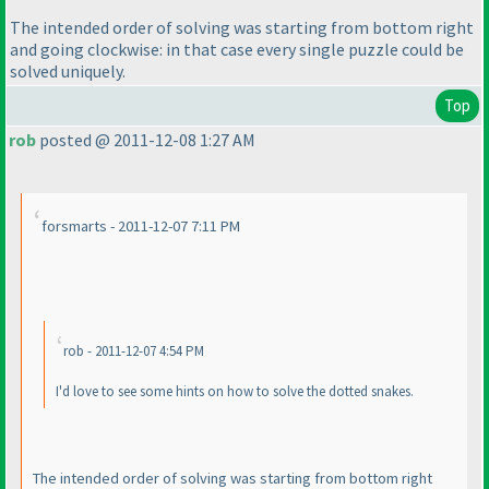
The intended order of solving was starting from bottom right
and going clockwise: in that case every single puzzle could be
solved uniquely.
Top
rob
posted @ 2011-12-08 1:27 AM
forsmarts - 2011-12-07 7:11 PM
rob - 2011-12-07 4:54 PM
I'd love to see some hints on how to solve the dotted snakes.
The intended order of solving was starting from bottom right