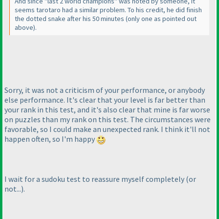
And since "last 2 world champions" was noted by someone, it
seems tarotaro had a similar problem. To his credit, he did finish
the dotted snake after his 50 minutes
(only one as pointed out
above
).
Sorry, it was not a criticism of your performance, or anybody
else performance. It's clear that your level is far better than
your rank in this test, and it's also clear that mine is far worse
on puzzles than my rank on this test. The circumstances were
favorable, so I could make an unexpected rank. I think it'll not
happen often, so I'm happy
I wait for a sudoku test to reassure myself completely
(or
not...
).