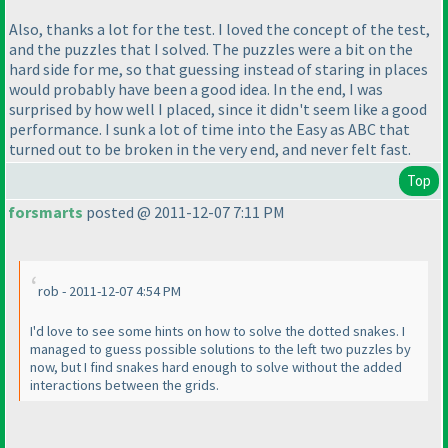
Also, thanks a lot for the test. I loved the concept of the test,
and the puzzles that I solved. The puzzles were a bit on the
hard side for me, so that guessing instead of staring in places
would probably have been a good idea. In the end, I was
surprised by how well I placed, since it didn't seem like a good
performance. I sunk a lot of time into the Easy as ABC that
turned out to be broken in the very end, and never felt fast.
Top
forsmarts
posted @ 2011-12-07 7:11 PM
rob - 2011-12-07 4:54 PM
I'd love to see some hints on how to solve the dotted snakes. I
managed to guess possible solutions to the left two puzzles by
now, but I find snakes hard enough to solve without the added
interactions between the grids.