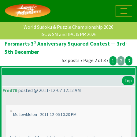
World Sudoku & Puzzle Championship 2026
ISC & SM and IPC & PR 2026
Forsmarts 3² Anniversary Squared Contest — 3rd-
5th December
53 posts • Page 2 of 3 •
1
2
3
Top
Fred76
posted @ 2011-12-07 12:12 AM
MellowMelon - 2011-12-06 10:20 PM