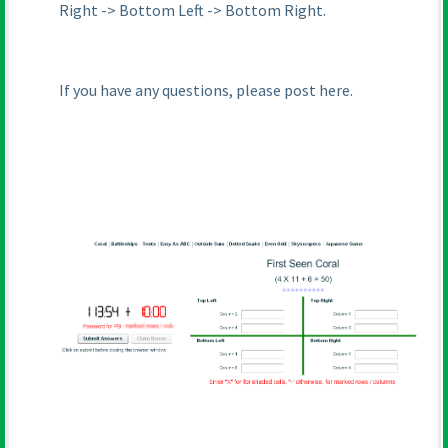
Right -> Bottom Left -> Bottom Right.
If you have any questions, please post here.