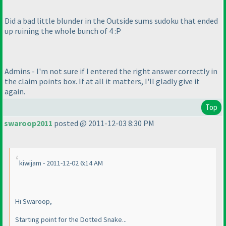
Did a bad little blunder in the Outside sums sudoku that ended
up ruining the whole bunch of 4 :P
Admins - I'm not sure if I entered the right answer correctly in
the claim points box. If at all it matters, I'll gladly give it
again.
Top
swaroop2011
posted @ 2011-12-03 8:30 PM
kiwijam - 2011-12-02 6:14 AM
Hi Swaroop,
Starting point for the Dotted Snake...