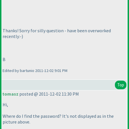
Thanks! Sorry for silly question - have been overworked
recently:-
)
B
Edited by bartunio 2011-12-02 9:01 PM
Top
tomasz
posted @ 2011-12-02 11:30 PM
Hi,
Where do I find the password? It's not displayed as in the
picture above.