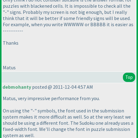
puzzles with blackened cells. It is impossible to check all the
"-" signs. Probably my screen is not big enough, but I really
think that it will be better if some friendly signs will be used.
For example, when you write WWWWW or BBBBB it is easier as
-----------
Thanks
Matus
Top
debmohanty
posted @ 2011-12-04 4:57 AM
Matus, very impressive performance from you.
On using the "-" symbols, the font used in the submission
system makes it more difficult as well. So at the very least we
should be using a different font. The Sudoku one already uses a
fixed-width font. We'll change the font in puzzle submission
system as well.