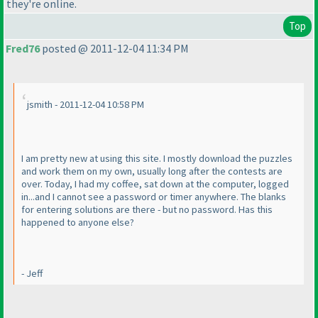
they're online.
Top
Fred76
posted @ 2011-12-04 11:34 PM
jsmith - 2011-12-04 10:58 PM
I am pretty new at using this site. I mostly download the puzzles
and work them on my own, usually long after the contests are
over. Today, I had my coffee, sat down at the computer, logged
in...and I cannot see a password or timer anywhere. The blanks
for entering solutions are there - but no password. Has this
happened to anyone else?
- Jeff