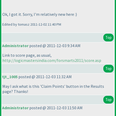
Ok, I got it. Sorry, I'm relatively new here :
)
Edited by tomasz 2011-12-02 11:40 PM
Top
Administrator
posted @ 2011-12-03 9:34 AM
Link to score page, as usual,
http://logicmastersindia.com/forsmarts2011/score.asp
Top
tjt_1005
posted @ 2011-12-03 11:32 AM
May I ask what is this 'Claim Points' button in the Results
page? Thanks!
Top
Administrator
posted @ 2011-12-03 11:50 AM