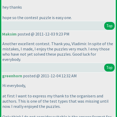
hey thanks
hope so the contest puzzle is easy one.
Top
Maksim
posted @ 2011-12-03 9:23 PM
Another excellent contest. Thank you, Vladimir. In spite of the
mistakes, I made, I enjoy the puzzles very much. I envy those
who have not yet solved these puzzles. Good luck for
everybody.
Top
greenhorn
posted @ 2011-12-04 12:32 AM
Hi everybody,
at first I want to express my thank to the organisers and
authors. This is one of the test types that was missing until
now. I really enjoyed the puzzles.
Only think I do not consider suitable is the answer format for