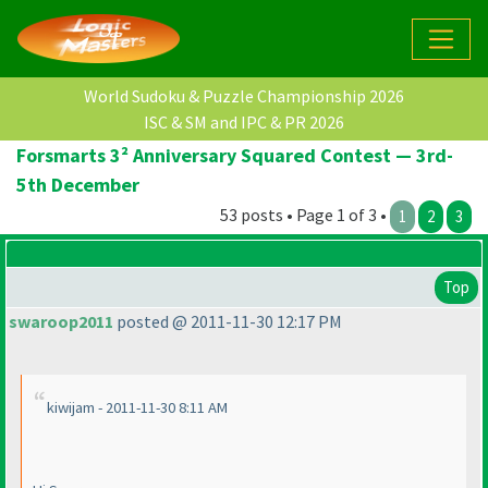
World Sudoku & Puzzle Championship 2026
ISC & SM and IPC & PR 2026
Forsmarts 3² Anniversary Squared Contest — 3rd-
5th December
53 posts • Page 1 of 3 •
1
2
3
Top
swaroop2011
posted @ 2011-11-30 12:17 PM
kiwijam - 2011-11-30 8:11 AM