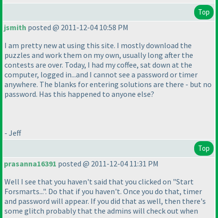
Top
jsmith
posted @ 2011-12-04 10:58 PM
I am pretty new at using this site. I mostly download the
puzzles and work them on my own, usually long after the
contests are over. Today, I had my coffee, sat down at the
computer, logged in...and I cannot see a password or timer
anywhere. The blanks for entering solutions are there - but no
password. Has this happened to anyone else?
- Jeff
Top
prasanna16391
posted @ 2011-12-04 11:31 PM
Well I see that you haven't said that you clicked on "Start
Forsmarts...". Do that if you haven't. Once you do that, timer
and password will appear. If you did that as well, then there's
some glitch probably that the admins will check out when