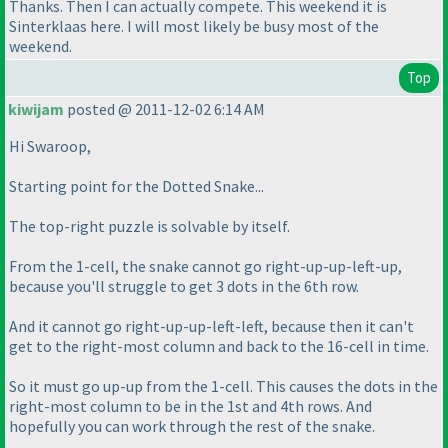
Thanks. Then I can actually compete. This weekend it is
Sinterklaas here. I will most likely be busy most of the
weekend.
Top
kiwijam
posted @ 2011-12-02 6:14 AM
Hi Swaroop,
Starting point for the Dotted Snake...
The top-right puzzle is solvable by itself.
From the 1-cell, the snake cannot go right-up-up-left-up,
because you'll struggle to get 3 dots in the 6th row.
And it cannot go right-up-up-left-left, because then it can't
get to the right-most column and back to the 16-cell in time.
So it must go up-up from the 1-cell. This causes the dots in the
right-most column to be in the 1st and 4th rows. And
hopefully you can work through the rest of the snake.