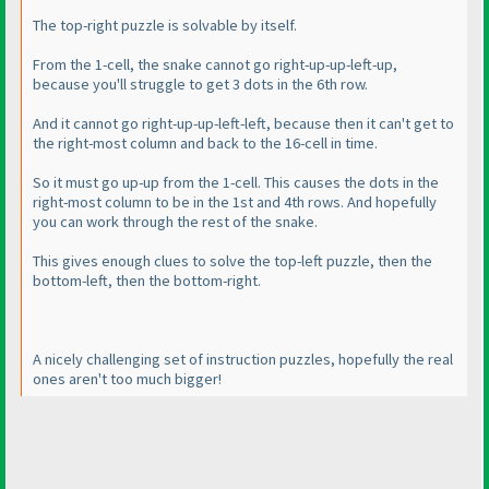
The top-right puzzle is solvable by itself.
From the 1-cell, the snake cannot go right-up-up-left-up,
because you'll struggle to get 3 dots in the 6th row.
And it cannot go right-up-up-left-left, because then it can't get to
the right-most column and back to the 16-cell in time.
So it must go up-up from the 1-cell. This causes the dots in the
right-most column to be in the 1st and 4th rows. And hopefully
you can work through the rest of the snake.
This gives enough clues to solve the top-left puzzle, then the
bottom-left, then the bottom-right.
A nicely challenging set of instruction puzzles, hopefully the real
ones aren't too much bigger!