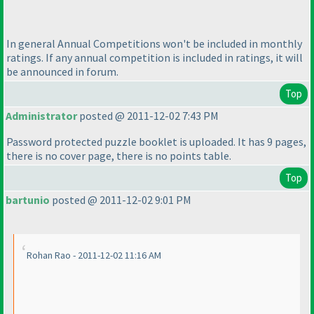
In general Annual Competitions won't be included in monthly
ratings. If any annual competition is included in ratings, it will
be announced in forum.
Top
Administrator
posted @ 2011-12-02 7:43 PM
Password protected puzzle booklet is uploaded. It has 9 pages,
there is no cover page, there is no points table.
Top
bartunio
posted @ 2011-12-02 9:01 PM
Rohan Rao - 2011-12-02 11:16 AM