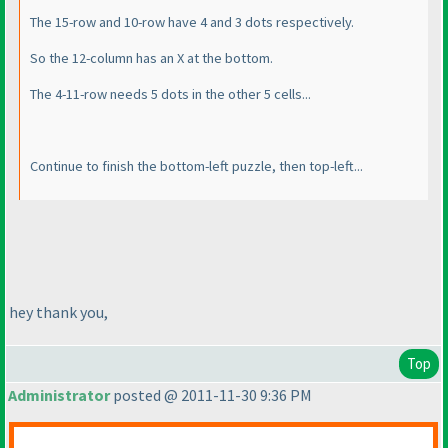
The 15-row and 10-row have 4 and 3 dots respectively.
So the 12-column has an X at the bottom.
The 4-11-row needs 5 dots in the other 5 cells...
Continue to finish the bottom-left puzzle, then top-left...
hey thank you,
Top
Administrator
posted @ 2011-11-30 9:36 PM