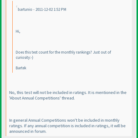
bartunio - 2011-12-02 1:52 PM
Hi,
Does this test count for the monthly rankings? Just out of
curiosity:-
)
Bartek
No, this test will not be included in ratings. It is mentioned in the
'About Annual Competitions' thread.
In general Annual Competitions won't be included in monthly
ratings. If any annual competition is included in ratings, it will be
announced in forum.