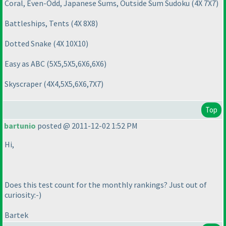
Coral, Even-Odd, Japanese Sums, Outside Sum Sudoku
(4X 7X7
)
Battleships, Tents
(4X 8X8
)
Dotted Snake
(4X 10X10
)
Easy as ABC
(5X5,5X5,6X6,6X6
)
Skyscraper
(4X4,5X5,6X6,7X7
)
Top
bartunio
posted @ 2011-12-02 1:52 PM
Hi,
Does this test count for the monthly rankings? Just out of
curiosity:-
)
Bartek