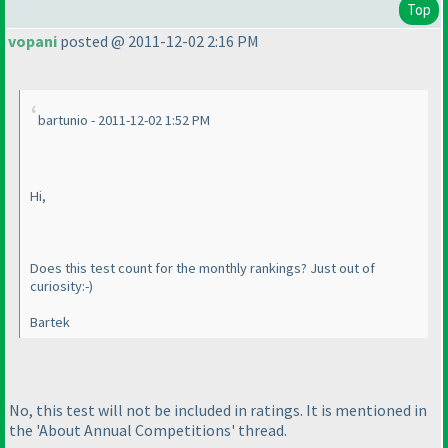
Top
vopani
posted @ 2011-12-02 2:16 PM
bartunio - 2011-12-02 1:52 PM
Hi,
Does this test count for the monthly rankings? Just out of
curiosity:-
)
Bartek
No, this test will not be included in ratings. It is mentioned in
the 'About Annual Competitions' thread.