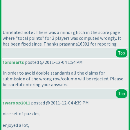
Unrelated note : There was a minor glitch in the score page
where "total points" for 2 players was computed wrongly. It
has been fixed since. Thanks prasanna16391 for reporting.
Top
forsmarts
posted @ 2011-12-04 1:54 PM
In order to avoid double standards all the claims for
submission of the wrong row/column will be rejected. Please
be careful entering your answers.
Top
swaroop2011
posted @ 2011-12-04 4:39 PM
nice set of puzzles,
enjoyed a lot,