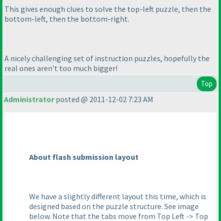
This gives enough clues to solve the top-left puzzle, then the
bottom-left, then the bottom-right.
A nicely challenging set of instruction puzzles, hopefully the
real ones aren't too much bigger!
Top
Administrator
posted @ 2011-12-02 7:23 AM
About flash submission layout
We have a slightly different layout this time, which is
designed based on the puzzle structure. See image
below. Note that the tabs move from Top Left -> Top