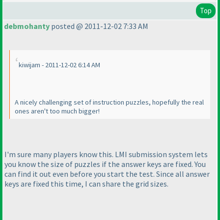
Top
debmohanty
posted @ 2011-12-02 7:33 AM
kiwijam - 2011-12-02 6:14 AM
A nicely challenging set of instruction puzzles, hopefully the real
ones aren't too much bigger!
I'm sure many players know this. LMI submission system lets
you know the size of puzzles if the answer keys are fixed. You
can find it out even before you start the test. Since all answer
keys are fixed this time, I can share the grid sizes.