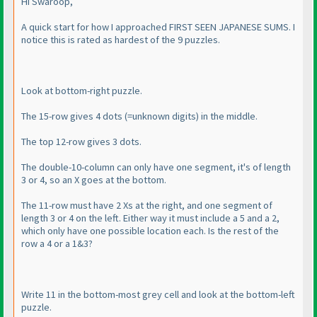
Hi Swaroop,
A quick start for how I approached FIRST SEEN JAPANESE SUMS. I
notice this is rated as hardest of the 9 puzzles.
Look at bottom-right puzzle.
The 15-row gives 4 dots
(=unknown digits
) in the middle.
The top 12-row gives 3 dots.
The double-10-column can only have one segment, it's of length
3 or 4, so an X goes at the bottom.
The 11-row must have 2 Xs at the right, and one segment of
length 3 or 4 on the left. Either way it must include a 5 and a 2,
which only have one possible location each. Is the rest of the
row a 4 or a 1&3?
Write 11 in the bottom-most grey cell and look at the bottom-left
puzzle.