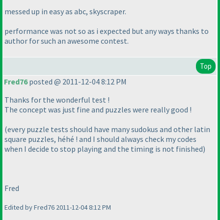
messed up in easy as abc, skyscraper.
performance was not so as i expected but any ways thanks to
author for such an awesome contest.
Top
Fred76
posted @ 2011-12-04 8:12 PM
Thanks for the wonderful test !
The concept was just fine and puzzles were really good !
(every puzzle tests should have many sudokus and other latin
square puzzles, héhé ! and I should always check my codes
when I decide to stop playing and the timing is not finished
)
Fred
Edited by Fred76 2011-12-04 8:12 PM