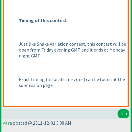
Timing of this contest
Just like Snake Variation contest, this contest will be
open from Friday evening GMT and it ends at Monday
night GMT.
Exact timing
(in local time zone
) can be found at the
submission page
Top
Para
posted @ 2011-12-01 3:38 AM