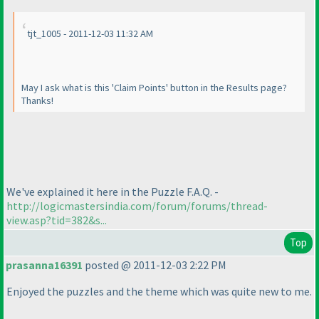
tjt_1005 - 2011-12-03 11:32 AM
May I ask what is this 'Claim Points' button in the Results page?
Thanks!
We've explained it here in the Puzzle F.A.Q. -
http://logicmastersindia.com/forum/forums/thread-
view.asp?tid=382&s...
Top
prasanna16391
posted @ 2011-12-03 2:22 PM
Enjoyed the puzzles and the theme which was quite new to me.