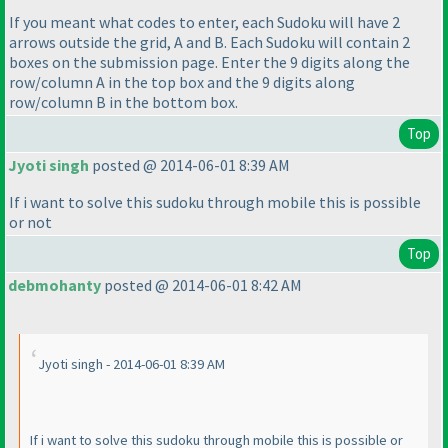
If you meant what codes to enter, each Sudoku will have 2
arrows outside the grid, A and B. Each Sudoku will contain 2
boxes on the submission page. Enter the 9 digits along the
row/column A in the top box and the 9 digits along
row/column B in the bottom box.
Top
Jyoti singh
posted @ 2014-06-01 8:39 AM
If i want to solve this sudoku through mobile this is possible
or not
Top
debmohanty
posted @ 2014-06-01 8:42 AM
Jyoti singh - 2014-06-01 8:39 AM
If i want to solve this sudoku through mobile this is possible or