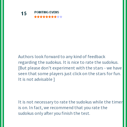
Authors look forward to any kind of feedback
regarding the sudokus. It is nice to rate the sudokus.
[But please don't experiment with the stars - we have
seen that some players just click on the stars for fun.
It is not advisable ]
It is not necessary to rate the sudokus while the timer
is on. In fact, we recommend that you rate the
sudokus only after you finish the test.