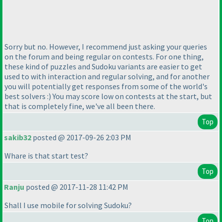
Sorry but no. However, I recommend just asking your queries
on the forum and being regular on contests. For one thing,
these kind of puzzles and Sudoku variants are easier to get
used to with interaction and regular solving, and for another
you will potentially get responses from some of the world's
best solvers :
) You may score low on contests at the start, but
that is completely fine, we've all been there.
Top
sakib32
posted @ 2017-09-26 2:03 PM
Whare is that start test?
Top
Ranju
posted @ 2017-11-28 11:42 PM
Shall I use mobile for solving Sudoku?
Top