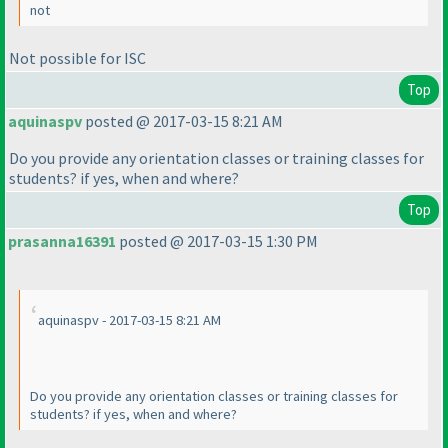
not
Not possible for ISC
Top
aquinaspv
posted @ 2017-03-15 8:21 AM
Do you provide any orientation classes or training classes for
students? if yes, when and where?
Top
prasanna16391
posted @ 2017-03-15 1:30 PM
aquinaspv - 2017-03-15 8:21 AM
Do you provide any orientation classes or training classes for
students? if yes, when and where?