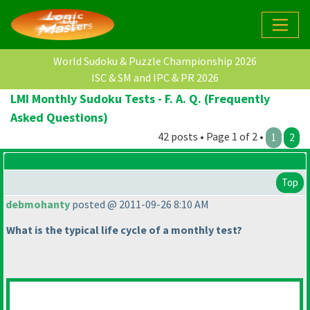
World Sudoku & Puzzle Championship 2026
ISC & SM and IPC & PR 2026
LMI Monthly Sudoku Tests - F. A. Q. (Frequently
Asked Questions)
42 posts • Page 1 of 2 •
1
2
Top
debmohanty
posted @ 2011-09-26 8:10 AM
What is the typical life cycle of a monthly test?