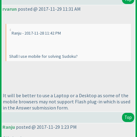
rvarun
posted @ 2017-11-29 11:31 AM
Ranju - 2017-11-28 11:42 PM
Shall I use mobile for solving Sudoku?
It will be better to use a Laptop or a Desktop as some of the
mobile browsers may not support Flash plug-in which is used
in the Answer submission form.
Top
Ranju
posted @ 2017-11-29 1:23 PM