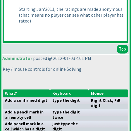
Starting Jan'2011, the ratings are made anonymous
(that means no player can see what other player has
rated
)
Top
Administrator
posted @ 2012-01-03 4:01 PM
Key / mouse controls for online Solving
What?
Keyboard
Mouse
Add a confirmed digit
type the digit
Right Click, Fill
digit
Add a pencil mark in
type the digit
an empty cell
twice
Add pencil mark in a
just type the
cell which has a digit
digit