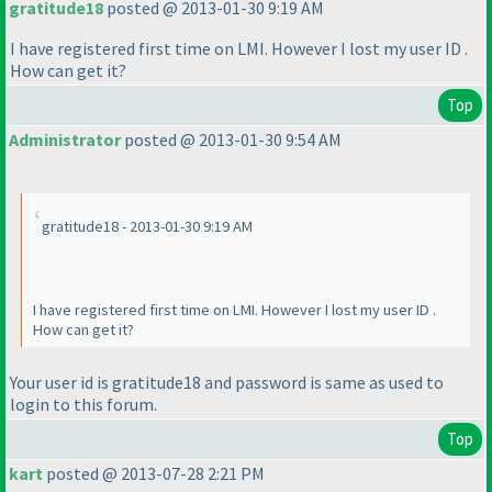
gratitude18
posted @ 2013-01-30 9:19 AM
I have registered first time on LMI. However I lost my user ID .
How can get it?
Top
Administrator
posted @ 2013-01-30 9:54 AM
gratitude18 - 2013-01-30 9:19 AM
I have registered first time on LMI. However I lost my user ID .
How can get it?
Your user id is gratitude18 and password is same as used to
login to this forum.
Top
kart
posted @ 2013-07-28 2:21 PM