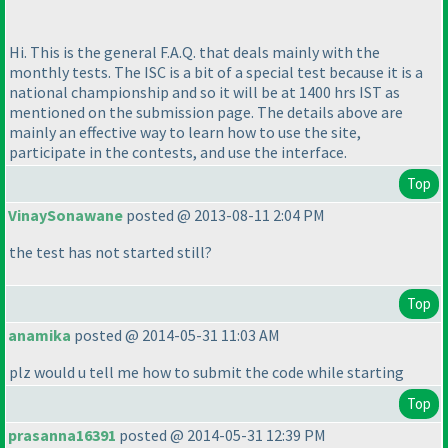
Hi. This is the general F.A.Q. that deals mainly with the
monthly tests. The ISC is a bit of a special test because it is a
national championship and so it will be at 1400 hrs IST as
mentioned on the submission page. The details above are
mainly an effective way to learn how to use the site,
participate in the contests, and use the interface.
Top
VinaySonawane
posted @ 2013-08-11 2:04 PM
the test has not started still?
Top
anamika
posted @ 2014-05-31 11:03 AM
plz would u tell me how to submit the code while starting
Top
prasanna16391
posted @ 2014-05-31 12:39 PM