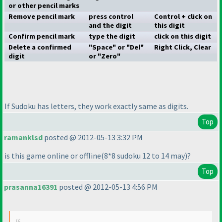
or other pencil marks
Remove pencil mark
press control
Control + click on
and the digit
this digit
Confirm pencil mark
type the digit
click on this digit
Delete a confirmed
"Space" or "Del"
Right Click, Clear
digit
or "Zero"
If Sudoku has letters, they work exactly same as digits.
Top
ramanklsd
posted @ 2012-05-13 3:32 PM
is this game online or offline
(8*8 sudoku 12 to 14 may
)?
Top
prasanna16391
posted @ 2012-05-13 4:56 PM