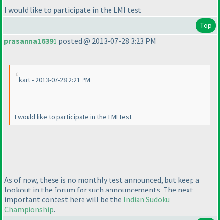
I would like to participate in the LMI test
Top
prasanna16391
posted @ 2013-07-28 3:23 PM
kart - 2013-07-28 2:21 PM
I would like to participate in the LMI test
As of now, these is no monthly test announced, but keep a
lookout in the forum for such announcements. The next
important contest here will be the
Indian Sudoku
Championship
.