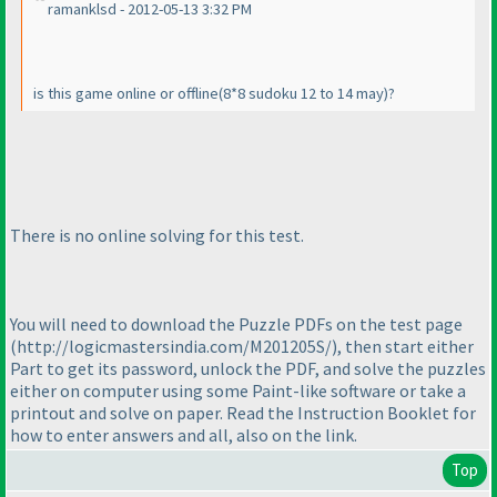
ramanklsd - 2012-05-13 3:32 PM
is this game online or offline
(8*8 sudoku 12 to 14 may
)?
There is no online solving for this test.
You will need to download the Puzzle PDFs on the test page
(http://logicmastersindia.com/M201205S/
), then start either
Part to get its password, unlock the PDF, and solve the puzzles
either on computer using some Paint-like software or take a
printout and solve on paper. Read the Instruction Booklet for
how to enter answers and all, also on the link.
Top