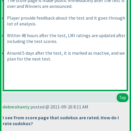
The score page is made public immediately after the test is
over and Winners are announced.
Player provide feedback about the test and it goes through
lot of analysis.
Within 48 hours after the test, LMI ratings are updated after
including the test scores.
Around 5 days after the test, it is marked as inactive, and we
plan for the next test.
Top
debmohanty
posted @ 2011-09-26 8:11 AM
I see from score page that sudokus are rated. How do I
rate sudokus?