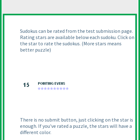
Sudokus can be rated from the test submission page.
Rating stars are available below each sudoku. Click on
the star to rate the sudokus.
(More stars means
better puzzle
)
There is no submit button, just clicking on the star is
enough. If you've rated a puzzle, the stars will have a
different color.