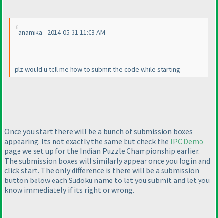
anamika - 2014-05-31 11:03 AM
plz would u tell me how to submit the code while starting
Once you start there will be a bunch of submission boxes
appearing. Its not exactly the same but check the
IPC Demo
page we set up for the Indian Puzzle Championship earlier.
The submission boxes will similarly appear once you login and
click start. The only difference is there will be a submission
button below each Sudoku name to let you submit and let you
know immediately if its right or wrong.