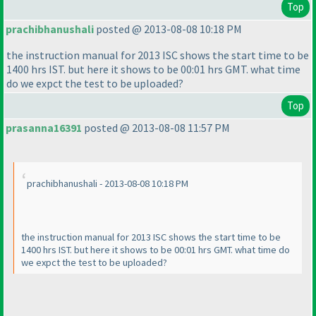
Top
prachibhanushali
posted @ 2013-08-08 10:18 PM
the instruction manual for 2013 ISC shows the start time to be
1400 hrs IST. but here it shows to be 00:01 hrs GMT. what time
do we expct the test to be uploaded?
Top
prasanna16391
posted @ 2013-08-08 11:57 PM
prachibhanushali - 2013-08-08 10:18 PM
the instruction manual for 2013 ISC shows the start time to be
1400 hrs IST. but here it shows to be 00:01 hrs GMT. what time do
we expct the test to be uploaded?