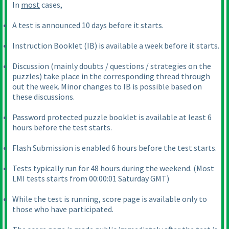
In
most
cases,
A test is announced 10 days before it starts.
Instruction Booklet
(IB
) is available a week before it starts.
Discussion
(mainly doubts / questions / strategies on the
puzzles
) take place in the corresponding thread through
out the week. Minor changes to IB is possible based on
these discussions.
Password protected puzzle booklet is available at least 6
hours before the test starts.
Flash Submission is enabled 6 hours before the test starts.
Tests typically run for 48 hours during the weekend.
(Most
LMI tests starts from 00:00:01 Saturday GMT
)
While the test is running, score page is available only to
those who have participated.