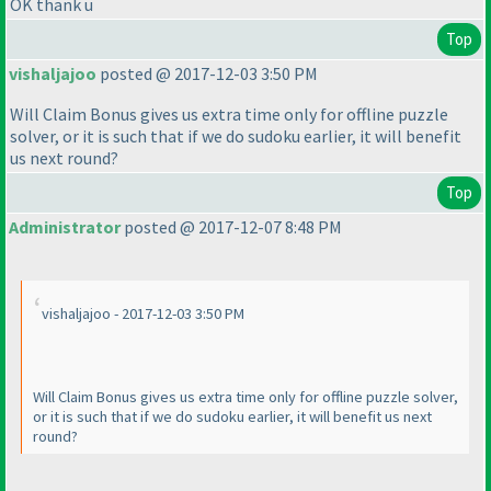
OK thank u
Top
vishaljajoo
posted @ 2017-12-03 3:50 PM
Will Claim Bonus gives us extra time only for offline puzzle
solver, or it is such that if we do sudoku earlier, it will benefit
us next round?
Top
Administrator
posted @ 2017-12-07 8:48 PM
vishaljajoo - 2017-12-03 3:50 PM
Will Claim Bonus gives us extra time only for offline puzzle solver,
or it is such that if we do sudoku earlier, it will benefit us next
round?