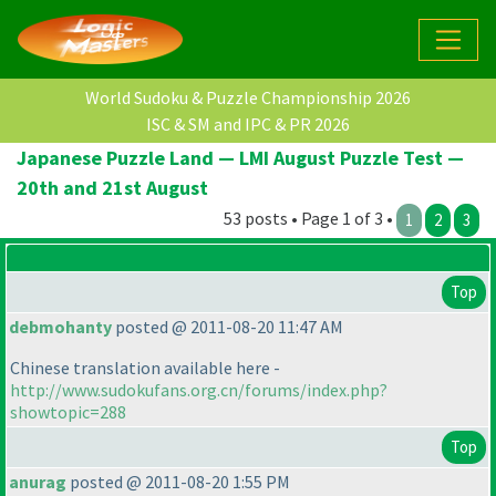
World Sudoku & Puzzle Championship 2026
ISC & SM and IPC & PR 2026
Japanese Puzzle Land — LMI August Puzzle Test —
20th and 21st August
53 posts • Page 1 of 3 •
1
2
3
Top
debmohanty
posted @ 2011-08-20 11:47 AM
Chinese translation available here -
http://www.sudokufans.org.cn/forums/index.php?
showtopic=288
Top
anurag
posted @ 2011-08-20 1:55 PM