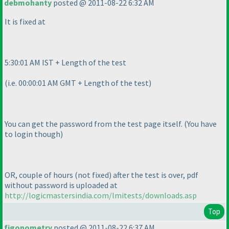
debmohanty
posted @ 2011-08-22 6:32 AM
It is fixed at
5:30:01 AM IST + Length of the test
(i.e. 00:00:01 AM GMT + Length of the test
)
You can get the password from the test page itself.
(You have
to login though
)
OR, couple of hours
(not fixed
) after the test is over, pdf
without password is uploaded at
http://logicmastersindia.com/lmitests/downloads.asp
Top
figonometry
posted @ 2011-08-22 6:37 AM