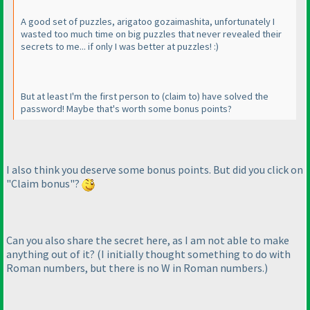
A good set of puzzles, arigatoo gozaimashita, unfortunately I
wasted too much time on big puzzles that never revealed their
secrets to me... if only I was better at puzzles! :
)
But at least I'm the first person to
(claim to
) have solved the
password! Maybe that's worth some bonus points?
I also think you deserve some bonus points. But did you click on
"Claim bonus"?
Can you also share the secret here, as I am not able to make
anything out of it?
(I initially thought something to do with
Roman numbers, but there is no W in Roman numbers.
)