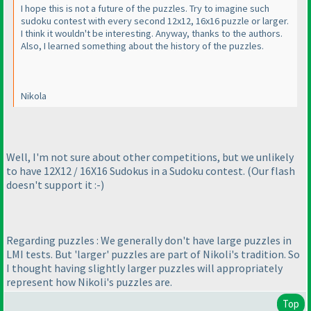
I hope this is not a future of the puzzles. Try to imagine such
sudoku contest with every second 12x12, 16x16 puzzle or larger.
I think it wouldn't be interesting. Anyway, thanks to the authors.
Also, I learned something about the history of the puzzles.
Nikola
Well, I'm not sure about other competitions, but we unlikely
to have 12X12 / 16X16 Sudokus in a Sudoku contest.
(Our flash
doesn't support it :-
)
Regarding puzzles : We generally don't have large puzzles in
LMI tests. But 'larger' puzzles are part of Nikoli's tradition. So
I thought having slightly larger puzzles will appropriately
represent how Nikoli's puzzles are.
Top