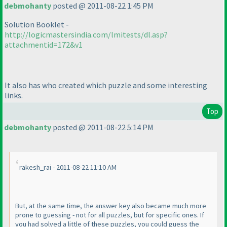
debmohanty
posted @ 2011-08-22 1:45 PM
Solution Booklet -
http://logicmastersindia.com/lmitests/dl.asp?
attachmentid=172&v1
It also has who created which puzzle and some interesting
links.
Top
debmohanty
posted @ 2011-08-22 5:14 PM
rakesh_rai - 2011-08-22 11:10 AM
But, at the same time, the answer key also became much more
prone to guessing - not for all puzzles, but for specific ones. If
you had solved a little of these puzzles, you could guess the