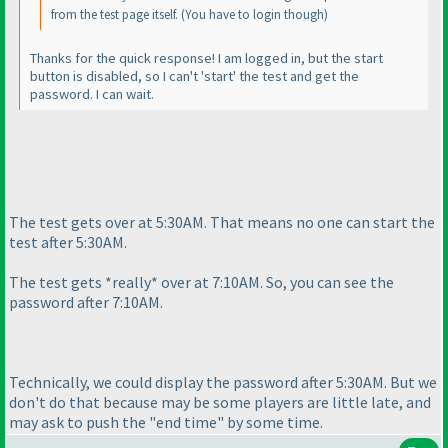
from the test page itself.
(You have to login though
)
Thanks for the quick response! I am logged in, but the start
button is disabled, so I can't 'start' the test and get the
password. I can wait.
The test gets over at 5:30AM. That means no one can start the
test after 5:30AM.
The test gets *really* over at 7:10AM. So, you can see the
password after 7:10AM.
Technically, we could display the password after 5:30AM. But we
don't do that because may be some players are little late, and
may ask to push the "end time" by some time.