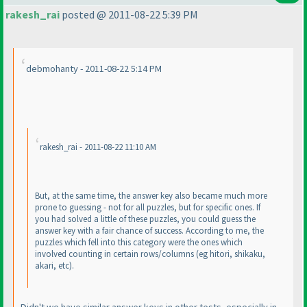
rakesh_rai
posted @ 2011-08-22 5:39 PM
debmohanty - 2011-08-22 5:14 PM
rakesh_rai - 2011-08-22 11:10 AM
But, at the same time, the answer key also became much more
prone to guessing - not for all puzzles, but for specific ones. If
you had solved a little of these puzzles, you could guess the
answer key with a fair chance of success. According to me, the
puzzles which fell into this category were the ones which
involved counting in certain rows/columns
(eg hitori, shikaku,
akari, etc
).
Didn't we have similar answer keys in other tests, especially in