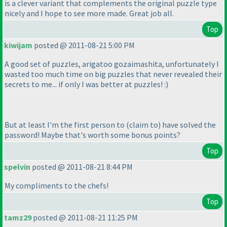
is a clever variant that complements the original puzzle type
nicely and I hope to see more made. Great job all.
Top
kiwijam
posted @ 2011-08-21 5:00 PM
A good set of puzzles, arigatoo gozaimashita, unfortunately I
wasted too much time on big puzzles that never revealed their
secrets to me... if only I was better at puzzles! :
)
But at least I'm the first person to
(claim to
) have solved the
password! Maybe that's worth some bonus points?
Top
spelvin
posted @ 2011-08-21 8:44 PM
My compliments to the chefs!
Top
tamz29
posted @ 2011-08-21 11:25 PM