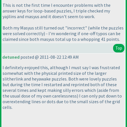
This is not the first time I encounter problems with the
answer keys for loop-based puzzles, I triple checked my
yajilins and masyus and it doesn't seem to work.
Both my Masyus still turned out "incorrect"
(while the puzzles
were solved correctly
) - I'm wondering if one-off typos can be
claimed since both masyus total up to a whopping 41 points.
Top
detuned
posted @ 2011-08-22 12:49 AM
I definitely enjoyed this, although I must say I was frustrated
somewhat with the physical printed size of the larger
slitherlink and heyawake puzzles. Both were lovely puzzles
but during the time I restarted and reprinted both of these
several times and kept making silly errors which
(aside from
the usual dose of my own carelessness
) I can only put down to
overextending lines or dots due to the small sizes of the grid
cells.