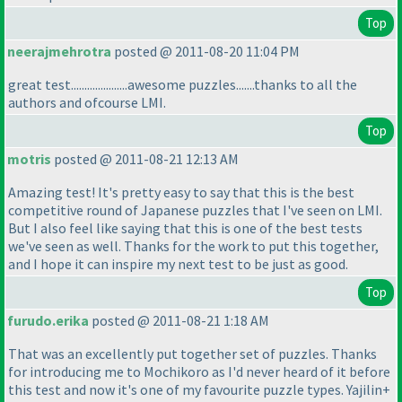
Top
neerajmehrotra
posted @ 2011-08-20 11:04 PM
great test.....................awesome puzzles.......thanks to all the
authors and ofcourse LMI.
Top
motris
posted @ 2011-08-21 12:13 AM
Amazing test! It's pretty easy to say that this is the best
competitive round of Japanese puzzles that I've seen on LMI.
But I also feel like saying that this is one of the best tests
we've seen as well. Thanks for the work to put this together,
and I hope it can inspire my next test to be just as good.
Top
furudo.erika
posted @ 2011-08-21 1:18 AM
That was an excellently put together set of puzzles. Thanks
for introducing me to Mochikoro as I'd never heard of it before
this test and now it's one of my favourite puzzle types. Yajilin+