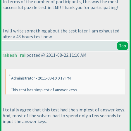
In terms of the number of participants, this was the most
successful puzzle test in LMI! Thank you for participating!
I will write something about the test later. I am exhausted
after a 48 hours test now.
Top
rakesh_rai
posted @ 2011-08-22 11:10 AM
Administrator - 2011-08-19 9:17 PM
...This test has simplest of answer keys. ...
I totally agree that this test had the simplest of answer keys.
And, most of the solvers had to spend only a few seconds to
input the answer keys.