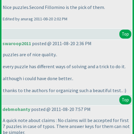
Nice puzzles.Second Fillomino is the pick of them.
Edited by anurag 2011-08-20 2:02 PM
Top
swaroop2011
posted @ 2011-08-20 2:36 PM
puzzles are of nice quality..
every puzzle has different ways of solving and a trick to do it.
although i could have done better..
thanks to the authors for organizing such a beautiful test.. :
)
Top
debmohanty
posted @ 2011-08-20 7:57 PM
A quick note about claims : No claims will be accepted for first
7 puzzles in case of typos. There answer keys for them can not
be simpler.