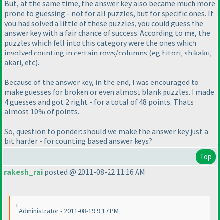
But, at the same time, the answer key also became much more
prone to guessing - not for all puzzles, but for specific ones. If
you had solved a little of these puzzles, you could guess the
answer key with a fair chance of success. According to me, the
puzzles which fell into this category were the ones which
involved counting in certain rows/columns
(eg hitori, shikaku,
akari, etc
).
Because of the answer key, in the end, I was encouraged to
make guesses for broken or even almost blank puzzles. I made
4 guesses and got 2 right - for a total of 48 points. Thats
almost 10% of points.
So, question to ponder: should we make the answer key just a
bit harder - for counting based answer keys?
Top
rakesh_rai
posted @ 2011-08-22 11:16 AM
Administrator - 2011-08-19 9:17 PM