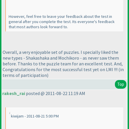
However, feel free to leave your feedback about the test in
general after you complete the test. Its everyone's feedback
that most authors look forward to.
Overall, a very enjoyable set of puzzles. I specially liked the
new types - Shakashaka and Mochikoro - as never saw them
before. Thanks to the puzzle team for an excellent test. And,
Congratulations for the most successful test yet on LMI !!!
(in
terms of participation
)
Top
rakesh_rai
posted @ 2011-08-22 11:19 AM
kiwijam - 2011-08-21 5:00 PM