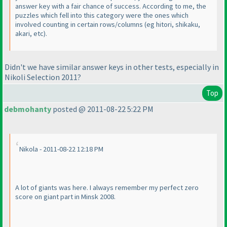
answer key with a fair chance of success. According to me, the
puzzles which fell into this category were the ones which
involved counting in certain rows/columns
(eg hitori, shikaku,
akari, etc
).
Didn't we have similar answer keys in other tests, especially in
Nikoli Selection 2011?
Top
debmohanty
posted @ 2011-08-22 5:22 PM
Nikola - 2011-08-22 12:18 PM
A lot of giants was here. I always remember my perfect zero
score on giant part in Minsk 2008.