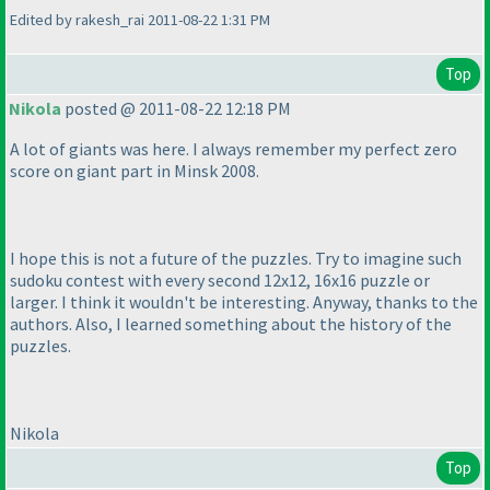
Edited by rakesh_rai 2011-08-22 1:31 PM
Top
Nikola
posted @ 2011-08-22 12:18 PM
A lot of giants was here. I always remember my perfect zero
score on giant part in Minsk 2008.
I hope this is not a future of the puzzles. Try to imagine such
sudoku contest with every second 12x12, 16x16 puzzle or
larger. I think it wouldn't be interesting. Anyway, thanks to the
authors. Also, I learned something about the history of the
puzzles.
Nikola
Top