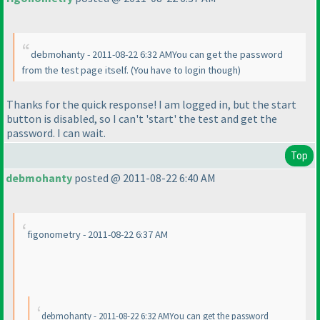
debmohanty - 2011-08-22 6:32 AMYou can get the password
from the test page itself.
(You have to login though
)
Thanks for the quick response! I am logged in, but the start
button is disabled, so I can't 'start' the test and get the
password. I can wait.
Top
debmohanty
posted @ 2011-08-22 6:40 AM
figonometry - 2011-08-22 6:37 AM
debmohanty - 2011-08-22 6:32 AMYou can get the password