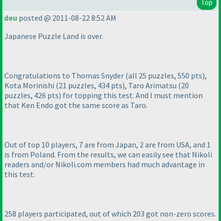
Top
deu
posted @ 2011-08-22 8:52 AM
Japanese Puzzle Land is over.
Congratulations to Thomas Snyder
(all 25 puzzles, 550 pts
),
Kota Morinishi
(21 puzzles, 434 pts
), Taro Arimatsu
(20
puzzles, 426 pts
) for topping this test. And I must mention
that Ken Endo got the same score as Taro.
Out of top 10 players, 7 are from Japan, 2 are from USA, and 1
is from Poland. From the results, we can easily see that Nikoli
readers and/or Nikoli.com members had much advantage in
this test.
258 players participated, out of which 203 got non-zero scores.