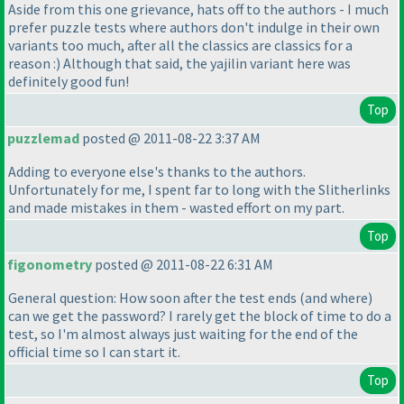
Aside from this one grievance, hats off to the authors - I much
prefer puzzle tests where authors don't indulge in their own
variants too much, after all the classics are classics for a
reason :
) Although that said, the yajilin variant here was
definitely good fun!
Top
puzzlemad
posted @ 2011-08-22 3:37 AM
Adding to everyone else's thanks to the authors.
Unfortunately for me, I spent far to long with the Slitherlinks
and made mistakes in them - wasted effort on my part.
Top
figonometry
posted @ 2011-08-22 6:31 AM
General question: How soon after the test ends
(and where
)
can we get the password? I rarely get the block of time to do a
test, so I'm almost always just waiting for the end of the
official time so I can start it.
Top