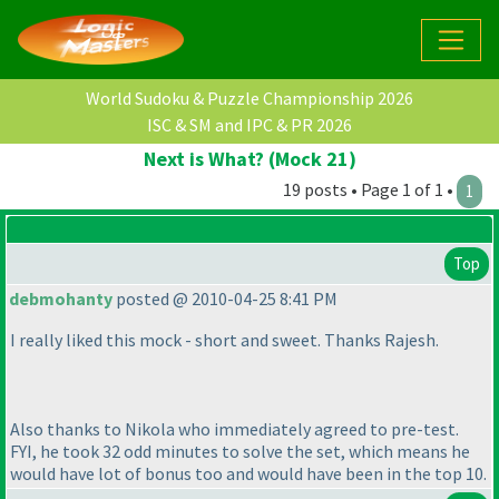
World Sudoku & Puzzle Championship 2026
ISC & SM and IPC & PR 2026
Next is What? (Mock 21)
19 posts • Page 1 of 1 •
1
Top
debmohanty
posted @ 2010-04-25 8:41 PM
I really liked this mock - short and sweet. Thanks Rajesh.
Also thanks to Nikola who immediately agreed to pre-test.
FYI, he took 32 odd minutes to solve the set, which means he
would have lot of bonus too and would have been in the top 10.