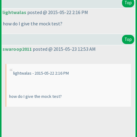
Top
lightwalas
posted @ 2015-05-22 2:16 PM
how do I give the mock test?
Top
swaroop2011
posted @ 2015-05-23 12:53 AM
lightwalas - 2015-05-22 2:16 PM
how do I give the mock test?