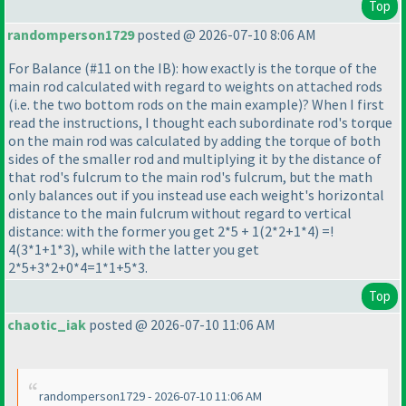
Top
randomperson1729
posted @ 2026-07-10 8:06 AM
For Balance
(#11 on the IB
): how exactly is the torque of the
main rod calculated with regard to weights on attached rods
(i.e. the two bottom rods on the main example
)? When I first
read the instructions, I thought each subordinate rod's torque
on the main rod was calculated by adding the torque of both
sides of the smaller rod and multiplying it by the distance of
that rod's fulcrum to the main rod's fulcrum, but the math
only balances out if you instead use each weight's horizontal
distance to the main fulcrum without regard to vertical
distance: with the former you get 2*5 + 1
(2*2+1*4
) =!
4
(3*1+1*3
), while with the latter you get
2*5+3*2+0*4=1*1+5*3.
Top
chaotic_iak
posted @ 2026-07-10 11:06 AM
randomperson1729 - 2026-07-10 11:06 AM