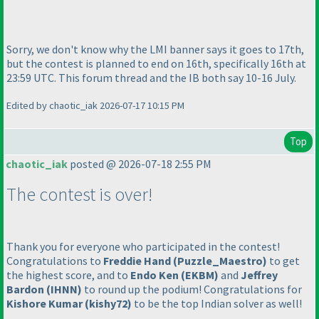
Sorry, we don't know why the LMI banner says it goes to 17th,
but the contest is planned to end on 16th, specifically 16th at
23:59 UTC. This forum thread and the IB both say 10-16 July.
Edited by chaotic_iak 2026-07-17 10:15 PM
Top
chaotic_iak
posted @ 2026-07-18 2:55 PM
The contest is over!
Thank you for everyone who participated in the contest!
Congratulations to
Freddie Hand
(Puzzle_Maestro
)
to get
the highest score, and to
Endo Ken
(EKBM
)
and
Jeffrey
Bardon
(IHNN
)
to round up the podium! Congratulations for
Kishore Kumar
(kishy72
)
to be the top Indian solver as well!