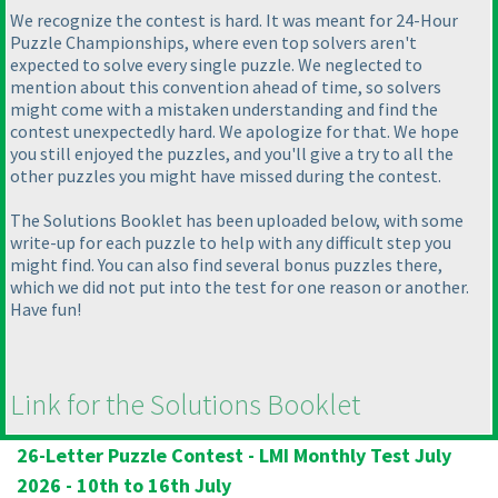
We recognize the contest is hard. It was meant for 24-Hour
Puzzle Championships, where even top solvers aren't
expected to solve every single puzzle. We neglected to
mention about this convention ahead of time, so solvers
might come with a mistaken understanding and find the
contest unexpectedly hard. We apologize for that. We hope
you still enjoyed the puzzles, and you'll give a try to all the
other puzzles you might have missed during the contest.
The Solutions Booklet has been uploaded below, with some
write-up for each puzzle to help with any difficult step you
might find. You can also find several bonus puzzles there,
which we did not put into the test for one reason or another.
Have fun!
Link for the Solutions Booklet
26-Letter Puzzle Contest - LMI Monthly Test July
2026 - 10th to 16th July