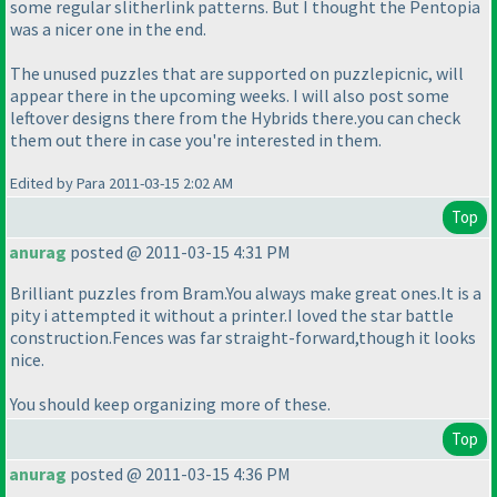
some regular slitherlink patterns. But I thought the Pentopia
was a nicer one in the end.
The unused puzzles that are supported on puzzlepicnic, will
appear there in the upcoming weeks. I will also post some
leftover designs there from the Hybrids there.you can check
them out there in case you're interested in them.
Edited by Para 2011-03-15 2:02 AM
Top
anurag
posted @ 2011-03-15 4:31 PM
Brilliant puzzles from Bram.You always make great ones.It is a
pity i attempted it without a printer.I loved the star battle
construction.Fences was far straight-forward,though it looks
nice.
You should keep organizing more of these.
Top
anurag
posted @ 2011-03-15 4:36 PM