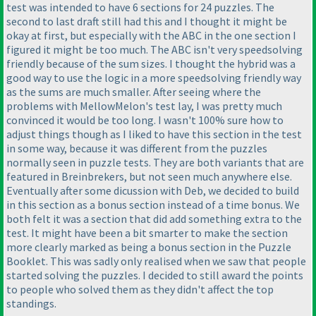
test was intended to have 6 sections for 24 puzzles. The
second to last draft still had this and I thought it might be
okay at first, but especially with the ABC in the one section I
figured it might be too much. The ABC isn't very speedsolving
friendly because of the sum sizes. I thought the hybrid was a
good way to use the logic in a more speedsolving friendly way
as the sums are much smaller. After seeing where the
problems with MellowMelon's test lay, I was pretty much
convinced it would be too long. I wasn't 100% sure how to
adjust things though as I liked to have this section in the test
in some way, because it was different from the puzzles
normally seen in puzzle tests. They are both variants that are
featured in Breinbrekers, but not seen much anywhere else.
Eventually after some dicussion with Deb, we decided to build
in this section as a bonus section instead of a time bonus. We
both felt it was a section that did add something extra to the
test. It might have been a bit smarter to make the section
more clearly marked as being a bonus section in the Puzzle
Booklet. This was sadly only realised when we saw that people
started solving the puzzles. I decided to still award the points
to people who solved them as they didn't affect the top
standings.