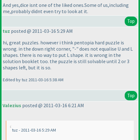
And yes,dice isnt one of the liked ones.Some of us,including
me,probably didnt even try to look at it.
Top
tuz
posted @ 2011-03-16 5:29 AM
hi, great puzzles. however i think pentopia hard puzzle is
wrong. in the down right corner, "-" does not equalise U and L
shapes. there is no way to put L shape. it is wrong in the
solution booklet too. the puzzle is still solvable until 2 or 3
shapes left, but it is so.
Edited by tuz 2011-03-16 5:38 AM
Top
Valezius
posted @ 2011-03-16 6:21 AM
tuz - 2011-03-16 5:29 AM