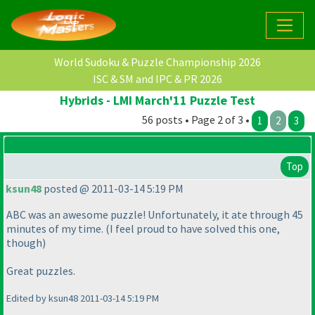
World Sudoku & Puzzle Championship 2026
ISC & SM and IPC & PR 2026
Hybrids - LMI March'11 Puzzle Test
56 posts • Page 2 of 3 •
1
2
3
Top
ksun48
posted @ 2011-03-14 5:19 PM
ABC was an awesome puzzle! Unfortunately, it ate through 45
minutes of my time.
(I feel proud to have solved this one,
though
)
Great puzzles.
Edited by ksun48 2011-03-14 5:19 PM