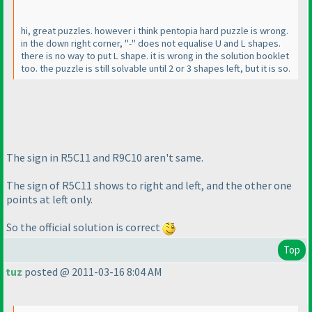
hi, great puzzles. however i think pentopia hard puzzle is wrong.
in the down right corner, "-" does not equalise U and L shapes.
there is no way to put L shape. it is wrong in the solution booklet
too. the puzzle is still solvable until 2 or 3 shapes left, but it is so.
The sign in R5C11 and R9C10 aren't same.
The sign of R5C11 shows to right and left, and the other one
points at left only.
So the official solution is correct
Top
tuz
posted @ 2011-03-16 8:04 AM