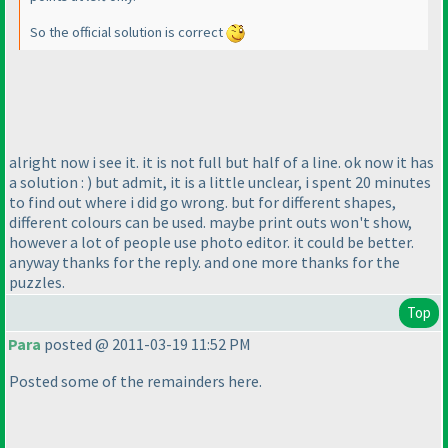
So the official solution is correct
alright now i see it. it is not full but half of a line. ok now it has
a solution :
) but admit, it is a little unclear, i spent 20 minutes
to find out where i did go wrong. but for different shapes,
different colours can be used. maybe print outs won't show,
however a lot of people use photo editor. it could be better.
anyway thanks for the reply. and one more thanks for the
puzzles.
Top
Para
posted @ 2011-03-19 11:52 PM
Posted some of the remainders here.