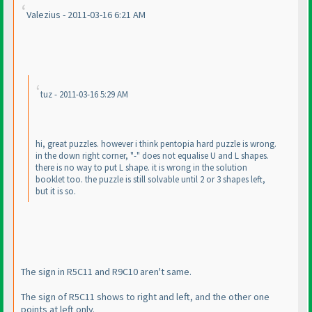
Valezius - 2011-03-16 6:21 AM
tuz - 2011-03-16 5:29 AM
hi, great puzzles. however i think pentopia hard puzzle is wrong.
in the down right corner, "-" does not equalise U and L shapes.
there is no way to put L shape. it is wrong in the solution
booklet too. the puzzle is still solvable until 2 or 3 shapes left,
but it is so.
The sign in R5C11 and R9C10 aren't same.
The sign of R5C11 shows to right and left, and the other one
points at left only.