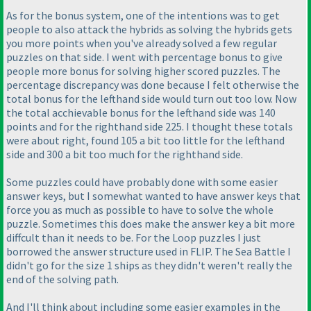
As for the bonus system, one of the intentions was to get
people to also attack the hybrids as solving the hybrids gets
you more points when you've already solved a few regular
puzzles on that side. I went with percentage bonus to give
people more bonus for solving higher scored puzzles. The
percentage discrepancy was done because I felt otherwise the
total bonus for the lefthand side would turn out too low. Now
the total acchievable bonus for the lefthand side was 140
points and for the righthand side 225. I thought these totals
were about right, found 105 a bit too little for the lefthand
side and 300 a bit too much for the righthand side.
Some puzzles could have probably done with some easier
answer keys, but I somewhat wanted to have answer keys that
force you as much as possible to have to solve the whole
puzzle. Sometimes this does make the answer key a bit more
diffcult than it needs to be. For the Loop puzzles I just
borrowed the answer structure used in FLIP. The Sea Battle I
didn't go for the size 1 ships as they didn't weren't really the
end of the solving path.
And I'll think about including some easier examples in the