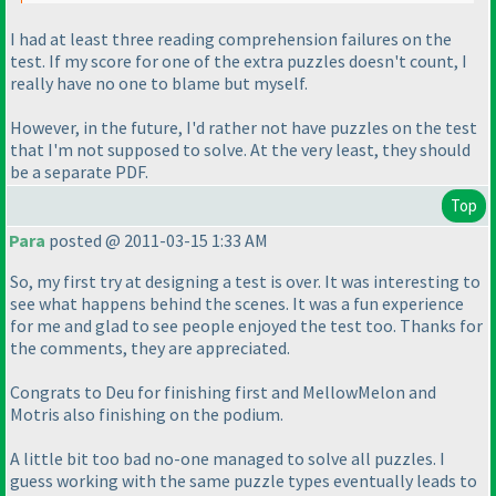
I had at least three reading comprehension failures on the
test. If my score for one of the extra puzzles doesn't count, I
really have no one to blame but myself.
However, in the future, I'd rather not have puzzles on the test
that I'm not supposed to solve. At the very least, they should
be a separate PDF.
Top
Para
posted @ 2011-03-15 1:33 AM
So, my first try at designing a test is over. It was interesting to
see what happens behind the scenes. It was a fun experience
for me and glad to see people enjoyed the test too. Thanks for
the comments, they are appreciated.
Congrats to Deu for finishing first and MellowMelon and
Motris also finishing on the podium.
A little bit too bad no-one managed to solve all puzzles. I
guess working with the same puzzle types eventually leads to