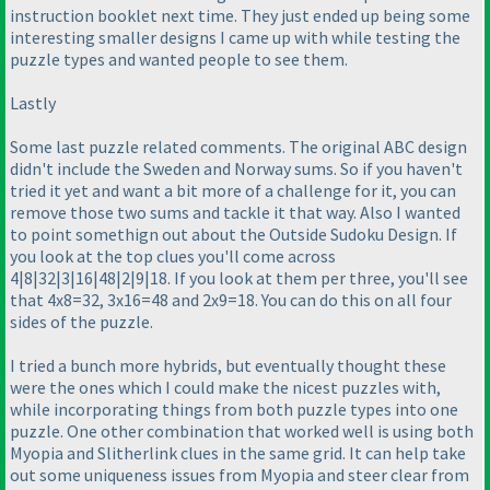
instruction booklet next time. They just ended up being some
interesting smaller designs I came up with while testing the
puzzle types and wanted people to see them.
Lastly
Some last puzzle related comments. The original ABC design
didn't include the Sweden and Norway sums. So if you haven't
tried it yet and want a bit more of a challenge for it, you can
remove those two sums and tackle it that way. Also I wanted
to point somethign out about the Outside Sudoku Design. If
you look at the top clues you'll come across
4|8|32|3|16|48|2|9|18. If you look at them per three, you'll see
that 4x8=32, 3x16=48 and 2x9=18. You can do this on all four
sides of the puzzle.
I tried a bunch more hybrids, but eventually thought these
were the ones which I could make the nicest puzzles with,
while incorporating things from both puzzle types into one
puzzle. One other combination that worked well is using both
Myopia and Slitherlink clues in the same grid. It can help take
out some uniqueness issues from Myopia and steer clear from