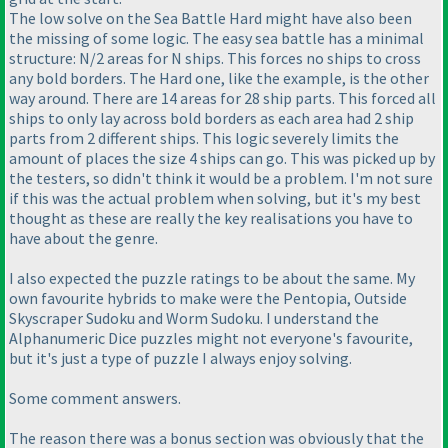
The low solve on the Sea Battle Hard might have also been
the missing of some logic. The easy sea battle has a minimal
structure: N/2 areas for N ships. This forces no ships to cross
any bold borders. The Hard one, like the example, is the other
way around. There are 14 areas for 28 ship parts. This forced all
ships to only lay across bold borders as each area had 2 ship
parts from 2 different ships. This logic severely limits the
amount of places the size 4 ships can go. This was picked up by
the testers, so didn't think it would be a problem. I'm not sure
if this was the actual problem when solving, but it's my best
thought as these are really the key realisations you have to
have about the genre.
I also expected the puzzle ratings to be about the same. My
own favourite hybrids to make were the Pentopia, Outside
Skyscraper Sudoku and Worm Sudoku. I understand the
Alphanumeric Dice puzzles might not everyone's favourite,
but it's just a type of puzzle I always enjoy solving.
Some comment answers.
The reason there was a bonus section was obviously that the