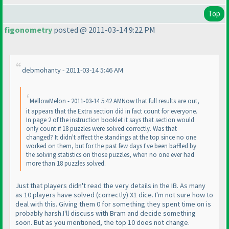
Top
figonometry
posted @ 2011-03-14 9:22 PM
debmohanty - 2011-03-14 5:46 AM
MellowMelon - 2011-03-14 5:42 AMNow that full results are out,
it appears that the Extra section did in fact count for everyone.
In page 2 of the instruction booklet it says that section would
only count if 18 puzzles were solved correctly. Was that
changed? It didn't affect the standings at the top since no one
worked on them, but for the past few days I've been baffled by
the solving statistics on those puzzles, when no one ever had
more than 18 puzzles solved.
Just that players didn't read the very details in the IB. As many
as 10 players have solved
(correctly
) X1 dice. I'm not sure how to
deal with this. Giving them 0 for something they spent time on is
probably harsh.I'll discuss with Bram and decide something
soon. But as you mentioned, the top 10 does not change.