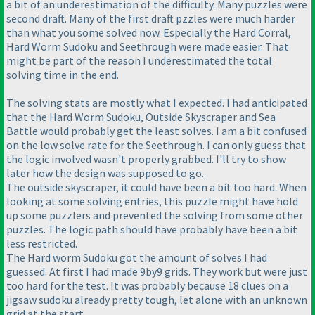
a bit of an underestimation of the difficulty. Many puzzles were
second draft. Many of the first draft pzzles were much harder
than what you some solved now. Especially the Hard Corral,
Hard Worm Sudoku and Seethrough were made easier. That
might be part of the reason I underestimated the total
solving time in the end.
The solving stats are mostly what I expected. I had anticipated
that the Hard Worm Sudoku, Outside Skyscraper and Sea
Battle would probably get the least solves. I am a bit confused
on the low solve rate for the Seethrough. I can only guess that
the logic involved wasn't properly grabbed. I'll try to show
later how the design was supposed to go.
The outside skyscraper, it could have been a bit too hard. When
looking at some solving entries, this puzzle might have hold
up some puzzlers and prevented the solving from some other
puzzles. The logic path should have probably have been a bit
less restricted.
The Hard worm Sudoku got the amount of solves I had
guessed. At first I had made 9by9 grids. They work but were just
too hard for the test. It was probably because 18 clues on a
jigsaw sudoku already pretty tough, let alone with an unknown
grid at the start.