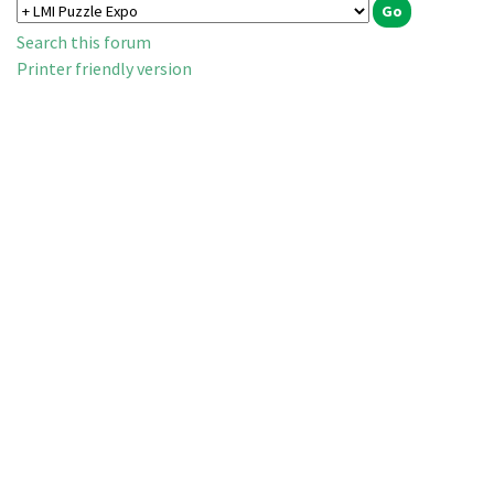
Search this forum
Printer friendly version