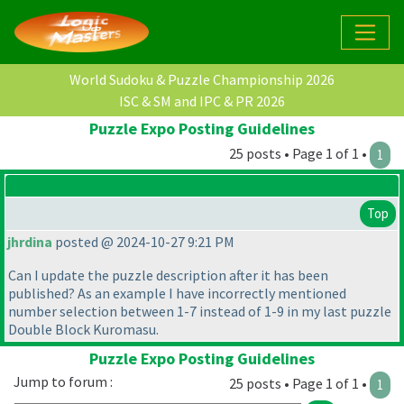
World Sudoku & Puzzle Championship 2026
ISC & SM and IPC & PR 2026
Puzzle Expo Posting Guidelines
25 posts • Page 1 of 1 •
1
Top
jhrdina
posted @ 2024-10-27 9:21 PM
Can I update the puzzle description after it has been
published? As an example I have incorrectly mentioned
number selection between 1-7 instead of 1-9 in my last puzzle
Double Block Kuromasu.
Puzzle Expo Posting Guidelines
Jump to forum :
25 posts • Page 1 of 1 •
1