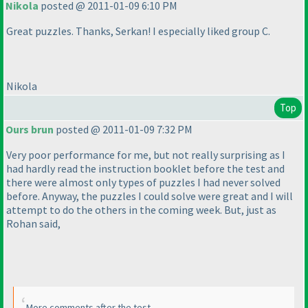
Nikola
posted @ 2011-01-09 6:10 PM
Great puzzles. Thanks, Serkan! I especially liked group C.
Nikola
Top
Ours brun
posted @ 2011-01-09 7:32 PM
Very poor performance for me, but not really surprising as I
had hardly read the instruction booklet before the test and
there were almost only types of puzzles I had never solved
before. Anyway, the puzzles I could solve were great and I will
attempt to do the others in the coming week. But, just as
Rohan said,
More comments after the test.