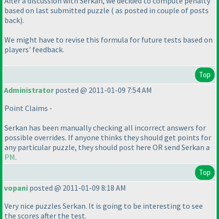
After a discussion with Serkan, we decided to compute penalty
based on last submitted puzzle
( as posted in couple of posts
back
).
We might have to revise this formula for future tests based on
players' feedback.
Top
Administrator
posted @ 2011-01-09 7:54 AM
Point Claims -
Serkan has been manually checking all incorrect answers for
possible overrides. If anyone thinks they should get points for
any particular puzzle, they should post here OR send Serkan a
PM
.
Top
vopani
posted @ 2011-01-09 8:18 AM
Very nice puzzles Serkan. It is going to be interesting to see
the scores after the test.