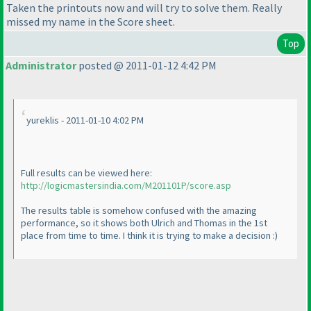
Taken the printouts now and will try to solve them. Really
missed my name in the Score sheet.
Top
Administrator
posted @ 2011-01-12 4:42 PM
yureklis - 2011-01-10 4:02 PM
Full results can be viewed here:
http://logicmastersindia.com/M201101P/score.asp
The results table is somehow confused with the amazing
performance, so it shows both Ulrich and Thomas in the 1st
place from time to time. I think it is trying to make a decision :
)