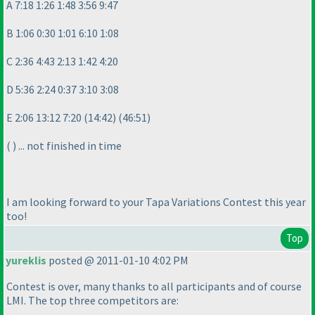
A 7:18 1:26 1:48 3:56 9:47
B 1:06 0:30 1:01 6:10 1:08
C 2:36 4:43 2:13 1:42 4:20
D 5:36 2:24 0:37 3:10 3:08
E 2:06 13:12 7:20
(14:42
)
(46:51
)
(
) ... not finished in time
I am looking forward to your Tapa Variations Contest this year
too!
Top
yureklis
posted @ 2011-01-10 4:02 PM
Contest is over, many thanks to all participants and of course
LMI. The top three competitors are: