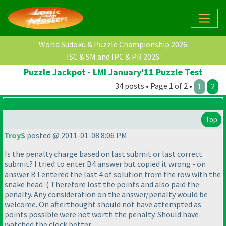
World Sudoku & Puzzle Championship 2026
ISC & SM and IPC & PR 2026
Puzzle Jackpot - LMI January'11 Puzzle Test
34 posts • Page 1 of 2 •
1
2
Top
TroyS
posted @ 2011-01-08 8:06 PM
Is the penalty charge based on last submit or last correct
submit? I tried to enter B4 answer but copied it wrong - on
answer B I entered the last 4 of solution from the row with the
snake head :
( Therefore lost the points and also paid the
penalty. Any consideration on the answer/penalty would be
welcome. On afterthought should not have attempted as
points possible were not worth the penalty. Should have
watched the clock better.