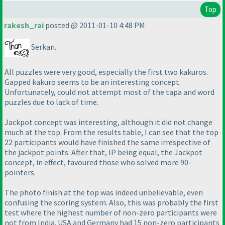
Top
rakesh_rai
posted @ 2011-01-10 4:48 PM
Serkan.
All puzzles were very good, especially the first two kakuros.
Gapped kakuro seems to be an interesting concept.
Unfortunately, could not attempt most of the tapa and word
puzzles due to lack of time.
Jackpot concept was interesting, although it did not change
much at the top. From the results table, I can see that the top
22 participants would have finished the same irrespective of
the jackpot points. After that, IP being equal, the Jackpot
concept, in effect, favoured those who solved more 90-
pointers.
The photo finish at the top was indeed unbelievable, even
confusing the scoring system. Also, this was probably the first
test where the highest number of non-zero participants were
not from India. USA and Germany had 15 non-zero participants