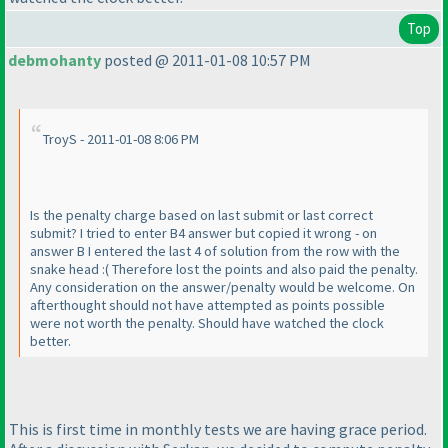
Top
debmohanty
posted @ 2011-01-08 10:57 PM
TroyS - 2011-01-08 8:06 PM
Is the penalty charge based on last submit or last correct
submit? I tried to enter B4 answer but copied it wrong - on
answer B I entered the last 4 of solution from the row with the
snake head :
( Therefore lost the points and also paid the penalty.
Any consideration on the answer/penalty would be welcome. On
afterthought should not have attempted as points possible
were not worth the penalty. Should have watched the clock
better.
This is first time in monthly tests we are having grace period.