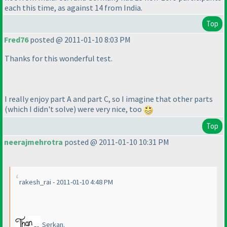
each this time, as against 14 from India.
Top
Fred76
posted @ 2011-01-10 8:03 PM
Thanks for this wonderful test.
I really enjoy part A and part C, so I imagine that other parts
(which I didn't solve
) were very nice, too
Top
neerajmehrotra
posted @ 2011-01-10 10:31 PM
rakesh_rai - 2011-01-10 4:48 PM
Serkan.