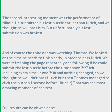
The second interesting moment was the performence of
Nikola. He submitted his last puzzle earlier than Ulrich, and we
thought he will pass him. But unfortunately his last
submission was broken.
And of course the third one was watching Thomas. We looked
at the time he needs to finish early, in order to pass Ulrich. We
were refreshing the page repeatedly and following if he could
submit the last puzzle before the time shows 7:27 left,
including extra time. It was 7:30 and nothing changed, so we
thought he wouldn't pass Ulrich but then Thomas managed to
click the button 1 second before Ulrich! :
) That was the most
amazing moment of the test.
Full results can be viewed here: