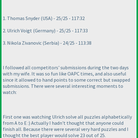
1. Thomas Snyder
(USA
) - 25/25 - 117:32
2. Ulrich Voigt
(Germany
) - 25/25 - 117:33
3. Nikola Zivanovic
(Serbia
) - 24/25 - 113:38
I followed all competitors' submissions during the two days
with my wife. It was so fun like OAPC times, and also useful
since it allowed to hand points to some correct but swapped
submissions. There were several interesting moments to
watch:
First one was watching Ulrich solve all puzzles alphabetically
from A to E :
) Actually I hadn't thought that anyone could
finish all. Because there were several very hard puzzles and I
thought the best player would solve 23 out of 25.