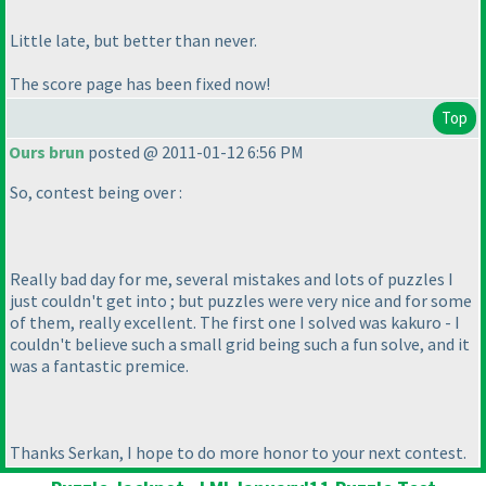
Little late, but better than never.
The score page has been fixed now!
Top
Ours brun
posted @ 2011-01-12 6:56 PM
So, contest being over :
Really bad day for me, several mistakes and lots of puzzles I
just couldn't get into ; but puzzles were very nice and for some
of them, really excellent. The first one I solved was kakuro - I
couldn't believe such a small grid being such a fun solve, and it
was a fantastic premice.
Thanks Serkan, I hope to do more honor to your next contest.