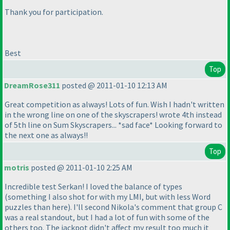
Thank you for participation.
Best
Top
DreamRose311
posted @ 2011-01-10 12:13 AM
Great competition as always! Lots of fun. Wish I hadn't written
in the wrong line on one of the skyscrapers! wrote 4th instead
of 5th line on Sum Skyscrapers... *sad face* Looking forward to
the next one as always!!
Top
motris
posted @ 2011-01-10 2:25 AM
Incredible test Serkan! I loved the balance of types
(something I also shot for with my LMI, but with less Word
puzzles than here
). I'll second Nikola's comment that group C
was a real standout, but I had a lot of fun with some of the
others too. The jackpot didn't affect my result too much it