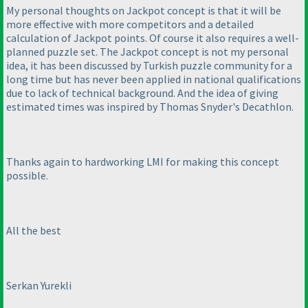
My personal thoughts on Jackpot concept is that it will be
more effective with more competitors and a detailed
calculation of Jackpot points. Of course it also requires a well-
planned puzzle set. The Jackpot concept is not my personal
idea, it has been discussed by Turkish puzzle community for a
long time but has never been applied in national qualifications
due to lack of technical background. And the idea of giving
estimated times was inspired by Thomas Snyder's Decathlon.
Thanks again to hardworking LMI for making this concept
possible.
All the best
Serkan Yurekli