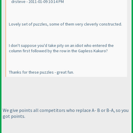
drsteve - 2011-01-09 10:14 PM
Lovely set of puzzles, some of them very cleverly constructed.
I don't suppose you'd take pity on an idiot who entered the
column first followed by the row in the Gapless Kakuro?
Thanks for these puzzles - great fun.
We give points all competitors who replace A- B or B-A, so you
got points.