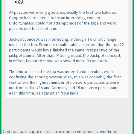
All puzzles were very good, especially the first two kakuros.
Gapped kakuro seems to be an interesting concept.
Unfortunately, could not attempt most of the tapa and word
puzzles due to lack of time.
Jackpot concept was interesting, although it did not change
much at the top. From the results table, I can see that the top 22
participants would have finished the same irrespective of the
jackpot points. After that, IP being equal, the Jackpot concept,
in effect, favoured those who solved more 90-pointers.
The photo finish at the top was indeed unbelievable, even
confusing the scoring system. Also, this was probably the first
test where the highest number of non-zero participants were
not from India. USA and Germany had 15 non-zero participants
each this time, as against 14 from India.
Cud not participate this time due to very hectic weekend.