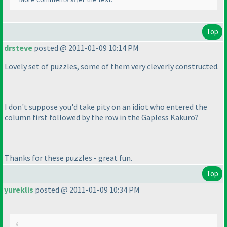
Top
drsteve
posted @ 2011-01-09 10:14 PM
Lovely set of puzzles, some of them very cleverly constructed.
I don't suppose you'd take pity on an idiot who entered the
column first followed by the row in the Gapless Kakuro?
Thanks for these puzzles - great fun.
Top
yureklis
posted @ 2011-01-09 10:34 PM