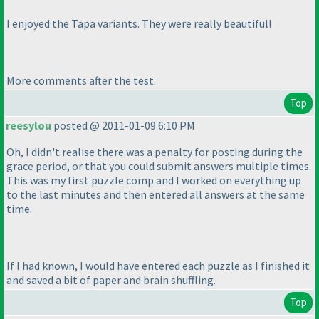
I enjoyed the Tapa variants. They were really beautiful!
More comments after the test.
Top
reesylou
posted @ 2011-01-09 6:10 PM
Oh, I didn't realise there was a penalty for posting during the
grace period, or that you could submit answers multiple times.
This was my first puzzle comp and I worked on everything up
to the last minutes and then entered all answers at the same
time.
If I had known, I would have entered each puzzle as I finished it
and saved a bit of paper and brain shuffling.
Top