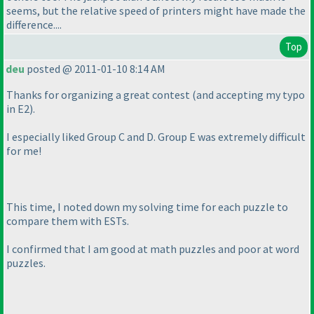
seems, but the relative speed of printers might have made the
difference....
Top
deu
posted @ 2011-01-10 8:14 AM
Thanks for organizing a great contest
(and accepting my typo
in E2
).
I especially liked Group C and D. Group E was extremely difficult
for me!
This time, I noted down my solving time for each puzzle to
compare them with ESTs.
I confirmed that I am good at math puzzles and poor at word
puzzles.