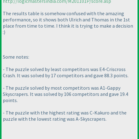
http://logicmastersindia.com/M201101P/score.asp
The results table is somehow confused with the amazing
performance, so it shows both Ulrich and Thomas in the 1st
place from time to time. I think it is trying to make a decision
:
)
Some notes:
- The puzzle solved by least competitors was E4-Criscross
Crash. It was solved by 17 competitors and gave 88.3 points.
- The puzzle solved by most competitors was A1-Gappy
Skyscrapers. It was solved by 106 competitors and gave 19.4
points.
- The puzzle with the highest rating was C-Kakuro and the
puzzle with the lowest rating was A-Skyscrapers.