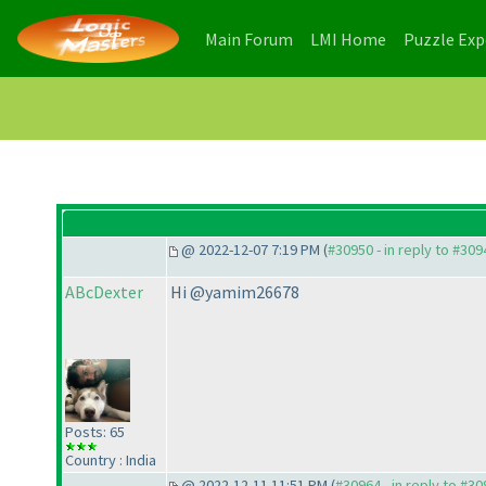
(current)
(current)
Main Forum
LMI Home
Puzzle Ex
@ 2022-12-07 7:19 PM (
#30950 - in reply to #309
ABcDexter
Hi @yamim26678
Posts: 65
Country : India
@ 2022-12-11 11:51 PM (
#30964 - in reply to #3