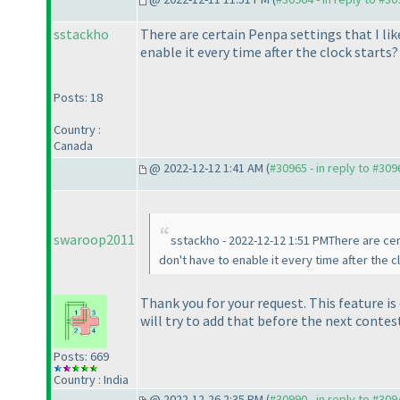
sstackho
There are certain Penpa settings that I lik
enable it every time after the clock starts?
Posts: 18
Country :
Canada
@ 2022-12-12 1:41 AM (
#30965 - in reply to #309
swaroop2011
sstackho - 2022-12-12 1:51 PMThere are cert
don't have to enable it every time after the c
Thank you for your request. This feature i
will try to add that before the next contes
Posts: 669
Country : India
@ 2022-12-26 2:35 PM (
#30990 - in reply to #309