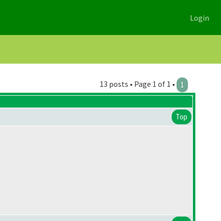
Login
13 posts • Page 1 of 1 •
1
Top