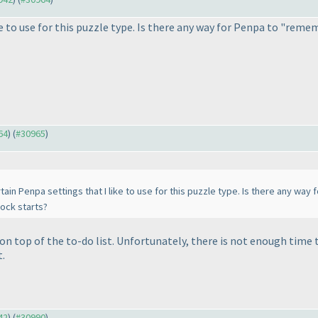
e to use for this puzzle type. Is there any way for Penpa to "reme
64
) (
#30965
)
ain Penpa settings that I like to use for this puzzle type. Is there any wa
lock starts?
s on top of the to-do list. Unfortunately, there is not enough tim
t.
42
) (
#30990
)