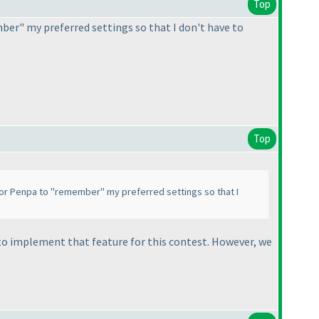
Top
mber" my preferred settings so that I don't have to
Top
y for Penpa to "remember" my preferred settings so that I
e to implement that feature for this contest. However, we