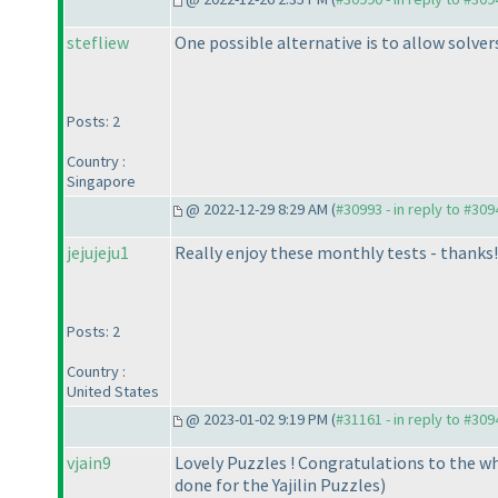
stefliew
One possible alternative is to allow solver
Posts: 2
Country :
Singapore
@ 2022-12-29 8:29 AM (
#30993 - in reply to #309
jejujeju1
Really enjoy these monthly tests - thanks!
Posts: 2
Country :
United States
@ 2023-01-02 9:19 PM (
#31161 - in reply to #309
vjain9
Lovely Puzzles ! Congratulations to the 
done for the Yajilin Puzzles
)