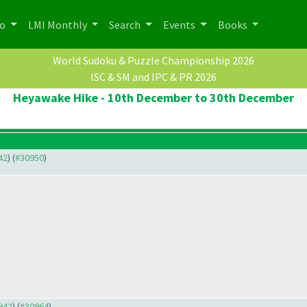
po
LMI Monthly
Search
Events
Books
World Sudoku & Puzzle Championship 2026
ISC & SM and IPC & PR 2026
Heyawake Hike - 10th December to 30th December
42
) (
#30950
)
0942
) (
#30964
)