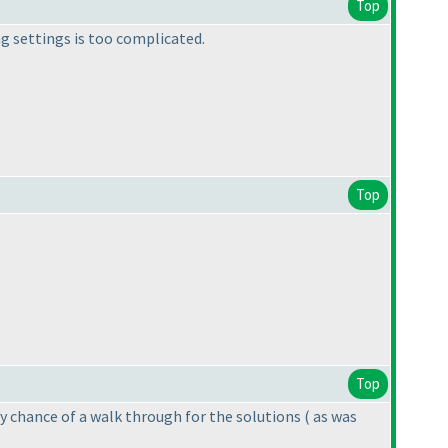
Top
ng settings is too complicated.
Top
Top
Any chance of a walk through for the solutions
( as was