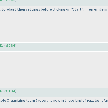
s to adjust their settings before clicking on "Start", if rememberi
42
) (
#30993
)
42
) (
#31161
)
whole Organizing team
( veterans now in these kind of puzzles
) . 