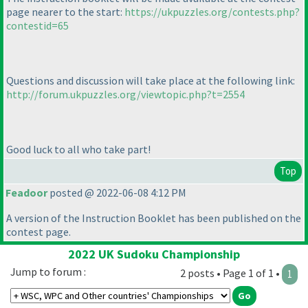
page nearer to the start:
https://ukpuzzles.org/contests.php?
contestid=65
Questions and discussion will take place at the following link:
http://forum.ukpuzzles.org/viewtopic.php?t=2554
Good luck to all who take part!
Top
Feadoor
posted @ 2022-06-08 4:12 PM
A version of the Instruction Booklet has been published on the
contest page.
2022 UK Sudoku Championship
Jump to forum :
2 posts • Page 1 of 1 •
1