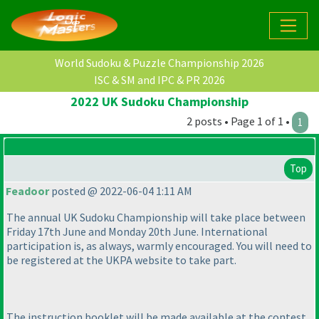
World Sudoku & Puzzle Championship 2026
ISC & SM and IPC & PR 2026
2022 UK Sudoku Championship
2 posts • Page 1 of 1 •
1
Top
Feadoor
posted @ 2022-06-04 1:11 AM
The annual UK Sudoku Championship will take place between
Friday 17th June and Monday 20th June. International
participation is, as always, warmly encouraged. You will need to
be registered at the UKPA website to take part.
The instruction booklet will be made available at the contest