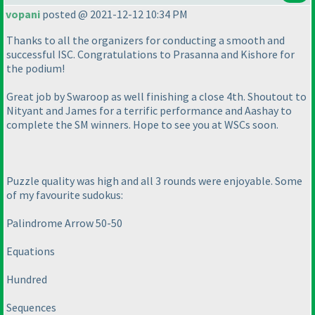
vopani
posted @ 2021-12-12 10:34 PM
Thanks to all the organizers for conducting a smooth and
successful ISC. Congratulations to Prasanna and Kishore for
the podium!
Great job by Swaroop as well finishing a close 4th. Shoutout to
Nityant and James for a terrific performance and Aashay to
complete the SM winners. Hope to see you at WSCs soon.
Puzzle quality was high and all 3 rounds were enjoyable. Some
of my favourite sudokus:
Palindrome Arrow 50-50
Equations
Hundred
Sequences