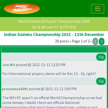
World Sudoku & Puzzle Championship 2026
ISC & SM and IPC & PR 2026
Indian Sudoku Championship 2021 - 12th December
29 posts • Page 1 of 2 •
1
2
Top
Joo M.Y
posted @ 2021-12-11 12:10 PM
For International players, dates will be Dec 12 - 16, right?
Top
prasanna16391
posted @ 2021-12-11 3:09 PM
The WS+PC wasn't an official World Championship so we had
some leeway. I doubt there are official National
Championships that don't have a fixed time, online or not.