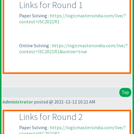
Links for Round 1
Paper Solving :
https://logicmastersindia.com/live/?
contest=ISC2021R1
Online Solving :
https://logicmastersindia.com/live/?
contest=ISC2021R1&online=true
Top
Administrator
posted @ 2021-12-12 10:21 AM
Links for Round 2
Paper Solving :
https://logicmastersindia.com/live/?
contest=ISC2021R2