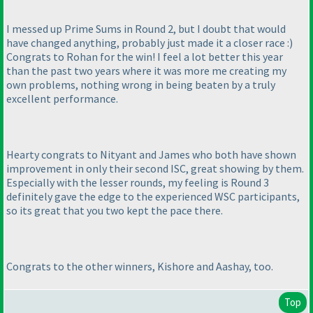
I messed up Prime Sums in Round 2, but I doubt that would
have changed anything, probably just made it a closer race :
)
Congrats to Rohan for the win! I feel a lot better this year
than the past two years where it was more me creating my
own problems, nothing wrong in being beaten by a truly
excellent performance.
Hearty congrats to Nityant and James who both have shown
improvement in only their second ISC, great showing by them.
Especially with the lesser rounds, my feeling is Round 3
definitely gave the edge to the experienced WSC participants,
so its great that you two kept the pace there.
Congrats to the other winners, Kishore and Aashay, too.
Top