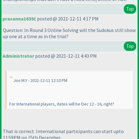
Top
prasanna16391
posted @ 2021-12-11 4:17 PM
Question: In Round 3 Online Solving will the Sudokus still show
up one at a time as in the trial?
Top
Administrator
posted @ 2021-12-11 4:43 PM
Joo M.Y - 2021-12-11 12:10 PM
For International players, dates will be Dec 12 - 16, right?
That is correct. International participants can start upto
11:59PM on 15th December.