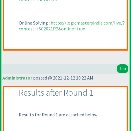
Online Solving :
https://logicmastersindia.com/live/?
contest=ISC2021R2&online=true
Top
Administrator
posted @ 2021-12-12 10:22 AM
Results after Round 1
Results for Round 1 are attached below