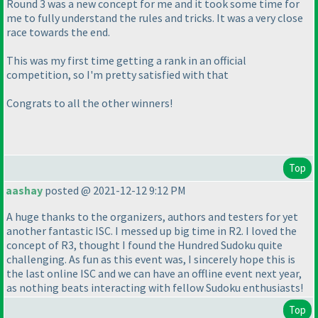
Round 3 was a new concept for me and it took some time for
me to fully understand the rules and tricks. It was a very close
race towards the end.
This was my first time getting a rank in an official
competition, so I'm pretty satisfied with that
Congrats to all the other winners!
Top
aashay
posted @ 2021-12-12 9:12 PM
A huge thanks to the organizers, authors and testers for yet
another fantastic ISC. I messed up big time in R2. I loved the
concept of R3, thought I found the Hundred Sudoku quite
challenging. As fun as this event was, I sincerely hope this is
the last online ISC and we can have an offline event next year,
as nothing beats interacting with fellow Sudoku enthusiasts!
Top