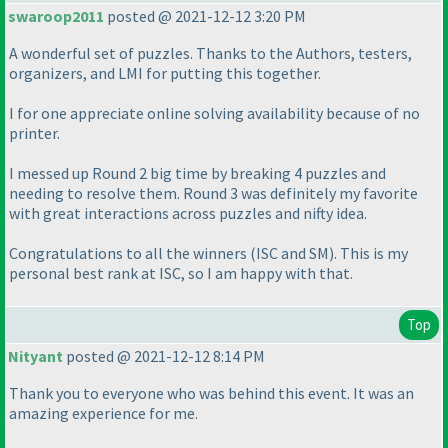
swaroop2011
posted @ 2021-12-12 3:20 PM
A wonderful set of puzzles. Thanks to the Authors, testers,
organizers, and LMI for putting this together.
I for one appreciate online solving availability because of no
printer.
I messed up Round 2 big time by breaking 4 puzzles and
needing to resolve them. Round 3 was definitely my favorite
with great interactions across puzzles and nifty idea.
Congratulations to all the winners
(ISC and SM
). This is my
personal best rank at ISC, so I am happy with that.
Top
Nityant
posted @ 2021-12-12 8:14 PM
Thank you to everyone who was behind this event. It was an
amazing experience for me.