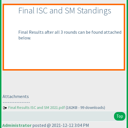
Final ISC and SM Standings
Final Results after all 3 rounds can be found attached
below.
Attachments
----------------
Final Results ISC and SM 2021.pdf
(162KB - 99 downloads)
Top
Administrator
posted @ 2021-12-12 3:04 PM