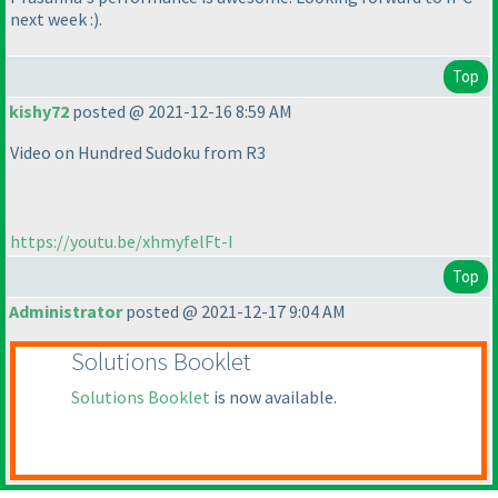
next week :
).
Top
kishy72
posted @ 2021-12-16 8:59 AM
Video on Hundred Sudoku from R3
https://youtu.be/xhmyfelFt-I
Top
Administrator
posted @ 2021-12-17 9:04 AM
Solutions Booklet
Solutions Booklet
is now available.