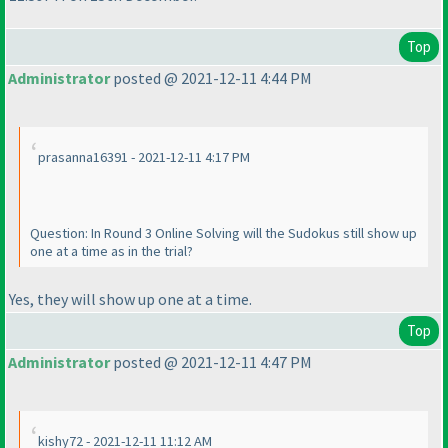
Top
Administrator
posted @ 2021-12-11 4:44 PM
prasanna16391 - 2021-12-11 4:17 PM
Question: In Round 3 Online Solving will the Sudokus still show up
one at a time as in the trial?
Yes, they will show up one at a time.
Top
Administrator
posted @ 2021-12-11 4:47 PM
kishy72 - 2021-12-11 11:12 AM