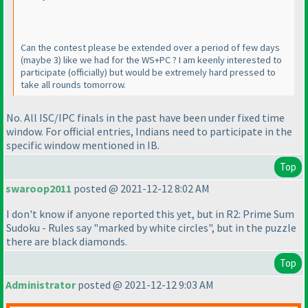
Can the contest please be extended over a period of few days
(maybe 3
) like we had for the WS+PC ? I am keenly interested to
participate
(officially
) but would be extremely hard pressed to
take all rounds tomorrow.
No. All ISC/IPC finals in the past have been under fixed time
window. For official entries, Indians need to participate in the
specific window mentioned in IB.
Top
swaroop2011
posted @ 2021-12-12 8:02 AM
I don't know if anyone reported this yet, but in R2: Prime Sum
Sudoku - Rules say "marked by white circles", but in the puzzle
there are black diamonds.
Top
Administrator
posted @ 2021-12-12 9:03 AM