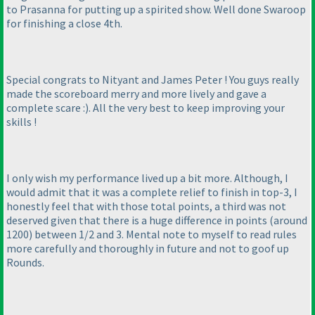
to Prasanna for putting up a spirited show. Well done Swaroop
for finishing a close 4th.
Special congrats to Nityant and James Peter ! You guys really
made the scoreboard merry and more lively and gave a
complete scare :
). All the very best to keep improving your
skills !
I only wish my performance lived up a bit more. Although, I
would admit that it was a complete relief to finish in top-3, I
honestly feel that with those total points, a third was not
deserved given that there is a huge difference in points
(around
1200
) between 1/2 and 3. Mental note to myself to read rules
more carefully and thoroughly in future and not to goof up
Rounds.