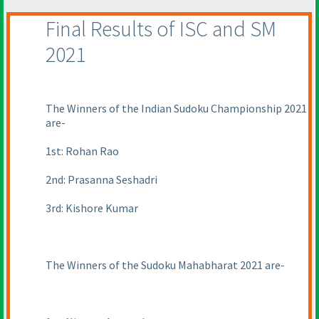
Final Results of ISC and SM
2021
The Winners of the Indian Sudoku Championship 2021
are-
1st: Rohan Rao
2nd: Prasanna Seshadri
3rd: Kishore Kumar
The Winners of the Sudoku Mahabharat 2021 are-