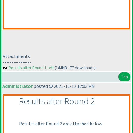
Attachments
----------------
Results after Round 1.pdf
(144KB - 77 downloads)
Top
Administrator
posted @ 2021-12-12 12:03 PM
Results after Round 2
Results after Round 2 are attached below