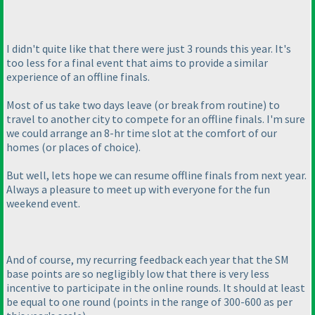
I didn't quite like that there were just 3 rounds this year. It's
too less for a final event that aims to provide a similar
experience of an offline finals.
Most of us take two days leave
(or break from routine
) to
travel to another city to compete for an offline finals. I'm sure
we could arrange an 8-hr time slot at the comfort of our
homes
(or places of choice
).
But well, lets hope we can resume offline finals from next year.
Always a pleasure to meet up with everyone for the fun
weekend event.
And of course, my recurring feedback each year that the SM
base points are so negligibly low that there is very less
incentive to participate in the online rounds. It should at least
be equal to one round
(points in the range of 300-600 as per