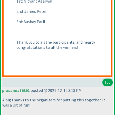
1st: Nityant Agarwal
2nd: James Peter
3rd: Aashay Patil
Thank you to all the participants, and hearty
congratulations to all the winners!
Top
prasanna16391
posted @ 2021-12-12 3:13 PM
A big thanks to the organizers for putting this together. It
was a lot of fun!