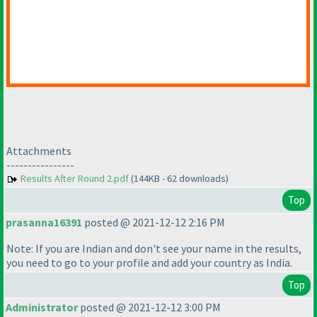
Attachments
----------------
Results After Round 2.pdf
(144KB - 62 downloads)
Top
prasanna16391
posted @ 2021-12-12 2:16 PM
Note: If you are Indian and don't see your name in the results,
you need to go to your profile and add your country as India.
Top
Administrator
posted @ 2021-12-12 3:00 PM