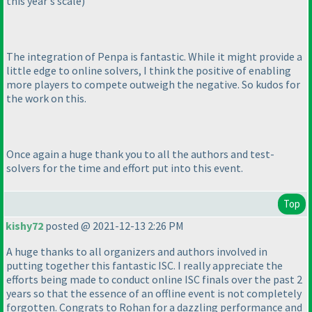
this year's scale
)
The integration of Penpa is fantastic. While it might provide a
little edge to online solvers, I think the positive of enabling
more players to compete outweigh the negative. So kudos for
the work on this.
Once again a huge thank you to all the authors and test-
solvers for the time and effort put into this event.
Top
kishy72
posted @ 2021-12-13 2:26 PM
A huge thanks to all organizers and authors involved in
putting together this fantastic ISC. I really appreciate the
efforts being made to conduct online ISC finals over the past 2
years so that the essence of an offline event is not completely
forgotten. Congrats to Rohan for a dazzling performance and