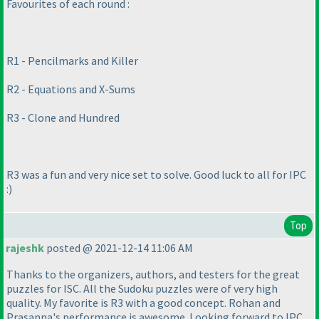
Favourites of each round :
R1 - Pencilmarks and Killer
R2 - Equations and X-Sums
R3 - Clone and Hundred
R3 was a fun and very nice set to solve. Good luck to all for IPC
:
)
Top
rajeshk
posted @ 2021-12-14 11:06 AM
Thanks to the organizers, authors, and testers for the great
puzzles for ISC. All the Sudoku puzzles were of very high
quality. My favorite is R3 with a good concept. Rohan and
Prasanna's performance is awesome. Looking forward to IPC