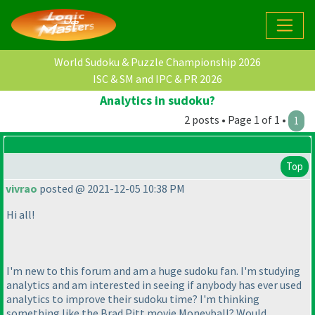
World Sudoku & Puzzle Championship 2026
ISC & SM and IPC & PR 2026
Analytics in sudoku?
2 posts • Page 1 of 1 •
1
Top
vivrao
posted @ 2021-12-05 10:38 PM
Hi all!
I'm new to this forum and am a huge sudoku fan. I'm studying
analytics and am interested in seeing if anybody has ever used
analytics to improve their sudoku time? I'm thinking
something like the Brad Pitt movie
Moneyball
? Would