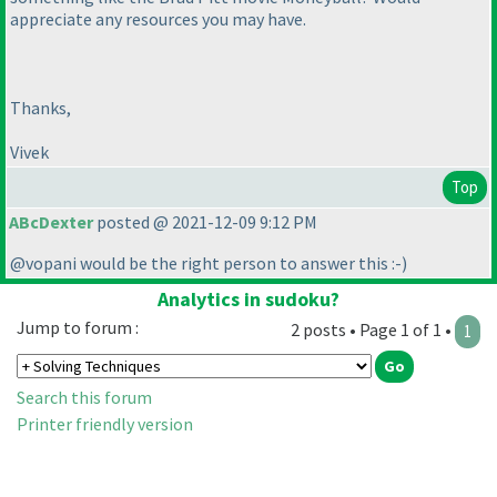
appreciate any resources you may have.
Thanks,
Vivek
Top
ABcDexter
posted @ 2021-12-09 9:12 PM
@vopani would be the right person to answer this :-
)
Analytics in sudoku?
Jump to forum :
2 posts • Page 1 of 1 •
1
Search this forum
Printer friendly version