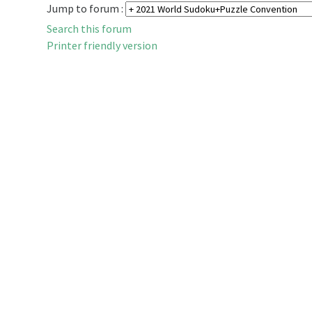
Jump to forum :
Search this forum
Printer friendly version