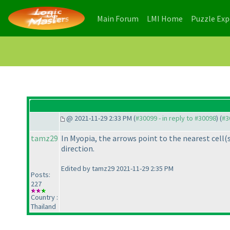
(current)
(current)
Main Forum
LMI Home
Puzzle Ex
@ 2021-11-29 2:33 PM (
#30099 - in reply to #30098
) (
#3
tamz29
In Myopia, the arrows point to the nearest cell
(
direction.
Edited by tamz29 2021-11-29 2:35 PM
Posts:
227
Country :
Thailand