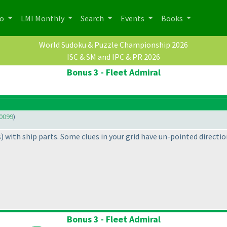
po
LMI Monthly
Search
Events
Books
World Sudoku & Puzzle Championship 2026
ISC & SM and IPC & PR 2026
Bonus 3 - Fleet Admiral
0099
)
s
) with ship parts. Some clues in your grid have un-pointed directi
Bonus 3 - Fleet Admiral