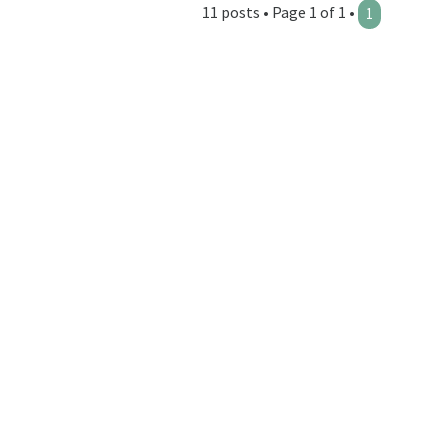
11 posts • Page 1 of 1 •
1