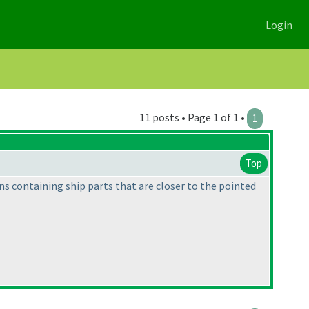
Login
11 posts • Page 1 of 1 •
1
Top
ons containing ship parts that are closer to the pointed