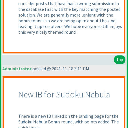
consider posts that have had a wrong submission in
the database first with the key matching the posted
solution. We are generally more lenient with the
bonus rounds so we are being open about this and
leaving it up to solvers. We hope everyone still enjoys
this very nicely themed round.
Top
Administrator
posted @ 2021-11-18 3:11 PM
New IB for Sudoku Nebula
There is a new IB linked on the landing page for the
Sudoku Nebula Bonus round, with points added. The
quick link is