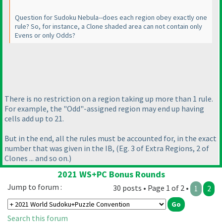
Question for Sudoku Nebula--does each region obey exactly one
rule? So, for instance, a Clone shaded area can not contain only
Evens or only Odds?
There is no restriction on a region taking up more than 1 rule.
For example, the "Odd"-assigned region may end up having
cells add up to 21.
But in the end, all the rules must be accounted for, in the exact
number that was given in the IB,
(Eg. 3 of Extra Regions, 2 of
Clones ... and so on.
)
2021 WS+PC Bonus Rounds
Jump to forum :
30 posts • Page 1 of 2 •
1
2
Search this forum