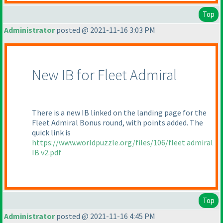
Top
Administrator
posted @ 2021-11-16 3:03 PM
New IB for Fleet Admiral
There is a new IB linked on the landing page for the
Fleet Admiral Bonus round, with points added. The
quick link is
https://www.worldpuzzle.org/files/106/fleet admiral
IB v2.pdf
Top
Administrator
posted @ 2021-11-16 4:45 PM