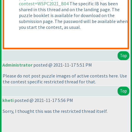
contest=WSPC2021_B04
The specific IB has been
shared in this thread and on the landing page. The
puzzle booklet is available for download on the
submission page. The password will be available when
you start the contest, as usual.
Top
Administrator
posted @ 2021-11-17 5:51 PM
Please do not post puzzle images of active contests here. Use
the contest specific restricted thread for that.
Top
kheti
posted @ 2021-11-17 5:56 PM
Sorry, I thought this was the restricted thread itself.