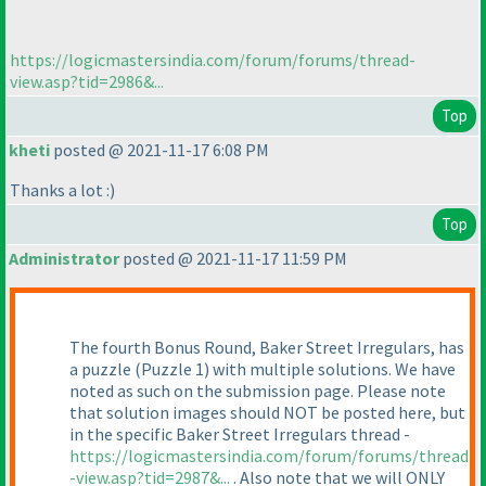
https://logicmastersindia.com/forum/forums/thread-
view.asp?tid=2986&...
Top
kheti
posted @ 2021-11-17 6:08 PM
Thanks a lot :
)
Top
Administrator
posted @ 2021-11-17 11:59 PM
The fourth Bonus Round, Baker Street Irregulars, has
a puzzle
(Puzzle 1
) with multiple solutions. We have
noted as such on the submission page. Please note
that solution images should NOT be posted here, but
in the specific Baker Street Irregulars thread -
https://logicmastersindia.com/forum/forums/thread
-view.asp?tid=2987&...
. Also note that we will ONLY