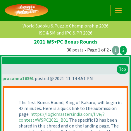
World Sudoku & Puzzle Championship 2026
ISC & SM and IPC & PR 2026
2021 WS+PC Bonus Rounds
30 posts • Page 1 of 2 •
1
2
Top
prasanna16391
posted @ 2021-11-14 4:51 PM
The first Bonus Round, King of Kakuro, will begin in
42 minutes. Here is a quick link to the Submission
page:
https://logicmastersindia.com/live/?
contest=WSPC2021_B01
The specific IB has been
shared in this thread and on the landing page. The