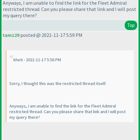
Anyways, I am unable to find the link for the Fleet Admiral
restricted thread. Can you please share that link and I will post
my query there?
Top
tamz29
posted @ 2021-11-17 5:59 PM
kheti - 2021-11-17 5:56 PM
Sorry, I thought this was the restricted thread itself.
Anyways, I am unable to find the link for the Fleet Admiral
restricted thread. Can you please share that link and I will post
my query there?