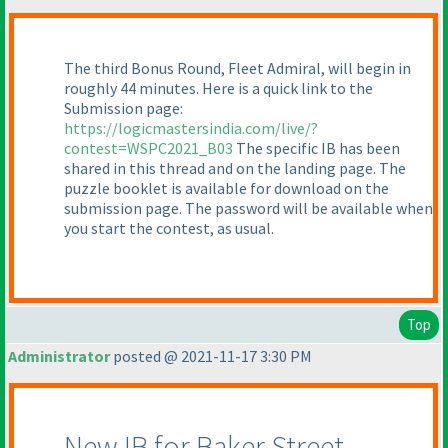
The third Bonus Round, Fleet Admiral, will begin in
roughly 44 minutes. Here is a quick link to the
Submission page:
https://logicmastersindia.com/live/?
contest=WSPC2021_B03
The specific IB has been
shared in this thread and on the landing page. The
puzzle booklet is available for download on the
submission page. The password will be available when
you start the contest, as usual.
Top
Administrator
posted @ 2021-11-17 3:30 PM
New IB for Baker Street