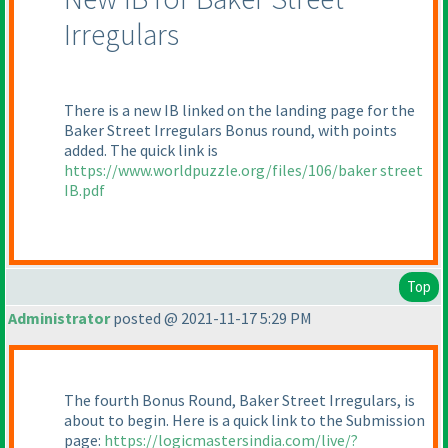
Irregulars
There is a new IB linked on the landing page for the
Baker Street Irregulars Bonus round, with points
added. The quick link is
https://www.worldpuzzle.org/files/106/baker street
IB.pdf
Top
Administrator
posted @ 2021-11-17 5:29 PM
The fourth Bonus Round, Baker Street Irregulars, is
about to begin. Here is a quick link to the Submission
page:
https://logicmastersindia.com/live/?