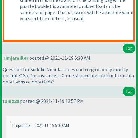
shared in this thread and on the landing page. The
puzzle booklet is available for download on the
submission page. The password will be available when
you start the contest, as usual.
Top
Timjamiller
posted @ 2021-11-19 5:30 AM
Question for Sudoku Nebula--does each region obey exactly
one rule? So, for instance, a Clone shaded area can not contain
only Evens or only Odds?
Top
tamz29
posted @ 2021-11-19 12:57 PM
Timjamiller - 2021-11-19 5:30 AM