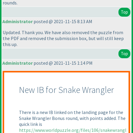
rounds.
Top
Administrator
posted @ 2021-11-15 8:13 AM
Updated. Thank you. We have also removed the puzzle from
the PDF and removed the submission box, but will still keep
this up.
Top
Administrator
posted @ 2021-11-15 1:14 PM
New IB for Snake Wrangler
There is a new IB linked on the landing page for the
Snake Wrangler Bonus round, with points added. The
quick link is
https://www.worldpuzzle.org/files/106/snakewrangl