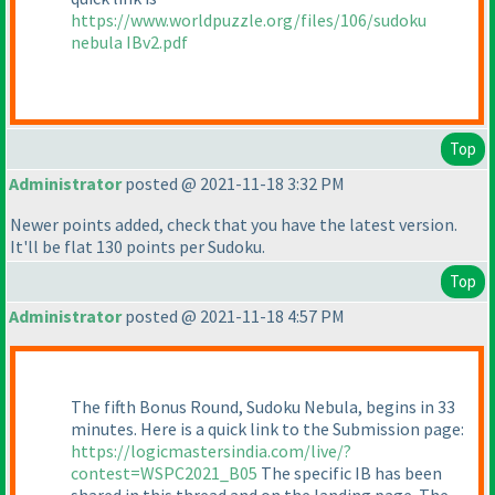
https://www.worldpuzzle.org/files/106/sudoku
nebula IBv2.pdf
Top
Administrator
posted @ 2021-11-18 3:32 PM
Newer points added, check that you have the latest version.
It'll be flat 130 points per Sudoku.
Top
Administrator
posted @ 2021-11-18 4:57 PM
The fifth Bonus Round, Sudoku Nebula, begins in 33
minutes. Here is a quick link to the Submission page:
https://logicmastersindia.com/live/?
contest=WSPC2021_B05
The specific IB has been