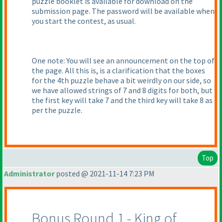
puzzle booklet is available for download on the
submission page. The password will be available when
you start the contest, as usual.
One note: You will see an announcement on the top of
the page. All this is, is a clarification that the boxes
for the 4th puzzle behave a bit weirdly on our side, so
we have allowed strings of 7 and 8 digits for both, but
the first key will take 7 and the third key will take 8 as
per the puzzle.
Top
Administrator
posted @ 2021-11-14 7:23 PM
Bonus Round 1 - King of