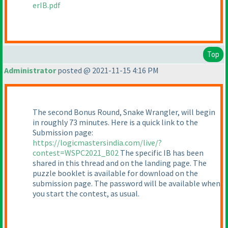
erIB.pdf
Top
Administrator
posted @ 2021-11-15 4:16 PM
The second Bonus Round, Snake Wrangler, will begin
in roughly 73 minutes. Here is a quick link to the
Submission page:
https://logicmastersindia.com/live/?
contest=WSPC2021_B02
The specific IB has been
shared in this thread and on the landing page. The
puzzle booklet is available for download on the
submission page. The password will be available when
you start the contest, as usual.