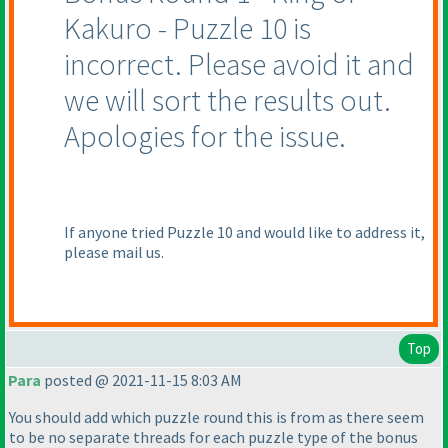
Kakuro - Puzzle 10 is
incorrect. Please avoid it and
we will sort the results out.
Apologies for the issue.
If anyone tried Puzzle 10 and would like to address it,
please mail us.
Top
Para
posted @ 2021-11-15 8:03 AM
You should add which puzzle round this is from as there seem
to be no separate threads for each puzzle type of the bonus