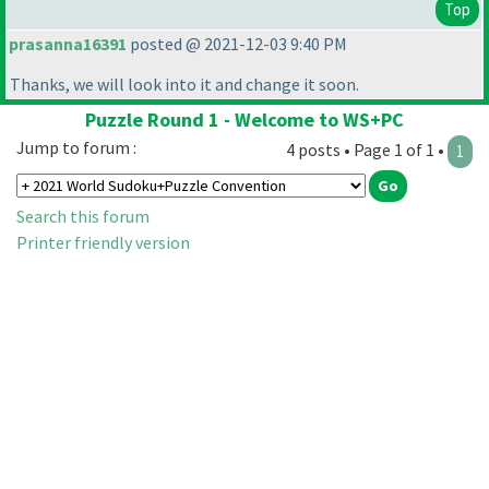
Top
prasanna16391
posted @ 2021-12-03 9:40 PM
Thanks, we will look into it and change it soon.
Puzzle Round 1 - Welcome to WS+PC
Jump to forum :
4 posts • Page 1 of 1 •
1
Search this forum
Printer friendly version