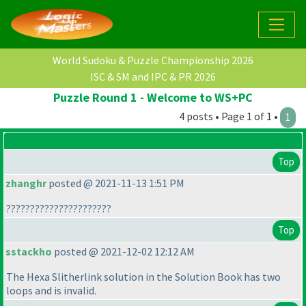
World Sudoku & Puzzle Championship 2026
ISC & SM and IPC & PR 2026
Puzzle Round 1 - Welcome to WS+PC
4 posts • Page 1 of 1 •
1
Top
zhanghr
posted @ 2021-11-13 1:51 PM
??????????????????????
Top
sstackho
posted @ 2021-12-02 12:12 AM
The Hexa Slitherlink solution in the Solution Book has two
loops and is invalid.