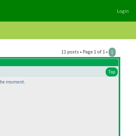
Login
11 posts • Page 1 of 1 •
1
Top
 the moment.