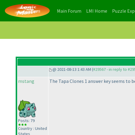
(current)
(current)
Main Forum
LMI Home
Puzzle Ex
@ 2021-08-13 1:43 AM (
#29567 - in reply to #2
mstang
The Tapa Clones 1 answer key seems to b
Posts: 79
Country : United
States