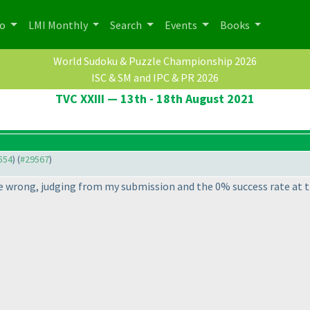
po
LMI Monthly
Search
Events
Books
World Sudoku & Puzzle Championship 2026
ISC & SM and IPC & PR 2026
TVC XXIII — 13th - 18th August 2021
9554
) (
#29567
)
e wrong, judging from my submission and the 0% success rate at