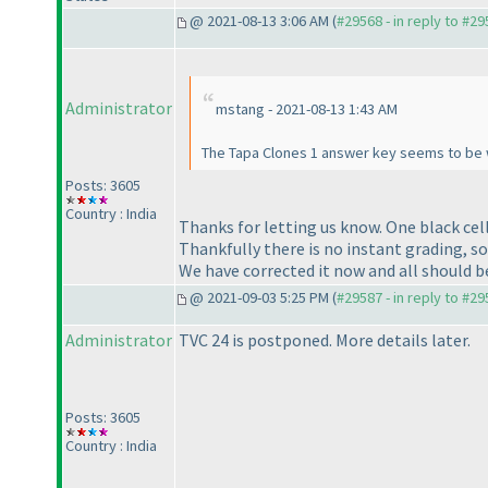
@ 2021-08-13 3:06 AM (
#29568 - in reply to #2
Administrator
mstang - 2021-08-13 1:43 AM
The Tapa Clones 1 answer key seems to be 
Posts: 3605
Country : India
Thanks for letting us know. One black cel
Thankfully there is no instant grading, so
We have corrected it now and all should b
@ 2021-09-03 5:25 PM (
#29587 - in reply to #2
Administrator
TVC 24 is postponed. More details later.
Posts: 3605
Country : India