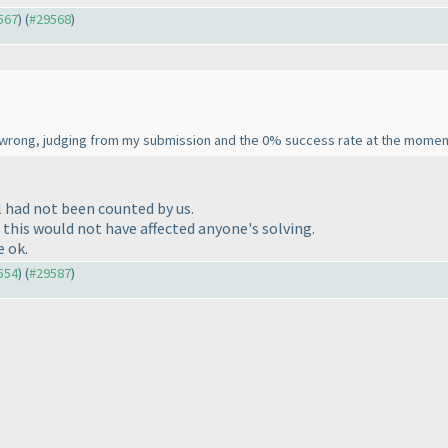
9567
) (
#29568
)
wrong, judging from my submission and the 0% success rate at the momen
l had not been counted by us.
 this would not have affected anyone's solving.
e ok.
9554
) (
#29587
)