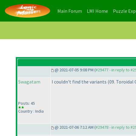
(current)
(current)
Main Forum
LMI Home
Puzzle Ex
@ 2021-07-05 9:08 PM (
#29477 - in reply to #
Swagatam
I couldn't find the variants
(09. Toroidal
Posts: 45
Country : India
@ 2021-07-06 7:12 AM (
#29478 - in reply to #