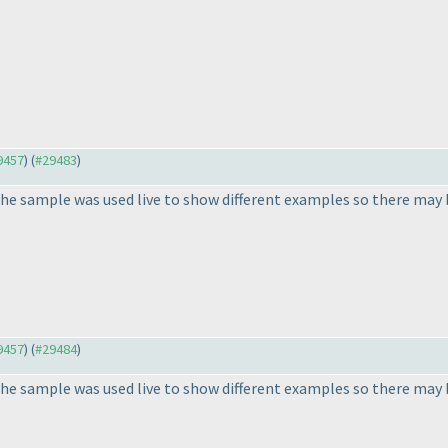
29457
) (
#29483
)
he sample was used live to show different examples so there may b
29457
) (
#29484
)
he sample was used live to show different examples so there may b