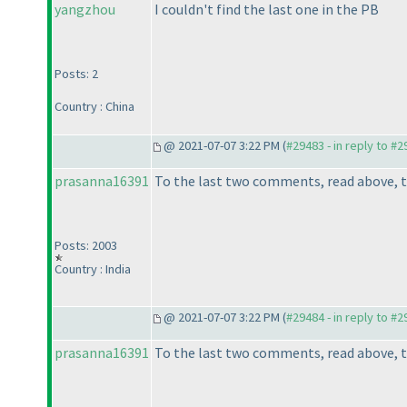
yangzhou
I couldn't find the last one in the PB
Posts: 2
Country : China
@ 2021-07-07 3:22 PM (
#29483 - in reply to #
prasanna16391
To the last two comments, read above, t
Posts: 2003
Country : India
@ 2021-07-07 3:22 PM (
#29484 - in reply to #
prasanna16391
To the last two comments, read above, t