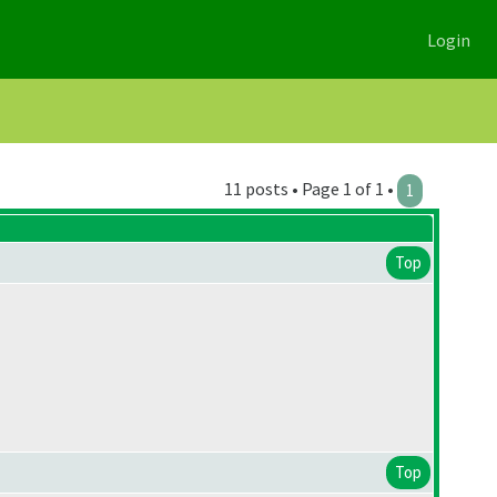
Login
11 posts • Page 1 of 1 •
1
Top
Top