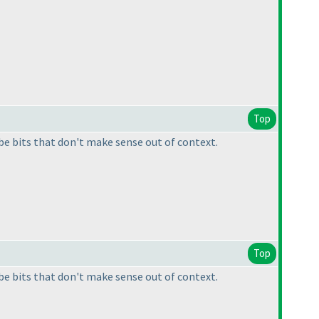
Top
e bits that don't make sense out of context.
Top
e bits that don't make sense out of context.