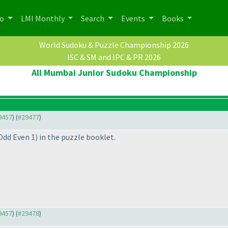
po
LMI Monthly
Search
Events
Books
World Sudoku & Puzzle Championship 2026
ISC & SM and IPC & PR 2026
All Mumbai Junior Sudoku Championship
29457
) (
#29477
)
 Odd Even 1
) in the puzzle booklet.
29457
) (
#29478
)