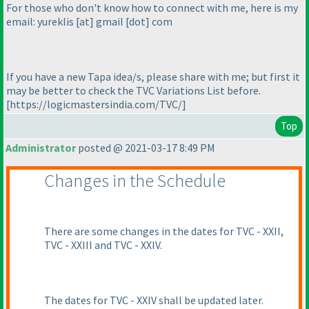
For those who don't know how to connect with me, here is my
email: yureklis [at] gmail [dot] com
If you have a new Tapa idea/s, please share with me; but first it
may be better to check the TVC Variations List before.
[https://logicmastersindia.com/TVC/]
Top
Administrator
posted @ 2021-03-17 8:49 PM
Changes in the Schedule
There are some changes in the dates for TVC - XXII,
TVC - XXIII and TVC - XXIV.
The dates for TVC - XXIV shall be updated later.