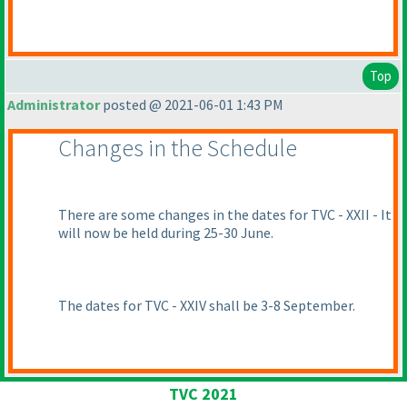
Top
Administrator
posted @ 2021-06-01 1:43 PM
Changes in the Schedule
There are some changes in the dates for TVC - XXII - It
will now be held during 25-30 June.
The dates for TVC - XXIV shall be 3-8 September.
TVC 2021