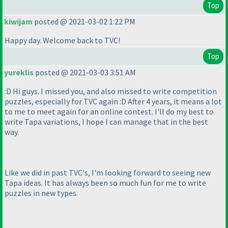
Top
kiwijam
posted @ 2021-03-02 1:22 PM
Happy day. Welcome back to TVC!
Top
yureklis
posted @ 2021-03-03 3:51 AM
:D Hi guys. I missed you, and also missed to write competition
puzzles, especially for TVC again :D After 4 years, it means a lot
to me to meet again for an online contest. I'll do my best to
write Tapa variations, I hope I can manage that in the best
way.
Like we did in past TVC's, I'm looking forward to seeing new
Tapa ideas. It has always been so much fun for me to write
puzzles in new types.