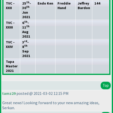
th
TVC -
25
-
Endo Ken
Freddie
Jeffrey
144
th
XXII
30
Hand
Bardon
Jun
2021
th
TVC -
6
-
th
XXIII
11
Aug
2021
rd
TVC -
3
-
th
XXIV
8
Sep
2021
Tapa
Master
2021
Top
tamz29
posted @ 2021-03-02 12:15 PM
Great news! Looking forward to your new amazing ideas,
Serkan.