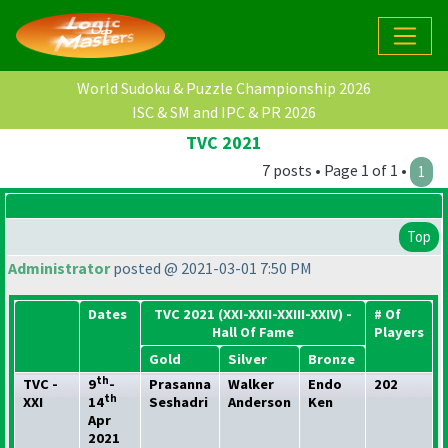
World Sudoku & Puzzle Championship 2026
ISC & SM and IPC & PR 2026
TVC 2021
7 posts • Page 1 of 1 •
1
Top
Administrator
posted @ 2021-03-01 7:50 PM
Dates
TVC 2021
(XXI-XXII-XXIII-XXIV
) -
# Of
Hall Of Fame
Players
Gold
Silver
Bronze
th
TVC -
9
-
Prasanna
Walker
Endo
202
th
XXI
14
Seshadri
Anderson
Ken
Apr
2021